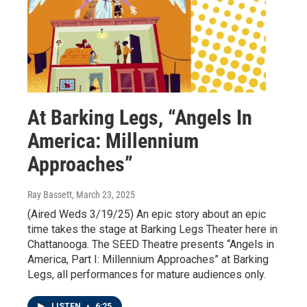
At Barking Legs, “Angels In
America: Millennium
Approaches”
Ray Bassett
, March 23, 2025
(Aired Weds 3/19/25) An epic story about an epic
time takes the stage at Barking Legs Theater here in
Chattanooga. The SEED Theatre presents “Angels in
America, Part I: Millennium Approaches” at Barking
Legs, all performances for mature audiences only.
LISTEN
•
6:25