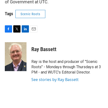
of Government at UTC.
Tags
Scenic Roots
F
T
L
E
a
w
i
m
c
i
n
a
e
t
k
i
Ray Bassett
b
t
e
l
o
e
d
o
r
I
Ray is the host and producer of "Scenic
k
n
Roots" - Mondays through Thursdays at 3
PM - and WUTC's Editorial Director.
See stories by Ray Bassett