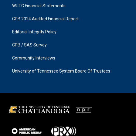
WUTC Financial Statements
CPB 2024 Audited Financial Report
Editorial Integrity Policy
CPB / SAS Survey
Community Interviews
University of Tennessee System Board Of Trustees