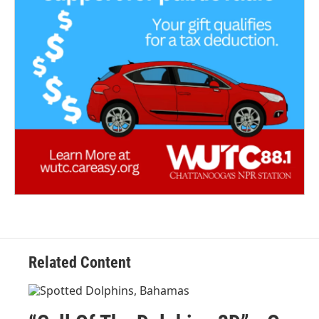
Related Content