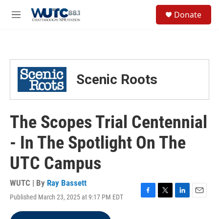
Skip to main content
S
Donate
e
M
a
e
r
n
c
u
h
u
Scenic Roots
e
r
y
The Scopes Trial Centennial
- In The Spotlight On The
UTC Campus
WUTC | By
Ray Bassett
Published March 23, 2025 at 9:17 PM EDT
F
T
L
E
a
w
i
m
c
i
n
a