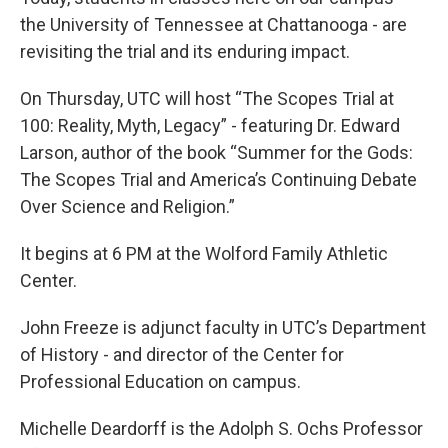
the University of Tennessee at Chattanooga - are
revisiting the trial and its enduring impact.
On Thursday, UTC will host “The Scopes Trial at
100: Reality, Myth, Legacy” - featuring Dr. Edward
Larson, author of the book “Summer for the Gods:
The Scopes Trial and America’s Continuing Debate
Over Science and Religion.”
It begins at 6 PM at the Wolford Family Athletic
Center.
John Freeze is adjunct faculty in UTC’s Department
of History - and director of the Center for
Professional Education on campus.
Michelle Deardorff is the Adolph S. Ochs Professor