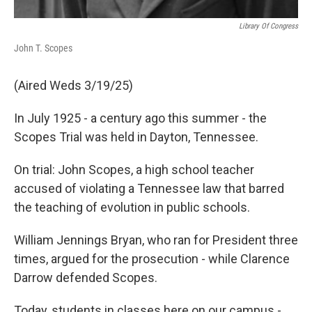
Library Of Congress
John T. Scopes
(Aired Weds 3/19/25)
In July 1925 - a century ago this summer - the
Scopes Trial was held in Dayton, Tennessee.
On trial: John Scopes, a high school teacher
accused of violating a Tennessee law that barred
the teaching of evolution in public schools.
William Jennings Bryan, who ran for President three
times, argued for the prosecution - while Clarence
Darrow defended Scopes.
Today, students in classes here on our campus -