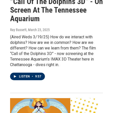
“Call Of The Dolphins 3D” - On
Screen At The Tennessee
Aquarium
Ray Bassett
, March 23, 2025
(Aired Weds 3/19/25) How do we interact with
dolphins? How are we in common? How are we
different? How can we learn from them? The film
“Call of the Dolphins 3D” - now screening at the
Tennessee Aquarium’s IMAX 3D Theater here in
Chattanooga - dives right in.
LISTEN
•
9:57