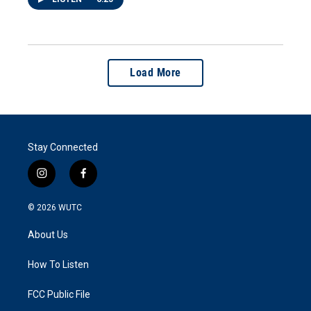
Load More
Stay Connected
i
f
n
a
s
c
© 2026
WUTC
t
e
a
b
About Us
g
o
r
o
a
k
How To Listen
m
FCC Public File