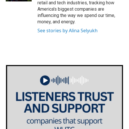
retail and tech industries, tracking how
America's biggest companies are
influencing the way we spend our time,
money, and energy.
See stories by Alina Selyukh