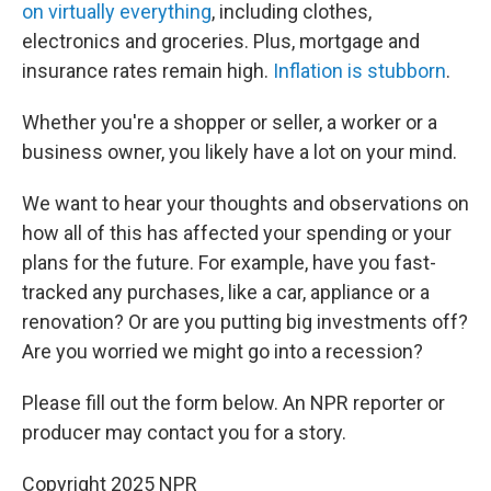
on virtually everything
, including clothes,
electronics and groceries. Plus, mortgage and
insurance rates remain high.
Inflation is stubborn
.
Whether you're a shopper or seller, a worker or a
business owner, you likely have a lot on your mind.
We want to hear your thoughts and observations on
how all of this has affected your spending or your
plans for the future. For example, have you fast-
tracked any purchases, like a car, appliance or a
renovation? Or are you putting big investments off?
Are you worried we might go into a recession?
Please fill out the form below. An NPR reporter or
producer may contact you for a story.
Copyright 2025 NPR