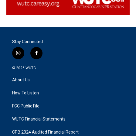
Stay Connected
i
f
n
a
s
c
© 2026
WUTC
t
e
a
b
About Us
g
o
r
o
a
k
How To Listen
m
FCC Public File
WUTC Financial Statements
CPB 2024 Audited Financial Report