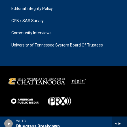
Editorial Integrity Policy
CPB / SAS Survey
Community Interviews
University of Tennessee System Board Of Trustees
WUTC
Bluegrass Breakdown