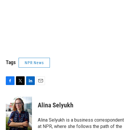
Tags
NPR News
F
T
L
E
a
w
i
m
c
i
n
a
e
t
k
i
Alina Selyukh
b
t
e
l
o
e
d
o
r
I
Alina Selyukh is a business correspondent
k
n
at NPR, where she follows the path of the