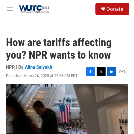
Skip to main content
S
Donate
e
M
a
e
r
n
c
u
h
How are tariffs affecting
u
e
you? NPR wants to know
r
y
NPR | By
Alina Selyukh
Published March 24, 2025 at 12:51 PM EDT
F
T
L
E
a
w
i
m
c
i
n
a
e
t
k
i
b
t
e
l
o
e
d
o
r
I
k
n