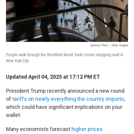
Spencer Platt
/
Getty Images
People walk through the Westfield World Trade Center shopping mall in
New York City.
Updated April 04, 2025 at 17:12 PM ET
President Trump recently announced a new round
of
tariffs on nearly everything the country imports
,
which could have significant implications on your
wallet.
Many economists forecast
higher prices