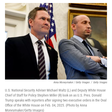
Anna Moneymaker / Getty Images
/
Getty Images
U.S. National Security Adviser Michael Waltz (L) and Deputy White House
Chief of Staff for Policy Stephen Miller (R) look on as U.S. Pres. Donald
Trump speaks with reporters after signing two executive orders in the Oval
Office of the White House on Feb. 04, 2025. (Photo by Anna
Moneymaker/Getty Images)