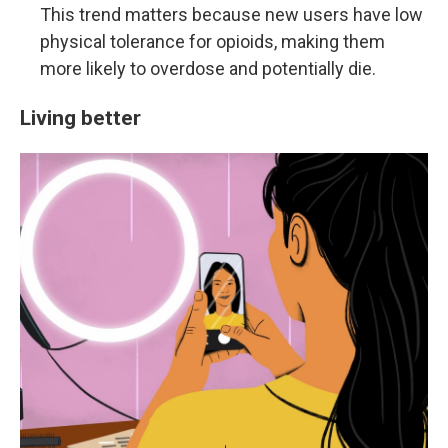
This trend matters because new users have low
physical tolerance for opioids, making them
more likely to overdose and potentially die.
Living better