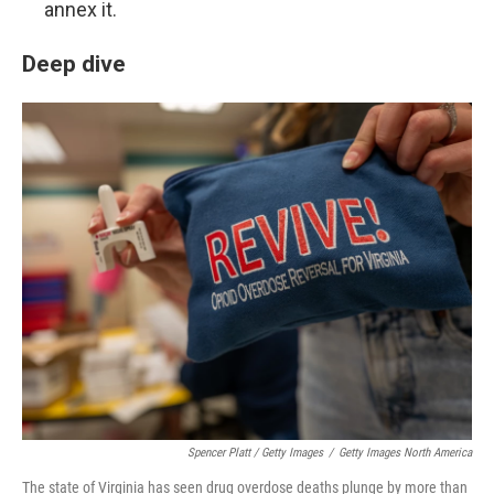
annex it.
Deep dive
Spencer Platt / Getty Images
/
Getty Images North America
The state of Virginia has seen drug overdose deaths plunge by more than