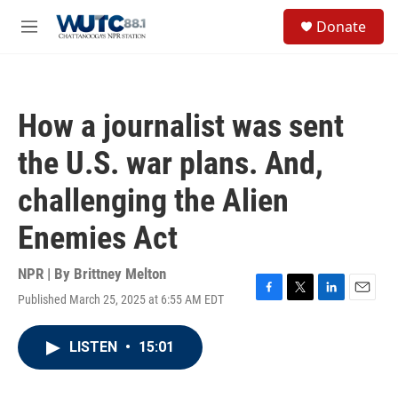
Skip to main content
S
Donate
e
M
a
e
r
n
c
u
h
How a journalist was sent
u
e
the U.S. war plans. And,
r
y
challenging the Alien
Enemies Act
NPR | By
Brittney Melton
Published March 25, 2025 at 6:55 AM EDT
F
T
L
E
a
w
i
m
c
i
n
a
LISTEN
•
15:01
e
t
k
i
b
t
e
l
o
e
d