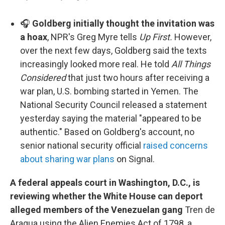
🎧
Goldberg initially thought the invitation was
a hoax
, NPR's Greg Myre tells
Up First.
However,
over the next few days, Goldberg said the texts
increasingly looked more real. He told
All Things
Considered
that just two hours after receiving a
war plan, U.S. bombing started in Yemen. The
National Security Council released a statement
yesterday saying the material "appeared to be
authentic." Based on Goldberg's account, no
senior national security official
raised concerns
about sharing war plans
on Signal.
A federal appeals court in Washington, D.C., is
reviewing whether the White House can deport
alleged members of the Venezuelan gang
Tren de
Aragua using the Alien Enemies Act of 1798, a