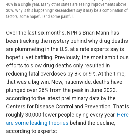
40% in a single year. Many other states are seeing improvements above
30%. Why is this happening? Researchers say it may be a combination of
factors, some hopeful and some painful.
Over the last six months, NPR's Brian Mann has
been tracking the mystery behind why drug deaths
are plummeting in the U.S. at a rate experts say is
hopeful yet baffling. Previously, the most ambitious
efforts to slow drug deaths only resulted in
reducing fatal overdoses by 8% or 9%. At the time,
that was a big win. Now, nationwide, deaths have
plunged over 26% from the peak in June 2023,
according to the latest preliminary data by the
Centers for Disease Control and Prevention. That is
roughly 30,000 fewer people dying every year.
Here
are some leading theories
behind the decline,
according to experts: