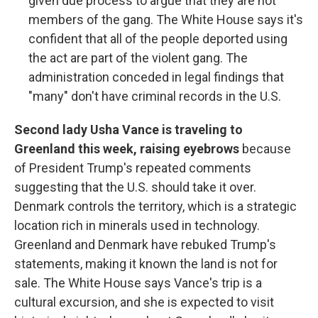
given due process to argue that they are not
members of the gang. The White House says it's
confident that all of the people deported using
the act are part of the violent gang. The
administration conceded in legal findings that
"many" don't have criminal records in the U.S.
Second lady Usha Vance is traveling to
Greenland this week, raising eyebrows
because
of President Trump's repeated comments
suggesting that the U.S. should take it over.
Denmark controls the territory, which is a strategic
location rich in minerals used in technology.
Greenland and Denmark have rebuked Trump's
statements, making it known the land is not for
sale. The White House says Vance's trip is a
cultural excursion, and she is expected to visit