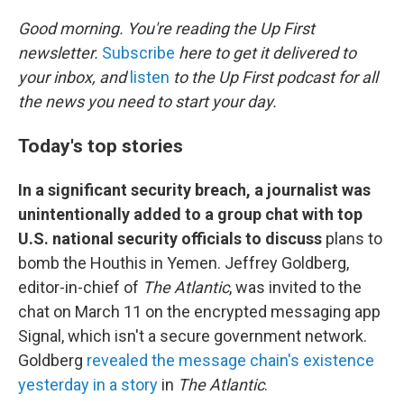
o
r
I
k
n
Good morning. You're reading the Up First
newsletter.
Subscribe
here to get it delivered to
your inbox, and
listen
to the Up First podcast for all
the news you need to start your day.
Today's top stories
In a significant security breach, a journalist was
unintentionally added to a group chat with top
U.S. national security officials to discuss
plans to
bomb the Houthis in Yemen. Jeffrey Goldberg,
editor-in-chief of
The Atlantic
, was invited to the
chat on March 11 on the encrypted messaging app
Signal, which isn't a secure government network.
Goldberg
revealed the message chain's existence
yesterday in a story
in
The Atlantic
.