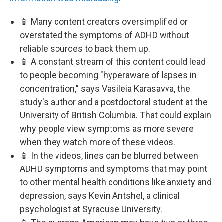
📱 Many content creators oversimplified or
overstated the symptoms of ADHD without
reliable sources to back them up.
📱 A constant stream of this content could lead
to people becoming "hyperaware of lapses in
concentration," says Vasileia Karasavva, the
study's author and a postdoctoral student at the
University of British Columbia. That could explain
why people view symptoms as more severe
when they watch more of these videos.
📱 In the videos, lines can be blurred between
ADHD symptoms and symptoms that may point
to other mental health conditions like anxiety and
depression, says Kevin Antshel, a clinical
psychologist at Syracuse University.