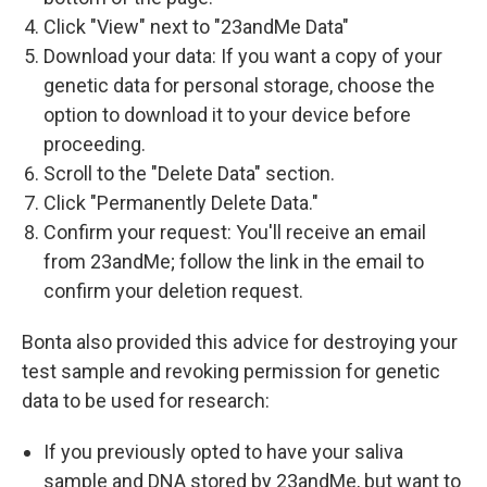
Click "View" next to "23andMe Data"
Download your data: If you want a copy of your
genetic data for personal storage, choose the
option to download it to your device before
proceeding.
Scroll to the "Delete Data" section.
Click "Permanently Delete Data."
Confirm your request: You'll receive an email
from 23andMe; follow the link in the email to
confirm your deletion request.
Bonta also provided this advice for destroying your
test sample and revoking permission for genetic
data to be used for research:
If you previously opted to have your saliva
sample and DNA stored by 23andMe, but want to