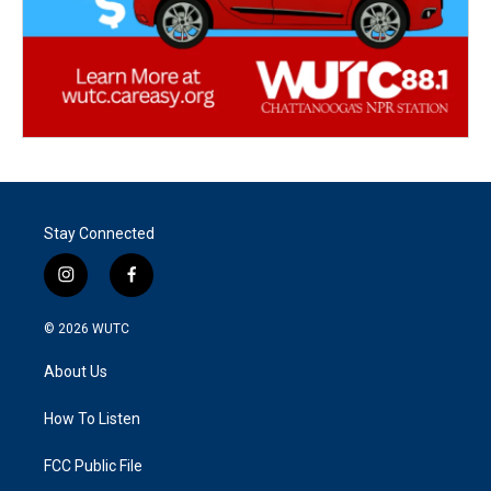
Stay Connected
i
f
n
a
s
c
© 2026
WUTC
t
e
a
b
About Us
g
o
r
o
a
k
How To Listen
m
FCC Public File