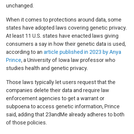
unchanged.
When it comes to protections around data, some
states have adopted laws covering genetic privacy.
At least 11 U.S. states have enacted laws giving
consumers a say in how their genetic data is used,
according to an
article published in 2023 by Anya
Prince
, a University of Iowa law professor who
studies health and genetic privacy.
Those laws typically let users request that the
companies delete their data and require law
enforcement agencies to get a warrant or
subpoena to access genetic information, Prince
said, adding that 23andMe already adheres to both
of those policies.