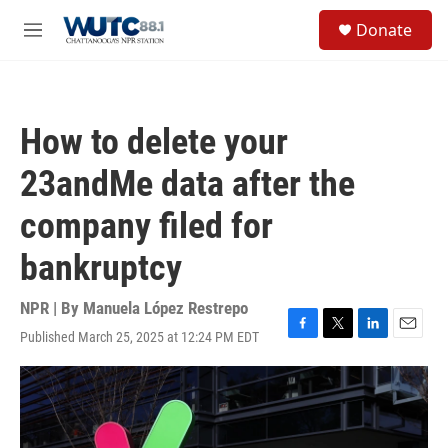
Skip to main content
S
Donate
e
M
a
e
r
n
c
u
h
How to delete your
u
e
23andMe data after the
r
y
company filed for
bankruptcy
NPR | By
Manuela López Restrepo
Published March 25, 2025 at 12:24 PM EDT
F
T
L
E
a
w
i
m
c
i
n
a
e
t
k
i
b
t
e
l
o
e
d