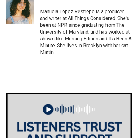
o
e
d
o
r
I
Manuela López Restrepo is a producer
k
n
and writer at All Things Considered. She's
been at NPR since graduating from The
University of Maryland, and has worked at
shows like Morning Edition and It's Been A
Minute. She lives in Brooklyn with her cat
Martin.