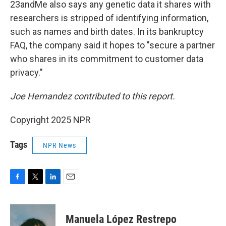
23andMe also says any genetic data it shares with
researchers is stripped of identifying information,
such as names and birth dates. In its bankruptcy
FAQ, the company said it hopes to "secure a partner
who shares in its commitment to customer data
privacy."
Joe Hernandez contributed to this report.
Copyright 2025 NPR
Tags
NPR News
F
T
L
E
a
w
i
m
c
i
n
a
e
t
k
i
Manuela López Restrepo
b
t
e
l