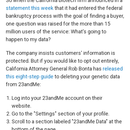
So when the California biotech firm announced in a
statement this week
that it had entered the federal
bankruptcy process with the goal of finding a buyer,
one question was raised for the more than 15
million users of the service: What's going to
happen to my data?
The company insists customers' information is
protected. But if you would like to opt out entirely,
California Attorney General Rob Bonta has
released
this eight-step guide
to deleting your genetic data
from 23andMe:
Log into your 23andMe account on their
website.
Go to the "Settings" section of your profile.
Scroll to a section labeled "23andMe Data" at the
bottom of the page.