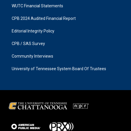
WUTC Financial Statements
CPB 2024 Audited Financial Report
Editorial Integrity Policy
CPB / SAS Survey
Community Interviews
University of Tennessee System Board Of Trustees