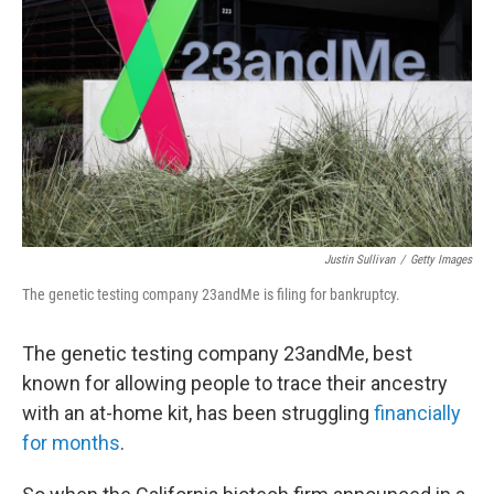
o
r
I
k
n
Justin Sullivan
/
Getty Images
The genetic testing company 23andMe is filing for bankruptcy.
The genetic testing company 23andMe, best
known for allowing people to trace their ancestry
with an at-home kit, has been struggling
financially
for months
.