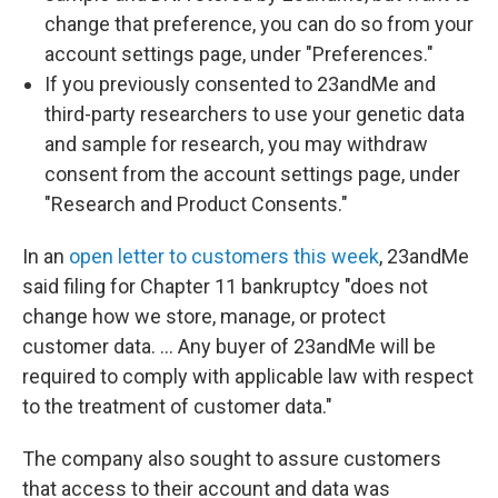
change that preference, you can do so from your
account settings page, under "Preferences."
If you previously consented to 23andMe and
third-party researchers to use your genetic data
and sample for research, you may withdraw
consent from the account settings page, under
"Research and Product Consents."
In an
open letter to customers this week
, 23andMe
said filing for Chapter 11 bankruptcy "does not
change how we store, manage, or protect
customer data. … Any buyer of 23andMe will be
required to comply with applicable law with respect
to the treatment of customer data."
The company also sought to assure customers
that access to their account and data was