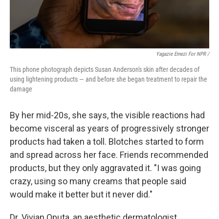
Yagazie Emezi For NPR /
This phone photograph depicts Susan Anderson's skin after decades of
using lightening products — and before she began treatment to repair the
damage
By her mid-20s, she says, the visible reactions had
become visceral as years of progressively stronger
products had taken a toll. Blotches started to form
and spread across her face. Friends recommended
products, but they only aggravated it. "I was going
crazy, using so many creams that people said
would make it better but it never did."
Dr. Vivian Oputa, an aesthetic dermatologist,