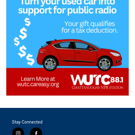
Stay Connected