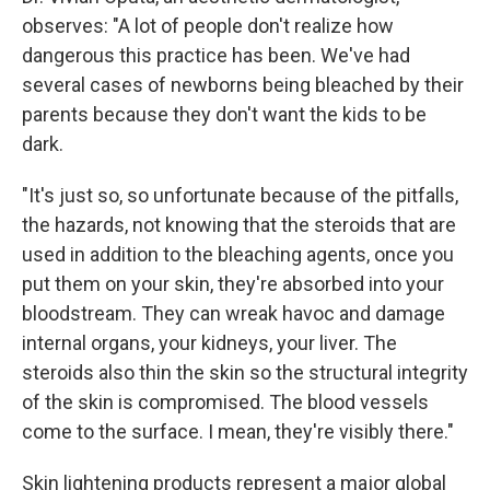
observes: "A lot of people don't realize how
dangerous this practice has been. We've had
several cases of newborns being bleached by their
parents because they don't want the kids to be
dark.
"It's just so, so unfortunate because of the pitfalls,
the hazards, not knowing that the steroids that are
used in addition to the bleaching agents, once you
put them on your skin, they're absorbed into your
bloodstream. They can wreak havoc and damage
internal organs, your kidneys, your liver. The
steroids also thin the skin so the structural integrity
of the skin is compromised. The blood vessels
come to the surface. I mean, they're visibly there."
Skin lightening products represent a major global