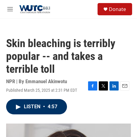
Skip to main content
S
Donate
e
M
a
e
r
n
c
u
h
Skin bleaching is terribly
u
e
popular -- and takes a
r
y
terrible toll
NPR | By
Emmanuel Akinwotu
Published March 25, 2025 at 2:31 PM EDT
F
T
L
E
a
w
i
m
c
i
n
a
LISTEN
•
4:57
e
t
k
i
b
t
e
l
o
e
d
o
r
I
k
n