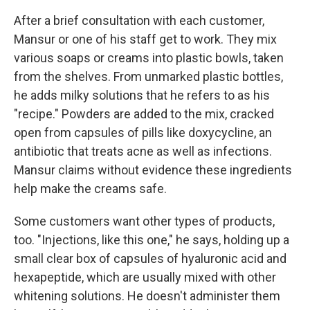
After a brief consultation with each customer,
Mansur or one of his staff get to work. They mix
various soaps or creams into plastic bowls, taken
from the shelves. From unmarked plastic bottles,
he adds milky solutions that he refers to as his
"recipe." Powders are added to the mix, cracked
open from capsules of pills like doxycycline, an
antibiotic that treats acne as well as infections.
Mansur claims without evidence these ingredients
help make the creams safe.
Some customers want other types of products,
too. "Injections, like this one," he says, holding up a
small clear box of capsules of hyaluronic acid and
hexapeptide, which are usually mixed with other
whitening solutions. He doesn't administer them