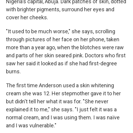
Nigeria's capital, Abuja. Dark patches of skin, dotted
with brighter pigments, surround her eyes and
cover her cheeks.
"It used to be much worse," she says, scrolling
through pictures of her face on her phone, taken
more than a year ago, when the blotches were raw
and parts of her skin seared pink. Doctors who first
saw her said it looked as if she had first-degree
burns.
The first time Anderson used a skin whitening
cream she was 12. Her stepmother gave it to her
but didn't tell her what it was for. "She never
explained it to me," she says. "I just felt it was a
normal cream, and I was using them. I was naïve
and I was vulnerable."