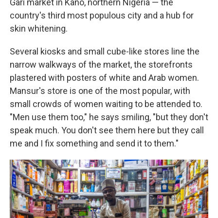
Gari market in Kano, northern Nigeria — the
country's third most populous city and a hub for
skin whitening.
Several kiosks and small cube-like stores line the
narrow walkways of the market, the storefronts
plastered with posters of white and Arab women.
Mansur's store is one of the most popular, with
small crowds of women waiting to be attended to.
"Men use them too," he says smiling, "but they don't
speak much. You don't see them here but they call
me and I fix something and send it to them."