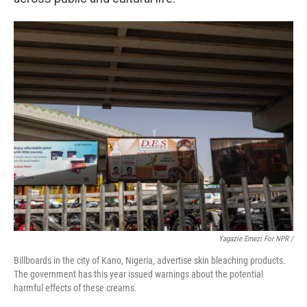
Yagazie Emezi For NPR /
Billboards in the city of Kano, Nigeria, advertise skin bleaching products.
The government has this year issued warnings about the potential
harmful effects of these creams.