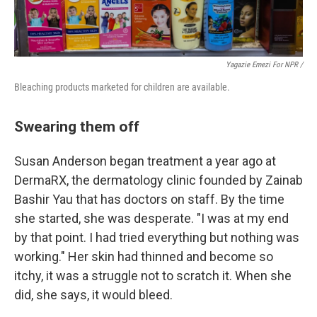
Yagazie Emezi For NPR /
Bleaching products marketed for children are available.
Swearing them off
Susan Anderson began treatment a year ago at
DermaRX, the dermatology clinic founded by Zainab
Bashir Yau that has doctors on staff. By the time
she started, she was desperate. "I was at my end
by that point. I had tried everything but nothing was
working." Her skin had thinned and become so
itchy, it was a struggle not to scratch it. When she
did, she says, it would bleed.