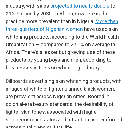
industry, with sales
projected to nearly double
to
$15.7 billion by 2030. In Africa, nowhere is the
practice more prevalent than in Nigeria.
More than
three-quarters of Nigerian women
have used skin
whitening products, according to the World Health
Organization — compared to 27.1% on average in
Africa. There's a lesser but growing use of these
products by young boys and men, according to
businesses in the skin whitening industry.
Billboards advertising skin whitening products, with
images of white or lighter skinned black women,
are prevalent across Nigerian cities. Rooted in
colonial-era beauty standards, the desirability of
lighter skin tones, associated with higher
socioeconomic status and attraction are reinforced
across public and cultural life.