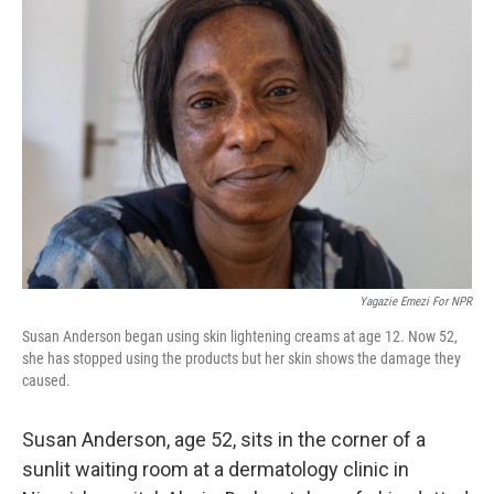
Yagazie Emezi For NPR
Susan Anderson began using skin lightening creams at age 12. Now 52,
she has stopped using the products but her skin shows the damage they
caused.
Susan Anderson, age 52, sits in the corner of a
sunlit waiting room at a dermatology clinic in