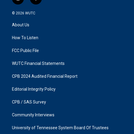
i
f
n
a
s
c
© 2026
WUTC
t
e
a
b
About Us
g
o
r
o
a
k
How To Listen
m
FCC Public File
WUTC Financial Statements
CPB 2024 Audited Financial Report
Editorial Integrity Policy
CPB / SAS Survey
Community Interviews
University of Tennessee System Board Of Trustees