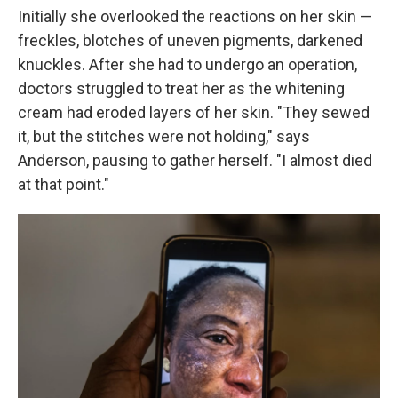
Initially she overlooked the reactions on her skin —
freckles, blotches of uneven pigments, darkened
knuckles. After she had to undergo an operation,
doctors struggled to treat her as the whitening
cream had eroded layers of her skin. "They sewed
it, but the stitches were not holding," says
Anderson, pausing to gather herself. "I almost died
at that point."