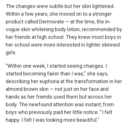
The changes were subtle but her skin lightened.
Within a few years, she moved on to a stronger
product called Dermovate — at the time, the in-
vogue skin whitening body lotion, recommended by
her friends at high school. They knew most boys in
her school were more interested in lighter skinned
girls.
"Within one week, I started seeing changes. I
started becoming fairer than I was," she says,
describing her euphoria at the transformation in her
almond brown skin — not just on her face and
hands as her friends used them but across her
body. The newfound attention was instant, from
boys who previously paid her little notice. " I felt
happy. I felt I was looking more beautiful."