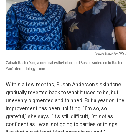
Yagazie Emezi For NPR /
Zainab Bashir Yau, a medical esthetician, and Susan Anderson in Bashir
Yau's dermatology clinic.
Within a few months, Susan Anderson's skin tone
gradually reverted back to what it used to be, but
unevenly pigmented and thinned. But a year on, the
improvement has been uplifting. "I'm so, so
grateful," she says. "It's still difficult, I'm not as
confident as I was, not going to parties or things