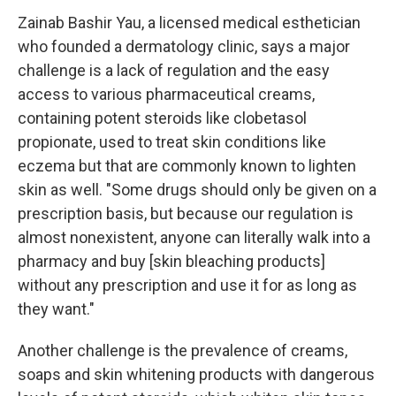
Zainab Bashir Yau, a licensed medical esthetician
who founded a dermatology clinic, says a major
challenge is a lack of regulation and the easy
access to various pharmaceutical creams,
containing potent steroids like clobetasol
propionate, used to treat skin conditions like
eczema but that are commonly known to lighten
skin as well. "Some drugs should only be given on a
prescription basis, but because our regulation is
almost nonexistent, anyone can literally walk into a
pharmacy and buy [skin bleaching products]
without any prescription and use it for as long as
they want."
Another challenge is the prevalence of creams,
soaps and skin whitening products with dangerous