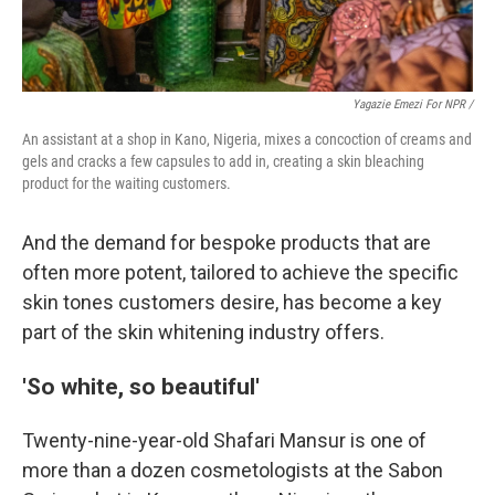
Yagazie Emezi For NPR /
An assistant at a shop in Kano, Nigeria, mixes a concoction of creams and
gels and cracks a few capsules to add in, creating a skin bleaching
product for the waiting customers.
And the demand for bespoke products that are
often more potent, tailored to achieve the specific
skin tones customers desire, has become a key
part of the skin whitening industry offers.
'So white, so beautiful'
Twenty-nine-year-old Shafari Mansur is one of
more than a dozen cosmetologists at the Sabon