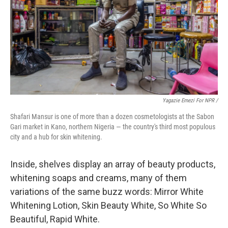
Yagazie Emezi For NPR /
Shafari Mansur is one of more than a dozen cosmetologists at the Sabon
Gari market in Kano, northern Nigeria — the country's third most populous
city and a hub for skin whitening.
Inside, shelves display an array of beauty products,
whitening soaps and creams, many of them
variations of the same buzz words: Mirror White
Whitening Lotion, Skin Beauty White, So White So
Beautiful, Rapid White.