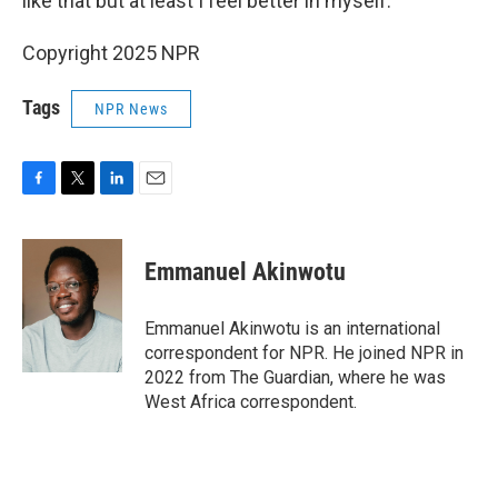
like that but at least I feel better in myself."
Copyright 2025 NPR
Tags
NPR News
F
T
L
E
a
w
i
m
c
i
n
a
e
t
k
i
Emmanuel Akinwotu
b
t
e
l
o
e
d
o
r
I
Emmanuel Akinwotu is an international
k
n
correspondent for NPR. He joined NPR in
2022 from The Guardian, where he was
West Africa correspondent.