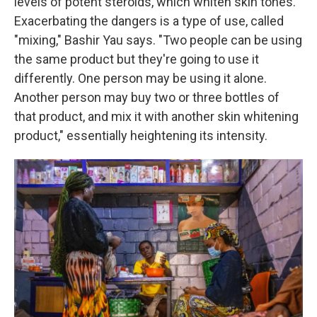
levels of potent steroids, which whiten skin tones.
Exacerbating the dangers is a type of use, called
"mixing," Bashir Yau says. "Two people can be using
the same product but they're going to use it
differently. One person may be using it alone.
Another person may buy two or three bottles of
that product, and mix it with another skin whitening
product," essentially heightening its intensity.