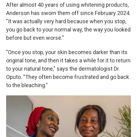
After almost 40 years of using whitening products,
Anderson has sworn them off since February 2024.
"It was actually very hard because when you stop,
you go back to your normal way, the way you looked
before but even worse."
"Once you stop, your skin becomes darker than its
original tone, and then it takes a while for it to return
to your natural tone," says the dermatologist Dr.
Oputo. "They often become frustrated and go back
to the bleaching."