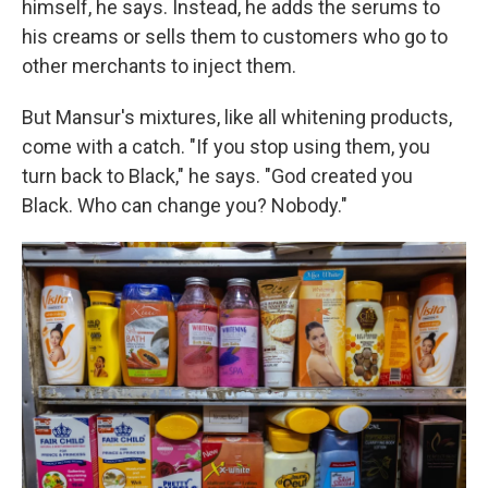
himself, he says. Instead, he adds the serums to
his creams
or sells them to customers who go to
other merchants to inject them.
But Mansur's mixtures, like all whitening products,
come with a catch. "If you stop using them, you
turn back to Black," he says. "God created you
Black. Who can change you? Nobody."