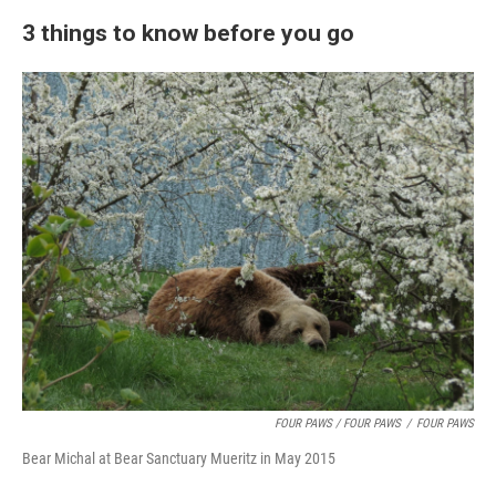
3 things to know before you go
FOUR PAWS / FOUR PAWS
/
FOUR PAWS
Bear Michal at Bear Sanctuary Mueritz in May 2015