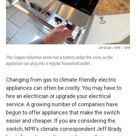
Jeff Brady / NPR
/
NPR
The Copper induction stove has a battery under the oven, so the
appliance can plug into a regular household outlet.
Changing from gas to climate-friendly electric
appliances can often be costly. You may have to
hire an electrician or upgrade your electrical
service. A growing number of companies have
begun to offer appliances that make the switch
easier and cheaper. If you are considering the
switch, NPR's climate correspondent Jeff Brady