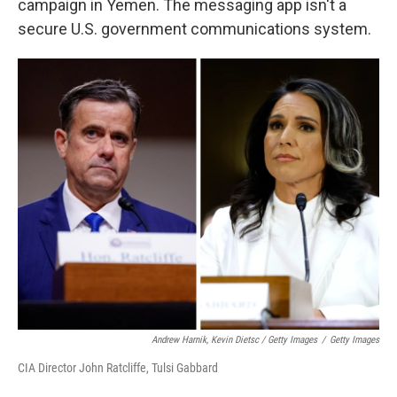
campaign in Yemen. The messaging app isn't a
secure U.S. government communications system.
Andrew Harnik, Kevin Dietsc / Getty Images
/
Getty Images
CIA Director John Ratcliffe, Tulsi Gabbard