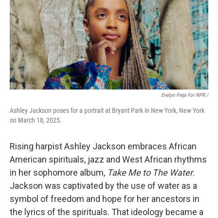
Evelyn Freja For NPR /
Ashley Jackson poses for a portrait at Bryant Park in New York, New York
on March 18, 2025.
Rising harpist Ashley Jackson embraces African
American spirituals, jazz and West African rhythms
in her sophomore album,
Take Me to The Water
.
Jackson was captivated by the use of water as a
symbol of freedom and hope for her ancestors in
the lyrics of the spirituals. That ideology became a