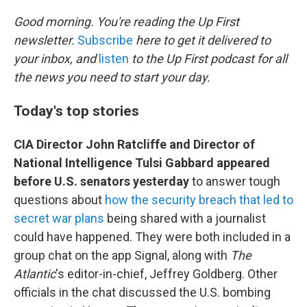
o
r
I
k
n
Good morning. You're reading the Up First
newsletter.
Subscribe
here to get it delivered to
your inbox, and
listen
to the Up First podcast for all
the news you need to start your day.
Today's top stories
CIA Director John Ratcliffe and Director of
National Intelligence Tulsi Gabbard appeared
before U.S. senators yesterday
to answer tough
questions about
how the security breach that led to
secret war plans
being shared with a journalist
could have happened. They were both included in a
group chat on the app Signal, along with
The
Atlantic
's editor-in-chief, Jeffrey Goldberg. Other
officials in the chat discussed the U.S. bombing