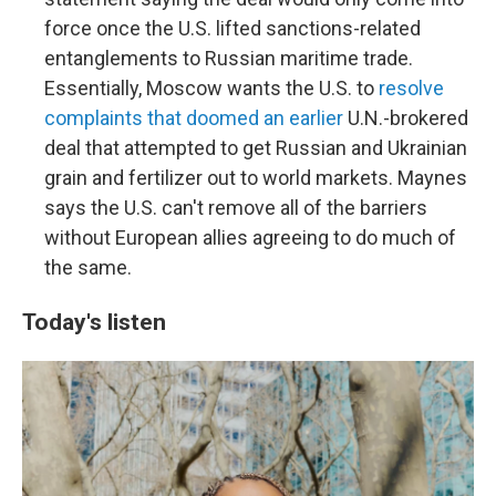
force once the U.S. lifted sanctions-related
entanglements to Russian maritime trade.
Essentially, Moscow wants the U.S. to
resolve
complaints that doomed an earlier
U.N.-brokered
deal that attempted to get Russian and Ukrainian
grain and fertilizer out to world markets. Maynes
says the U.S. can't remove all of the barriers
without European allies agreeing to do much of
the same.
Today's listen