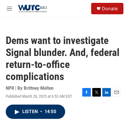
Skip to main content
S
Donate
e
M
a
e
r
n
c
u
h
Dems want to investigate
u
e
Signal blunder. And, federal
r
y
return-to-office
complications
NPR | By
Brittney Melton
Published March 26, 2025 at 6:53 AM EDT
F
T
L
E
a
w
i
m
c
i
n
a
LISTEN
•
14:50
e
t
k
i
b
t
e
l
o
e
d