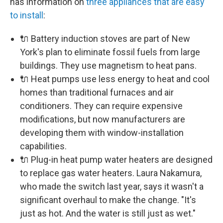
has information on
three appliances that are easy
to install
:
🔌 Battery induction stoves are part of New
York's plan to eliminate fossil fuels from large
buildings. They use magnetism to heat pans.
🔌 Heat pumps use less energy to heat and cool
homes than traditional furnaces and air
conditioners. They can require expensive
modifications, but now manufacturers are
developing them with window-installation
capabilities.
🔌 Plug-in heat pump water heaters are designed
to replace gas water heaters. Laura Nakamura,
who made the switch last year, says it wasn't a
significant overhaul to make the change. "It's
just as hot. And the water is still just as wet."