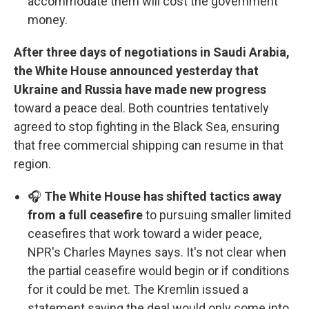
accommodate them will cost the government
money.
After three days of negotiations in Saudi Arabia,
the White House announced yesterday that
Ukraine and Russia have made new progress
toward a peace deal. Both countries tentatively
agreed to stop fighting in the Black Sea, ensuring
that free commercial shipping can resume in that
region.
🎧
The White House has shifted tactics away
from a full ceasefire
to pursuing smaller limited
ceasefires that work toward a wider peace,
NPR's Charles Maynes says. It's not clear when
the partial ceasefire would begin or if conditions
for it could be met. The Kremlin issued a
statement saying the deal would only come into