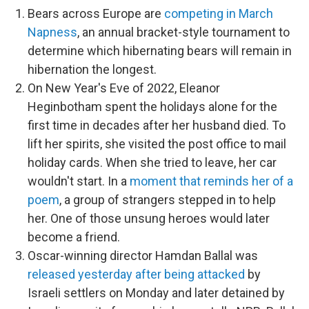
Bears across Europe are
competing in March
Napness
, an annual bracket-style tournament to
determine which hibernating bears will remain in
hibernation the longest.
On New Year's Eve of 2022, Eleanor
Heginbotham spent the holidays alone for the
first time in decades after her husband died. To
lift her spirits, she visited the post office to mail
holiday cards. When she tried to leave, her car
wouldn't start. In a
moment that reminds her of a
poem
, a group of strangers stepped in to help
her. One of those unsung heroes would later
become a friend.
Oscar-winning director Hamdan Ballal was
released yesterday after being attacked
by
Israeli settlers on Monday and later detained by