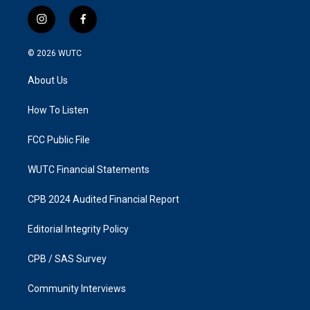
i
f
n
a
s
c
© 2026
WUTC
t
e
a
b
About Us
g
o
r
o
a
k
How To Listen
m
FCC Public File
WUTC Financial Statements
CPB 2024 Audited Financial Report
Editorial Integrity Policy
CPB / SAS Survey
Community Interviews