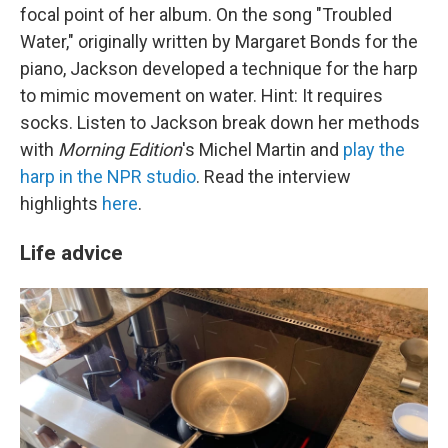
focal point of her album. On the song "Troubled
Water," originally written by Margaret Bonds for the
piano, Jackson developed a technique for the harp
to mimic movement on water. Hint: It requires
socks. Listen to Jackson break down her methods
with
Morning Edition
's Michel Martin and
play the
harp in the NPR studio
. Read the interview
highlights
here
.
Life advice