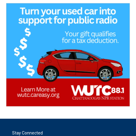
Stay Connected