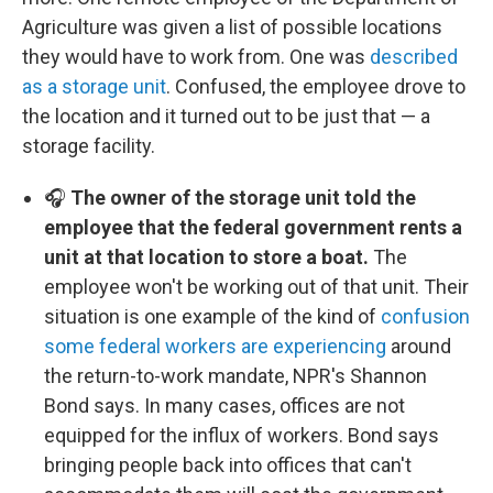
Agriculture was given a list of possible locations
they would have to work from. One was
described
as a storage unit
. Confused, the employee drove to
the location and it turned out to be just that — a
storage facility.
🎧
The owner of the storage unit told the
employee that the federal government rents a
unit at that location to store a boat.
The
employee won't be working out of that unit. Their
situation is one example of the kind of
confusion
some federal workers are experiencing
around
the return-to-work mandate, NPR's Shannon
Bond says. In many cases, offices are not
equipped for the influx of workers. Bond says
bringing people back into offices that can't