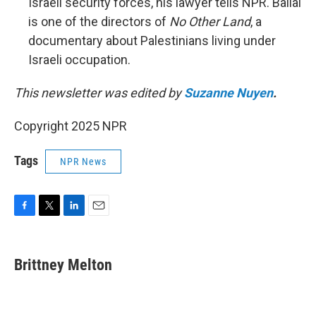
Israeli security forces, his lawyer tells NPR. Ballal
is one of the directors of
No Other Land
, a
documentary about Palestinians living under
Israeli occupation.
This newsletter was edited by
Suzanne Nuyen
.
Copyright 2025 NPR
Tags
NPR News
F
T
L
E
a
w
i
m
c
i
n
a
e
t
k
i
Brittney Melton
b
t
e
l
o
e
d
o
r
I
k
n