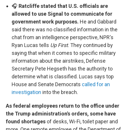
🎧
Ratcliffe stated that U.S. officials are
allowed to use Signal to communicate for
government work purposes.
He and Gabbard
said there was no classified information in the
chat from an intelligence perspective, NPR's
Ryan Lucas tells
Up First
. They continued by
saying that when it comes to specific military
information about the airstrikes, Defense
Secretary Pete Hegseth has the authority to
determine what is classified. Lucas says top
House and Senate Democrats
called for an
investigation
into the breach.
As federal employees return to the office under
the Trump administration's orders, some have
found shortages
of desks, Wi-Fi, toilet paper and
more.
One remote employee of the Department of