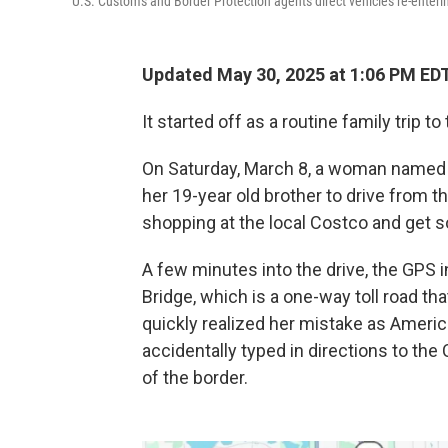
U.S. Customs and Border Protection agents direct vehicles re-enteri
Updated May 30, 2025 at 1:06 PM ED
It started off as a routine family trip t
On Saturday, March 8, a woman named S
her 19-year old brother to drive from t
shopping at the local Costco and get 
A few minutes into the drive, the GPS
Bridge, which is a one-way toll road t
quickly realized her mistake as Ameri
accidentally typed in directions to the
of the border.