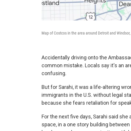
Map of Costcos in the area around Detroit and Windsor,
Accidentally driving onto the Ambassad
common mistake. Locals say it's an ar
confusing.
But for Sarahi, it was a life-altering 
immigrants in the U.S. without legal s
because she fears retaliation for spea
For the next five days, Sarahi said she
space, in a one story building between 