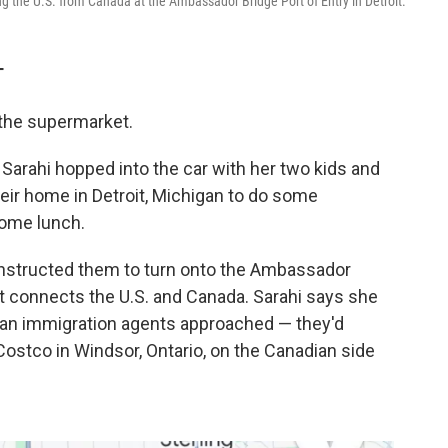
ng the U.S. from Canada at the Ambassador Bridge Port of Entry in Detroit.
T
o the supermarket.
arahi hopped into the car with her two kids and
heir home in Detroit, Michigan to do some
some lunch.
 instructed them to turn onto the Ambassador
hat connects the U.S. and Canada. Sarahi says she
can immigration agents approached — they'd
 Costco in Windsor, Ontario, on the Canadian side