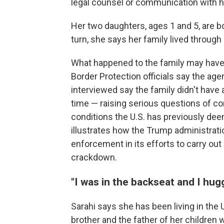
legal counsel or communication with h
Her two daughters, ages 1 and 5, are b
turn, she says her family lived through 
What happened to the family may have 
Border Protection officials say the ag
interviewed say the family didn't have
time — raising serious questions of con
conditions the U.S. has previously de
illustrates how the Trump administrati
enforcement in its efforts to carry ou
crackdown.
"I was in the backseat and I hug
Sarahi says she has been living in the 
brother and the father of her children w