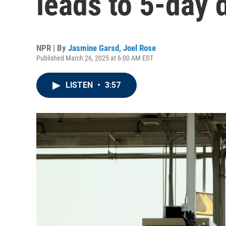
leads to 5-day 
NPR | By
Jasmine Garsd
,
Joel Rose
Published March 26, 2025 at 6:00 AM EDT
LISTEN
•
3:57