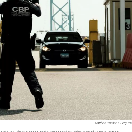
Matthew Hatcher
/
Getty Im