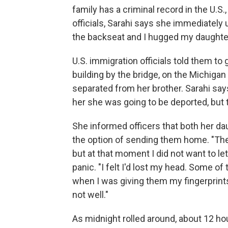
family has a criminal record in the U.S
officials, Sarahi says she immediately
the backseat and I hugged my daughters
U.S. immigration officials told them to 
building by the bridge, on the Michiga
separated from her brother. Sarahi sa
her she was going to be deported, but th
She informed officers that both her da
the option of sending them home. "The
but at that moment I did not want to le
panic. "I felt I'd lost my head. Some 
when I was giving them my fingerprint
not well."
As midnight rolled around, about 12 hou