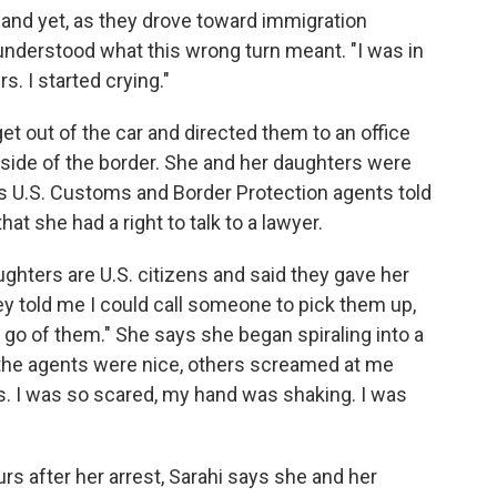
., and yet, as they drove toward immigration
 understood what this wrong turn meant. "I was in
. I started crying."
get out of the car and directed them to an office
n side of the border. She and her daughters were
ys U.S. Customs and Border Protection agents told
at she had a right to talk to a lawyer.
ughters are U.S. citizens and said they gave her
y told me I could call someone to pick them up,
t go of them." She says she began spiraling into a
of the agents were nice, others screamed at me
s. I was so scared, my hand was shaking. I was
rs after her arrest, Sarahi says she and her