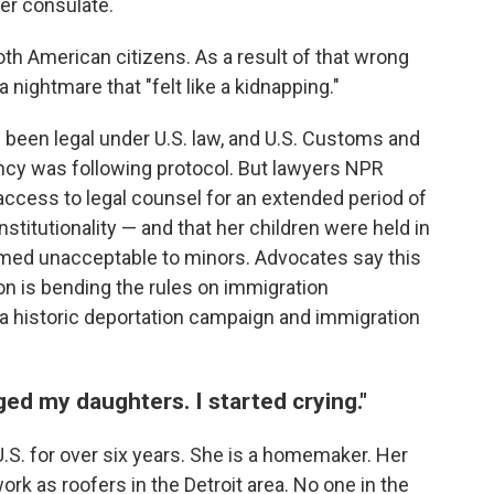
er consulate.
oth American citizens. As a result of that wrong
a nightmare that "felt like a kidnapping."
been legal under U.S. law, and U.S. Customs and
ency was following protocol. But lawyers NPR
 access to legal counsel for an extended period of
stitutionality — and that her children were held in
emed unacceptable to minors. Advocates say this
on is bending the rules on immigration
t a historic deportation campaign and immigration
ged my daughters. I started crying."
U.S. for over six years. She is a homemaker. Her
ork as roofers in the Detroit area. No one in the