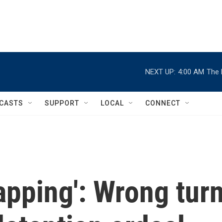
NEXT UP:
4:00 AM
The 
CASTS
SUPPORT
LOCAL
CONNECT
napping': Wrong tur