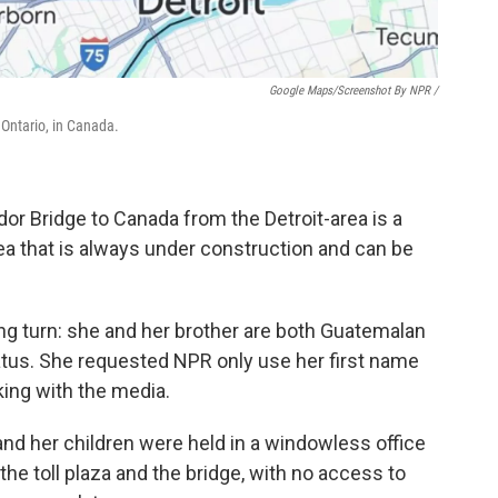
Google Maps/Screenshot By NPR /
 Ontario, in Canada.
or Bridge to Canada from the Detroit-area is a
ea that is always under construction and can be
wrong turn: she and her brother are both Guatemalan
tatus. She requested NPR only use her first name
king with the media.
 and her children were held in a windowless
office
the toll plaza and the bridge, with no access to