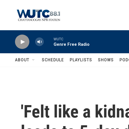
Skip to main content
WUTC
Genre Free Radio
ABOUT
SCHEDULE
PLAYLISTS
SHOWS
POD
'Felt like a kid