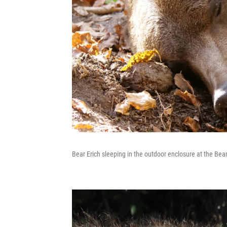
Bear Erich sleeping in the outdoor enclosure at the Bea