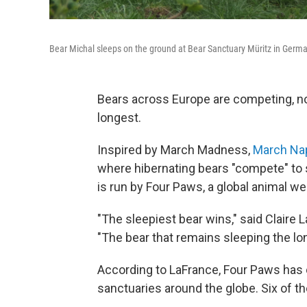
Bear Michal sleeps on the ground at Bear Sanctuary Müritz in Germ
Bears across Europe are competing, no
longest.
Inspired by March Madness,
March Na
where hibernating bears "compete" to s
is run by Four Paws, a global animal we
"The sleepiest bear wins," said Claire
"The bear that remains sleeping the lon
According to LaFrance, Four Paws has
sanctuaries around the globe. Six of t