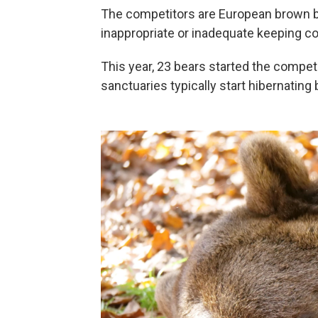
The competitors are European brown 
inappropriate or inadequate keeping con
This year, 23 bears started the compet
sanctuaries typically start hibernati