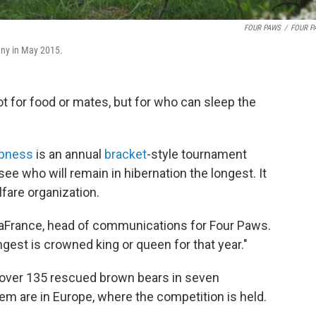
FOUR PAWS
/
FOUR P
any in May 2015.
t for food or mates, but for who can sleep the
pness
is an annual
bracket
-style tournament
ee who will remain in hibernation the longest. It
lfare organization.
 LaFrance, head of communications for Four Paws.
gest is crowned king or queen for that year."
 over 135 rescued brown bears in seven
hem are in Europe, where the competition is held.