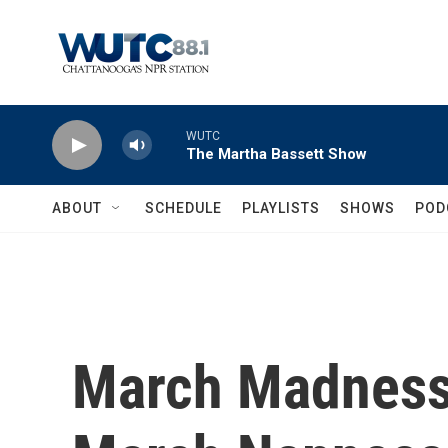
Skip to main content
WUTC
The Martha Bassett Show
ABOUT
SCHEDULE
PLAYLISTS
SHOWS
POD
March Madness 