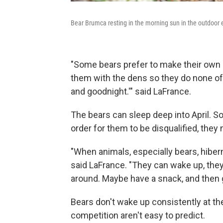
Bear Brumca resting in the morning sun in the outdoor 
"Some bears prefer to make their own 
them with the dens so they do none of 
and goodnight.'" said LaFrance.
The bears can sleep deep into April. So
order for them to be disqualified, they
"When animals, especially bears, hibern
said LaFrance. "They can wake up, they
around. Maybe have a snack, and then g
Bears don't wake up consistently at the
competition aren't easy to predict.