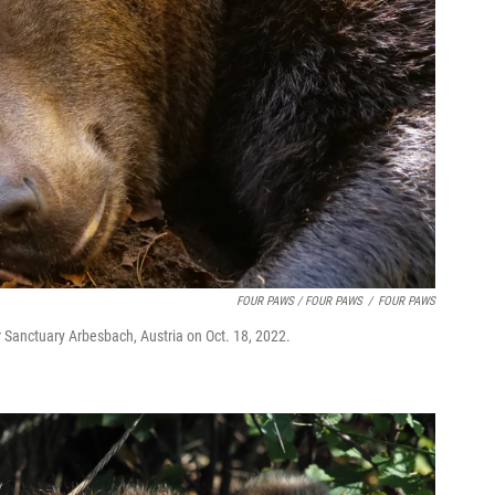
FOUR PAWS / FOUR PAWS
/
FOUR PAWS
r Sanctuary Arbesbach, Austria on Oct. 18, 2022.