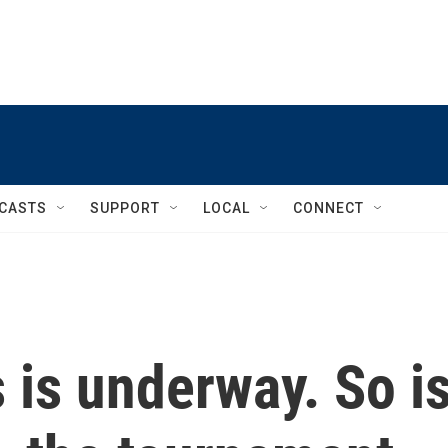
CASTS
SUPPORT
LOCAL
CONNECT
is underway. So i