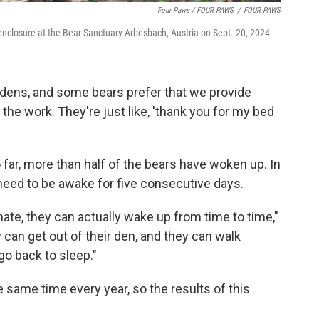
Four Paws / FOUR PAWS
/
FOUR PAWS
enclosure at the Bear Sanctuary Arbesbach, Austria on Sept. 20, 2024.
dens, and some bears prefer that we provide
the work. They're just like, 'thank you for my bed
 far, more than half of the bears have woken up. In
 need to be awake for five consecutive days.
ate, they can actually wake up from time to time,"
 can get out of their den, and they can walk
o back to sleep."
 same time every year, so the results of this