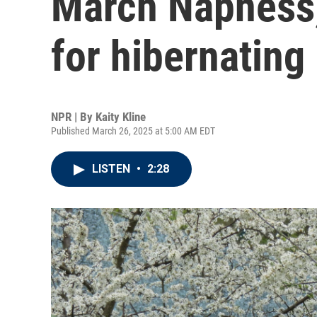
March Napness,
for hibernating
NPR | By
Kaity Kline
Published March 26, 2025 at 5:00 AM EDT
LISTEN
•
2:28