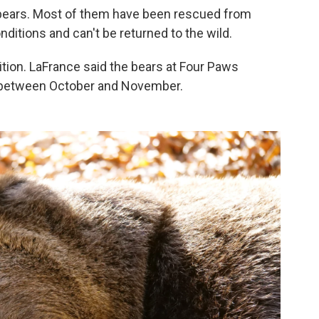
bears. Most of them have been rescued from
ditions and can't be returned to the wild.
ition. LaFrance said the bears at Four Paws
ng between October and November.