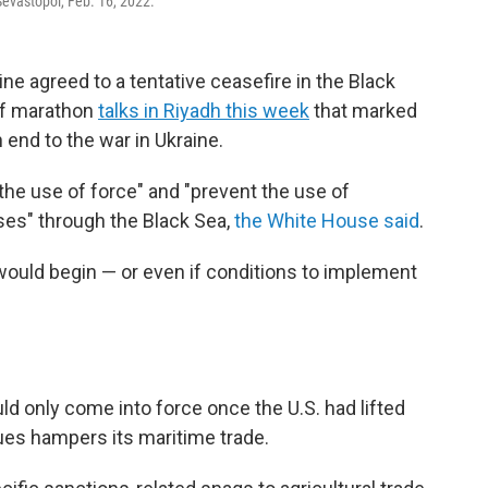
Sevastopol, Feb. 16, 2022.
e agreed to a tentative ceasefire in the Black
of marathon
talks in Riyadh this week
that marked
n end to the war in Ukraine.
he use of force" and "prevent the use of
ses" through the Black Sea,
the White House said
.
 would begin — or even if conditions to implement
ld only come into force once the U.S. had lifted
ues hampers its maritime trade.