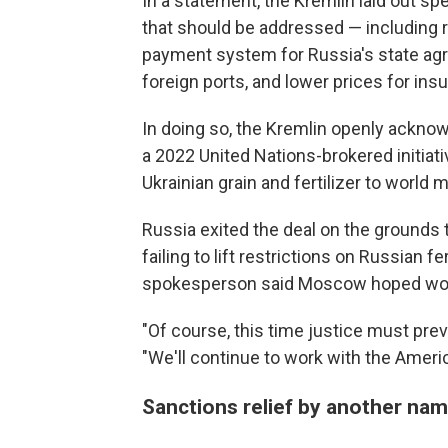
In a statement, the Kremlin laid out spe
that should be addressed — including r
payment system for Russia's state agri
foreign ports, and lower prices for i
In doing so, the Kremlin openly ackno
a 2022 United Nations-brokered initiati
Ukrainian grain and fertilizer to world 
Russia exited the deal on the grounds 
failing to lift restrictions on Russian 
spokesperson said Moscow hoped woul
"Of course, this time justice must pre
"We'll continue to work with the Ameri
Sanctions relief by another na