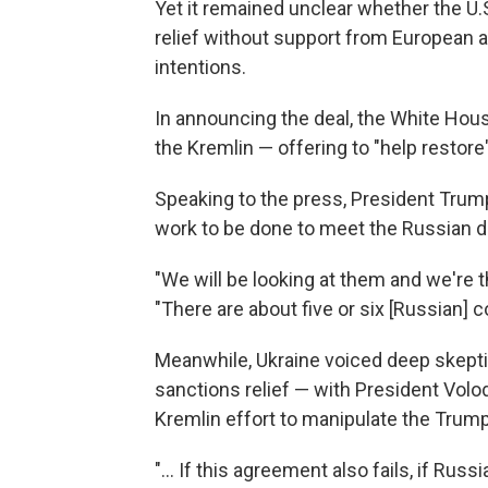
Yet it remained unclear whether the U
relief without support from European a
intentions.
In announcing the deal, the White Hou
the Kremlin — offering to "help restor
Speaking to the press, President Trump
work to be done to meet the Russian 
"We will be looking at them and we're t
"There are about five or six [Russian] c
Meanwhile, Ukraine voiced deep skeptic
sanctions relief — with President Volo
Kremlin effort to manipulate the Trum
"... If this agreement also fails, if Rus