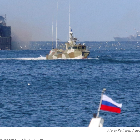
Alexey Pavlishak
/
Reu