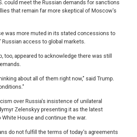
.S. could meet the Russian demands for sanctions
llies that remain far more skeptical of Moscow's
se was more muted in its stated concessions to
e" Russian access to global markets.
, too, appeared to acknowledge there was still
demands.
hinking about all of them right now," said Trump.
onditions."
ism over Russia's insistence of unilateral
dymyr Zelenskyy presenting it as the latest
p White House and continue the war.
sians do not fulfill the terms of today's agreements