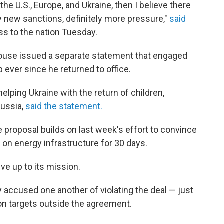
he U.S., Europe, and Ukraine, then I believe there
y new sanctions, definitely more pressure,"
said
ss to the nation Tuesday.
House issued a separate statement that engaged
ever since he returned to office.
ping Ukraine with the return of children,
Russia,
said the statement.
proposal builds on last week's effort to convince
on energy infrastructure for 30 days.
ive up to its mission.
accused one another of violating the deal — just
on targets outside the agreement.