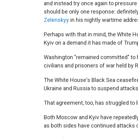
and instead try once again to pressure t
should be only one response: definitel
Zelenskyy
in his nightly wartime addre
Perhaps with that in mind, the White 
Kyiv on a demand it has made of Trump 
Washington "remained committed" to hel
civilians and prisoners of war held by 
The White House's Black Sea ceasefire 
Ukraine and Russia to suspend attacks 
That agreement, too, has struggled to l
Both Moscow and Kyiv have repeatedly 
as both sides have continued attacks 