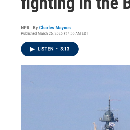
fighting in the 
NPR | By
Charles Maynes
Published March 26, 2025 at 4:55 AM EDT
LISTEN
•
3:13