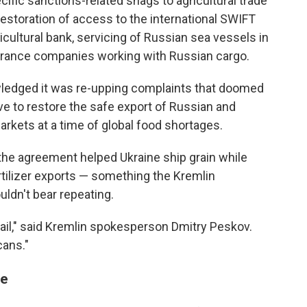
cific sanctions-related snags to agricultural trade
estoration of access to the international SWIFT
cultural bank, servicing of Russian sea vessels in
nsurance companies working with Russian cargo.
wledged it was re-upping complaints that doomed
ve to restore the safe export of Russian and
markets at a time of global food shortages.
the agreement helped Ukraine ship grain while
fertilizer exports — something the Kremlin
dn't bear repeating.
vail," said Kremlin spokesperson Dmitry Peskov.
cans."
me