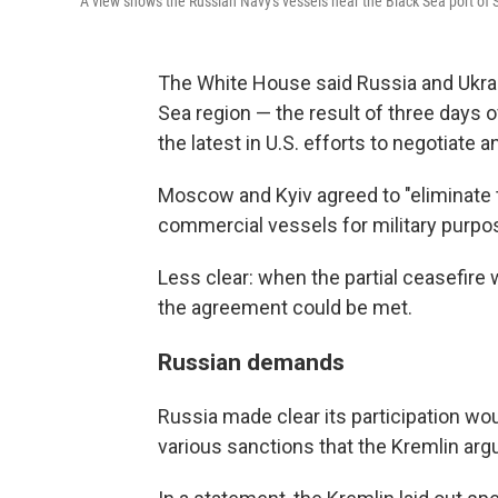
A view shows the Russian Navy's vessels near the Black Sea port of 
The White House said Russia and Ukrain
Sea region — the result of three days 
the latest in U.S. efforts to negotiate a
Moscow and Kyiv agreed to "eliminate t
commercial vessels for military purpo
Less clear: when the partial ceasefire
the agreement could be met.
Russian demands
Russia made clear its participation wou
various sanctions that the Kremlin arg