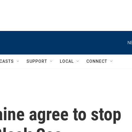
N
CASTS
SUPPORT
LOCAL
CONNECT
ine agree to stop