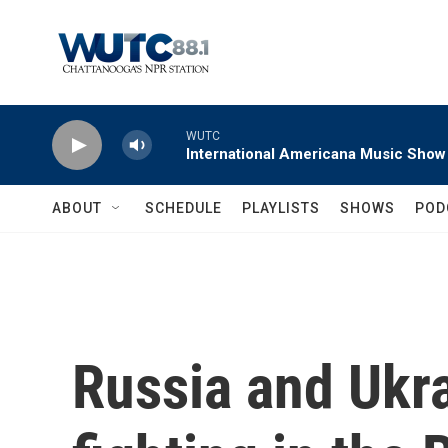
Skip to main content
WUTC
International Americana Music Show
ABOUT
SCHEDULE
PLAYLISTS
SHOWS
POD
Russia and Ukra