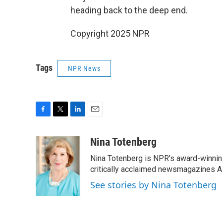
heading back to the deep end.
Copyright 2025 NPR
Tags
NPR News
F
T
L
E
a
w
i
m
c
i
n
a
Nina Totenberg
e
t
k
i
Nina Totenberg is NPR's award-winning
b
t
e
l
o
e
d
critically acclaimed newsmagazines A
o
r
I
See stories by Nina Totenberg
k
n