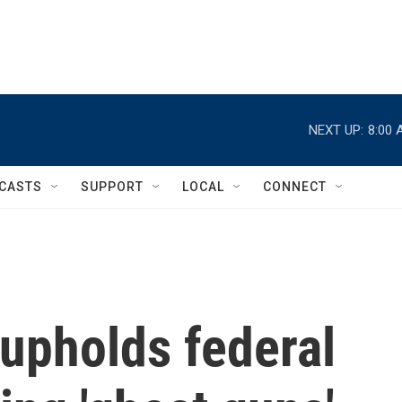
NEXT UP:
8:00 
CASTS
SUPPORT
LOCAL
CONNECT
upholds federal