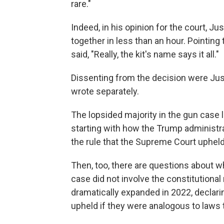
rare."
Indeed, in his opinion for the court, J
together in less than an hour. Pointing
said, "Really, the kit's name says it all."
Dissenting from the decision were Ju
wrote separately.
The lopsided majority in the gun case 
starting with how the Trump administratio
the rule that the Supreme Court uphe
Then, too, there are questions about w
case did not involve the constitutional 
dramatically expanded in 2022, declarin
upheld if they were analogous to laws t