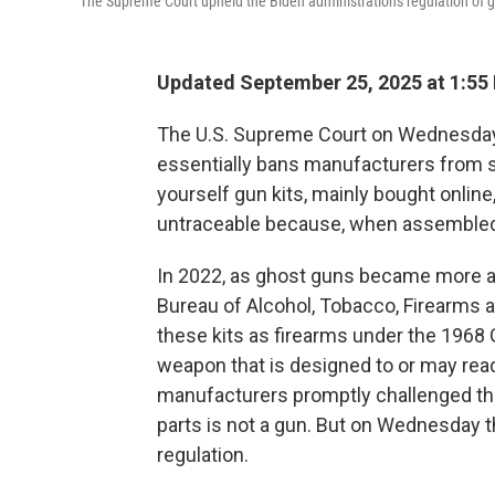
The Supreme Court upheld the Biden administration's regulation of 
Updated September 25, 2025 at 1:55
The U.S. Supreme Court on Wednesda
essentially bans manufacturers from se
yourself gun kits, mainly bought online,
untraceable because, when assembled,
In 2022, as ghost guns became more a
Bureau of Alcohol, Tobacco, Firearms 
these kits as firearms under the 1968 
weapon that is designed to or may read
manufacturers promptly challenged the
parts is not a gun. But on Wednesday t
regulation.