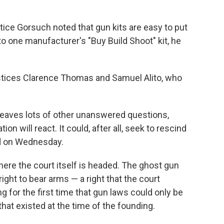
ustice Gorsuch noted that gun kits are easy to put
 to one manufacturer's "Buy Build Shoot" kit, he
stices Clarence Thomas and Samuel Alito, who
leaves lots of other unanswered questions,
n will react. It could, after all, seek to rescind
ld on Wednesday.
here the court itself is headed. The ghost gun
right to bear arms — a right that the court
g for the first time that gun laws could only be
hat existed at the time of the founding.