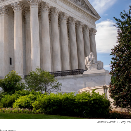
Andrew Harnik
/
Getty Im