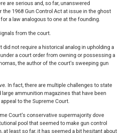
re are serious and, so far, unanswered
 the 1968 Gun Control Act at issue in the ghost
for a law analogous to one at the founding.
signals from the court.
t did not require a historical analog in upholding a
under a court order from owning or possessing a
homas, the author of the court's sweeping gun
e. In fact, there are multiple challenges to state
d large ammunition magazines that have been
 appeal to the Supreme Court.
preme Court's conservative supermajority dove
tutional pool that seemed to make gun control
, at least so far, it has seemed a bit hesitant about