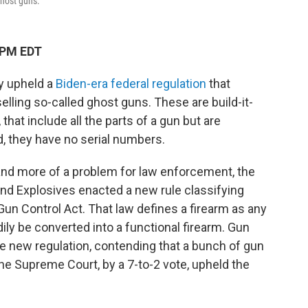
ghost guns.
 PM EDT
y upheld a
Biden-era federal regulation
that
lling so-called ghost guns. These are build-it-
 that include all the parts of a gun but are
 they have no serial numbers.
nd more of a problem for law enforcement, the
and Explosives enacted a new rule classifying
Gun Control Act. That law defines a firearm as any
ily be converted into a functional firearm. Gun
 new regulation, contending that a bunch of gun
he Supreme Court, by a 7-to-2 vote, upheld the