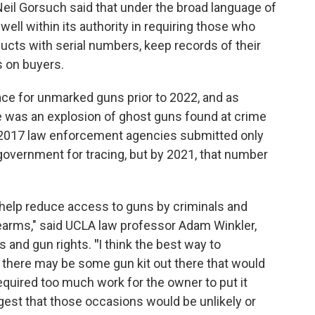
 Neil Gorsuch said that under the broad language of
ell within its authority in requiring those who
ducts with serial numbers, keep records of their
 on buyers.
ce for unmarked guns prior to 2022, and as
 was an explosion of ghost guns found at crime
n 2017 law enforcement agencies submitted only
government for tracing, but by 2021, that number
l help reduce access to guns by criminals and
earms," said UCLA law professor Adam Winkler,
s and gun rights.
"
I think the best way to
t there may be some gun kit out there that would
required too much work for the owner to put it
gest that those occasions would be unlikely or