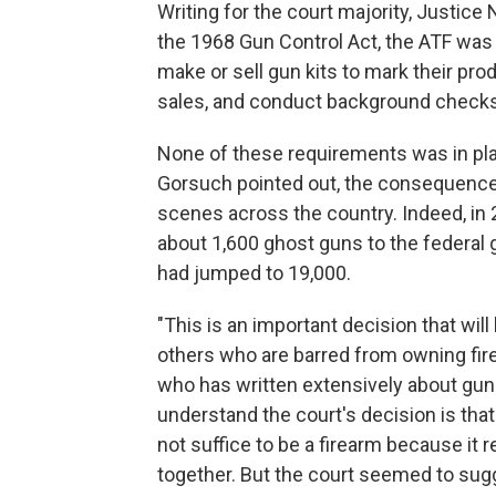
Writing for the court majority, Justice
the 1968 Gun Control Act, the ATF was w
make or sell gun kits to mark their pro
sales, and conduct background checks
None of these requirements was in pla
Gorsuch pointed out, the consequence
scenes across the country. Indeed, i
about 1,600 ghost guns to the federal 
had jumped to 19,000.
"This is an important decision that wil
others who are barred from owning fir
who has written extensively about gun
understand the court's decision is tha
not suffice to be a firearm because it 
together. But the court seemed to sug