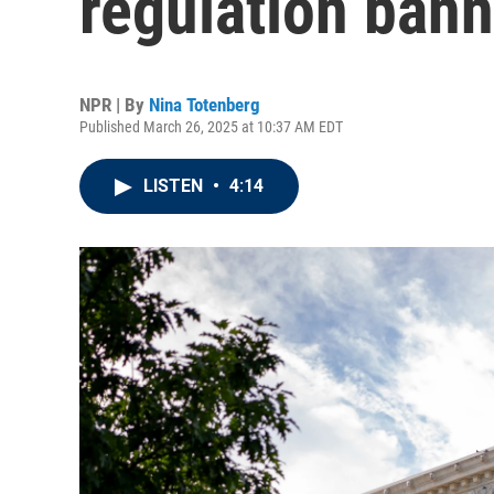
regulation bann
NPR | By
Nina Totenberg
Published March 26, 2025 at 10:37 AM EDT
LISTEN
•
4:14