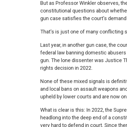
But as Professor Winkler observes, the
constitutional questions about whether
gun case satisfies the court's demand 
That's is just one of many conflicting 
Last year, in another gun case, the cour
federal law banning domestic abusers 
gun. The lone dissenter was Justice T
rights decision in 2022.
None of these mixed signals is definitiv
and local bans on assault weapons an
upheld by lower courts and are now on
What is clear is this: In 2022, the Su
headlong into the deep end of a consti
very hard to defend in court. Since then