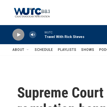
Skip to main content
WUTC
Travel With Rick Steves
ABOUT
SCHEDULE
PLAYLISTS
SHOWS
POD
Supreme Court 