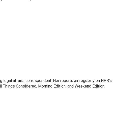
 legal affairs correspondent. Her reports air regularly on NPR's
ll Things Considered, Morning Edition, and Weekend Edition.