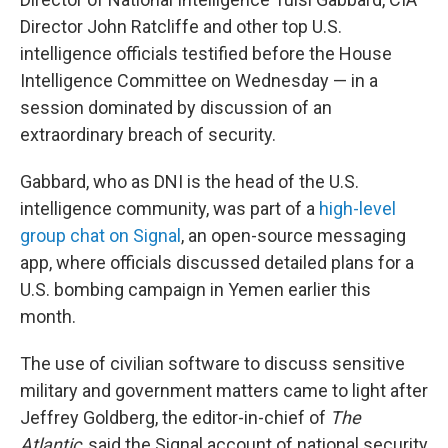
Director John Ratcliffe and other top U.S.
intelligence officials testified before the House
Intelligence Committee on Wednesday — in a
session dominated by discussion of an
extraordinary breach of security.
Gabbard, who as DNI is the head of the U.S.
intelligence community, was part of a
high-level
group chat on Signal
, an open-source messaging
app, where officials discussed detailed plans for a
U.S. bombing campaign in Yemen earlier this
month.
The use of civilian software to discuss sensitive
military and government matters came to light after
Jeffrey Goldberg, the editor-in-chief of
The
Atlantic
, said the Signal account of national security