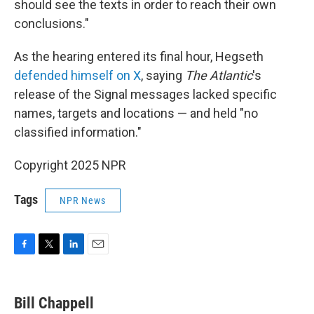
should see the texts in order to reach their own
conclusions."
As the hearing entered its final hour, Hegseth
defended himself on X
, saying
The Atlantic
's
release of the Signal messages lacked specific
names, targets and locations — and held "no
classified information."
Copyright 2025 NPR
Tags
NPR News
F
T
L
E
a
w
i
m
c
i
n
a
e
t
k
i
Bill Chappell
b
t
e
l