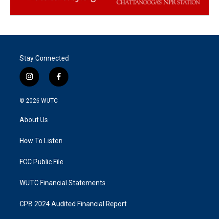
Stay Connected
i
f
n
a
s
c
© 2026
WUTC
t
e
a
b
About Us
g
o
r
o
a
k
How To Listen
m
FCC Public File
WUTC Financial Statements
CPB 2024 Audited Financial Report