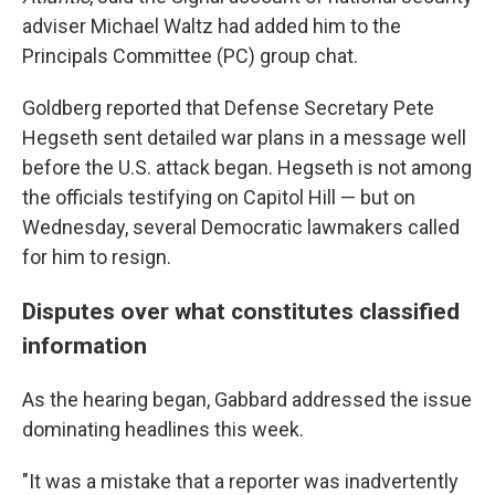
adviser Michael Waltz had added him to the
Principals Committee (PC) group chat.
Goldberg reported that Defense Secretary Pete
Hegseth sent detailed war plans in a message well
before the U.S. attack began. Hegseth is not among
the officials testifying on Capitol Hill — but on
Wednesday, several Democratic lawmakers called
for him to resign.
Disputes over what constitutes classified
information
As the hearing began, Gabbard addressed the issue
dominating headlines this week.
"It was a mistake that a reporter was inadvertently