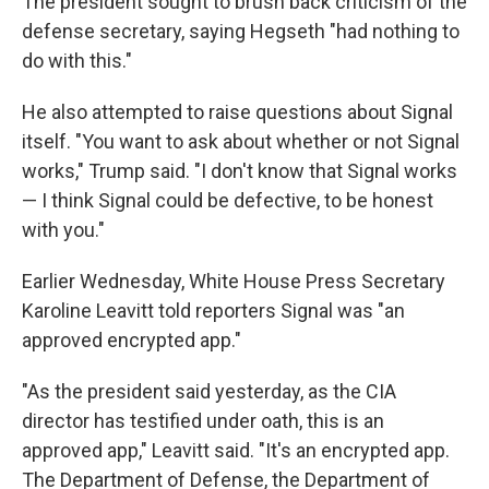
The president sought to brush back criticism of the
defense secretary, saying Hegseth "had nothing to
do with this."
He also attempted to raise questions about Signal
itself. "You want to ask about whether or not Signal
works," Trump said. "I don't know that Signal works
— I think Signal could be defective, to be honest
with you."
Earlier Wednesday, White House Press Secretary
Karoline Leavitt told reporters Signal was "an
approved encrypted app."
"As the president said yesterday, as the CIA
director has testified under oath, this is an
approved app," Leavitt said. "It's an encrypted app.
The Department of Defense, the Department of