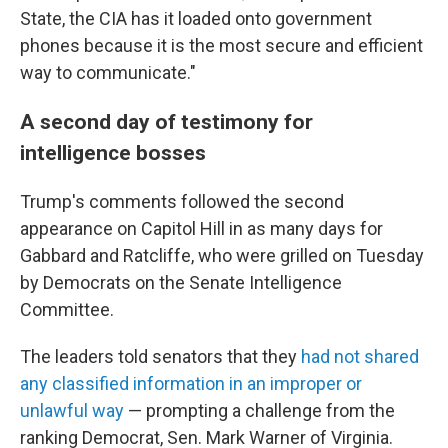
State, the CIA has it loaded onto government
phones because it is the most secure and efficient
way to communicate."
A second day of testimony for
intelligence bosses
Trump's comments followed the second
appearance on Capitol Hill in as many days for
Gabbard and Ratcliffe, who were grilled on Tuesday
by Democrats on the Senate Intelligence
Committee.
The leaders told senators that they
had not shared
any classified information in an improper or
unlawful way
— prompting a challenge from the
ranking Democrat, Sen. Mark Warner of Virginia.