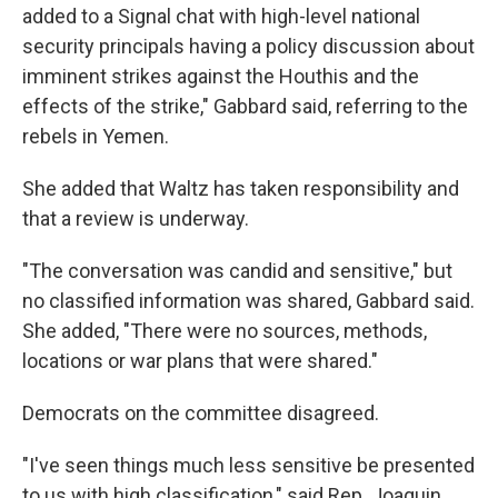
added to a Signal chat with high-level national
security principals having a policy discussion about
imminent strikes against the Houthis and the
effects of the strike," Gabbard said, referring to the
rebels in Yemen.
She added that Waltz has taken responsibility and
that a review is underway.
"The conversation was candid and sensitive," but
no classified information was shared, Gabbard said.
She added, "There were no sources, methods,
locations or war plans that were shared."
Democrats on the committee disagreed.
"I've seen things much less sensitive be presented
to us with high classification," said Rep. Joaquin