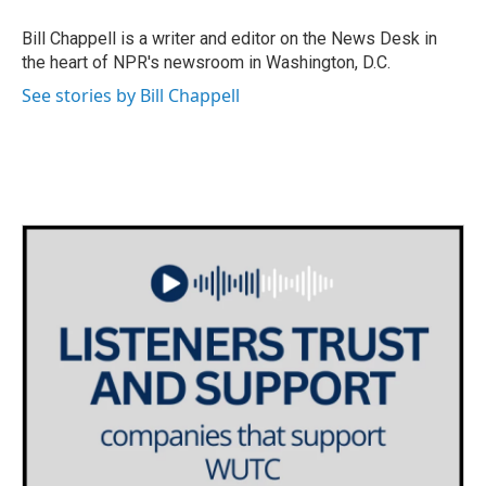
o
e
d
o
r
I
Bill Chappell is a writer and editor on the News Desk in
k
n
the heart of NPR's newsroom in Washington, D.C.
See stories by Bill Chappell