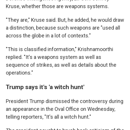
Kruse, whether those are weapons systems.
"They are," Kruse said. But, he added, he would draw
a distinction, because such weapons are "used all
across the globe in a lot of contexts."
"This is classified information," Krishnamoorthi
replied. "It's a weapons system as well as
sequence of strikes, as well as details about the
operations."
Trump says it's 'a witch hunt'
President Trump dismissed the controversy during
an appearance in the Oval Office on Wednesday,
telling reporters, "It's all a witch hunt."