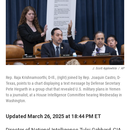
o
r
I
k
n
J. Scott Applewhite
/
AP
Rep. Raja Krishnamoorthi, D-Ill., (right) joined by Rep. Joaquin Castro, D-
Texas, points to a chart displaying a text message by Defense Secretary
Pete Hegseth in a group chat that revealed U.S. military plans in Yemen
to a journalist, at a House Intelligence Committee hearing Wednesday in
Washington.
Updated March 26, 2025 at 18:44 PM ET
Director of National Intelligence Tulsi Gabbard, CIA