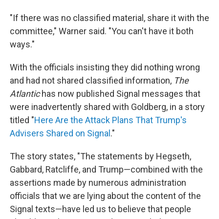
"If there was no classified material, share it with the
committee," Warner said. "You can't have it both
ways."
With the officials insisting they did nothing wrong
and had not shared classified information,
The
Atlantic
has now published Signal messages that
were inadvertently shared with Goldberg, in a story
titled "
Here Are the Attack Plans That Trump's
Advisers Shared on Signal
."
The story states, "The statements by Hegseth,
Gabbard, Ratcliffe, and Trump—combined with the
assertions made by numerous administration
officials that we are lying about the content of the
Signal texts—have led us to believe that people