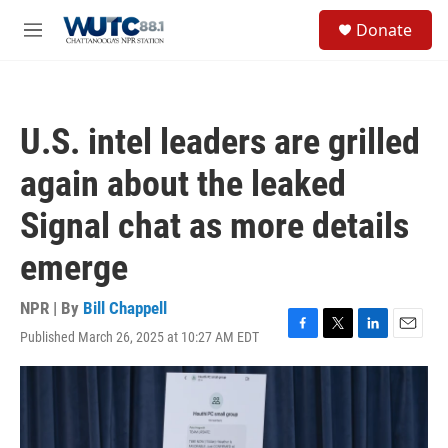
Skip to main content
S
Donate
e
M
a
e
r
n
c
u
h
U.S. intel leaders are grilled
u
e
again about the leaked
r
y
Signal chat as more details
emerge
NPR | By
Bill Chappell
Published March 26, 2025 at 10:27 AM EDT
F
T
L
E
a
w
i
m
c
i
n
a
e
t
k
i
b
t
e
l
o
e
d