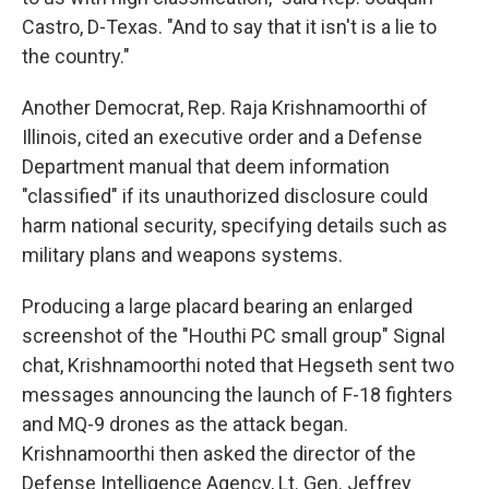
Castro, D-Texas. "And to say that it isn't is a lie to
the country."
Another Democrat, Rep. Raja Krishnamoorthi of
Illinois, cited an executive order and a Defense
Department manual that deem information
"classified" if its unauthorized disclosure could
harm national security, specifying details such as
military plans and weapons systems.
Producing a large placard bearing an enlarged
screenshot of the "Houthi PC small group" Signal
chat, Krishnamoorthi noted that Hegseth sent two
messages announcing the launch of F-18 fighters
and MQ-9 drones as the attack began.
Krishnamoorthi then asked the director of the
Defense Intelligence Agency, Lt. Gen. Jeffrey