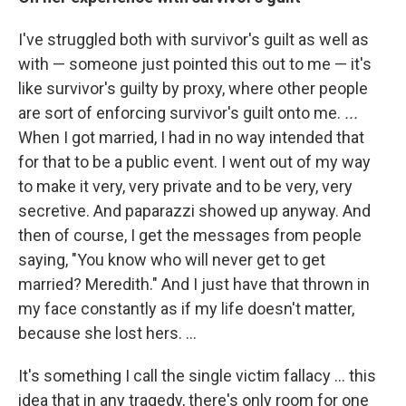
I've struggled both with survivor's guilt as well as
with — someone just pointed this out to me — it's
like survivor's guilty by proxy, where other people
are sort of enforcing survivor's guilt onto me.
...
When I got married, I had in no way intended that
for that to be a public event. I went out of my way
to make it very, very private and to be very, very
secretive. And paparazzi showed up anyway. And
then of course, I get the messages from people
saying, "You know who will never get to get
married? Meredith." And I just have that thrown in
my face constantly as if my life doesn't matter,
because she lost hers. ...
It's something I call the single victim fallacy … this
idea that in any tragedy, there's only room for one