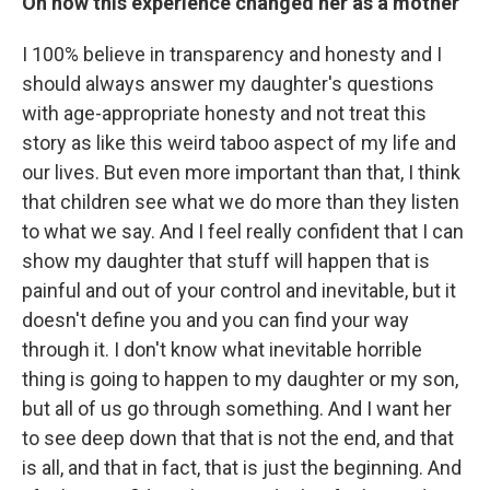
On how this experience changed her as a mother
I 100% believe in transparency and honesty and I
should always answer my daughter's questions
with age-appropriate honesty and not treat this
story as like this weird taboo aspect of my life and
our lives. But even more important than that, I think
that children see what we do more than they listen
to what we say. And I feel really confident that I can
show my daughter that stuff will happen that is
painful and out of your control and inevitable, but it
doesn't define you and you can find your way
through it. I don't know what inevitable horrible
thing is going to happen to my daughter or my son,
but all of us go through something. And I want her
to see deep down that that is not the end, and that
is all, and that in fact, that is just the beginning. And