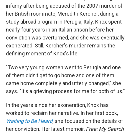
infamy after being accused of the 2007 murder of
her British roommate, Meredith Kercher, during a
study abroad program in Perugia, Italy. Knox spent
nearly four years in an Italian prison before her
conviction was overturned, and she was eventually
exonerated. Still, Kercher's murder remains the
defining moment of Knox's life.
"Two very young women went to Perugia and one
of them didn't get to go home and one of them
came home completely and utterly changed," she
says. "It's a grieving process for me for both of us."
In the years since her exoneration, Knox has
worked to reclaim her narrative. In her first book,
Waiting to Be Heard
, she focused on the details of
her conviction. Her latest memoir,
Free: My Search