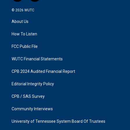
n
a
s
c
© 2026
WUTC
t
e
a
b
About Us
g
o
r
o
a
k
How To Listen
m
FCC Public File
WUTC Financial Statements
CPB 2024 Audited Financial Report
Editorial Integrity Policy
CPB / SAS Survey
Community Interviews
University of Tennessee System Board Of Trustees