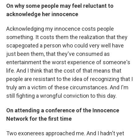
On why some people may feel reluctant to
acknowledge her innocence
Acknowledging my innocence costs people
something. It costs them the realization that they
scapegoated a person who could very well have
just been them, that they've consumed as
entertainment the worst experience of someone's
life. And I think that the cost of that means that
people are resistant to the idea of recognizing that I
truly am a victim of these circumstances. And I'm
still fighting a wrongful conviction to this day.
On attending a conference of the Innocence
Network for the first time
Two exonerees approached me. And I hadn't yet