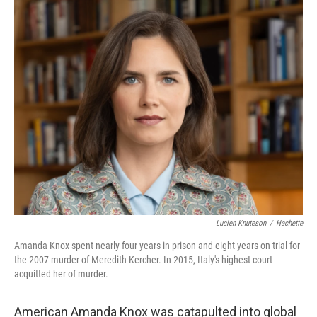
o
r
I
k
n
Lucien Knuteson
/
Hachette
Amanda Knox spent nearly four years in prison and eight years on trial for
the 2007 murder of Meredith Kercher. In 2015, Italy's highest court
acquitted her of murder.
American Amanda Knox was catapulted into global