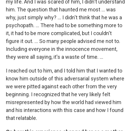
my life. And I was scared of him, I didn't understand
him. The question that haunted me most … was
why, just simply why? ... I didn't think that he was a
psychopath. ... There had to be something more to
it, it had to be more complicated, but I couldn't
figure it out. ... So many people advised me not to.
Including everyone in the innocence movement,
they were all saying, it's a waste of time. ...
I reached out to him, and I told him that I wanted to
know him outside of this adversarial system where
we were pitted against each other from the very
beginning. I recognized that he very likely felt
misrepresented by how the world had viewed him
and his interactions with this case and how I found
that relatable.