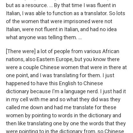
but as a resource. ... By that time I was fluent in
Italian, I was able to function as a translator. So lots
of the women that were imprisoned were not
Italian, were not fluent in Italian, and had no idea
what anyone was telling them. …
[There were] a lot of people from various African
nations, also Eastern Europe, but you know there
were a couple Chinese women that were in there at
one point, and I was translating for them. I just
happened to have this English to Chinese
dictionary because I'm a language nerd. I just had it
in my cell with me and so what they did was they
called me down and had me translate for these
women by pointing to words in the dictionary and
then like translating one by one the words that they
were pointing to in the dictionary from, so Chinese