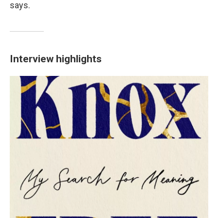
says.
Interview highlights