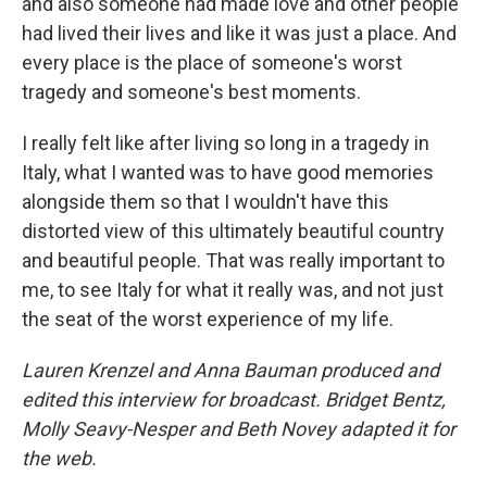
and also someone had made love and other people
had lived their lives and like it was just a place. And
every place is the place of someone's worst
tragedy and someone's best moments.
I really felt like after living so long in a tragedy in
Italy, what I wanted was to have good memories
alongside them so that I wouldn't have this
distorted view of this ultimately beautiful country
and beautiful people. That was really important to
me, to see Italy for what it really was, and not just
the seat of the worst experience of my life.
Lauren Krenzel and Anna Bauman produced and
edited this interview for broadcast. Bridget Bentz,
Molly Seavy-Nesper and Beth Novey adapted it for
the web.