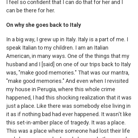
I feel so confident that I can do that for her and I
can be there for her.
On why she goes back to Italy
In a big way, I grew up in Italy. Italy is a part of me. I
speak Italian to my children. I am an Italian
American, in many ways. One of the things that my
husband and I [said] on one of our trips back to Italy
was, "make good memories." That was our mantra,
"make good memories." And even when I revisited
my house in Perugia, where this whole crime
happened, I had this shocking realization that it was
just a place. Like there was somebody else living in
it as if nothing bad had ever happened. It wasn't like
this set-in-amber place of tragedy. It was a place.
This was a place where someone had lost their life