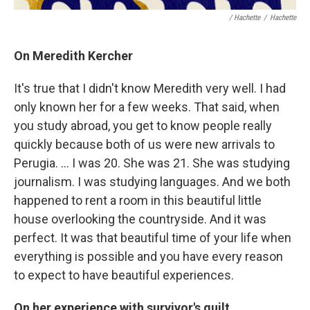
/ Hachette
/
Hachette
On Meredith Kercher
It's true that I didn't know Meredith very well. I had
only known her for a few weeks. That said, when
you study abroad, you get to know people really
quickly because both of us were new arrivals to
Perugia. … I was 20. She was 21. She was studying
journalism. I was studying languages. And we both
happened to rent a room in this beautiful little
house overlooking the countryside. And it was
perfect. It was that beautiful time of your life when
everything is possible and you have every reason
to expect to have beautiful experiences.
On her experience with survivor's guilt