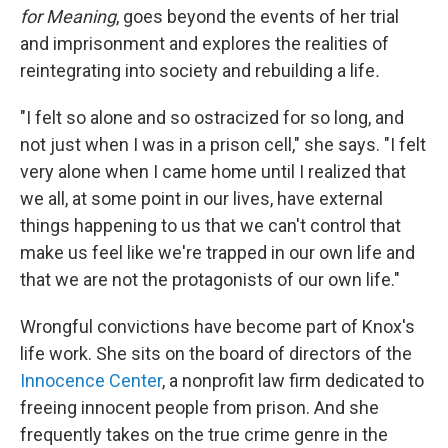
for Meaning
, goes beyond the events of her trial
and imprisonment and explores the realities of
reintegrating into society and rebuilding a life
.
"I felt so alone and so ostracized for so long, and
not just when I was in a prison cell," she says. "I felt
very alone when I came home until I realized that
we all, at some point in our lives, have external
things happening to us that we can't control that
make us feel like we're trapped in our own life and
that we are not the protagonists of our own life."
Wrongful convictions have become part of Knox's
life work. She sits on the board of directors of the
Innocence Center
, a nonprofit law firm dedicated to
freeing innocent people from prison. And she
frequently takes on the true crime genre in the