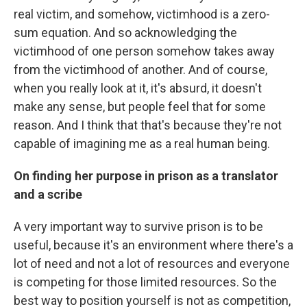
real victim, and somehow, victimhood is a zero-
sum equation. And so acknowledging the
victimhood of one person somehow takes away
from the victimhood of another. And of course,
when you really look at it, it's absurd, it doesn't
make any sense, but people feel that for some
reason. And I think that that's because they're not
capable of imagining me as a real human being.
On finding her purpose in prison as a translator
and a scribe
A very important way to survive prison is to be
useful, because it's an environment where there's a
lot of need and not a lot of resources and everyone
is competing for those limited resources. So the
best way to position yourself is not as competition,