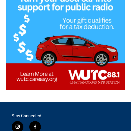
Stay Connected
i
f