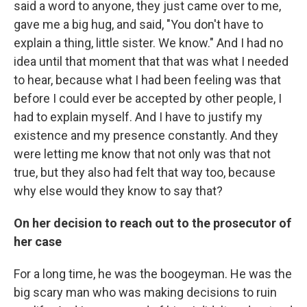
said a word to anyone, they just came over to me,
gave me a big hug, and said, "You don't have to
explain a thing, little sister. We know." And I had no
idea until that moment that that was what I needed
to hear, because what I had been feeling was that
before I could ever be accepted by other people, I
had to explain myself. And I have to justify my
existence and my presence constantly. And they
were letting me know that not only was that not
true, but they also had felt that way too, because
why else would they know to say that?
On her decision to reach out to the prosecutor of
her case
For a long time, he was the boogeyman. He was the
big scary man who was making decisions to ruin