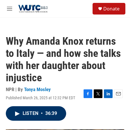
Skip to main content
S
Donate
e
M
a
e
r
n
c
u
h
Why Amanda Knox returns
u
e
to Italy — and how she talks
r
y
with her daughter about
injustice
NPR | By
Tonya Mosley
Published March 26, 2025 at 12:32 PM EDT
F
T
L
E
a
w
i
m
c
i
n
a
LISTEN
•
36:39
e
t
k
i
b
t
e
l
o
e
d