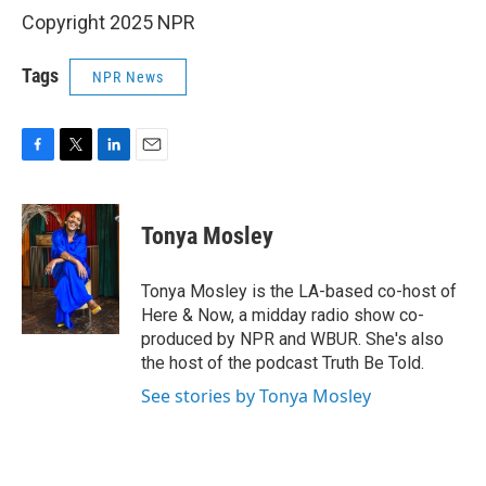
Copyright 2025 NPR
Tags
NPR News
F
T
L
E
a
w
i
m
c
i
n
a
e
t
k
i
Tonya Mosley
b
t
e
l
o
e
d
o
r
I
Tonya Mosley is the LA-based co-host of
k
n
Here & Now, a midday radio show co-
produced by NPR and WBUR. She's also
the host of the podcast Truth Be Told.
See stories by Tonya Mosley