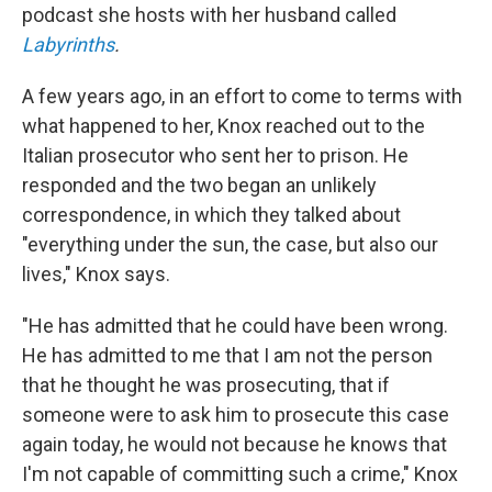
podcast she hosts with her husband called
Labyrinths
.
A few years ago, in an effort to come to terms with
what happened to her, Knox reached out to the
Italian prosecutor who sent her to prison. He
responded and the two began an unlikely
correspondence, in which they talked about
"everything under the sun, the case, but also our
lives," Knox says.
"He has admitted that he could have been wrong.
He has admitted to me that I am not the person
that he thought he was prosecuting, that if
someone were to ask him to prosecute this case
again today, he would not because he knows that
I'm not capable of committing such a crime," Knox