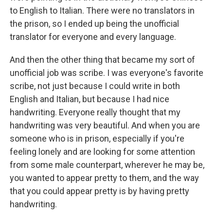
to English to Italian. There were no translators in
the prison, so I ended up being the unofficial
translator for everyone and every language.
And then the other thing that became my sort of
unofficial job was scribe. I was everyone's favorite
scribe, not just because I could write in both
English and Italian, but because I had nice
handwriting. Everyone really thought that my
handwriting was very beautiful. And when you are
someone who is in prison, especially if you're
feeling lonely and are looking for some attention
from some male counterpart, wherever he may be,
you wanted to appear pretty to them, and the way
that you could appear pretty is by having pretty
handwriting.