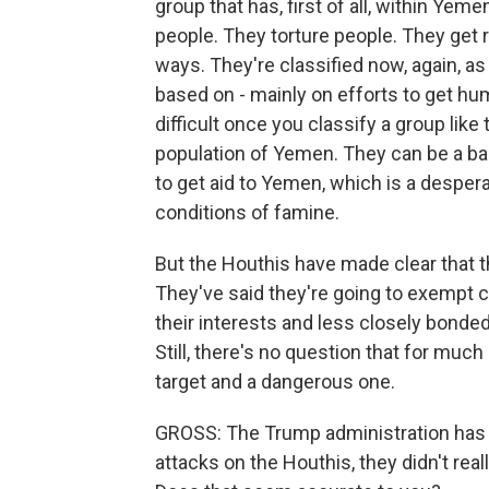
group that has, first of all, within Yeme
people. They torture people. They get ri
ways. They're classified now, again, as
based on - mainly on efforts to get h
difficult once you classify a group like
population of Yemen. They can be a bar
to get aid to Yemen, which is a desper
conditions of famine.
But the Houthis have made clear that th
They've said they're going to exempt c
their interests and less closely bonded
Still, there's no question that for much 
target and a dangerous one.
GROSS: The Trump administration has b
attacks on the Houthis, they didn't re