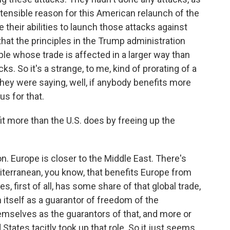
ostensible reason for this American relaunch of the
their abilities to launch those attacks against
 that the principles in the Trump administration
ople whose trade is affected in a larger way than
s. So it's a strange, to me, kind of prorating of a
d they were saying, well, if anybody benefits more
us for that.
more than the U.S. does by freeing up the
on. Europe is closer to the Middle East. There's
terranean, you know, that benefits Europe from
es, first of all, has some share of that global trade,
 itself as a guarantor of freedom of the
emselves as the guarantors of that, and more or
States tacitly took up that role. So it just seems