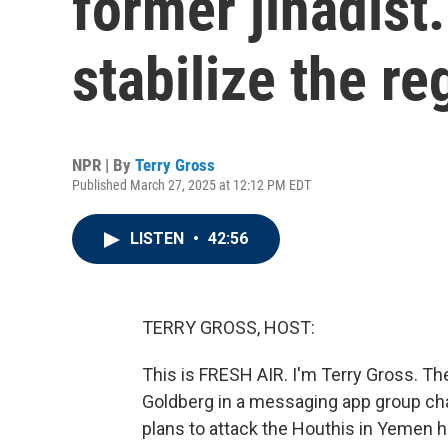
former jihadist
stabilize the re
NPR | By
Terry Gross
Published March 27, 2025 at 12:12 PM EDT
LISTEN
•
42:56
TERRY GROSS, HOST:
This is FRESH AIR. I'm Terry Gross. The
Goldberg in a messaging app group chat 
plans to attack the Houthis in Yemen 