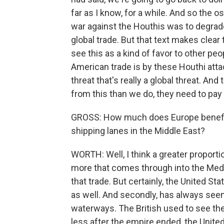
far as I know, for a while. And so the 
war against the Houthis was to degrade 
global trade. But that text makes clear
see this as a kind of favor to other pe
American trade is by these Houthi attack
threat that's really a global threat. An
from this than we do, they need to pay 
GROSS: How much does Europe benefit 
shipping lanes in the Middle East?
WORTH: Well, I think a greater proporti
more that comes through into the Medi
that trade. But certainly, the United Stat
as well. And secondly, has always seen
waterways. The British used to see th
less after the empire ended, the United 