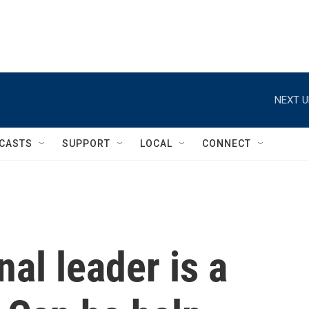
NEXT U
CASTS
SUPPORT
LOCAL
CONNECT
nal leader is a