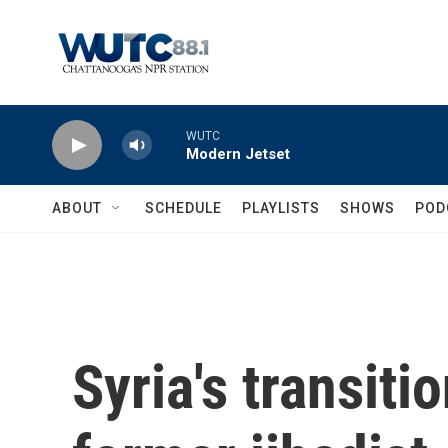
Skip to main content
WUTC
Modern Jetset
ABOUT
SCHEDULE
PLAYLISTS
SHOWS
POD
Syria's transitio