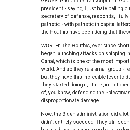
GROSS: Part of the transcript that Goldb
president - saying, I just hate bailing
secretary of defense, responds, I fully
pathetic - with pathetic in capital lett
the Houthis have been doing that these 
WORTH: The Houthis, ever since shortly
began launching attacks on shipping in
Canal, which is one of the most impor
world. And so they're a small group - r
but they have this incredible lever to
they started doing it, I think, in Octob
of, you know, defending the Palestinians
disproportionate damage.
Now, the Biden administration did a lot 
didn't entirely succeed. They still see
had said, we're going to go back to doi