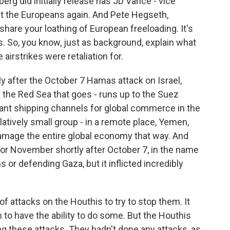
erg did initially release has JD Vance - vice
 out the Europeans again. And Pete Hegseth,
 share your loathing of European freeloading. It's
ers. So, you know, just as background, explain what
airstrikes were retaliation for.
 after the October 7 Hamas attack on Israel,
 the Red Sea that goes - runs up to the Suez
tant shipping channels for global commerce in the
elatively small group - in a remote place, Yemen,
 damage the entire global economy that way. And
er or November shortly after October 7, in the name
 or defending Gaza, but it inflicted incredibly
of attacks on the Houthis to try to stop them. It
m to have the ability to do some. But the Houthis
ng these attacks. They hadn't done any attacks, as