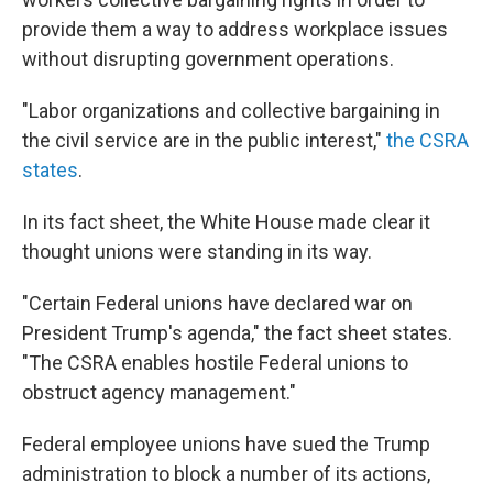
provide them a way to address workplace issues
without disrupting government operations.
"Labor organizations and collective bargaining in
the civil service are in the public interest,"
the CSRA
states
.
In its fact sheet, the White House made clear it
thought unions were standing in its way.
"Certain Federal unions have declared war on
President Trump's agenda," the fact sheet states.
"The CSRA enables hostile Federal unions to
obstruct agency management."
Federal employee unions have sued the Trump
administration to block a number of its actions,