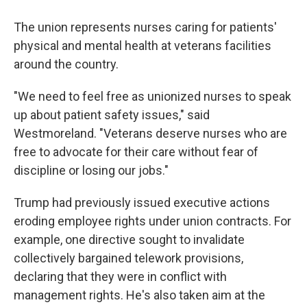
The union represents nurses caring for patients'
physical and mental health at veterans facilities
around the country.
"We need to feel free as unionized nurses to speak
up about patient safety issues," said
Westmoreland. "Veterans deserve nurses who are
free to advocate for their care without fear of
discipline or losing our jobs."
Trump had previously issued executive actions
eroding employee rights under union contracts. For
example, one directive sought to invalidate
collectively bargained telework provisions,
declaring that they were in conflict with
management rights. He's also taken aim at the