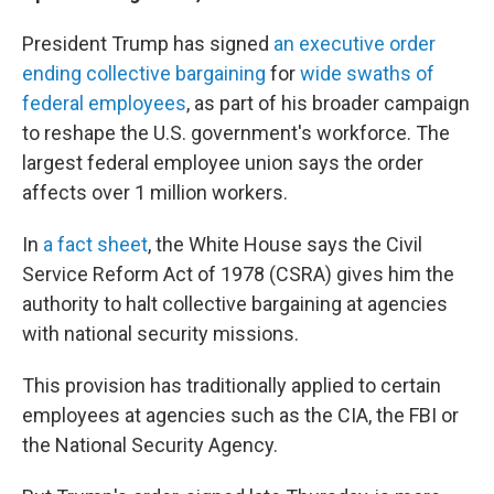
President Trump has signed
an executive order
ending collective bargaining
for
wide swaths of
federal employees
, as part of his broader campaign
to reshape the U.S. government's workforce. The
largest federal employee union says the order
affects over 1 million workers.
In
a fact sheet
, the White House says the Civil
Service Reform Act of 1978 (CSRA) gives him the
authority to halt collective bargaining at agencies
with national security missions.
This provision has traditionally applied to certain
employees at agencies such as the CIA, the FBI or
the National Security Agency.