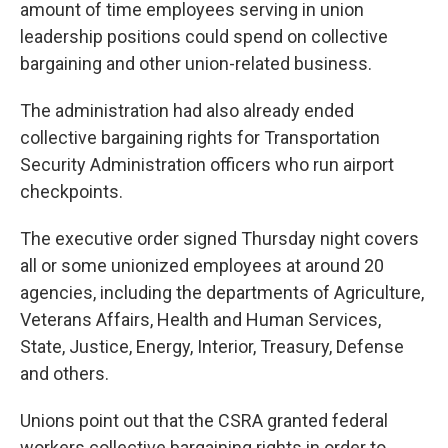
amount of time employees serving in union
leadership positions could spend on collective
bargaining and other union-related business.
The administration had also already ended
collective bargaining rights for Transportation
Security Administration officers who run airport
checkpoints.
The executive order signed Thursday night covers
all or some unionized employees at around 20
agencies, including the departments of Agriculture,
Veterans Affairs, Health and Human Services,
State, Justice, Energy, Interior, Treasury, Defense
and others.
Unions point out that the CSRA granted federal
workers collective bargaining rights in order to