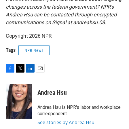
changes across the federal government? NPR's
Andrea Hsu can be contacted through encrypted
communications on Signal at andreahsu.08.
Copyright 2026 NPR
Tags
NPR News
F
T
L
E
a
w
i
m
c
i
n
a
e
t
k
i
Andrea Hsu
b
t
e
l
o
e
d
o
r
I
Andrea Hsu is NPR's labor and workplace
k
n
correspondent.
See stories by Andrea Hsu