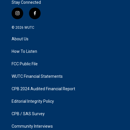
Stay Connected
i
f
n
a
s
c
© 2026
WUTC
t
e
a
b
About Us
g
o
r
o
a
k
How To Listen
m
FCC Public File
WUTC Financial Statements
CPB 2024 Audited Financial Report
Editorial Integrity Policy
CPB / SAS Survey
Community Interviews