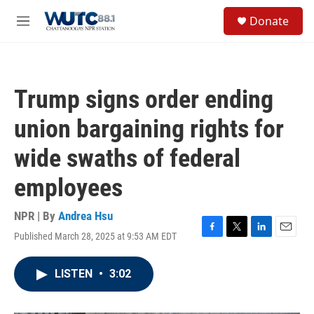
Skip to main content
S
Donate
e
M
a
e
r
n
c
u
h
Trump signs order ending
u
e
union bargaining rights for
r
y
wide swaths of federal
employees
NPR | By
Andrea Hsu
Published March 28, 2025 at 9:53 AM EDT
F
T
L
E
a
w
i
m
c
i
n
a
LISTEN
•
3:02
e
t
k
i
b
t
e
l
o
e
d