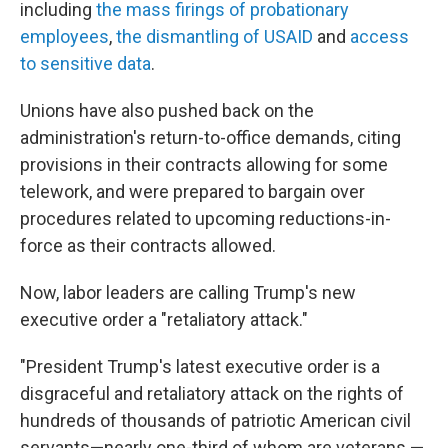
including
the mass firings of probationary
employees
,
the dismantling of USAID
and
access
to sensitive data
.
Unions have also pushed back on the
administration's return-to-office demands, citing
provisions in their contracts allowing for some
telework, and were prepared to bargain over
procedures related to upcoming reductions-in-
force as their contracts allowed.
Now, labor leaders are calling Trump's new
executive order a "retaliatory attack."
"President Trump's latest executive order is a
disgraceful and retaliatory attack on the rights of
hundreds of thousands of patriotic American civil
servants—nearly one-third of whom are veterans —