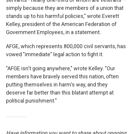
simply because they are members of a union that
stands up to his harmful policies," wrote Everett
Kelley, president of the American Federation of
Government Employees, in a statement.
AFGE, which represents 800,000 civil servants, has
vowed "immediate" legal action to fight it.
"AFGE isn't going anywhere," wrote Kelley. "Our
members have bravely served this nation, often
putting themselves in harm's way, and they
deserve far better than this blatant attempt at
political punishment."
Have information you want to share about ongoing