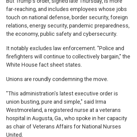
But Trump's order, signed late Thursday, is more
far-reaching, and includes employees whose jobs
touch on national defense, border security, foreign
relations, energy security, pandemic preparedness,
the economy, public safety and cybersecurity.
It notably excludes law enforcement. "Police and
firefighters will continue to collectively bargain," the
White House fact sheet states.
Unions are roundly condemning the move.
"This administration's latest executive order is
union busting, pure and simple," said Irma
Westmoreland, a registered nurse at a veterans
hospital in Augusta, Ga., who spoke in her capacity
as chair of Veterans Affairs for National Nurses
United.