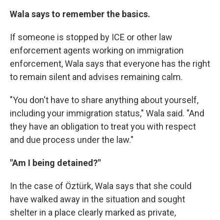
Wala says to remember the basics.
If someone is stopped by ICE or other law
enforcement agents working on immigration
enforcement, Wala says that everyone has the right
to remain silent and advises remaining calm.
"You don't have to share anything about yourself,
including your immigration status," Wala said. "And
they have an obligation to treat you with respect
and due process under the law."
"Am I being detained?"
In the case of Öztürk, Wala says that she could
have walked away in the situation and sought
shelter in a place clearly marked as private,