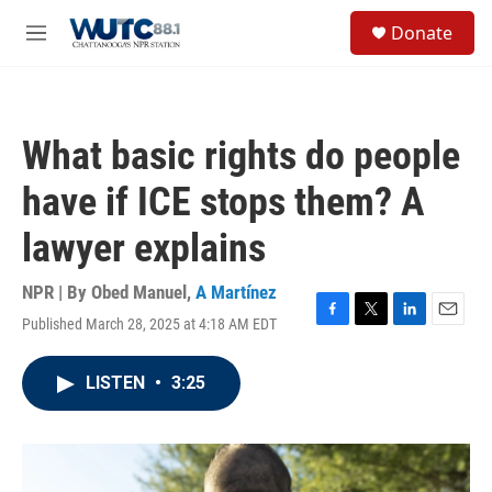
Skip to main content
S
Donate
e
M
a
e
r
n
c
u
h
What basic rights do people
u
e
have if ICE stops them? A
r
y
lawyer explains
NPR | By
Obed Manuel
,
A Martínez
Published March 28, 2025 at 4:18 AM EDT
F
T
L
E
a
w
i
m
c
i
n
a
LISTEN
•
3:25
e
t
k
i
b
t
e
l
o
e
d
o
r
I
k
n