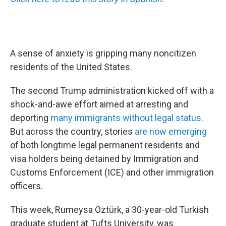
A sense of anxiety is gripping many noncitizen
residents of the United States.
The second Trump administration kicked off with a
shock-and-awe effort aimed at arresting and
deporting
many immigrants without legal status
.
But across the country, stories
are now emerging
of both longtime legal permanent residents and
visa holders being detained by Immigration and
Customs Enforcement (ICE) and other immigration
officers.
This week, Rumeysa Öztürk, a 30-year-old Turkish
graduate student at Tufts University, was