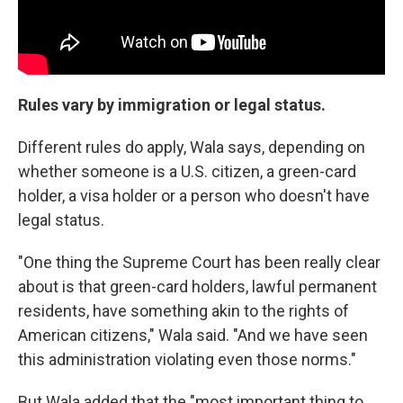
Rules vary by immigration or legal status.
Different rules do apply, Wala says, depending on
whether someone is a U.S. citizen, a green-card
holder, a visa holder or a person who doesn't have
legal status.
"One thing the Supreme Court has been really clear
about is that green-card holders, lawful permanent
residents, have something akin to the rights of
American citizens," Wala said. "And we have seen
this administration violating even those norms."
But Wala added that the "most important thing to