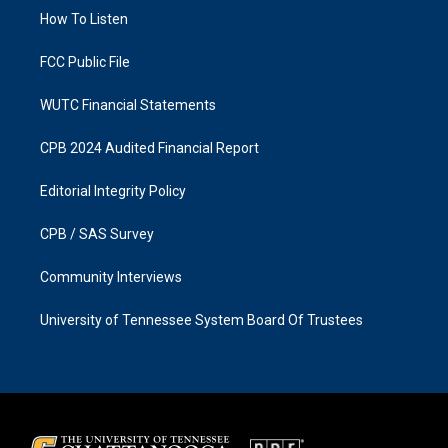
r
o
a
k
How To Listen
m
FCC Public File
WUTC Financial Statements
CPB 2024 Audited Financial Report
Editorial Integrity Policy
CPB / SAS Survey
Community Interviews
University of Tennessee System Board Of Trustees