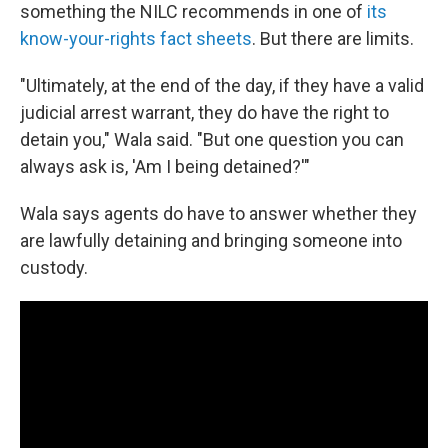
something the NILC recommends in one of
its
know-your-rights fact sheets
. But there are limits.
"Ultimately, at the end of the day, if they have a valid
judicial arrest warrant, they do have the right to
detain you," Wala said. "But one question you can
always ask is, 'Am I being detained?'"
Wala says agents do have to answer whether they
are lawfully detaining and bringing someone into
custody.