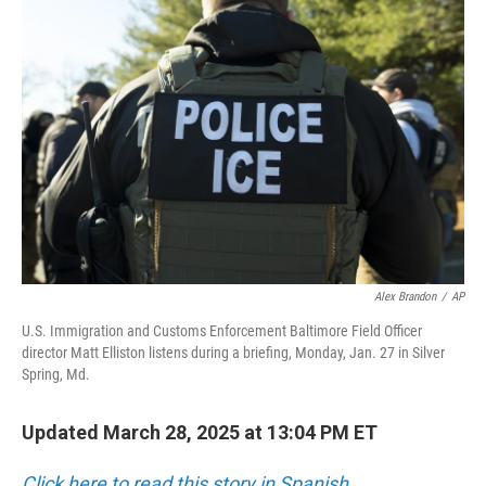
Alex Brandon
/
AP
U.S. Immigration and Customs Enforcement Baltimore Field Officer
director Matt Elliston listens during a briefing, Monday, Jan. 27 in Silver
Spring, Md.
Updated March 28, 2025 at 13:04 PM ET
Click here to read this story in Spanish.