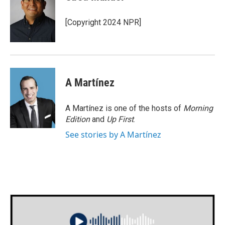
b
t
e
l
o
e
d
o
r
I
[Copyright 2024 NPR]
k
n
A Martínez
A Martínez is one of the hosts of
Morning
Edition
and
Up First
.
See stories by A Martínez