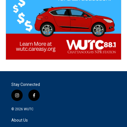
Stay Connected
i
f
n
a
s
c
© 2026
WUTC
t
e
a
b
About Us
g
o