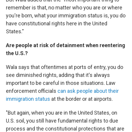
remember is that, no matter who you are or where
you're born, what your immigration status is, you do
have constitutional rights here in the United
States."
Are people at risk of detainment when reentering
the U.S.?
Wala says that oftentimes at ports of entry, you do
see diminished rights, adding that it's always
important to be careful in those situations. Law
enforcement officials
can ask people about their
immigration status
at the border or at airports.
"But again, when you are in the United States, on
U.S. soil, you still have fundamental rights to due
process and the constitutional protections that are