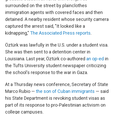
surrounded on the street by plainclothes
immigration agents with covered faces and then
detained. A nearby resident whose security camera
captured the arrest said, "It looked like a
kidnapping,"
The Associated Press reports
.
Öztürk was lawfully in the U.S. under a student visa.
She was then sent to a detention center in
Louisiana. Last year, Öztürk co-authored
an op-ed
in
the Tufts University student newspaper criticizing
the school's response to the war in Gaza.
At a Thursday news conference, Secretary of State
Marco Rubio —
the son of Cuban immigrants
— said
his State Department is revoking student visas as
part of its response to pro-Palestinian activism on
college campuses.