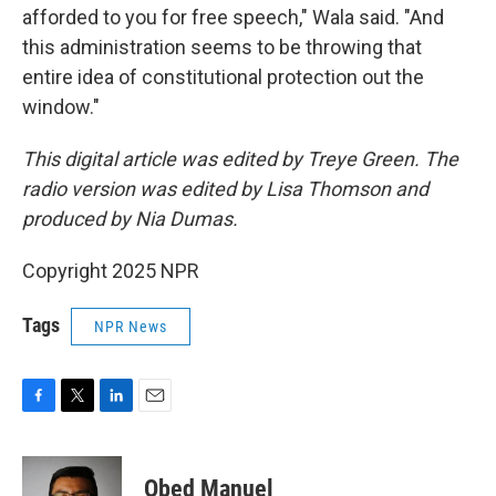
afforded to you for free speech," Wala said. "And
this administration seems to be throwing that
entire idea of constitutional protection out the
window."
This digital article was edited by Treye Green. The
radio version was edited by Lisa Thomson and
produced by Nia Dumas.
Copyright 2025 NPR
Tags
NPR News
F
T
L
E
a
w
i
m
c
i
n
a
e
t
k
i
Obed Manuel