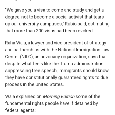
"We gave you a visa to come and study and get a
degree, not to become a social activist that tears
up our university campuses," Rubio said, estimating
that more than 300 visas had been revoked.
Raha Wala, a lawyer and vice president of strategy
and partnerships with the National Immigration Law
Center (NILC), an advocacy organization, says that
despite what feels like the Trump administration
suppressing free speech, immigrants should know
they have constitutionally guaranteed rights to due
process in the United States.
Wala explained on
Morning Edition
some of the
fundamental rights people have if detained by
federal agents: