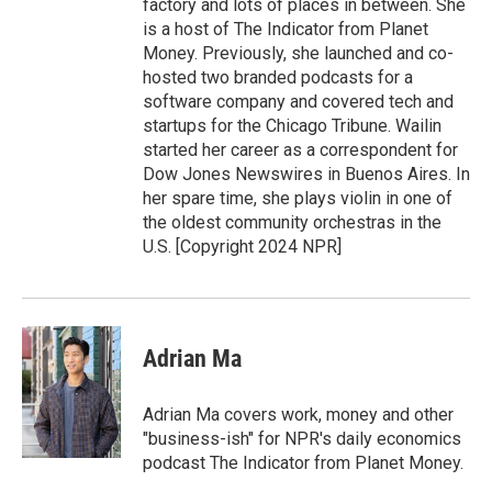
factory and lots of places in between. She
is a host of The Indicator from Planet
Money. Previously, she launched and co-
hosted two branded podcasts for a
software company and covered tech and
startups for the Chicago Tribune. Wailin
started her career as a correspondent for
Dow Jones Newswires in Buenos Aires. In
her spare time, she plays violin in one of
the oldest community orchestras in the
U.S. [Copyright 2024 NPR]
Adrian Ma
Adrian Ma covers work, money and other
"business-ish" for NPR's daily economics
podcast The Indicator from Planet Money.