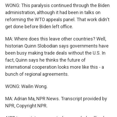
WONG: This paralysis continued through the Biden
administration, although it had been in talks on
reforming the WTO appeals panel. That work didn't
get done before Biden left office.
MA: Where does this leave other countries? Well,
historian Quinn Slobodian says governments have
been busy making trade deals without the U.S. In
fact, Quinn says he thinks the future of
international cooperation looks more like this - a
bunch of regional agreements.
WONG: Wailin Wong.
MA: Adrian Ma, NPR News. Transcript provided by
NPR, Copyright NPR.