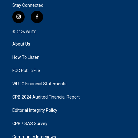
Stay Connected
i
f
n
a
s
c
© 2026
WUTC
t
e
a
b
About Us
g
o
r
o
a
k
How To Listen
m
FCC Public File
WUTC Financial Statements
CPB 2024 Audited Financial Report
Editorial Integrity Policy
CPB / SAS Survey
Community Interviews