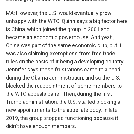
MA: However, the U.S. would eventually grow
unhappy with the WTO. Quinn says a big factor here
is China, which joined the group in 2001 and
became an economic powerhouse. And yeah,
China was part of the same economic club, but it
was also claiming exemptions from free trade
rules on the basis of it being a developing country.
Jennifer says these frustrations came to a head
during the Obama administration, and so the U.S.
blocked the reappointment of some members to
the WTO appeals panel. Then, during the first
Trump administration, the U.S. started blocking all
new appointments to the appellate body. In late
2019, the group stopped functioning because it
didn't have enough members.