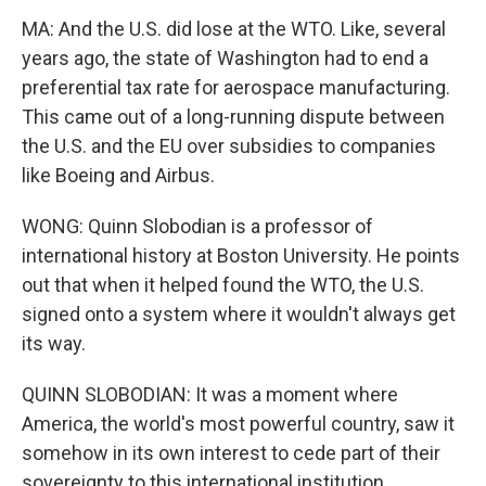
MA: And the U.S. did lose at the WTO. Like, several
years ago, the state of Washington had to end a
preferential tax rate for aerospace manufacturing.
This came out of a long-running dispute between
the U.S. and the EU over subsidies to companies
like Boeing and Airbus.
WONG: Quinn Slobodian is a professor of
international history at Boston University. He points
out that when it helped found the WTO, the U.S.
signed onto a system where it wouldn't always get
its way.
QUINN SLOBODIAN: It was a moment where
America, the world's most powerful country, saw it
somehow in its own interest to cede part of their
sovereignty to this international institution.