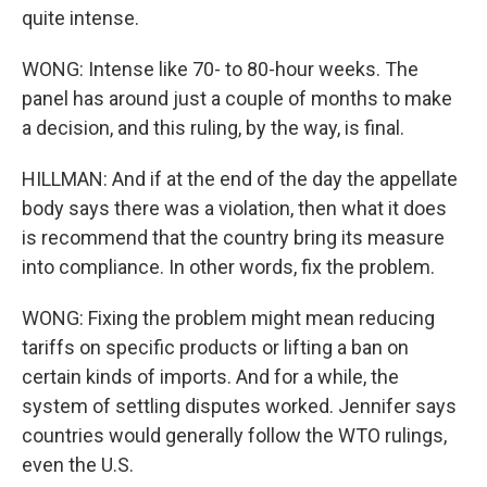
quite intense.
WONG: Intense like 70- to 80-hour weeks. The
panel has around just a couple of months to make
a decision, and this ruling, by the way, is final.
HILLMAN: And if at the end of the day the appellate
body says there was a violation, then what it does
is recommend that the country bring its measure
into compliance. In other words, fix the problem.
WONG: Fixing the problem might mean reducing
tariffs on specific products or lifting a ban on
certain kinds of imports. And for a while, the
system of settling disputes worked. Jennifer says
countries would generally follow the WTO rulings,
even the U.S.