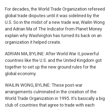
For decades, the World Trade Organization refereed
global trade disputes until it was sidelined by the
U.S. So in the midst of a new trade war, Wailin Wong
and Adrian Ma of The Indicator from Planet Money
explain why Washington has turned its back on an
organization it helped create.
ADRIAN MA, BYLINE: After World War II, powerful
countries like the U.S. and the United Kingdom got
together to set up the new ground rules for the
global economy.
WAILIN WONG, BYLINE: These post-war
arrangements culminated in the creation of the
World Trade Organization in 1995. It's basically a big
club of countries that agree to trade with each