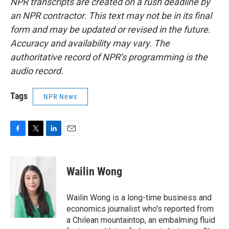
NPR transcripts are created on a rush deadline by
an NPR contractor. This text may not be in its final
form and may be updated or revised in the future.
Accuracy and availability may vary. The
authoritative record of NPR’s programming is the
audio record.
Tags
NPR News
F
T
L
E
a
w
i
m
c
i
n
a
e
t
k
i
Wailin Wong
b
t
e
l
o
e
d
o
r
I
Wailin Wong is a long-time business and
k
n
economics journalist who's reported from
a Chilean mountaintop, an embalming fluid