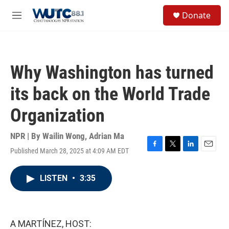
Skip to main content
S
Donate
e
M
a
e
r
n
c
u
h
Why Washington has turned
u
e
its back on the World Trade
r
y
Organization
NPR | By
Wailin Wong
,
Adrian Ma
Published March 28, 2025 at 4:09 AM EDT
F
T
L
E
a
w
i
m
c
i
n
a
LISTEN
•
3:35
e
t
k
i
b
t
e
l
o
e
d
o
r
I
k
n
A MARTÍNEZ, HOST: