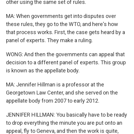
other using the same set of rules.
MA: When governments get into disputes over
these rules, they go to the WTO, and here's how
that process works. First, the case gets heard by a
panel of experts. They make a ruling.
WONG: And then the governments can appeal that
decision to a different panel of experts. This group
is known as the appellate body.
MA: Jennifer Hillman is a professor at the
Georgetown Law Center, and she served on the
appellate body from 2007 to early 2012.
JENNIFER HILLMAN: You basically have to be ready
to drop everything the minute you are put onto an
appeal, fly to Geneva, and then the work is quite,