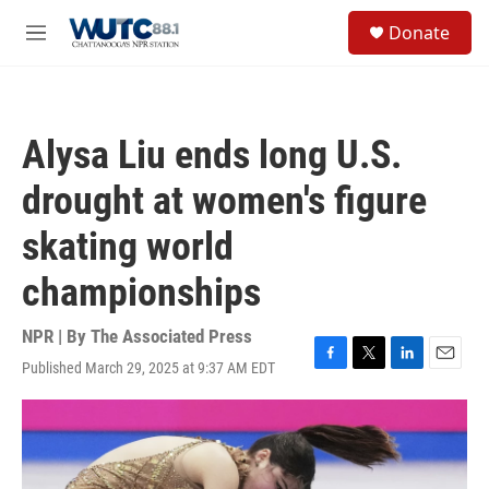
Skip to main content
S
Donate
e
M
a
e
r
n
c
u
h
Alysa Liu ends long U.S.
u
e
drought at women's figure
r
y
skating world
championships
NPR | By
The Associated Press
Published March 29, 2025 at 9:37 AM EDT
F
T
L
E
a
w
i
m
c
i
n
a
e
t
k
i
b
t
e
l
o
e
d