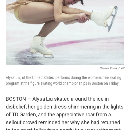
o
r
I
k
n
Charles Krupa
/
AP
Alysa Liu, of the United States, performs during the women's free skating
program at the figure skating world championships in Boston on Friday.
BOSTON — Alysa Liu skated around the ice in
disbelief, her golden dress shimmering in the lights
of TD Garden, and the appreciative roar from a
sellout crowd reminded her why she had returned