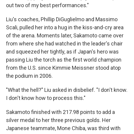
out two of my best performances."
Liu's coaches, Phillip DiGuglielmo and Massimo
Scali, pulled her into a hug in the kiss-and-cry area
of the arena. Moments later, Sakamoto came over
from where she had watched in the leader's chair
and squeezed her tightly, as if Japan's hero was
passing Liu the torch as the first world champion
from the U.S. since Kimmie Meissner stood atop
the podium in 2006.
"What the hell?" Liu asked in disbelief. "I don't know.
I don't know how to process this."
Sakamoto finished with 217.98 points to add a
silver medal to her three previous golds. Her
Japanese teammate, Mone Chiba, was third with