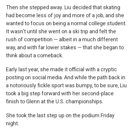
Then she stepped away. Liu decided that skating
had become less of joy and more of a job, and she
wanted to focus on being a normal college student.
It wasn't until she went on a ski trip and felt the
rush of competition — albeit in a much different
way, and with far lower stakes — that she began to
think about a comeback.
Early last year, she made it official with a cryptic
posting on social media. And while the path back in
a notoriously fickle sport was bumpy, to be sure, Liu
took a big step forward with her second-place
finish to Glenn at the U.S. championships.
She took the last step up on the podium Friday
night.