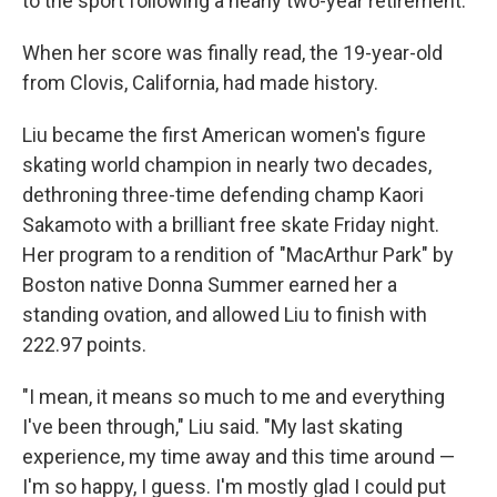
to the sport following a nearly two-year retirement.
When her score was finally read, the 19-year-old
from Clovis, California, had made history.
Liu became the first American women's figure
skating world champion in nearly two decades,
dethroning three-time defending champ Kaori
Sakamoto with a brilliant free skate Friday night.
Her program to a rendition of "MacArthur Park" by
Boston native Donna Summer earned her a
standing ovation, and allowed Liu to finish with
222.97 points.
"I mean, it means so much to me and everything
I've been through," Liu said. "My last skating
experience, my time away and this time around —
I'm so happy, I guess. I'm mostly glad I could put