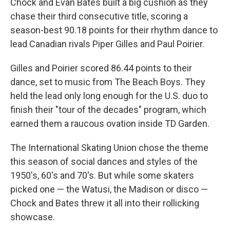
Chock and Evan Bates built a big cushion as they
chase their third consecutive title, scoring a
season-best 90.18 points for their rhythm dance to
lead Canadian rivals Piper Gilles and Paul Poirier.
Gilles and Poirier scored 86.44 points to their
dance, set to music from The Beach Boys. They
held the lead only long enough for the U.S. duo to
finish their "tour of the decades" program, which
earned them a raucous ovation inside TD Garden.
The International Skating Union chose the theme
this season of social dances and styles of the
1950's, 60's and 70's. But while some skaters
picked one — the Watusi, the Madison or disco —
Chock and Bates threw it all into their rollicking
showcase.