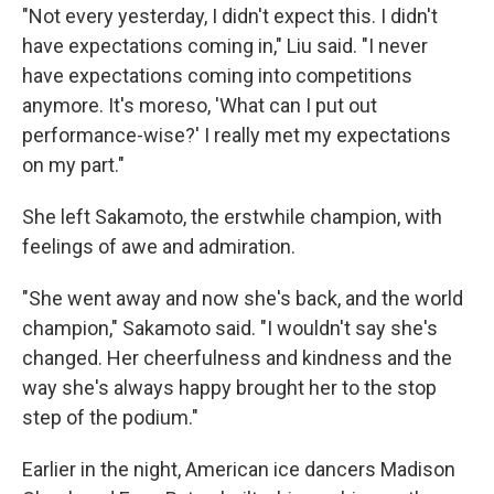
"Not every yesterday, I didn't expect this. I didn't
have expectations coming in," Liu said. "I never
have expectations coming into competitions
anymore. It's moreso, 'What can I put out
performance-wise?' I really met my expectations
on my part."
She left Sakamoto, the erstwhile champion, with
feelings of awe and admiration.
"She went away and now she's back, and the world
champion," Sakamoto said. "I wouldn't say she's
changed. Her cheerfulness and kindness and the
way she's always happy brought her to the stop
step of the podium."
Earlier in the night, American ice dancers Madison