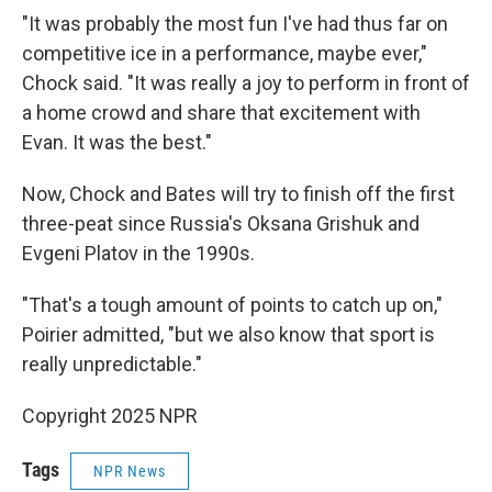
"It was probably the most fun I've had thus far on
competitive ice in a performance, maybe ever,"
Chock said. "It was really a joy to perform in front of
a home crowd and share that excitement with
Evan. It was the best."
Now, Chock and Bates will try to finish off the first
three-peat since Russia's Oksana Grishuk and
Evgeni Platov in the 1990s.
"That's a tough amount of points to catch up on,"
Poirier admitted, "but we also know that sport is
really unpredictable."
Copyright 2025 NPR
Tags
NPR News