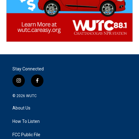
Stay Connected
i
f
n
a
s
c
© 2026
WUTC
t
e
a
b
About Us
g
o
r
o
a
k
How To Listen
m
FCC Public File