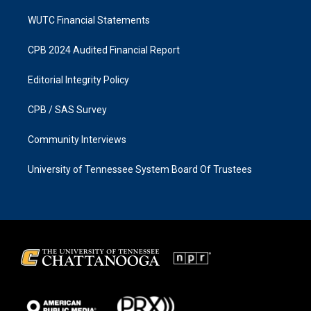
WUTC Financial Statements
CPB 2024 Audited Financial Report
Editorial Integrity Policy
CPB / SAS Survey
Community Interviews
University of Tennessee System Board Of Trustees