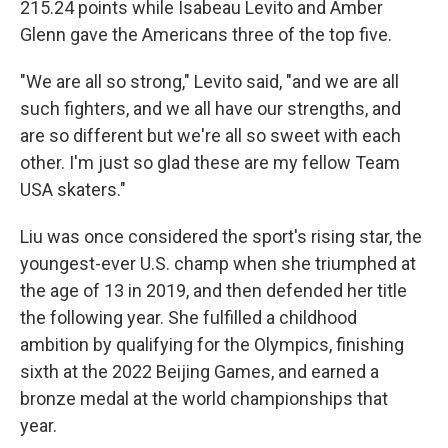
215.24 points while Isabeau Levito and Amber
Glenn gave the Americans three of the top five.
"We are all so strong," Levito said, "and we are all
such fighters, and we all have our strengths, and
are so different but we're all so sweet with each
other. I'm just so glad these are my fellow Team
USA skaters."
Liu was once considered the sport's rising star, the
youngest-ever U.S. champ when she triumphed at
the age of 13 in 2019, and then defended her title
the following year. She fulfilled a childhood
ambition by qualifying for the Olympics, finishing
sixth at the 2022 Beijing Games, and earned a
bronze medal at the world championships that
year.