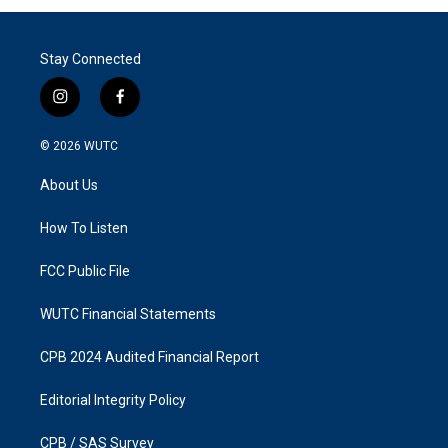
Stay Connected
i
f
n
a
s
c
© 2026
WUTC
t
e
a
b
About Us
g
o
r
o
a
k
How To Listen
m
FCC Public File
WUTC Financial Statements
CPB 2024 Audited Financial Report
Editorial Integrity Policy
CPB / SAS Survey