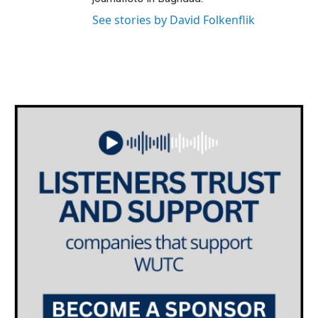
See stories by David Folkenflik