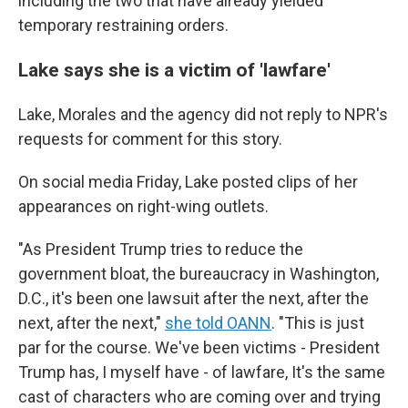
including the two that have already yielded
temporary restraining orders.
Lake says she is a victim of 'lawfare'
Lake, Morales and the agency did not reply to NPR's
requests for comment for this story.
On social media Friday, Lake posted clips of her
appearances on right-wing outlets.
"As President Trump tries to reduce the
government bloat, the bureaucracy in Washington,
D.C., it's been one lawsuit after the next, after the
next, after the next,"
she told OANN
. "This is just
par for the course. We've been victims - President
Trump has, I myself have - of lawfare, It's the same
cast of characters who are coming over and trying