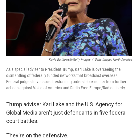
Kayla Bartkowski/Getty Images
/
Getty Images North America
As a special adviser to President Trump, Kari Lake is overseeing the
dismantling of federally funded networks that broadcast overseas.
Federal judges have issued restraining orders blocking her from further
actions against Voice of America and Radio Free Europe/Radio Liberty.
Trump adviser Kari Lake and the U.S. Agency for
Global Media aren't just defendants in five federal
court battles.
They're on the defensive.