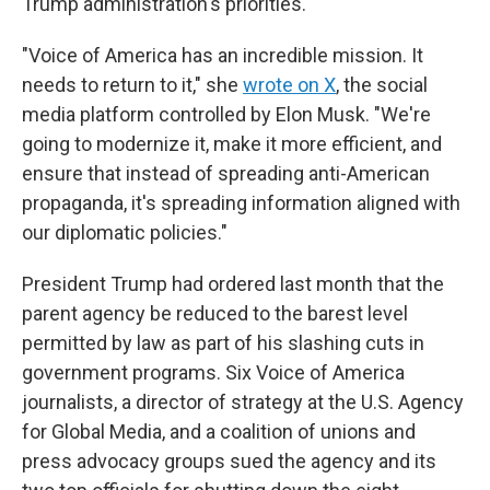
Trump administration's priorities.
"Voice of America has an incredible mission. It
needs to return to it," she
wrote on X
, the social
media platform controlled by Elon Musk. "We're
going to modernize it, make it more efficient, and
ensure that instead of spreading anti-American
propaganda, it's spreading information aligned with
our diplomatic policies."
President Trump had ordered last month that the
parent agency be reduced to the barest level
permitted by law as part of his slashing cuts in
government programs. Six Voice of America
journalists, a director of strategy at the U.S. Agency
for Global Media, and a coalition of unions and
press advocacy groups sued the agency and its