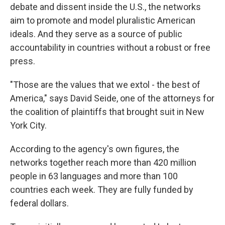
debate and dissent inside the U.S., the networks
aim to promote and model pluralistic American
ideals. And they serve as a source of public
accountability in countries without a robust or free
press.
"Those are the values that we extol - the best of
America," says David Seide, one of the attorneys for
the coalition of plaintiffs that brought suit in New
York City.
According to the agency's own figures, the
networks together reach more than 420 million
people in 63 languages and more than 100
countries each week. They are fully funded by
federal dollars.