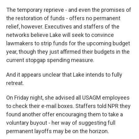
The temporary reprieve - and even the promises of
the restoration of funds - offers no permanent
relief, however. Executives and staffers of the
networks believe Lake will seek to convince
lawmakers to strip funds for the upcoming budget
year, though they just affirmed their budgets in the
current stopgap spending measure.
And it appears unclear that Lake intends to fully
retreat.
On Friday night, she advised all USAGM employees
to check their e-mail boxes. Staffers told NPR they
found another offer encouraging them to take a
voluntary buyout - her way of suggesting full
permanent layoffs may be on the horizon.