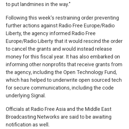
to put landmines in the way."
Following this week's restraining order preventing
further actions against Radio Free Europe/Radio
Liberty, the agency informed Radio Free
Europe/Radio Liberty that it would rescind the order
to cancel the grants and would instead release
money for this fiscal year. It has also embarked on
informing other nonprofits that receive grants from
the agency, including the Open Technology Fund,
which has helped to underwrite open sourced tech
for secure communications, including the code
underlying Signal.
Officials at Radio Free Asia and the Middle East
Broadcasting Networks are said to be awaiting
notification as well.