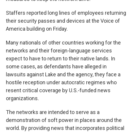
Staffers reported long lines of employees returning
their security passes and devices at the Voice of
America building on Friday.
Many nationals of other countries working for the
networks and their foreign-language services
expect to have to return to their native lands. In
some cases, as defendants have alleged in
lawsuits against Lake and the agency, they face a
hostile reception under autocratic regimes who
resent critical coverage by U.S.-funded news
organizations.
The networks are intended to serve as a
demonstration of soft power in places around the
world. By providing news that incorporates political