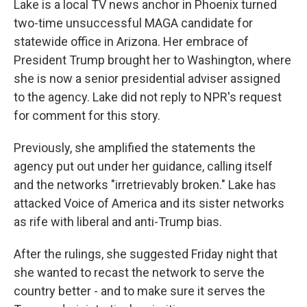
Lake is a local TV news anchor in Phoenix turned
two-time unsuccessful MAGA candidate for
statewide office in Arizona. Her embrace of
President Trump brought her to Washington, where
she is now a senior presidential adviser assigned
to the agency. Lake did not reply to NPR's request
for comment for this story.
Previously, she amplified the statements the
agency put out under her guidance, calling itself
and the networks "irretrievably broken." Lake has
attacked Voice of America and its sister networks
as rife with liberal and anti-Trump bias.
After the rulings, she suggested Friday night that
she wanted to recast the network to serve the
country better - and to make sure it serves the