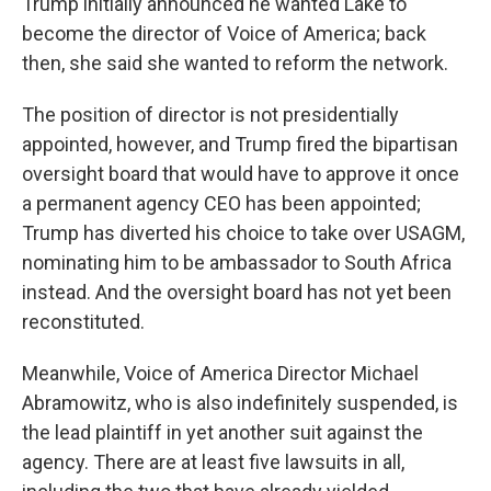
Trump initially announced he wanted Lake to
become the director of Voice of America; back
then, she said she wanted to reform the network.
The position of director is not presidentially
appointed, however, and Trump fired the bipartisan
oversight board that would have to approve it once
a permanent agency CEO has been appointed;
Trump has diverted his choice to take over USAGM,
nominating him to be ambassador to South Africa
instead. And the oversight board has not yet been
reconstituted.
Meanwhile, Voice of America Director Michael
Abramowitz, who is also indefinitely suspended, is
the lead plaintiff in yet another suit against the
agency. There are at least five lawsuits in all,