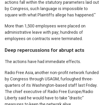
actions fall within the statutory parameters laid out
by Congress, such language is impossible to
square with what Plaintiffs allege has happened."
More than 1,500 employees were placed on
administrative leave with pay; hundreds of
employees on contracts were terminated.
Deep repercussions for abrupt acts
The actions have had immediate effects.
Radio Free Asia, another non-profit network funded
by Congress through USAGM, furloughed three-
quarters of its Washington-based staff last Friday.
The chief executive of Radio Free Europe/Radio
Liberty said he would have to take "drastic"
measures to keep the network alive.