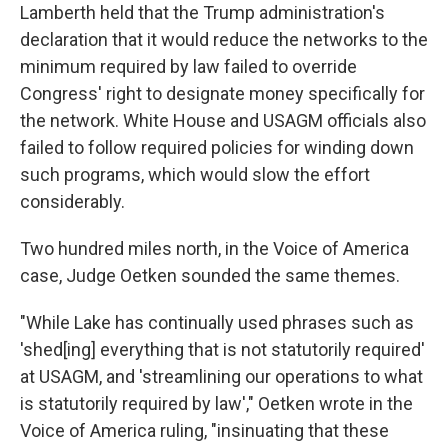
Lamberth held that the Trump administration's
declaration that it would reduce the networks to the
minimum required by law failed to override
Congress' right to designate money specifically for
the network. White House and USAGM officials also
failed to follow required policies for winding down
such programs, which would slow the effort
considerably.
Two hundred miles north, in the Voice of America
case, Judge Oetken sounded the same themes.
"While Lake has continually used phrases such as
'shed[ing] everything that is not statutorily required'
at USAGM, and 'streamlining our operations to what
is statutorily required by law'," Oetken wrote in the
Voice of America ruling, "insinuating that these