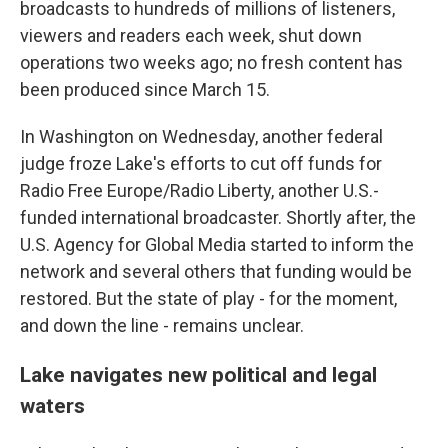
broadcasts to hundreds of millions of listeners,
viewers and readers each week, shut down
operations two weeks ago; no fresh content has
been produced since March 15.
In Washington on Wednesday, another federal
judge froze Lake's efforts to cut off funds for
Radio Free Europe/Radio Liberty, another U.S.-
funded international broadcaster. Shortly after, the
U.S. Agency for Global Media started to inform the
network and several others that funding would be
restored. But the state of play - for the moment,
and down the line - remains unclear.
Lake navigates new political and legal
waters