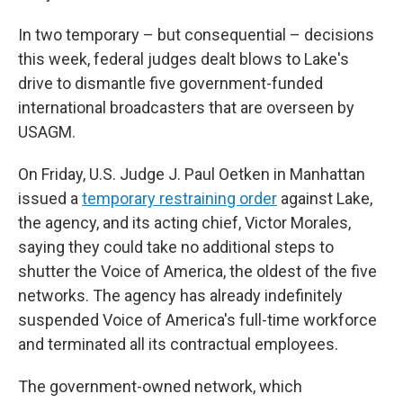
In two temporary – but consequential – decisions
this week, federal judges dealt blows to Lake's
drive to dismantle five government-funded
international broadcasters that are overseen by
USAGM.
On Friday, U.S. Judge J. Paul Oetken in Manhattan
issued a
temporary restraining order
against Lake,
the agency, and its acting chief, Victor Morales,
saying they could take no additional steps to
shutter the Voice of America, the oldest of the five
networks. The agency has already indefinitely
suspended Voice of America's full-time workforce
and terminated all its contractual employees.
The government-owned network, which