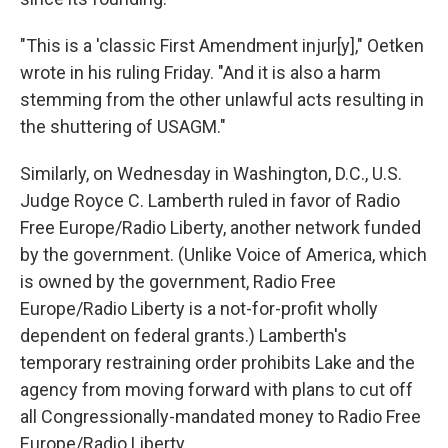
"This is a 'classic First Amendment injur[y]," Oetken
wrote in his ruling Friday. "And it is also a harm
stemming from the other unlawful acts resulting in
the shuttering of USAGM."
Similarly, on Wednesday in Washington, D.C., U.S.
Judge Royce C. Lamberth ruled in favor of Radio
Free Europe/Radio Liberty, another network funded
by the government. (Unlike Voice of America, which
is owned by the government, Radio Free
Europe/Radio Liberty is a not-for-profit wholly
dependent on federal grants.) Lamberth's
temporary restraining order prohibits Lake and the
agency from moving forward with plans to cut off
all Congressionally-mandated money to Radio Free
Europe/Radio Liberty.