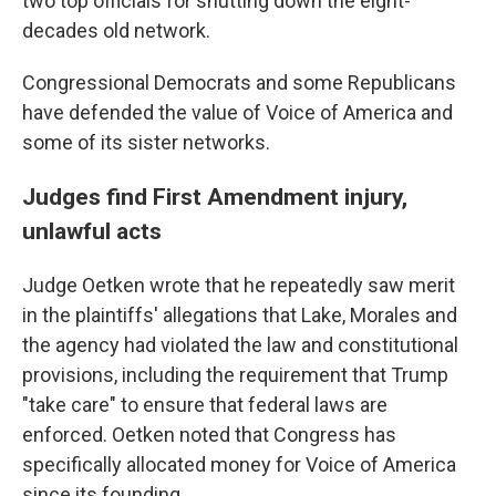
two top officials for shutting down the eight-
decades old network.
Congressional Democrats and some Republicans
have defended the value of Voice of America and
some of its sister networks.
Judges find First Amendment injury,
unlawful acts
Judge Oetken wrote that he repeatedly saw merit
in the plaintiffs' allegations that Lake, Morales and
the agency had violated the law and constitutional
provisions, including the requirement that Trump
"take care" to ensure that federal laws are
enforced. Oetken noted that Congress has
specifically allocated money for Voice of America
since its founding.