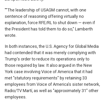
""The leadership of USAGM cannot, with one
sentence of reasoning offering virtually no
explanation, force RFE/RL to shut down — even if
the President has told them to do so," Lamberth
wrote.
In both instances, the U.S. Agency for Global Media
had contended that it was merely complying with
Trump's order to reduce its operations only to
those required by law. It also argued in the New
York case involving Voice of America that it had
met "statutory requirements" by retaining 33
employees from Voice of America's sister network,
Radio/TV Martí, as well as "approximately 31" other
employees.