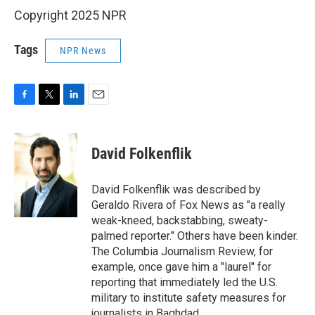
Copyright 2025 NPR
Tags
NPR News
F
T
L
E
a
w
i
m
c
i
n
a
e
t
k
i
David Folkenflik
b
t
e
l
o
e
d
o
r
I
David Folkenflik was described by
k
n
Geraldo Rivera of Fox News as "a really
weak-kneed, backstabbing, sweaty-
palmed reporter." Others have been kinder.
The Columbia Journalism Review, for
example, once gave him a "laurel" for
reporting that immediately led the U.S.
military to institute safety measures for
journalists in Baghdad.