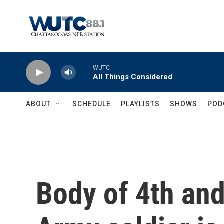
Skip to main content
WUTC
All Things Considered
ABOUT
SCHEDULE
PLAYLISTS
SHOWS
POD
Body of 4th and