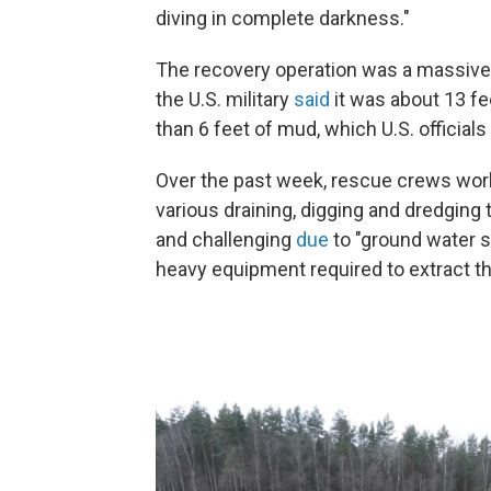
diving in complete darkness."
The recovery operation was a massive 
the U.S. military
said
it was about 13 fe
than 6 feet of mud, which U.S. official
Over the past week, rescue crews wor
various draining, digging and dredgin
and challenging
due
to "ground water s
heavy equipment required to extract th