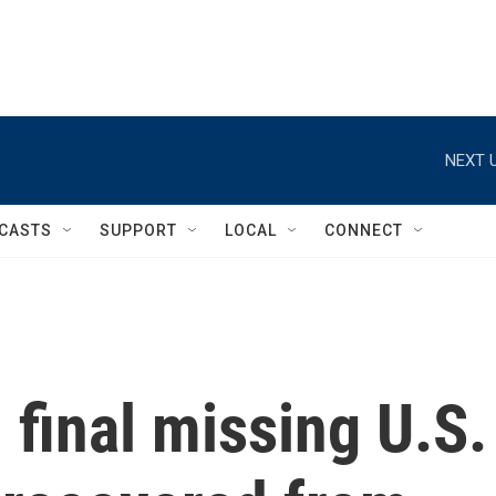
NEXT U
CASTS
SUPPORT
LOCAL
CONNECT
 final missing U.S.