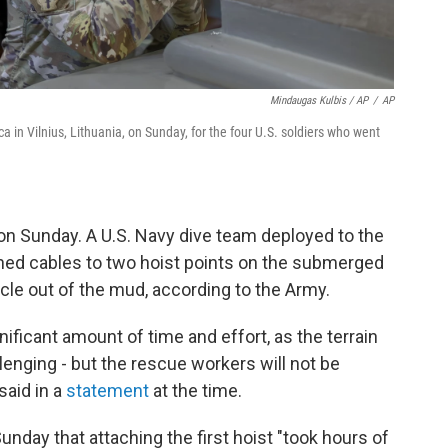
Mindaugas Kulbis / AP
/
AP
a in Vilnius, Lithuania, on Sunday, for the four U.S. soldiers who went
 on Sunday. A U.S. Navy dive team deployed to the
hed cables to two hoist points on the submerged
hicle out of the mud, according to the Army.
nificant amount of time and effort, as the terrain
enging - but the rescue workers will not be
said in a
statement
at the time.
unday that attaching the first hoist "took hours of