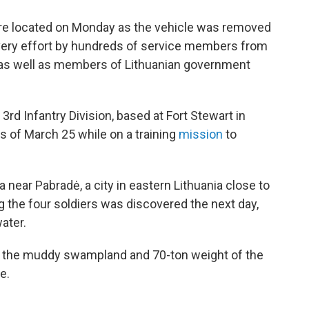
ere located on Monday as the vehicle was removed
overy effort by hundreds of service members from
a, as well as members of Lithuanian government
, 3rd Infantry Division, based at Fort Stewart in
rs of March 25 while on a training
mission
to
a near Pabradė, a city in eastern Lithuania close to
g the four soldiers was discovered the next day,
ater.
 the muddy swampland and 70-ton weight of the
e.