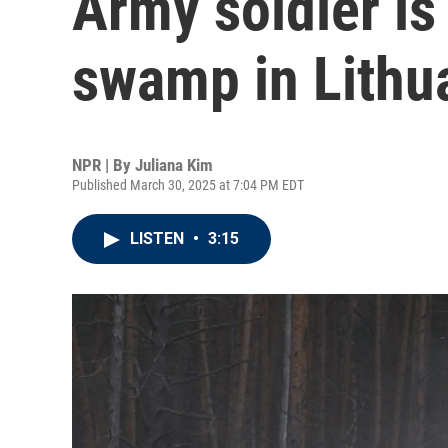
Army soldier is
swamp in Lithu
NPR | By
Juliana Kim
Published March 30, 2025 at 7:04 PM EDT
LISTEN
•
3:15