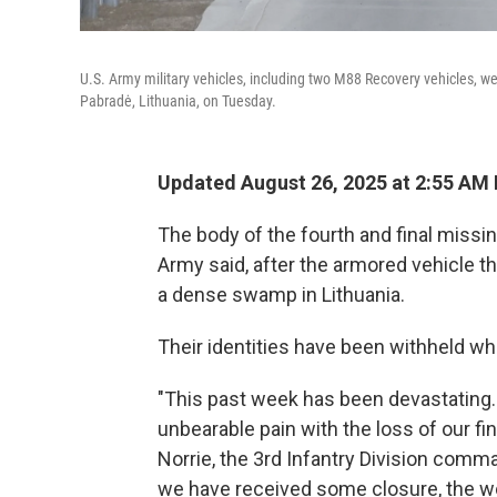
U.S. Army military vehicles, including two M88 Recovery vehicles, were
Pabradė, Lithuania, on Tuesday.
Updated August 26, 2025 at 2:55 AM
The body of the fourth and final missi
Army said, after the armored vehicle 
a dense swamp in Lithuania.
Their identities have been withheld whil
"This past week has been devastating.
unbearable pain with the loss of our fi
Norrie, the 3rd Infantry Division comm
we have received some closure, the wo