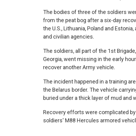
The bodies of three of the soldiers w
from the peat bog after a six-day rec
the U.S., Lithuania, Poland and Estoni
and civilian agencies.
The soldiers, all part of the 1st Brigade
Georgia, went missing in the early hou
recover another Army vehicle.
The incident happened in a training are
the Belarus border. The vehicle carryin
buried under a thick layer of mud and w
Recovery efforts were complicated by
soldiers' M88 Hercules armored vehicl