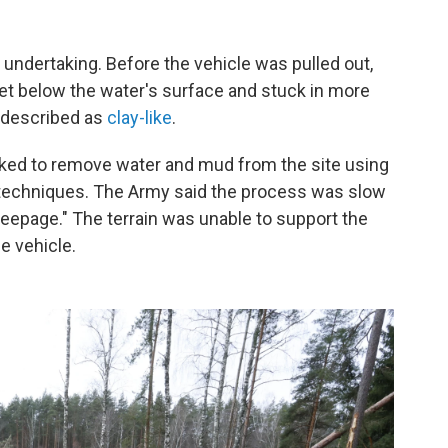
undertaking. Before the vehicle was pulled out,
et below the water's surface and stuck in more
s described as
clay-like
.
ked to remove water and mud from the site using
g techniques. The Army said the process was slow
eepage." The terrain was unable to support the
e vehicle.