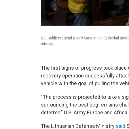
U.S. soldiers attend a Holy Mass at the Cathedral Basilic
missing.
The first signs of progress took place
recovery operation successfully attac
vehicle with the goal of pulling the ve
"The process is projected to take a sig
surrounding the peat bog remains chall
deterred," U.S. Army Europe and Africa 
The Lithuanian Defense Ministry
said
S