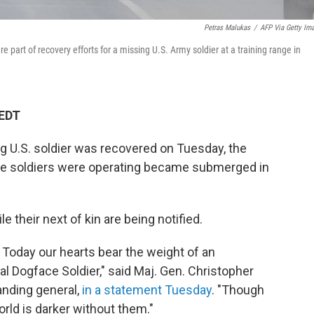
Petras Malukas
/
AFP Via Getty Im
 part of recovery efforts for a missing U.S. Army soldier at a training range in
 EDT
ng U.S. soldier was recovered on Tuesday, the
the soldiers were operating became submerged in
e their next of kin are being notified.
 Today our hearts bear the weight of an
nal Dogface Soldier," said Maj. Gen. Christopher
anding general,
in a statement Tuesday
. "Though
rld is darker without them."