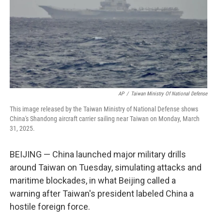
AP
/
Taiwan Ministry Of National Defense
This image released by the Taiwan Ministry of National Defense shows
China's Shandong aircraft carrier sailing near Taiwan on Monday, March
31, 2025.
BEIJING — China launched major military drills
around Taiwan on Tuesday, simulating attacks and
maritime blockades, in what Beijing called a
warning after Taiwan's president labeled China a
hostile foreign force.