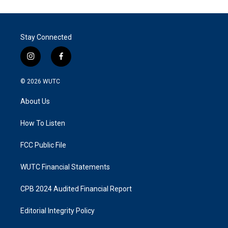
Stay Connected
i
f
n
a
s
c
© 2026
WUTC
t
e
a
b
About Us
g
o
r
o
a
k
How To Listen
m
FCC Public File
WUTC Financial Statements
CPB 2024 Audited Financial Report
Editorial Integrity Policy