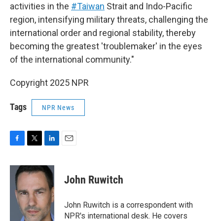
activities in the
#Taiwan
Strait and Indo-Pacific
region, intensifying military threats, challenging the
international order and regional stability, thereby
becoming the greatest 'troublemaker' in the eyes
of the international community."
Copyright 2025 NPR
Tags
NPR News
F
T
L
E
a
w
i
m
c
i
n
a
e
t
k
i
John Ruwitch
b
t
e
l
o
e
d
o
r
I
John Ruwitch is a correspondent with
k
n
NPR's international desk. He covers