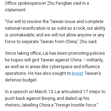
Office spokesperson Zhu Fenglian said in a
statement.
"Our will to resolve the Taiwan issue and complete
national reunification is as solid as a rock, our ability
is unshakeable, and we will not allow anyone or any
force to separate Taiwan from China," Zhu said.
Since taking office, Lai has been promoting policies
he hopes will gird Taiwan against China – militarily,
as well as in areas like cyberspace and influence
operations. He has also sought to
boost
Taiwan's
defense budget.
In a speech on March 13, Lai articulated 17 steps to
push back against Beijing, and dialed up his
rhetoric, labelling China a "foreign hostile force."