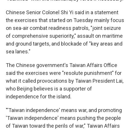
Chinese Senior Colonel Shi Yi said in a statement
the exercises that started on Tuesday mainly focus
on sea-air combat readiness patrols, "joint seizure
of comprehensive superiority," assault on maritime
and ground targets, and blockade of "key areas and
sea lanes."
The Chinese government's Taiwan Affairs Office
said the exercises were "resolute punishment" for
what it called provocations by Taiwan President Lai,
who Beijing believes is a supporter of
independence for the island.
"'Taiwan independence' means war, and promoting
'Taiwan independence' means pushing the people
of Taiwan toward the perils of war," Taiwan Affairs