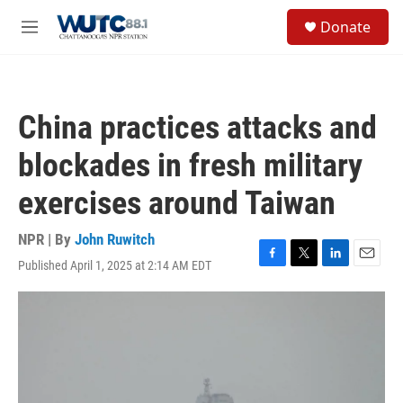
Skip to main content
S
Donate
e
M
a
e
r
n
c
u
h
China practices attacks and
u
e
blockades in fresh military
r
y
exercises around Taiwan
NPR | By
John Ruwitch
Published April 1, 2025 at 2:14 AM EDT
F
T
L
E
a
w
i
m
c
i
n
a
e
t
k
i
b
t
e
l
o
e
d
o
r
I
k
n