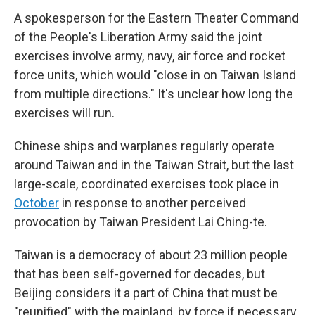
A spokesperson for the Eastern Theater Command
of the People's Liberation Army said the joint
exercises involve army, navy, air force and rocket
force units, which would "close in on Taiwan Island
from multiple directions." It's unclear how long the
exercises will run.
Chinese ships and warplanes regularly operate
around Taiwan and in the Taiwan Strait, but the last
large-scale, coordinated exercises took place in
October
in response to another perceived
provocation by Taiwan President Lai Ching-te.
Taiwan is a democracy of about 23 million people
that has been self-governed for decades, but
Beijing considers it a part of China that must be
"reunified" with the mainland, by force if necessary.