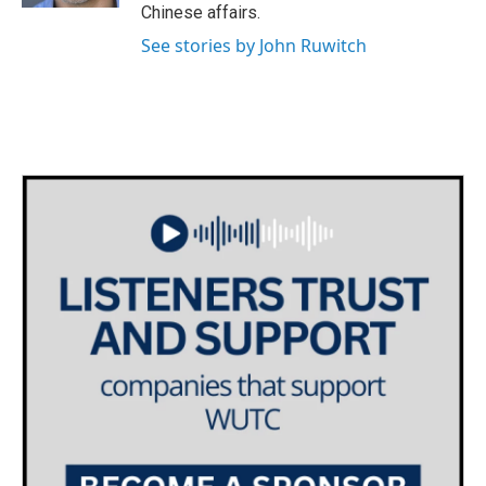
Chinese affairs.
See stories by John Ruwitch