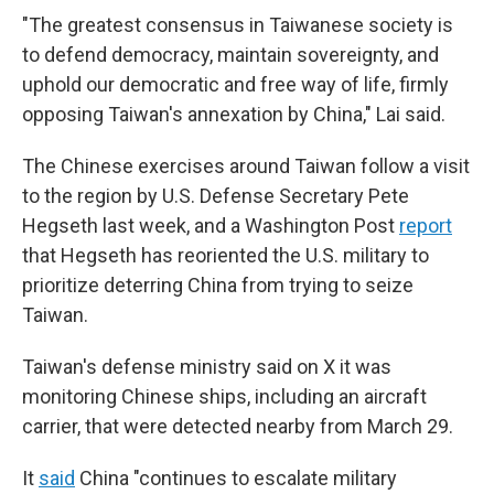
"The greatest consensus in Taiwanese society is
to defend democracy, maintain sovereignty, and
uphold our democratic and free way of life, firmly
opposing Taiwan's annexation by China," Lai said.
The Chinese exercises around Taiwan follow a visit
to the region by U.S. Defense Secretary Pete
Hegseth last week, and a Washington Post
report
that Hegseth has reoriented the U.S. military to
prioritize deterring China from trying to seize
Taiwan.
Taiwan's defense ministry said on X it was
monitoring Chinese ships, including an aircraft
carrier, that were detected nearby from March 29.
It
said
China "continues to escalate military