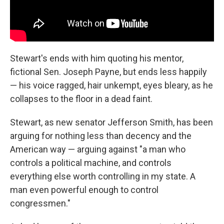
Stewart's ends with him quoting his mentor,
fictional Sen. Joseph Payne, but ends less happily
— his voice ragged, hair unkempt, eyes bleary, as he
collapses to the floor in a dead faint.
Stewart, as new senator Jefferson Smith, has been
arguing for nothing less than decency and the
American way — arguing against "a man who
controls a political machine, and controls
everything else worth controlling in my state. A
man even powerful enough to control
congressmen."