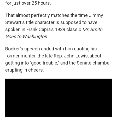
for just over 25 hours.
That almost perfectly matches the time Jimmy
Stewart's title character is supposed to have
spoken in Frank Capra's 1939 classic
Mr. Smith
Goes to Washington.
Booker's speech ended with him quoting his
former mentor, the late Rep. John Lewis, about
getting into "good trouble," and the Senate chamber
erupting in cheers.