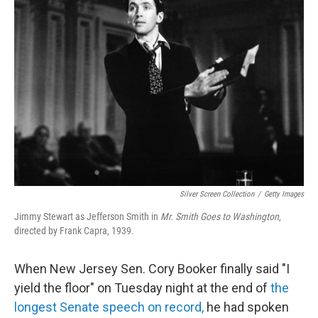
Silver Screen Collection
/
Getty Images
Jimmy Stewart as Jefferson Smith in
Mr. Smith Goes to Washington
,
directed by Frank Capra, 1939.
When New Jersey Sen. Cory Booker finally said "I
yield the floor" on Tuesday night at the end of
the
longest Senate speech on record,
he had spoken