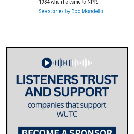
1984 when he came to NPR.
See stories by Bob Mondello