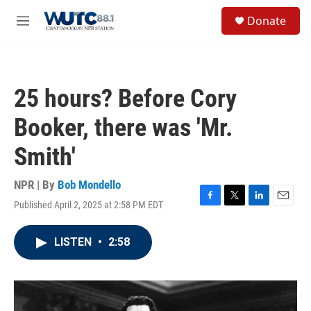
Skip to main content
S
Donate
e
M
a
e
r
n
c
u
h
25 hours? Before Cory
u
e
Booker, there was 'Mr.
r
y
Smith'
NPR | By
Bob Mondello
Published April 2, 2025 at 2:58 PM EDT
F
T
L
E
a
w
i
m
c
i
n
a
LISTEN
•
2:58
e
t
k
i
b
t
e
l
o
e
d
o
r
I
k
n