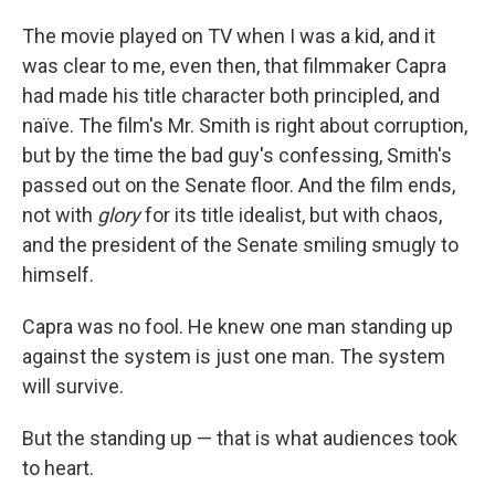
The movie played on TV when I was a kid, and it
was clear to me, even then, that filmmaker Capra
had made his title character both principled, and
naïve. The film's Mr. Smith is right about corruption,
but by the time the bad guy's confessing, Smith's
passed out on the Senate floor. And the film ends,
not with
glory
for its title idealist, but with chaos,
and the president of the Senate smiling smugly to
himself.
Capra was no fool. He knew one man standing up
against the system is just one man. The system
will survive.
But the standing up — that is what audiences took
to heart.