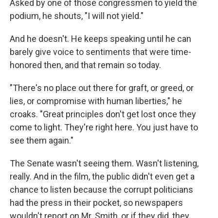
Asked by one of those congressmen to yield the
podium, he shouts, "I will not yield."
And he doesn't. He keeps speaking until he can
barely give voice to sentiments that were time-
honored then, and that remain so today.
"There's no place out there for graft, or greed, or
lies, or compromise with human liberties," he
croaks. "Great principles don't get lost once they
come to light. They're right here. You just have to
see them again."
The Senate wasn't seeing them. Wasn't listening,
really. And in the film, the public didn't even get a
chance to listen because the corrupt politicians
had the press in their pocket, so newspapers
wouldn't report on Mr. Smith, or if they did, they