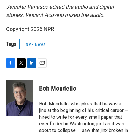
Jennifer Vanasco edited the audio and digital
stories. Vincent Acovino mixed the audio.
Copyright 2026 NPR
Tags
NPR News
F
T
L
E
a
w
i
m
c
i
n
a
e
t
k
i
Bob Mondello
b
t
e
l
o
e
d
o
r
I
Bob Mondello, who jokes that he was a
k
n
jinx at the beginning of his critical career —
hired to write for every small paper that
ever folded in Washington, just as it was
about to collapse — saw that jinx broken in