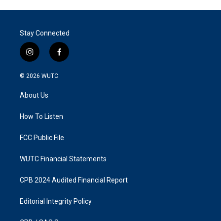
Stay Connected
i
f
n
a
s
c
© 2026
WUTC
t
e
a
b
About Us
g
o
r
o
a
k
How To Listen
m
FCC Public File
WUTC Financial Statements
CPB 2024 Audited Financial Report
Editorial Integrity Policy