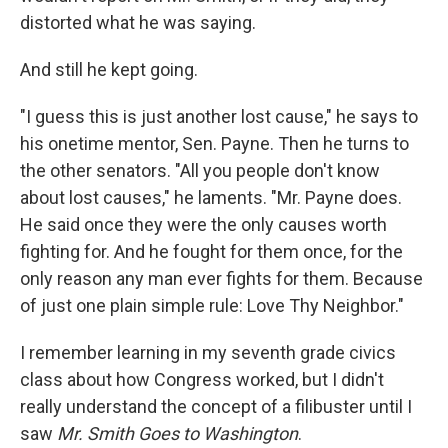
distorted what he was saying.
And still he kept going.
"I guess this is just another lost cause," he says to
his onetime mentor, Sen. Payne. Then he turns to
the other senators. "All you people don't know
about lost causes," he laments. "Mr. Payne does.
He said once they were the only causes worth
fighting for. And he fought for them once, for the
only reason any man ever fights for them. Because
of just one plain simple rule: Love Thy Neighbor."
I remember learning in my seventh grade civics
class about how Congress worked, but I didn't
really understand the concept of a filibuster until I
saw
Mr. Smith Goes to Washington
.