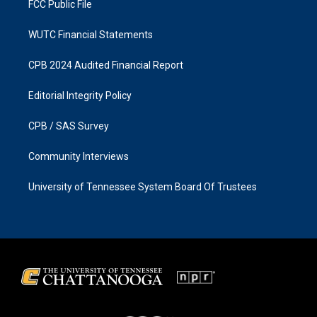
FCC Public File
WUTC Financial Statements
CPB 2024 Audited Financial Report
Editorial Integrity Policy
CPB / SAS Survey
Community Interviews
University of Tennessee System Board Of Trustees