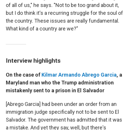
of all of us," he says. "Not to be too grand about it,
but I do think it's a recurring struggle for the soul of
the country. These issues are really fundamental.
What kind of a country are we?"
Interview highlights
On the case of
Kilmar Armando Abrego Garcia
, a
Maryland man who the Trump administration
mistakenly sent to a prison in El Salvador
[Abrego Garcia] had been under an order from an
immigration judge specifically not to be sent to El
Salvador. The government has admitted that it was
a mistake. And yet they say, well, but there's