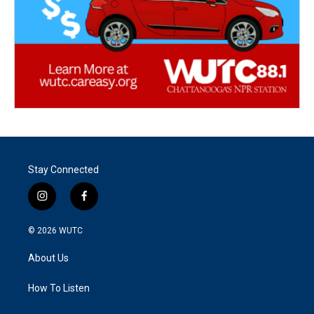
Stay Connected
i
f
n
a
s
c
© 2026
WUTC
t
e
a
b
About Us
g
o
r
o
a
k
How To Listen
m