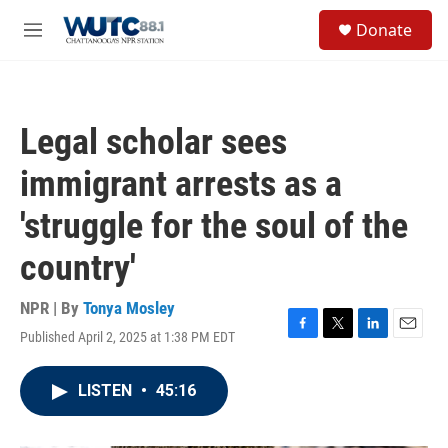
Skip to main content
S
Donate
e
M
a
e
r
n
c
u
h
Legal scholar sees
u
e
immigrant arrests as a
r
y
'struggle for the soul of the
country'
NPR | By
Tonya Mosley
Published April 2, 2025 at 1:38 PM EDT
F
T
L
E
a
w
i
m
c
i
n
a
LISTEN
•
45:16
e
t
k
i
b
t
e
l
o
e
d