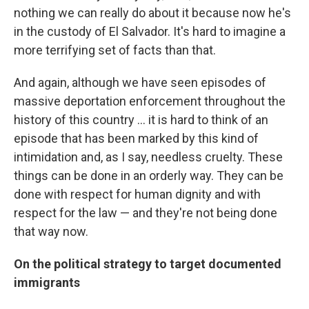
nothing we can really do about it because now he's
in the custody of El Salvador. It's hard to imagine a
more terrifying set of facts than that.
And again, although we have seen episodes of
massive deportation enforcement throughout the
history of this country ... it is hard to think of an
episode that has been marked by this kind of
intimidation and, as I say, needless cruelty. These
things can be done in an orderly way. They can be
done with respect for human dignity and with
respect for the law — and they're not being done
that way now.
On the political strategy to target documented
immigrants