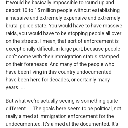
It would be basically impossible to round up and
deport 10 to 15 million people without establishing
a massive and extremely expensive and extremely
brutal police state. You would have to have massive
raids, you would have to be stopping people all over
on the streets. I mean, that sort of enforcement is
exceptionally difficult, in large part, because people
don't come with their immigration status stamped
on their foreheads. And many of the people who
have been living in this country undocumented
have been here for decades, or certainly many
years.
...
But what we're actually seeing is something quite
different. ... The goals here seem to be political, not
really aimed at immigration enforcement for the
undocumented. It's aimed at the documented. It's