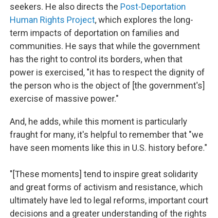
seekers. He also directs the
Post-Deportation
Human Rights Project
, which explores the long-
term impacts of deportation on families and
communities. He says that while the government
has the right to control its borders, when that
power is exercised, "it has to respect the dignity of
the person who is the object of [the government's]
exercise of massive power."
And, he adds, while this moment is particularly
fraught for many, it's helpful to remember that "we
have seen moments like this in U.S. history before."
"[These moments] tend to inspire great solidarity
and great forms of activism and resistance, which
ultimately have led to legal reforms, important court
decisions and a greater understanding of the rights