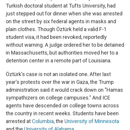
Turkish doctoral student at Tufts University, had
just stepped out for dinner when she was arrested
on the street by six federal agents in masks and
plain clothes. Though Öztürk held a valid F-1
student visa, it had been revoked, reportedly
without warning. A judge ordered her to be detained
in Massachusetts, but authorities moved her to a
detention center in a remote part of Louisiana.
Öztürk's case is not an isolated one. After last
year's protests over the war in Gaza, the Trump
administration said it would crack down on "Hamas
sympathizers on college campuses." And ICE
agents have descended on college towns across
the country in recent weeks. Students have been
arrested at
Columbia
, the
University of Minnesota
and the
University of Alabama
.