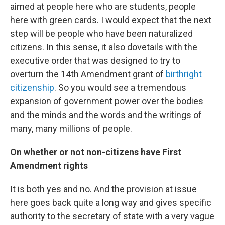
aimed at people here who are students, people
here with green cards. I would expect that the next
step will be people who have been naturalized
citizens. In this sense, it also dovetails with the
executive order that was designed to try to
overturn the 14th Amendment grant of
birthright
citizenship
. So you would see a tremendous
expansion of government power over the bodies
and the minds and the words and the writings of
many, many millions of people.
On whether or not non-citizens have First
Amendment rights
It is both yes and no. And the provision at issue
here goes back quite a long way and gives specific
authority to the secretary of state with a very vague