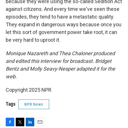
because they were using the so-called Sedition Act
against citizens. And every time we've seen these
episodes, they tend to have a metastatic quality.
They expand in dangerous ways because once you
let this sort of government power take root, it can
be very hard to uproot it.
Monique Nazareth and Thea Chaloner produced
and edited this interview for broadcast. Bridget
Bentz and Molly Seavy-Nesper adapted it for the
web.
Copyright 2025 NPR
Tags
NPR News