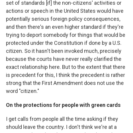
set of standards [if] the non-citizens' activities or
actions or speech in the United States would have
potentially serious foreign policy consequences,
and then there's an even higher standard if they're
trying to deport somebody for things that would be
protected under the Constitution if done by a U.S.
citizen. So it hasn't been invoked much, precisely
because the courts have never really clarified the
exact relationship here. But to the extent that there
is precedent for this, I think the precedent is rather
strong that the First Amendment does not use the
word "citizen."
On the protections for people with green cards
I get calls from people all the time asking if they
should leave the country. I don't think we're at a