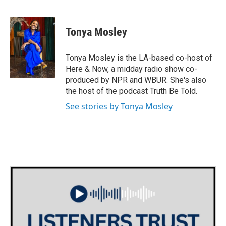
F
T
L
E
a
w
i
m
c
i
n
a
e
t
k
i
Tonya Mosley
b
t
e
l
o
e
d
o
r
I
Tonya Mosley is the LA-based co-host of
k
n
Here & Now, a midday radio show co-
produced by NPR and WBUR. She's also
the host of the podcast Truth Be Told.
See stories by Tonya Mosley