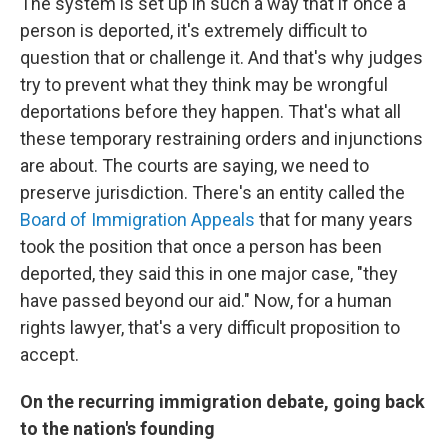
The system is set up in such a way that if once a
person is deported, it's extremely difficult to
question that or challenge it. And that's why judges
try to prevent what they think may be wrongful
deportations before they happen. That's what all
these temporary restraining orders and injunctions
are about. The courts are saying, we need to
preserve jurisdiction. There's an entity called the
Board of Immigration Appeals
that for many years
took the position that once a person has been
deported, they said this in one major case, "they
have passed beyond our aid." Now, for a human
rights lawyer, that's a very difficult proposition to
accept.
On the recurring immigration debate, going back
to the nation's founding