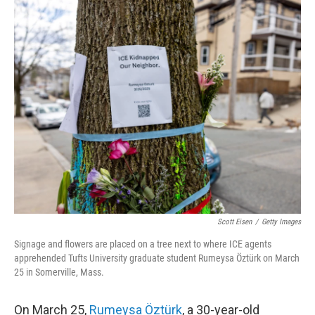
o
r
I
k
n
Scott Eisen
/
Getty Images
Signage and flowers are placed on a tree next to where ICE agents
apprehended Tufts University graduate student Rumeysa Öztürk on March
25 in Somerville, Mass.
On March 25,
Rumeysa Öztürk
, a 30-year-old