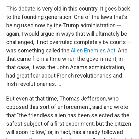
This debate is very old in this country. It goes back
to the founding generation. One of the laws that's
being used now by the Trump administration —
again, I would argue in ways that will ultimately be
challenged, if not overruled completely by courts —
was something called the
Alien Enemies Act
. And
that came from a time when the government, in
that case, it was the John Adams administration,
had great fear about French revolutionaries and
Irish revolutionaries. …
But even at that time, Thomas Jefferson, who
opposed this sort of enforcement, said and wrote
that "the friendless alien has been selected as the
safest subject of a first experiment, but the citizen
will soon follow," or, in fact, has already followed