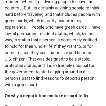
moment where I'm advising people to leave the
country … But I'm certainly advising people to think
hard before traveling, and that includes people with
green cards, which is pretty unique in my
experience. ... People who have green cards ... have
lawful permanent resident status, which, by the
way, is status that a person is completely entitled
to hold for their whole life, if they want to, or for
some reason they can't naturalize and become a
U.S. citizen. That was designed to be a stable,
protected status, and it is extremely unusual for
the government to start digging around in a
person's past to find reasons to deport a person
with a green card.
On why a deportation mistake is hard to fix