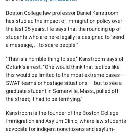
Boston College law professor Daniel Kanstroom
has studied the impact of immigration policy over
the last 25 years. He says that the rounding up of
students who are here legally is designed to "send
a message, ... to scare people."
"This is a horrible thing to see," Kanstroom says of
Öztürk's arrest. "One would think that tactics like
this would be limited to the most extreme cases —
SWAT teams or hostage situations — but to see a
graduate student in Somerville, Mass., pulled off
the street; it had to be terrifying."
Kanstroom is the founder of the Boston College
Immigration and Asylum Clinic, where law students
advocate for indigent noncitizens and asylum-