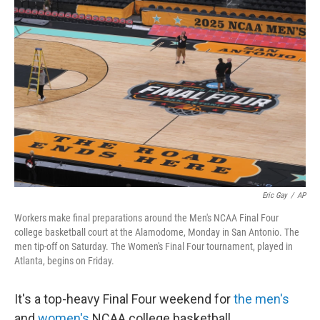
Eric Gay
/
AP
Workers make final preparations around the Men's NCAA Final Four
college basketball court at the Alamodome, Monday in San Antonio. The
men tip-off on Saturday. The Women's Final Four tournament, played in
Atlanta, begins on Friday.
It's a top-heavy Final Four weekend for
the men's
and
women's
NCAA college basketball