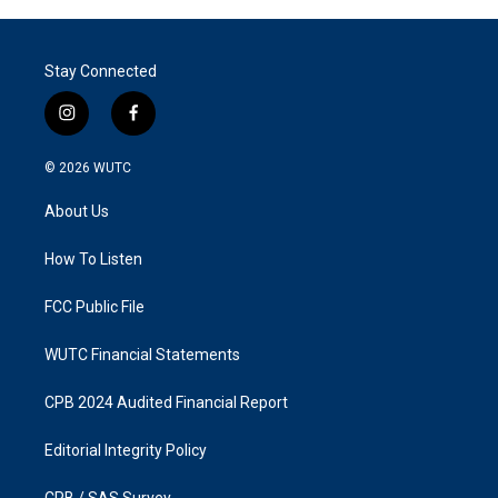
Stay Connected
i
f
n
a
s
c
© 2026
WUTC
t
e
a
b
About Us
g
o
r
o
a
k
How To Listen
m
FCC Public File
WUTC Financial Statements
CPB 2024 Audited Financial Report
Editorial Integrity Policy
CPB / SAS Survey