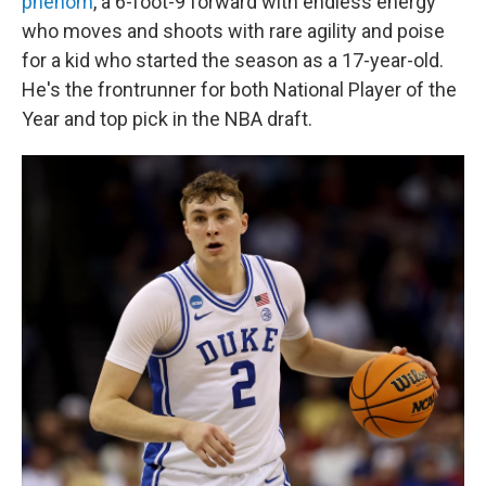
phenom
, a 6-foot-9 forward with endless energy
who moves and shoots with rare agility and poise
for a kid who started the season as a 17-year-old.
He's the frontrunner for both National Player of the
Year and top pick in the NBA draft.