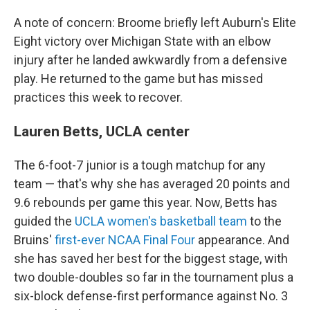
A note of concern: Broome briefly left Auburn's Elite
Eight victory over Michigan State with an elbow
injury after he landed awkwardly from a defensive
play. He returned to the game but has missed
practices this week to recover.
Lauren Betts, UCLA center
The 6-foot-7 junior is a tough matchup for any
team — that's why she has averaged 20 points and
9.6 rebounds per game this year. Now, Betts has
guided the
UCLA women's basketball team
to the
Bruins'
first-ever NCAA Final Four
appearance. And
she has saved her best for the biggest stage, with
two double-doubles so far in the tournament plus a
six-block defense-first performance against No. 3