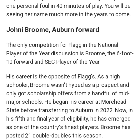
one personal foul in 40 minutes of play. You will be
seeing her name much more in the years to come.
Johni Broome, Auburn forward
The only competition for Flagg in the National
Player of the Year discussion is Broome, the 6-foot-
10 forward and SEC Player of the Year.
His career is the opposite of Flagg's. As a high
schooler, Broome wasn't hyped as a prospect and
only got scholarship offers from a handful of mid-
major schools. He began his career at Morehead
State before transferring to Auburn in 2022. Now, in
his fifth and final year of eligibility, he has emerged
as one of the country's finest players. Broome has
posted 21 double-doubles this season.