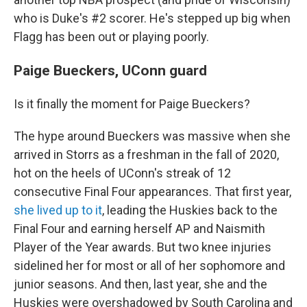
who is Duke's #2 scorer. He's stepped up big when
Flagg has been out or playing poorly.
Paige Bueckers, UConn guard
Is it finally the moment for Paige Bueckers?
The hype around Bueckers was massive when she
arrived in Storrs as a freshman in the fall of 2020,
hot on the heels of UConn's streak of 12
consecutive Final Four appearances. That first year,
she lived up to it
, leading the Huskies back to the
Final Four and earning herself AP and Naismith
Player of the Year awards. But two knee injuries
sidelined her for most or all of her sophomore and
junior seasons. And then, last year, she and the
Huskies were overshadowed by South Carolina and