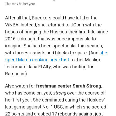
This may be her year.
After all that, Bueckers could have left for the
WNBA. Instead, she returned to UConn with the
hopes of bringing the Huskies their first title since
2016, a drought that was once impossible to
imagine. She has been spectacular this season,
with threes, assists and blocks to spare. (And
she
spent March cooking breakfast
for her Muslim
teammate Jana El Alfy, who was fasting for
Ramadan.)
Also watch for
freshman center Sarah Strong
,
who has come on, yes,
strong
over the course of
her first year. She dominated during the Huskies'
last game against No. 1 USC, in which she scored
22 points and grabbed 17 rebounds against just