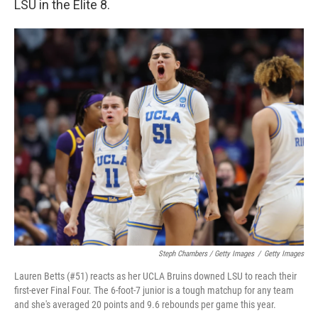
LSU in the Elite 8.
Steph Chambers / Getty Images
/
Getty Images
Lauren Betts (#51) reacts as her UCLA Bruins downed LSU to reach their
first-ever Final Four. The 6-foot-7 junior is a tough matchup for any team
and she's averaged 20 points and 9.6 rebounds per game this year.