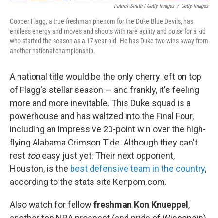
Patrick Smith / Getty Images
/
Getty Images
Cooper Flagg, a true freshman phenom for the Duke Blue Devils, has
endless energy and moves and shoots with rare agility and poise for a kid
who started the season as a 17-year-old. He has Duke two wins away from
another national championship.
A national title would be the only cherry left on top
of Flagg's stellar season — and frankly, it's feeling
more and more inevitable. This Duke squad is a
powerhouse and has waltzed into the Final Four,
including an impressive 20-point win over the high-
flying Alabama Crimson Tide. Although they can't
rest
too
easy just yet: Their next opponent,
Houston, is the
best defensive team in the country
,
according to the stats site Kenpom.com.
Also watch for fellow
freshman Kon Knueppel
,
another top NBA prospect (and pride of Wisconsin)