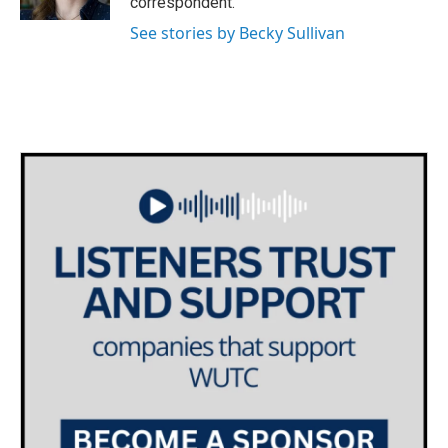
correspondent.
See stories by Becky Sullivan