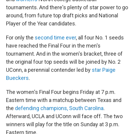
tournaments. And there's plenty of star power to go
around, from future top draft picks and National
Player of the Year candidates.
For only the
second time ever
, all four No. 1 seeds
have reached the Final Four in the men's
tournament. And in the women's bracket, three of
the original four top seeds will be joined by No. 2
UConn, a perennial contender led by
star Paige
Bueckers
.
The women's Final Four begins Friday at 7 p.m.
Eastern time with a matchup between Texas and
the
defending champions, South Carolina
.
Afterward, UCLA and UConn will face off. The two
winners will play for the title on Sunday at 3 p.m.
Eastern time.