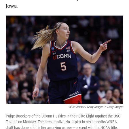
Iowa.
Alika Jenner / Getty Images
/
Getty Images
Paige Bueckers of the UConn Huskies in their Elite Eight against the USC
Trojans on Monday. The presumptive No. 1 pick in next month's WNBA
draft has done a lot in her amazing career — except win the NCAA title.