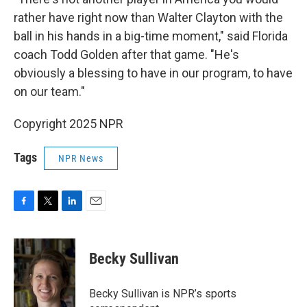
rather have right now than Walter Clayton with the
ball in his hands in a big-time moment," said Florida
coach Todd Golden after that game. "He's
obviously a blessing to have in our program, to have
on our team."
Copyright 2025 NPR
Tags
NPR News
F
T
L
E
a
w
i
m
c
i
n
a
e
t
k
i
Becky Sullivan
b
t
e
l
o
e
d
o
r
I
Becky Sullivan is NPR’s sports
k
n