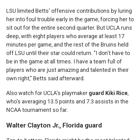
LSU limited Betts' offensive contributions by luring
her into foul trouble early in the game, forcing her to
sit out for the entire second quarter. But UCLA runs
deep, with eight players who average at least 17
minutes per game, and the rest of the Bruins held
off LSU until their star could return. "I don't have to
be in the game at all times. I have a team full of
players who are just amazing and talented in their
own right," Betts said afterward.
Also watch for UCLA's playmaker
guard Kiki Rice
,
who's averaging 13.5 points and 7.3 assists in the
NCAA tournament so far.
Walter Clayton Jr., Florida guard