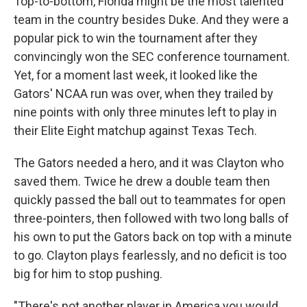
Top-to-bottom, Florida might be the most talented
team in the country besides Duke. And they were a
popular pick to win the tournament after they
convincingly won the SEC conference tournament.
Yet, for a moment last week, it looked like the
Gators' NCAA run was over, when they trailed by
nine points with only three minutes left to play in
their Elite Eight matchup against Texas Tech.
The Gators needed a hero, and it was Clayton who
saved them. Twice he drew a double team then
quickly passed the ball out to teammates for open
three-pointers, then followed with two long balls of
his own to put the Gators back on top with a minute
to go. Clayton plays fearlessly, and no deficit is too
big for him to stop pushing.
"There's not another player in America you would