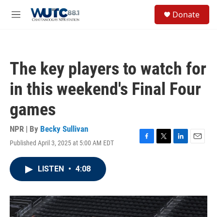
Skip to main content
S
Donate
e
M
a
e
r
n
c
u
h
The key players to watch for
u
e
in this weekend's Final Four
r
y
games
NPR | By
Becky Sullivan
Published April 3, 2025 at 5:00 AM EDT
F
T
L
E
a
w
i
m
c
i
n
a
LISTEN
•
4:08
e
t
k
i
b
t
e
l
o
e
d
o
r
I
k
n