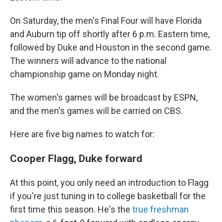
On Saturday, the men's Final Four will have Florida
and Auburn tip off shortly after 6 p.m. Eastern time,
followed by Duke and Houston in the second game.
The winners will advance to the national
championship game on Monday night.
The women's games will be broadcast by ESPN,
and the men's games will be carried on CBS.
Here are five big names to watch for:
Cooper Flagg, Duke forward
At this point, you only need an introduction to Flagg
if you're just tuning in to college basketball for the
first time this season. He's the
true freshman