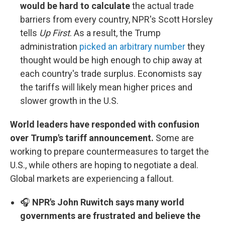
would be hard to calculate
the actual trade
barriers from every country, NPR's Scott Horsley
tells
Up First
. As a result, the Trump
administration
picked an arbitrary number
they
thought would be high enough to chip away at
each country's trade surplus. Economists say
the tariffs will likely mean higher prices and
slower growth in the U.S.
World leaders have responded with confusion
over Trump's tariff announcement.
Some are
working to prepare countermeasures to target the
U.S., while others are hoping to negotiate a deal.
Global markets are experiencing a fallout.
🎧
NPR's John Ruwitch says many world
governments are frustrated and believe the