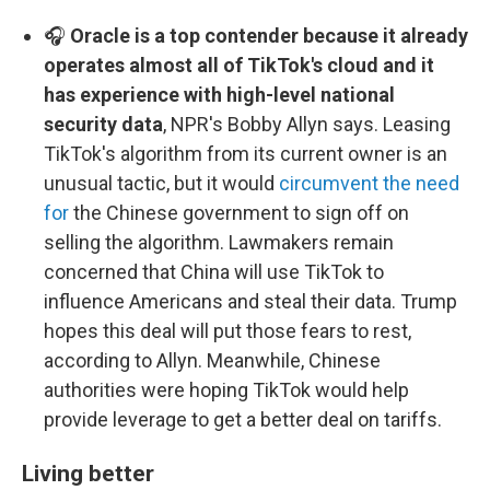
🎧
Oracle is a top contender because it already
operates almost all of TikTok's cloud and it
has experience with high-level national
security data
, NPR's Bobby Allyn says. Leasing
TikTok's algorithm from its current owner is an
unusual tactic, but it would
circumvent the need
for
the Chinese government to sign off on
selling the algorithm. Lawmakers remain
concerned that China will use TikTok to
influence Americans and steal their data. Trump
hopes this deal will put those fears to rest,
according to Allyn. Meanwhile, Chinese
authorities were hoping TikTok would help
provide leverage to get a better deal on tariffs.
Living better