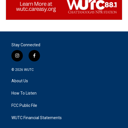
Stay Connected
i
f
n
a
s
c
© 2026
WUTC
t
e
a
b
About Us
g
o
r
o
a
k
How To Listen
m
FCC Public File
WUTC Financial Statements