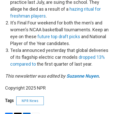
practice last July, are suing the school. They
allege he died as a result of a
hazing ritual for
freshman players
.
It's Final Four weekend for both the men's and
women's NCAA basketball tournaments. Keep an
eye on these
future top draft picks
and National
Player of the Year candidates.
Tesla announced yesterday that global deliveries
of its flagship electric car models
dropped 13%
compared to
the first quarter of last year.
This newsletter was edited by
Suzanne Nuyen
.
Copyright 2025 NPR
Tags
NPR News