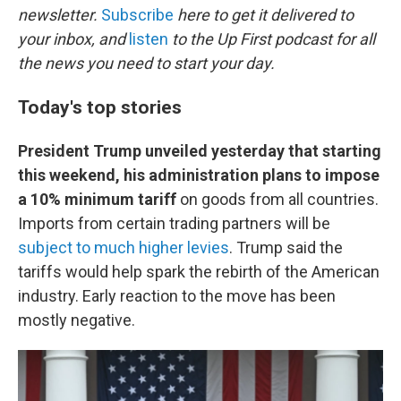
newsletter.
Subscribe
here to get it delivered to
your inbox, and
listen
to the Up First podcast for all
the news you need to start your day.
Today's top stories
President Trump unveiled yesterday that starting
this weekend, his administration plans to impose
a 10% minimum tariff
on goods from all countries.
Imports from certain trading partners will be
subject to much higher levies
. Trump said the
tariffs would help spark the rebirth of the American
industry. Early reaction to the move has been
mostly negative.