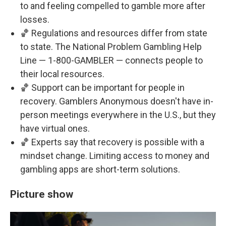
to and feeling compelled to gamble more after
losses.
🏀 Regulations and resources differ from state
to state. The National Problem Gambling Help
Line — 1-800-GAMBLER — connects people to
their local resources.
🏀 Support can be important for people in
recovery. Gamblers Anonymous doesn't have in-
person meetings everywhere in the U.S., but they
have virtual ones.
🏀 Experts say that recovery is possible with a
mindset change. Limiting access to money and
gambling apps are short-term solutions.
Picture show