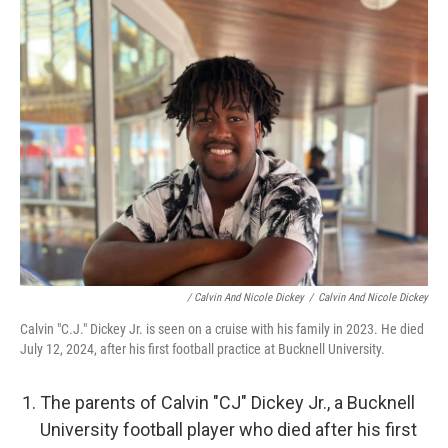
/ Calvin And Nicole Dickey
/
Calvin And Nicole Dickey
Calvin "C.J." Dickey Jr. is seen on a cruise with his family in 2023. He died
July 12, 2024, after his first football practice at Bucknell University.
The parents of Calvin "CJ" Dickey Jr., a Bucknell
University football player who died after his first