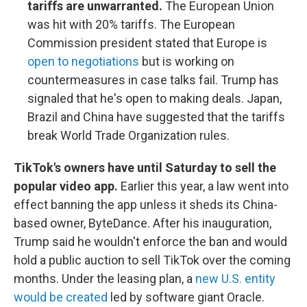
tariffs are unwarranted.
The European Union
was hit with 20% tariffs. The European
Commission president stated that Europe is
open to negotiations
but is working on
countermeasures in case talks fail. Trump has
signaled that he's open to making deals. Japan,
Brazil and China have suggested that the tariffs
break World Trade Organization rules.
TikTok's owners have until Saturday to sell the
popular video app.
Earlier this year, a law went into
effect banning the app unless it sheds its China-
based owner, ByteDance. After his inauguration,
Trump said he wouldn't enforce the ban and would
hold a public auction to sell TikTok over the coming
months. Under the leasing plan, a
new U.S. entity
would be created
led by software giant Oracle.