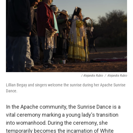
/ Alejandra Rubio
/
Alejandra Rubio
Lillian Begay and singers welcome the sunrise during her Apache Sunrise
Dance.
In the Apache community, the Sunrise Dance is a
vital ceremony marking a young lady's transition
into womanhood. During the ceremony, she
temporarily becomes the incarnation of White