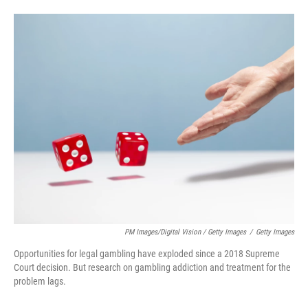
PM Images/Digital Vision / Getty Images
/
Getty Images
Opportunities for legal gambling have exploded since a 2018 Supreme
Court decision. But research on gambling addiction and treatment for the
problem lags.