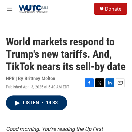
Skip to main content
S
Donate
e
M
a
e
r
n
c
u
h
World markets respond to
u
e
Trump's new tariffs. And,
r
y
TikTok nears its sell-by date
NPR | By
Brittney Melton
Published April 3, 2025 at 6:40 AM EDT
F
T
L
E
a
w
i
m
c
i
n
a
LISTEN
•
14:33
e
t
k
i
b
t
e
l
o
e
d
o
r
I
k
n
Good morning. You're reading the Up First