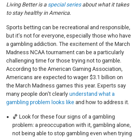
Living Better is a
special series
about what it takes
to stay healthy in America.
Sports betting can be recreational and responsible,
but it's not for everyone, especially those who have
a gambling addiction. The excitement of the March
Madness NCAA tournament can be a particularly
challenging time for those trying not to gamble.
According to the American Gaming Association,
Americans are expected to wager $3.1 billion on
the March Madness games this year. Experts say
many people don't clearly
understand what a
gambling problem looks like
and how to address it.
🏀 Look for these four signs of a gambling
problem: a preoccupation with it, gambling alone,
not being able to stop gambling even when trying