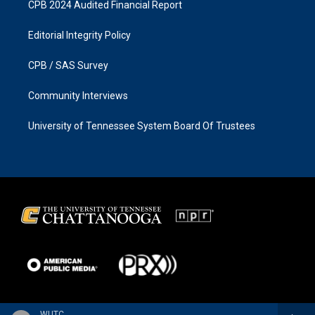
CPB 2024 Audited Financial Report
Editorial Integrity Policy
CPB / SAS Survey
Community Interviews
University of Tennessee System Board Of Trustees
WUTC