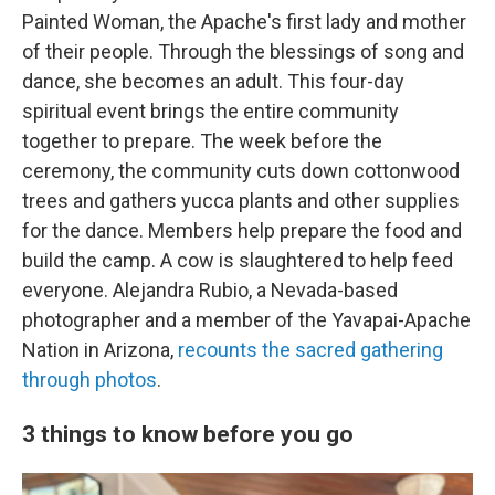
Painted Woman, the Apache's first lady and mother
of their people. Through the blessings of song and
dance, she becomes an adult. This four-day
spiritual event brings the entire community
together to prepare. The week before the
ceremony, the community cuts down cottonwood
trees and gathers yucca plants and other supplies
for the dance. Members help prepare the food and
build the camp. A cow is slaughtered to help feed
everyone. Alejandra Rubio, a Nevada-based
photographer and a member of the Yavapai-Apache
Nation in Arizona,
recounts the sacred gathering
through photos
.
3 things to know before you go