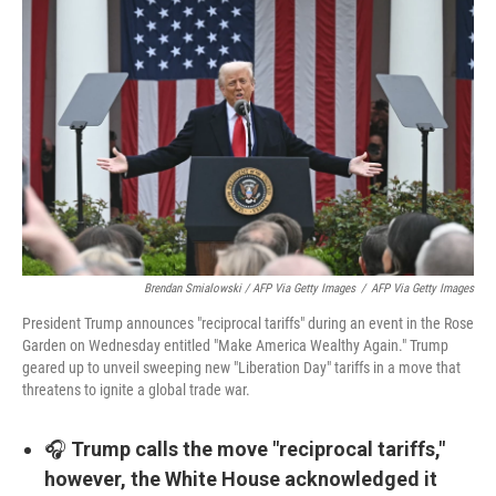
Brendan Smialowski / AFP Via Getty Images
/
AFP Via Getty Images
President Trump announces "reciprocal tariffs" during an event in the Rose
Garden on Wednesday entitled "Make America Wealthy Again." Trump
geared up to unveil sweeping new "Liberation Day" tariffs in a move that
threatens to ignite a global trade war.
🎧
Trump calls the move "reciprocal tariffs,"
however, the White House acknowledged it