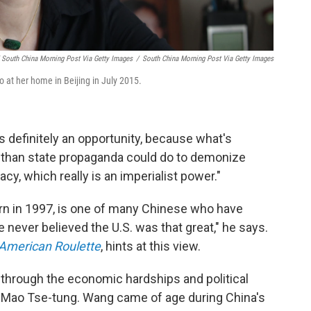
South China Morning Post Via Getty Images
/
South China Morning Post Via Getty Images
o at her home in Beijing in July 2015.
's definitely an opportunity, because what's
b than state propaganda could do to demonize
y, which really is an imperialist power."
rn in 1997, is one of many Chinese who have
e never believed the U.S. was that great," he says.
American Roulette
, hints at this view.
e through the economic hardships and political
 Mao Tse-tung. Wang came of age during China's