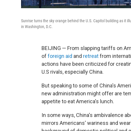
Sunrise turns the sky orange behind the U.S. Capitol building as it 
in Washington, D.C.
BEIJING — From slapping tariffs on Ame
of
foreign aid
and
retreat
from internati
actions have been criticized for creatin
U.S rivals, especially China.
But speaking to some of China's Ameri
new administration might offer are te
appetite to eat America's lunch.
In some ways, China's ambivalence abou
mirrors Americans' wariness and weari
background of domestic political and