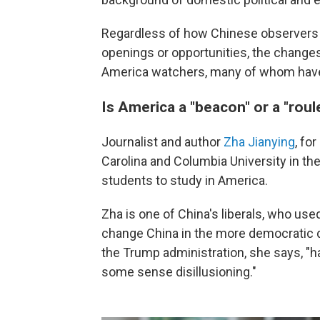
Regardless of how Chinese observers 
openings or opportunities, the changes 
America watchers, many of whom have 
Is America a "beacon" or a "roul
Journalist and author
Zha Jianying
, fo
Carolina and Columbia University in th
students to study in America.
Zha is one of China's liberals, who use
change China in the more democratic 
the Trump administration, she says, "h
some sense disillusioning."