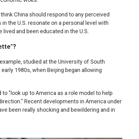
think China should respond to any perceived
in the U.S. resonate on a personal level with
lived and been educated in the U.S.
ette"?
r example, studied at the University of South
e early 1980s, when Beijing began allowing
d to "look up to America as a role model to help
direction." Recent developments in America under
ave been really shocking and bewildering and in