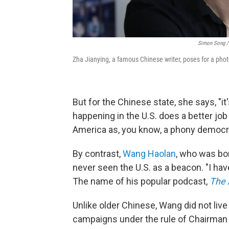
Simon Song / 
Zha Jianying, a famous Chinese writer, poses for a phot
But for the Chinese state, she says, "it
happening in the U.S. does a better jo
America as, you know, a phony democrac
By contrast,
Wang Haolan
, who was bo
never seen the U.S. as a beacon. "I hav
The name of his popular podcast,
The 
Unlike older Chinese, Wang did not liv
campaigns under the rule of Chairman