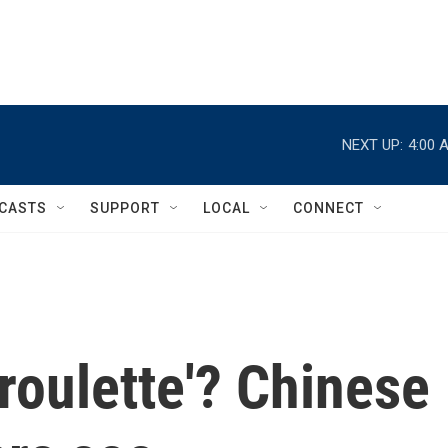
NEXT UP:
4:00 
CASTS
SUPPORT
LOCAL
CONNECT
'roulette'? Chinese