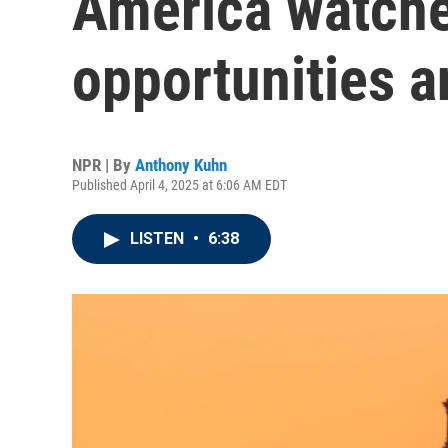
America watche
opportunities an
NPR | By
Anthony Kuhn
Published April 4, 2025 at 6:06 AM EDT
LISTEN
•
6:38