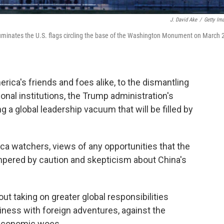
J. David Ake
/
Getty Im
illuminates the U.S. flags circling the base of the Washington Monument on March 
rica's friends and foes alike, to the dismantling
onal institutions, the Trump administration's
g a global leadership vacuum that will be filled by
ca watchers, views of any opportunities that the
mpered by caution and skepticism about China's
t taking on greater global responsibilities
ness with foreign adventures, against the
 economic woes.