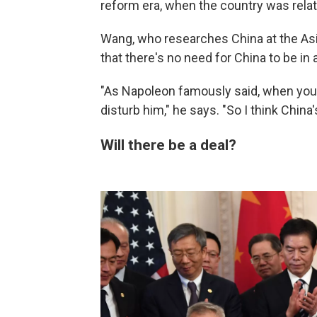
reform era, when the country was relat
Wang, who researches China at the Asia
that there's no need for China to be in 
"As Napoleon famously said, when your
disturb him," he says. "So I think China'
Will there be a deal?