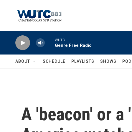
Skip to main content
WUTC
Genre Free Radio
ABOUT
SCHEDULE
PLAYLISTS
SHOWS
POD
A 'beacon' or a 