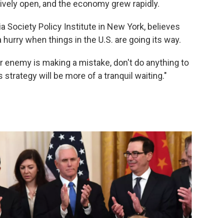
ively open, and the economy grew rapidly.
 Society Policy Institute in New York, believes
a hurry when things in the U.S. are going its way.
 enemy is making a mistake, don't do anything to
s strategy will be more of a tranquil waiting."