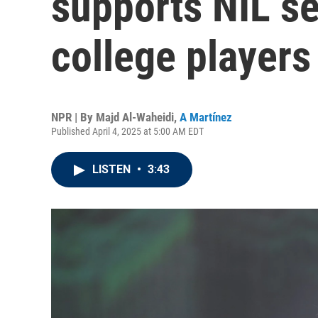
supports NIL se
college players
NPR | By
Majd Al-Waheidi
,
A Martínez
Published April 4, 2025 at 5:00 AM EDT
LISTEN
•
3:43