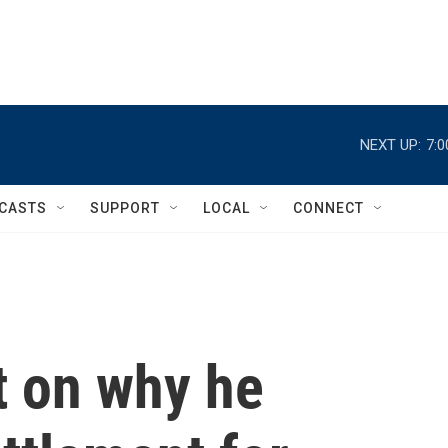
NEXT UP:
7:
CASTS
SUPPORT
LOCAL
CONNECT
 on why he