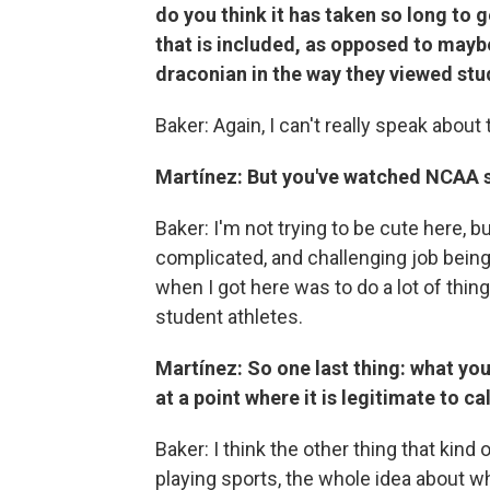
do you think it has taken so long to 
that is included, as opposed to maybe 
draconian in the way they viewed stu
Baker: Again, I can't really speak about
Martínez: But you've watched NCAA sp
Baker: I'm not trying to be cute here, but
complicated, and challenging job bei
when I got here was to do a lot of thin
student athletes.
Martínez: So one last thing: what you
at a point where it is legitimate to ca
Baker: I think the other thing that kind o
playing sports, the whole idea about wh