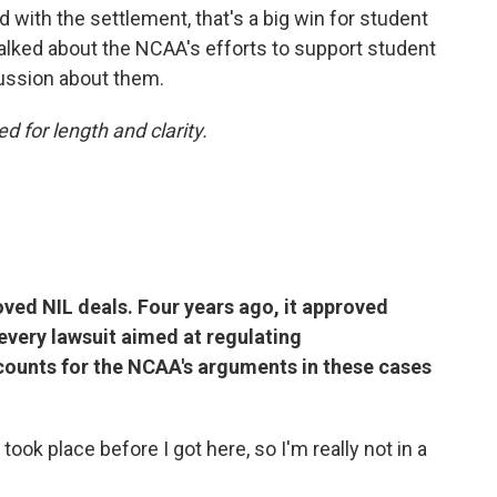
d with the settlement, that's a big win for student
alked about the NCAA's efforts to support student
cussion about them.
d for length and clarity.
ved NIL deals. Four years ago, it approved
every lawsuit aimed at regulating
ounts for the NCAA's arguments in these cases
took place before I got here, so I'm really not in a