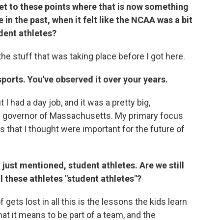
get to these points where that is now something
in the past, when it felt like the NCAA was a bit
dent athletes?
 the stuff that was taking place before I got here.
orts. You've observed it over your years.
 I had a day job, and it was a pretty big,
ng governor of Massachusetts. My primary focus
gs that I thought were important for the future of
 just mentioned, student athletes. Are we still
ll these athletes "student athletes"?
f gets lost in all this is the lessons the kids learn
at it means to be part of a team, and the