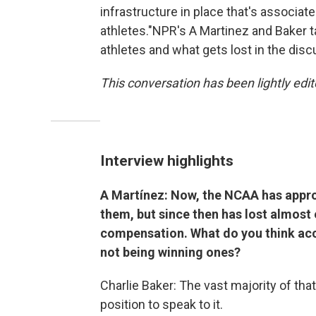
infrastructure in place that's associate
athletes."NPR's A Martinez and Baker t
athletes and what gets lost in the dis
This conversation has been lightly edite
Interview highlights
A Martínez: Now, the NCAA has appro
them, but since then has lost almost 
compensation. What do you think acc
not being winning ones?
Charlie Baker: The vast majority of that 
position to speak to it.