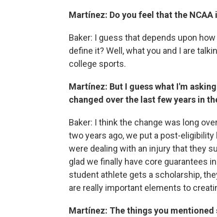
Martínez: Do you feel that the NCAA is
Baker: I guess that depends upon how y
define it? Well, what you and I are ta
college sports.
Martínez: But I guess what I'm asking
changed over the last few years in th
Baker: I think the change was long over
two years ago, we put a post-eligibilit
were dealing with an injury that they s
glad we finally have core guarantees in 
student athlete gets a scholarship, they
are really important elements to creati
Martínez: The things you mentioned