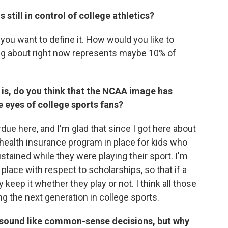
 still in control of college athletics?
ou want to define it. How would you like to
lking about right now represents maybe 10% of
 is, do you think that the NCAA image has
e eyes of college sports fans?
due here, and I'm glad that since I got here about
y health insurance program in place for kids who
ustained while they were playing their sport. I'm
place with respect to scholarships, so that if a
 keep it whether they play or not. I think all those
ng the next generation in college sports.
 sound like common-sense decisions, but why