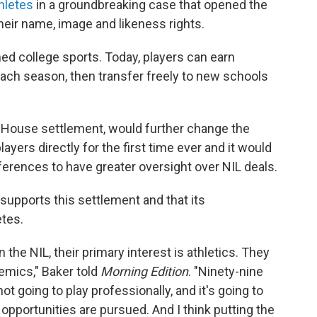
hletes
in a groundbreaking case that opened the
heir name, image and likeness rights.
med college sports. Today, players can earn
each season, then transfer freely to new schools
House settlement, would further change the
ayers directly for the first time ever and it would
rences to have greater oversight over NIL deals.
supports this settlement and that its
etes.
n the NIL, their primary interest is athletics. They
emics," Baker told
Morning Edition
. "Ninety-nine
t going to play professionally, and it's going to
 opportunities are pursued. And I think putting the