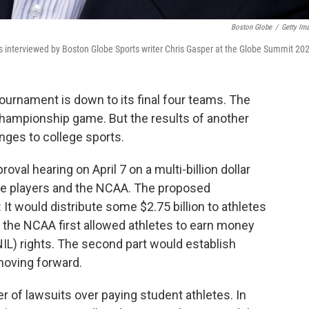
Boston Globe
/
Getty Im
 interviewed by Boston Globe Sports writer Chris Gasper at the Globe Summit 20
ournament is down to its final four teams. The
ampionship game. But the results of another
ges to college sports.
roval hearing on April 7 on a multi-billion dollar
ge players and the NCAA. The proposed
 would distribute some $2.75 billion to athletes
he NCAA first allowed athletes to earn money
IL) rights. The second part would establish
oving forward.
 of lawsuits over paying student athletes. In