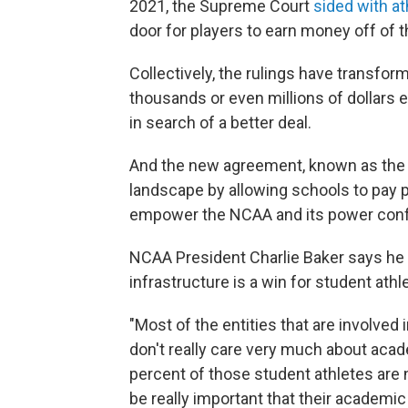
2021, the Supreme Court
sided with at
door for players to earn money off of t
Collectively, the rulings have transfor
thousands or even millions of dollars 
in search of a better deal.
And the new agreement, known as the 
landscape by allowing schools to pay pl
empower the NCAA and its power confe
NCAA President Charlie Baker says he 
infrastructure is a win for student athl
"Most of the entities that are involved i
don't really care very much about acad
percent of those student athletes are no
be really important that their academic