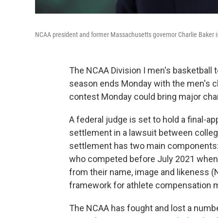
NCAA president and former Massachusetts governor Charlie Baker is
The NCAA Division I men's basketball t
season ends Monday with the men's ch
contest Monday could bring major chan
A federal judge is set to hold a final-app
settlement in a lawsuit between colle
settlement has two main components: It
who competed before July 2021 when t
from their name, image and likeness (N
framework for athlete compensation m
The NCAA has fought and lost a number