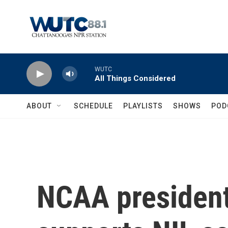
Skip to main content
WUTC
All Things Considered
ABOUT
SCHEDULE
PLAYLISTS
SHOWS
POD
NCAA president