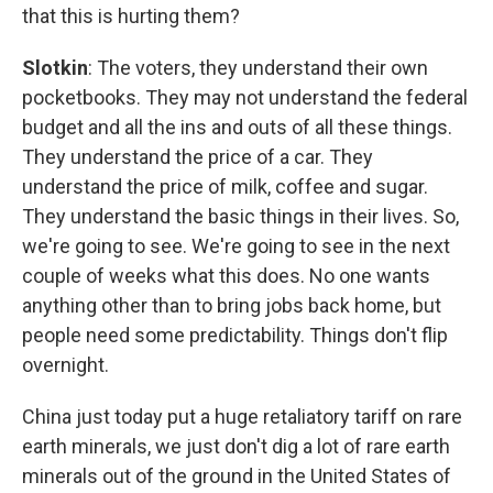
that this is hurting them?
Slotkin
: The voters, they understand their own
pocketbooks. They may not understand the federal
budget and all the ins and outs of all these things.
They understand the price of a car. They
understand the price of milk, coffee and sugar.
They understand the basic things in their lives. So,
we're going to see. We're going to see in the next
couple of weeks what this does. No one wants
anything other than to bring jobs back home, but
people need some predictability. Things don't flip
overnight.
China just today put a huge retaliatory tariff on rare
earth minerals, we just don't dig a lot of rare earth
minerals out of the ground in the United States of