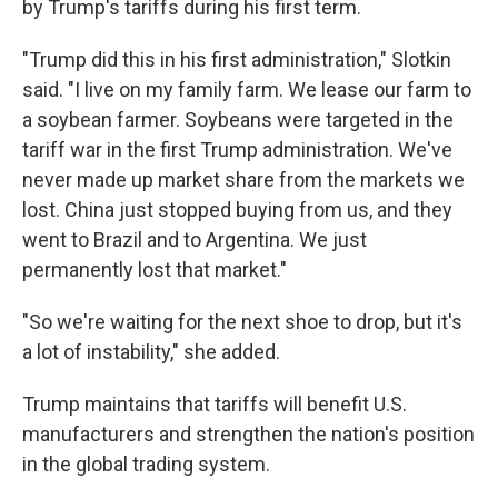
by Trump's tariffs during his first term.
"Trump did this in his first administration," Slotkin
said. "I live on my family farm. We lease our farm to
a soybean farmer. Soybeans were targeted in the
tariff war in the first Trump administration. We've
never made up market share from the markets we
lost. China just stopped buying from us, and they
went to Brazil and to Argentina. We just
permanently lost that market."
"So we're waiting for the next shoe to drop, but it's
a lot of instability," she added.
Trump maintains that tariffs will benefit U.S.
manufacturers and strengthen the nation's position
in the global trading system.