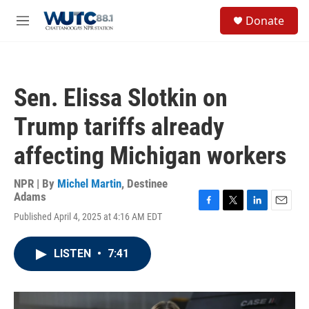
Skip to main content
S
Donate
e
M
a
e
r
n
c
u
h
Sen. Elissa Slotkin on
u
e
Trump tariffs already
r
y
affecting Michigan workers
NPR | By
Michel Martin
,
Destinee
Adams
F
T
L
E
Published April 4, 2025 at 4:16 AM EDT
a
w
i
m
c
i
n
a
e
t
k
i
LISTEN
•
7:41
b
t
e
l
o
e
d
o
r
I
k
n