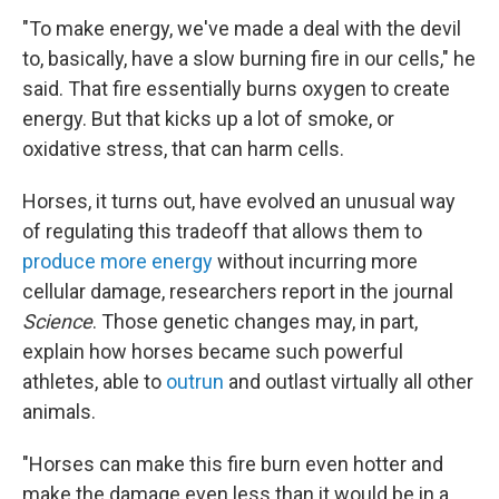
"To make energy, we've made a deal with the devil
to, basically, have a slow burning fire in our cells," he
said. That fire essentially burns oxygen to create
energy. But that kicks up a lot of smoke, or
oxidative stress, that can harm cells.
Horses, it turns out, have evolved an unusual way
of regulating this tradeoff that allows them to
produce more energy
without incurring more
cellular damage, researchers report in the journal
Science
. Those genetic changes may, in part,
explain how horses became such powerful
athletes, able to
outrun
and outlast virtually all other
animals.
"Horses can make this fire burn even hotter and
make the damage even less than it would be in a