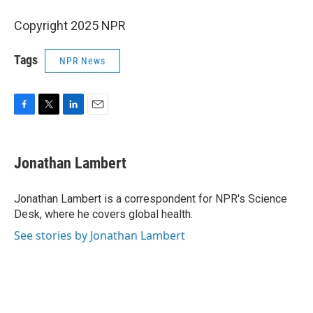
Copyright 2025 NPR
Tags
NPR News
F
T
L
E
a
w
i
m
c
i
n
a
e
t
k
i
Jonathan Lambert
b
t
e
l
o
e
d
o
r
I
Jonathan Lambert is a correspondent for NPR's Science
k
n
Desk, where he covers global health.
See stories by Jonathan Lambert