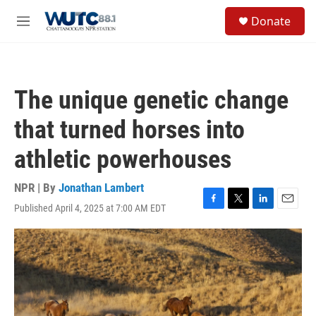
Skip to main content
S
Donate
e
M
a
e
r
n
c
u
h
The unique genetic change
u
e
that turned horses into
r
y
athletic powerhouses
NPR | By
Jonathan Lambert
Published April 4, 2025 at 7:00 AM EDT
F
T
L
E
a
w
i
m
c
i
n
a
e
t
k
i
b
t
e
l
o
e
d
o
r
I
k
n