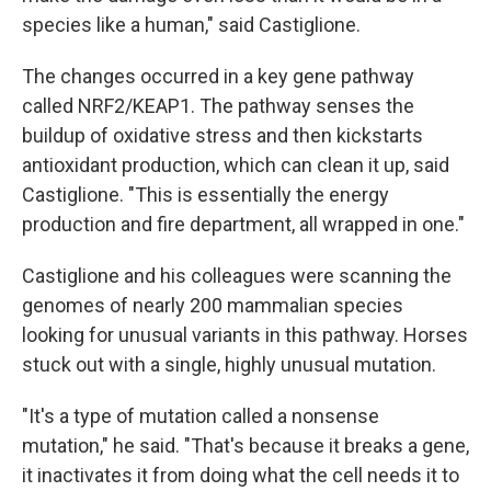
species like a human," said Castiglione.
The changes occurred in a key gene pathway
called NRF2/KEAP1. The pathway senses the
buildup of oxidative stress and then kickstarts
antioxidant production, which can clean it up, said
Castiglione. "This is essentially the energy
production and fire department, all wrapped in one."
Castiglione and his colleagues were scanning the
genomes of nearly 200 mammalian species
looking for unusual variants in this pathway. Horses
stuck out with a single, highly unusual mutation.
"It's a type of mutation called a nonsense
mutation," he said. "That's because it breaks a gene,
it inactivates it from doing what the cell needs it to