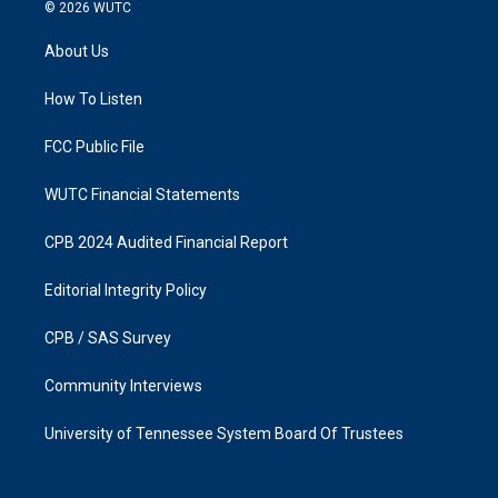
s
c
© 2026
WUTC
t
e
a
b
About Us
g
o
r
o
a
k
How To Listen
m
FCC Public File
WUTC Financial Statements
CPB 2024 Audited Financial Report
Editorial Integrity Policy
CPB / SAS Survey
Community Interviews
University of Tennessee System Board Of Trustees