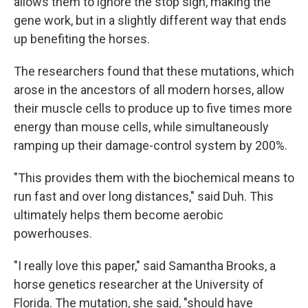
allows them to ignore the stop sign, making the
gene work, but in a slightly different way that ends
up benefiting the horses.
The researchers found that these mutations, which
arose in the ancestors of all modern horses, allow
their muscle cells to produce up to five times more
energy than mouse cells, while simultaneously
ramping up their damage-control system by 200%.
"This provides them with the biochemical means to
run fast and over long distances," said Duh. This
ultimately helps them become aerobic
powerhouses.
"I really love this paper," said Samantha Brooks, a
horse genetics researcher at the University of
Florida. The mutation, she said, "should have