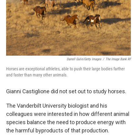
Darrell Gulin/Getty Images
/
The Image Bank RF
Horses are exceptional athletes, able to push their large bodies farther
and faster than many other animals.
Gianni Castiglione did not set out to study horses.
The Vanderbilt University biologist and his
colleagues were interested in how different animal
species balance the need to produce energy with
the harmful byproducts of that production.