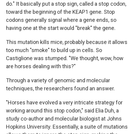
do." It basically put a stop sign, called a stop codon,
toward the beginning of the KEAP1 gene. Stop
codons generally signal where a gene ends, so
having one at the start would "break" the gene.
This mutation kills mice, probably because it allows
too much "smoke" to build up in cells. So
Castiglione was stumped. "We thought, wow, how
are horses dealing with this?"
Through a variety of genomic and molecular
techniques, the researchers found an answer.
"Horses have evolved a very intricate strategy for
working around this stop codon," said Elia Duh, a
study co-author and molecular biologist at Johns
Hopkins University. Essentially, a suite of mutations