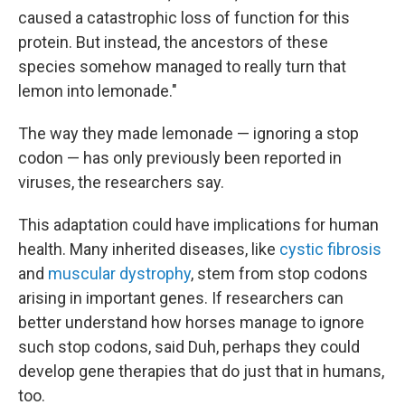
caused a catastrophic loss of function for this
protein. But instead, the ancestors of these
species somehow managed to really turn that
lemon into lemonade."
The way they made lemonade — ignoring a stop
codon — has only previously been reported in
viruses, the researchers say.
This adaptation could have implications for human
health. Many inherited diseases, like
cystic fibrosis
and
muscular dystrophy
, stem from stop codons
arising in important genes. If researchers can
better understand how horses manage to ignore
such stop codons, said Duh, perhaps they could
develop gene therapies that do just that in humans,
too.