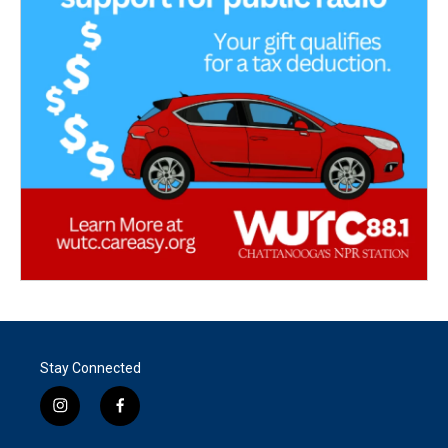
Stay Connected
i
f
n
a