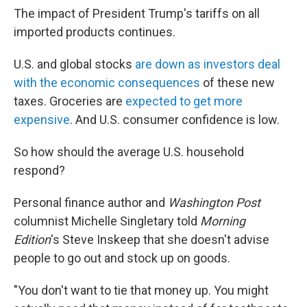
The impact of President Trump's tariffs on all
imported products continues.
U.S. and global stocks
are down as investors deal
with the economic consequences
of these new
taxes. Groceries are
expected to get more
expensive
. And U.S. consumer confidence is low.
So how should the average U.S. household
respond?
Personal finance author and
Washington Post
columnist Michelle Singletary told
Morning
Edition
's Steve Inskeep
that she doesn't advise
people to go out and stock up on goods.
"You don't want to tie that money up. You might