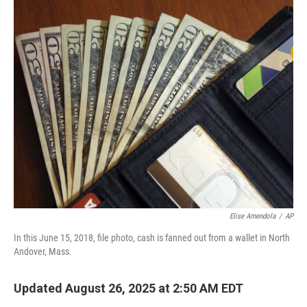
o
r
I
k
n
Elise Amendola
/
AP
In this June 15, 2018, file photo, cash is fanned out from a wallet in North
Andover, Mass.
Updated August 26, 2025 at 2:50 AM EDT