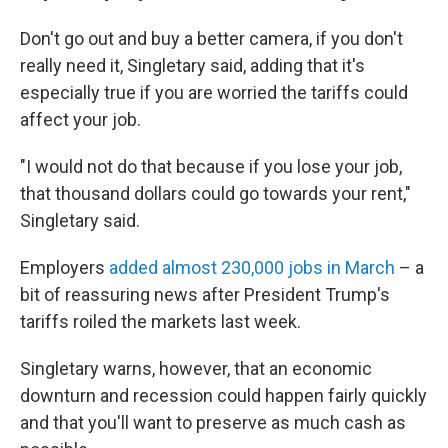
Don't go out and buy a better camera, if you don't
really need it, Singletary said, adding that it's
especially true if you are worried the tariffs could
affect your job.
"I would not do that because if you lose your job,
that thousand dollars could go towards your rent,"
Singletary said.
Employers
added almost 230,000 jobs in March
– a
bit of reassuring news after President Trump's
tariffs roiled the markets last week.
Singletary warns, however, that an economic
downturn and recession could happen fairly quickly
and that you'll want to preserve as much cash as