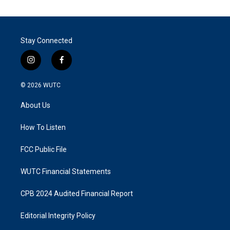
Stay Connected
i
f
n
a
s
c
© 2026
WUTC
t
e
a
b
About Us
g
o
r
o
a
k
How To Listen
m
FCC Public File
WUTC Financial Statements
CPB 2024 Audited Financial Report
Editorial Integrity Policy