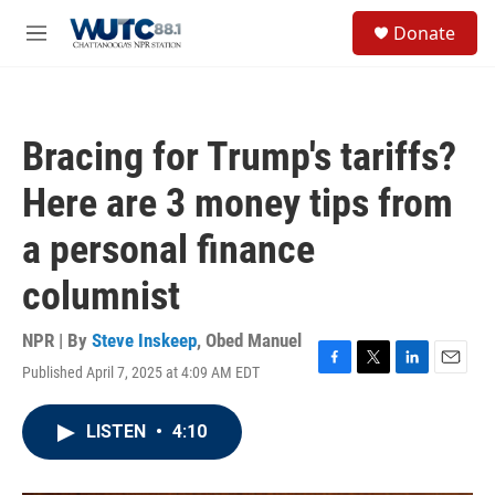
Skip to main content
S
Donate
e
M
a
e
r
n
c
u
h
Bracing for Trump's tariffs?
u
e
Here are 3 money tips from
r
y
a personal finance
columnist
NPR | By
Steve Inskeep
,
Obed Manuel
Published April 7, 2025 at 4:09 AM EDT
F
T
L
E
a
w
i
m
c
i
n
a
LISTEN
•
4:10
e
t
k
i
b
t
e
l
o
e
d