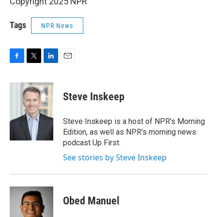
Copyright 2025 NPR
Tags
NPR News
F
T
L
E
a
w
i
m
c
i
n
a
e
t
k
i
Steve Inskeep
b
t
e
l
o
e
d
o
r
I
Steve Inskeep is a host of NPR's Morning
k
n
Edition, as well as NPR's morning news
podcast Up First.
See stories by Steve Inskeep
Obed Manuel