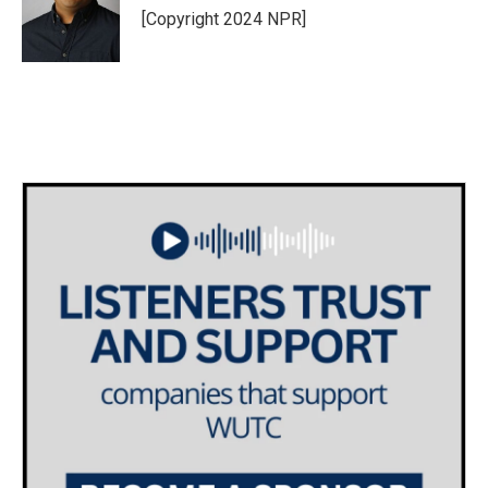
[Copyright 2024 NPR]