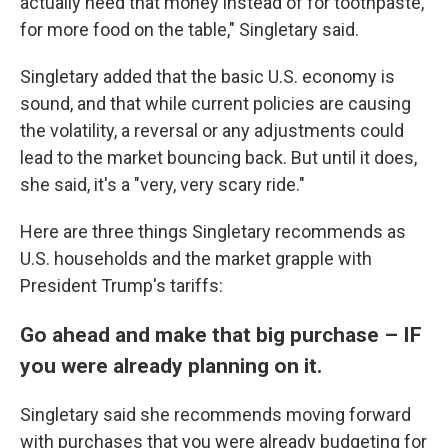
actually need that money instead of for toothpaste,
for more food on the table," Singletary said.
Singletary added that the basic U.S. economy is
sound, and that while current policies are causing
the volatility, a reversal or any adjustments could
lead to the market bouncing back. But until it does,
she said, it's a "very, very scary ride."
Here are three things Singletary recommends as
U.S. households and the market grapple with
President Trump's tariffs:
Go ahead and make that big purchase – IF
you were already planning on it.
Singletary said she recommends moving forward
with purchases that you were already budgeting for