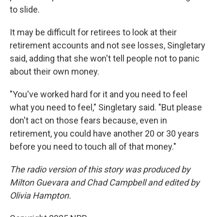
to slide.
It may be difficult for retirees to look at their
retirement accounts and not see losses, Singletary
said, adding that she won't tell people not to panic
about their own money.
"You've worked hard for it and you need to feel
what you need to feel," Singletary said. "But please
don't act on those fears because, even in
retirement, you could have another 20 or 30 years
before you need to touch all of that money."
The radio version of this story was produced by
Milton Guevara and Chad Campbell and edited by
Olivia Hampton.