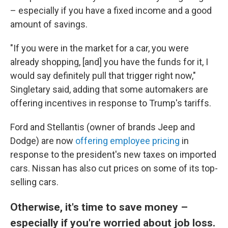
– especially if you have a fixed income and a good
amount of savings.
"If you were in the market for a car, you were
already shopping, [and] you have the funds for it, I
would say definitely pull that trigger right now,"
Singletary said, adding that some automakers are
offering incentives in response to Trump's tariffs.
Ford and Stellantis (owner of brands Jeep and
Dodge) are now
offering employee pricing
in
response to the president's new taxes on imported
cars. Nissan has also cut prices on some of its top-
selling cars.
Otherwise, it's time to save money –
especially if you're worried about job loss.