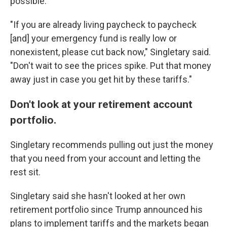
possible.
"If you are already living paycheck to paycheck
[and] your emergency fund is really low or
nonexistent, please cut back now," Singletary said.
"Don't wait to see the prices spike. Put that money
away just in case you get hit by these tariffs."
Don't look at your retirement account
portfolio.
Singletary recommends pulling out just the money
that you need from your account and letting the
rest sit.
Singletary said she hasn't looked at her own
retirement portfolio since Trump announced his
plans to implement tariffs and the markets began