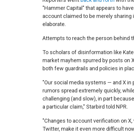
"Hammer Capital" that appears to have
account claimed to be merely sharing i
elaborate.
Attempts to reach the person behind 
To scholars of disinformation like Kate
market mayhem spurred by posts on X 
both few guardrails and policies in plac
"Our social media systems — and X in p
rumors spread extremely quickly, while 
challenging (and slow), in part because
a particular claim," Starbird told NPR.
"Changes to account verification on X
Twitter, make it even more difficult no