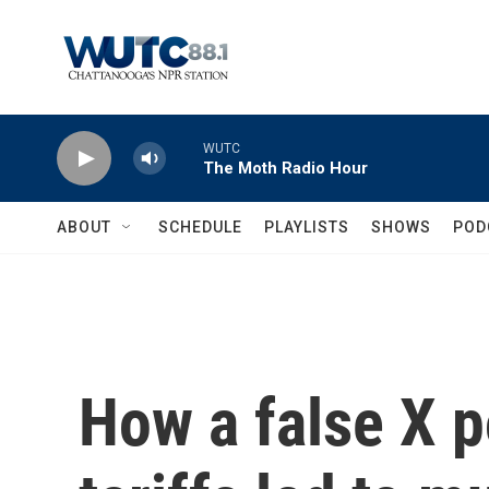
Skip to main content
WUTC
The Moth Radio Hour
ABOUT
SCHEDULE
PLAYLISTS
SHOWS
POD
How a false X p