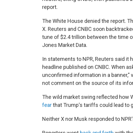
report.
The White House denied the report. T
X. Reuters and CNBC soon backtracked,
tune of $2.4 trillion between the time 
Jones Market Data.
In statements to NPR, Reuters said it 
headline published on CNBC. When ask
unconfirmed information in a banner," 
not comment on the source of its info
The wild market swing reflected how Wa
fear
that Trump's tariffs could lead to 
Neither X nor Musk responded to NPR
Reporters went
back and forth
with th