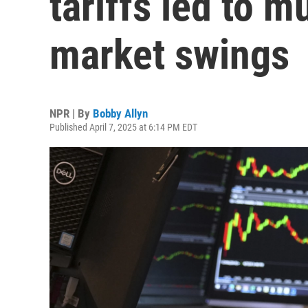
tariffs led to mu
market swings
NPR | By
Bobby Allyn
Published April 7, 2025 at 6:14 PM EDT