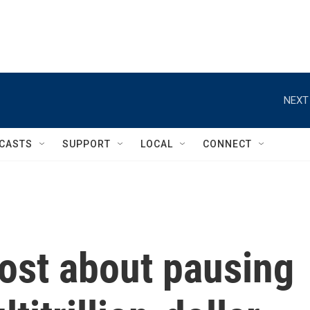
NEXT
CASTS
SUPPORT
LOCAL
CONNECT
ost about pausing