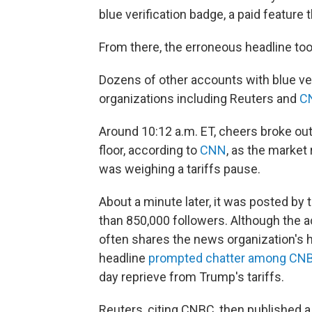
blue verification badge, a paid feature
From there, the erroneous headline took
Dozens of other accounts with blue ver
organizations including Reuters and
C
Around 10:12 a.m. ET, cheers broke ou
floor, according to
CNN
, as the market
was weighing a tariffs pause.
About a minute later, it was posted by
than 850,000 followers. Although the a
often shares the news organization's h
headline
prompted chatter among CNB
day reprieve from Trump's tariffs.
Reuters, citing CNBC, then published a 