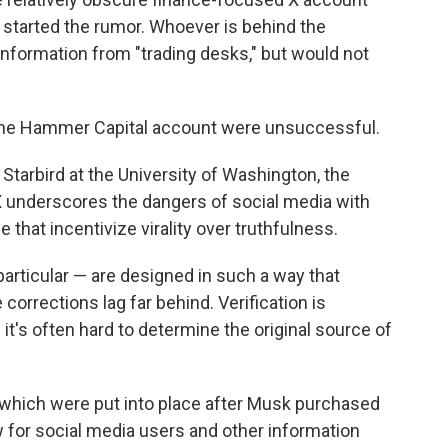
 started the rumor. Whoever is behind the
nformation from "trading desks," but would not
the Hammer Capital account were unsuccessful.
 Starbird at the University of Washington, the
underscores the dangers of social media with
e that incentivize virality over truthfulness.
articular — are designed in such a way that
corrections lag far behind. Verification is
 it's often hard to determine the original source of
, which were put into place after Musk purchased
w for social media users and other information