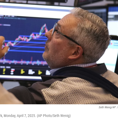
Seth Wenig/AP
/
rk, Monday, April 7, 2025. (AP Photo/Seth Wenig)