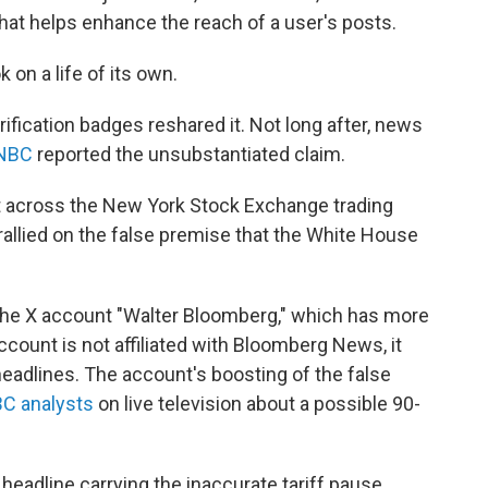
 that helps enhance the reach of a user's posts.
 on a life of its own.
ification badges reshared it. Not long after, news
NBC
reported the unsubstantiated claim.
t across the New York Stock Exchange trading
 rallied on the false premise that the White House
 the X account "Walter Bloomberg," which has more
ccount is not affiliated with Bloomberg News, it
eadlines. The account's boosting of the false
C analysts
on live television about a possible 90-
headline carrying the inaccurate tariff pause