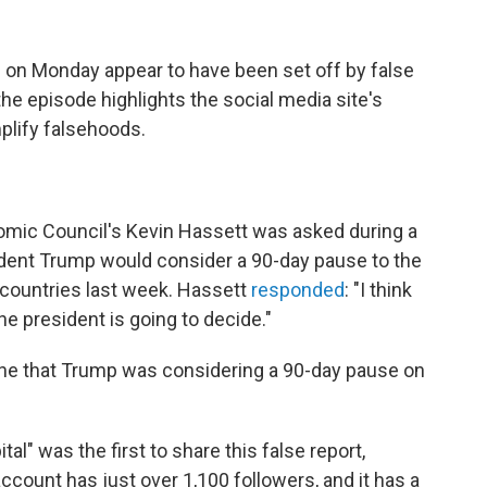
s
on Monday appear to have been set off by false
he episode highlights the social media site's
mplify falsehoods.
nomic Council's Kevin Hassett was asked during a
dent Trump would consider a 90-day pause to the
ountries last week. Hassett
responded
: "I think
he president is going to decide."
ine that Trump was considering a 90-day pause on
l" was the first to share this false report,
count has just over 1,100 followers, and it has a