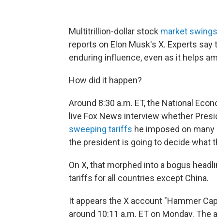
Multitrillion-dollar stock
market swing
reports on Elon Musk's X. Experts say t
enduring influence, even as it helps a
How did it happen?
Around 8:30 a.m. ET, the National Eco
live Fox News interview whether Presi
sweeping tariffs
he imposed on many c
the president is going to decide what t
On X, that morphed into a bogus headl
tariffs for all countries except China.
It appears the X account "Hammer Capita
around 10:11 a.m. ET on Monday. The ac