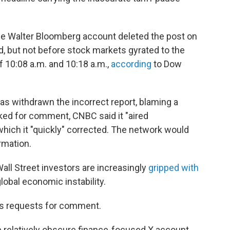
he Walter Bloomberg account deleted the post on
 but not before stock markets gyrated to the
of 10:08 a.m. and 10:18 a.m.,
according
to Dow
has withdrawn the incorrect report, blaming a
ed for comment, CNBC said it "aired
which it "quickly" corrected. The network would
rmation.
ll Street investors are increasingly
gripped with
global economic instability.
's requests for comment.
e relatively obscure finance-focused X account