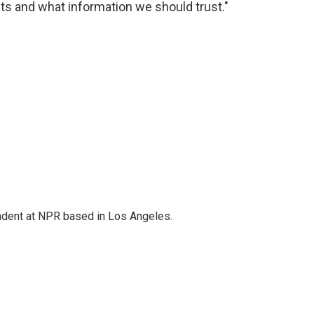
s and what information we should trust."
ndent at NPR based in Los Angeles.