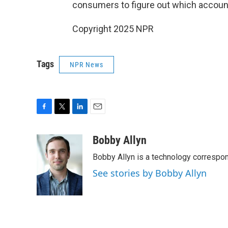
consumers to figure out which account
Copyright 2025 NPR
Tags
NPR News
F
T
L
E
a
w
i
m
c
i
n
a
Bobby Allyn
e
t
k
i
Bobby Allyn is a technology correspo
b
t
e
l
o
e
d
See stories by Bobby Allyn
o
r
I
k
n