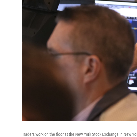
Traders work on the floor at the New York Stock Exchange in New Yo