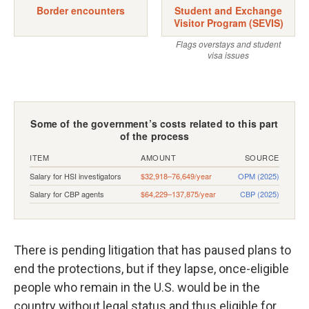
There is pending litigation that has paused plans to
end the protections, but if they lapse, once-eligible
people who remain in the U.S. would be in the
country without legal status and thus eligible for