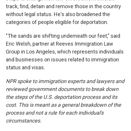
track, find, detain and remove those in the country
without legal status. He's also broadened the
categories of people eligible for deportation.
"The sands are shifting underneath our feet," said
Eric Welsh, partner at Reeves Immigration Law
Group in Los Angeles, which represents individuals
and businesses on issues related to immigration
status and visas.
NPR spoke to immigration experts and lawyers and
reviewed government documents to break down
the steps of the U.S. deportation process and its
cost. This is meant as a general breakdown of the
process and not a rule for each individual's
circumstances.