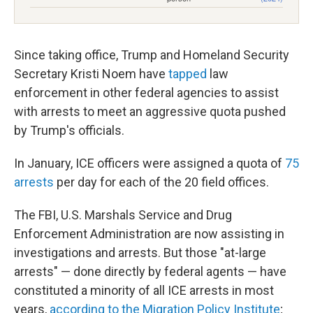
Since taking office, Trump and Homeland Security
Secretary Kristi Noem have
tapped
law
enforcement in other federal agencies to assist
with arrests to meet an aggressive quota pushed
by Trump's officials.
In January, ICE officers were assigned a quota of
75
arrests
per day for each of the 20 field offices.
The FBI, U.S. Marshals Service and Drug
Enforcement Administration are now assisting in
investigations and arrests. But those "at-large
arrests" — done directly by federal agents — have
constituted a minority of all ICE arrests in most
years,
according to the Migration Policy Institute
;