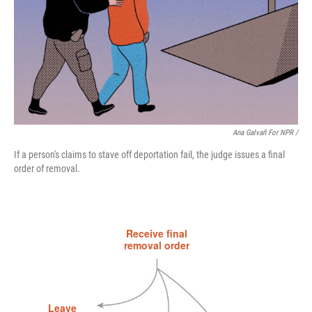
Ana Galvañ For NPR /
If a person's claims to stave off deportation fail, the judge issues a final
order of removal.