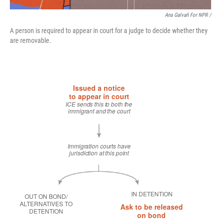
Ana Galvañ For NPR /
A person is required to appear in court for a judge to decide whether they
are removable.