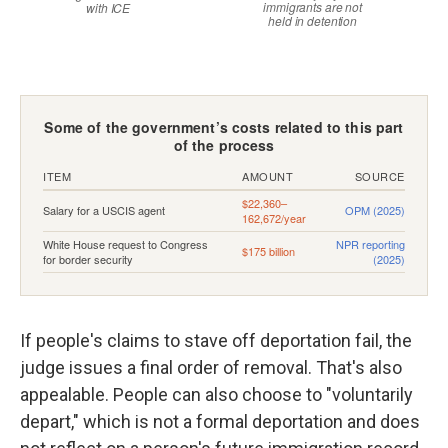
If people's claims to stave off deportation fail, the
judge issues a final order of removal. That's also
appealable. People can also choose to "voluntarily
depart," which is not a formal deportation and does