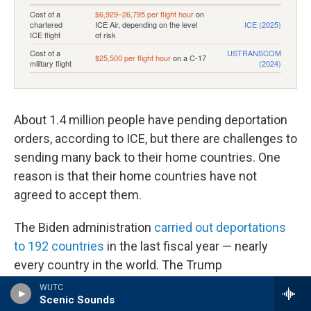
About 1.4 million people have pending deportation
orders, according to ICE, but there are challenges to
sending many back to their home countries. One
reason is that their home countries have not
agreed to accept them.
The Biden administration
carried out deportations
to 192 countries
in the last fiscal year — nearly
every country in the world. The Trump
administration is aiming to make inroads with
WUTC
Scenic Sounds
others to be "
third-party countries
" that can
take in