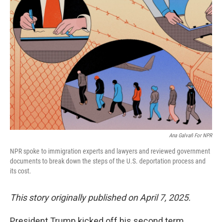
Ana Galvañ For NPR
NPR spoke to immigration experts and lawyers and reviewed government
documents to break down the steps of the U.S. deportation process and
its cost.
This story originally published on April 7, 2025.
President Trump kicked off his second term