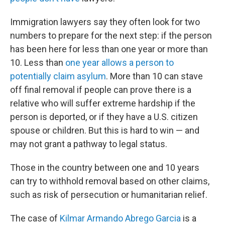
Immigration lawyers say they often look for two
numbers to prepare for the next step: if the person
has been here for less than one year or more than
10. Less than
one year allows a person to
potentially claim asylum
. More than 10 can stave
off final removal if people can prove there is a
relative who will suffer extreme hardship if the
person is deported, or if they have a U.S. citizen
spouse or children. But this is hard to win — and
may not grant a pathway to legal status.
Those in the country between one and 10 years
can try to withhold removal based on other claims,
such as risk of persecution or humanitarian relief.
The case of
Kilmar Armando Abrego Garcia
is a