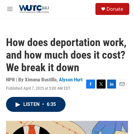
Skip to main content
S
Donate
e
M
a
e
r
n
c
u
h
How does deportation work,
u
e
and how much does it cost?
r
y
We break it down
NPR | By
Ximena Bustillo
,
Alyson Hurt
Published April 7, 2025 at 5:00 AM EDT
F
T
L
E
a
w
i
m
c
i
n
a
LISTEN
•
6:35
e
t
k
i
b
t
e
l
o
e
d
o
r
I
k
n