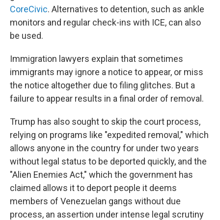
CoreCivic
. Alternatives to detention, such as ankle
monitors and regular check-ins with ICE, can also
be used.
Immigration lawyers explain that sometimes
immigrants may ignore a notice to appear, or miss
the notice altogether due to filing glitches. But a
failure to appear results in a final order of removal.
Trump has also sought to skip the court process,
relying on programs like "expedited removal," which
allows anyone in the country for under two years
without legal status to be deported quickly, and the
"Alien Enemies Act," which the government has
claimed allows it to deport people it deems
members of Venezuelan gangs without due
process, an assertion under intense legal scrutiny