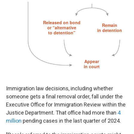
Immigration law decisions, including whether
someone gets a final removal order, fall under the
Executive Office for Immigration Review within the
Justice Department. That office had more than
4
million
pending cases in the last quarter of 2024.