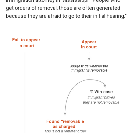
get orders of removal, those are often generated
because they are afraid to go to their initial hearing."