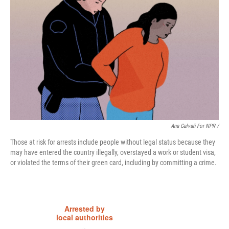
Ana Galvañ For NPR /
Those at risk for arrests include people without legal status because they
may have entered the country illegally, overstayed a work or student visa,
or violated the terms of their green card, including by committing a crime.