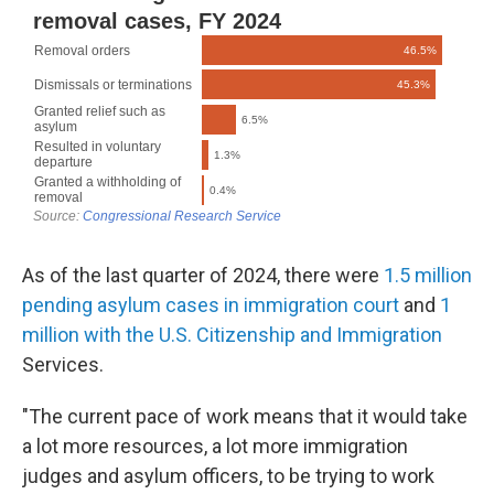
As of the last quarter of 2024, there were
1.5 million
pending asylum cases in immigration court
and
1
million with the U.S. Citizenship and Immigration
Services.
"The current pace of work means that it would take
a lot more resources, a lot more immigration
judges and asylum officers, to be trying to work