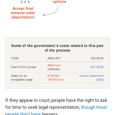
If they appear in court, people have the right to ask
for time to seek legal representation,
though most
people don't have
lawyers.