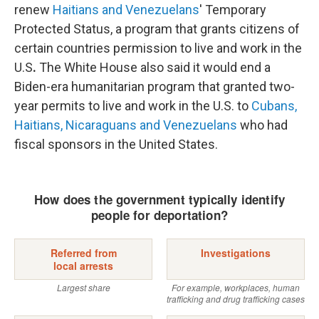
renew
Haitians and Venezuelans
' Temporary
Protected Status, a program that grants citizens of
certain countries permission to live and work in the
U.S
.
The White House also said it would end a
Biden-era humanitarian program that granted two-
year permits to live and work in the U.S. to
Cubans,
Haitians, Nicaraguans and Venezuelans
who had
fiscal sponsors in the United States.