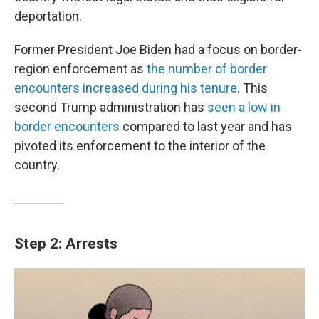
deportation.
Former President Joe Biden had a focus on border-
region enforcement as
the number of border
encounters increased during his tenure
. This
second Trump administration has
seen a low in
border encounters
compared to last year and has
pivoted its enforcement to the interior of the
country.
Step 2: Arrests