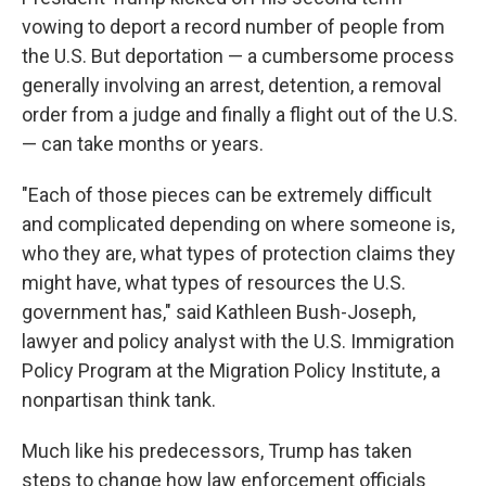
vowing to deport a record number of people from
the U.S. But deportation — a cumbersome process
generally involving an arrest, detention, a removal
order from a judge and finally a flight out of the U.S.
— can take months or years.
"Each of those pieces can be extremely difficult
and complicated depending on where someone is,
who they are, what types of protection claims they
might have, what types of resources the U.S.
government has," said Kathleen Bush-Joseph,
lawyer and policy analyst with the U.S. Immigration
Policy Program at the Migration Policy Institute, a
nonpartisan think tank.
Much like his predecessors, Trump has taken
steps to change how law enforcement officials