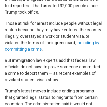
told reporters it had arrested 32,000 people since
Trump took office.
Those at risk for arrest include people without legal
status because they may have entered the country
illegally, overstayed a work or student visa, or
violated the terms of their green card,
including by
committing a crime
.
But immigration law experts add that federal law
officials do not have to prove someone committed
a crime to deport them — as recent examples of
revoked student visas show.
Trump's latest moves include ending programs
that granted legal status to migrants from certain
countries. The administration said it would not