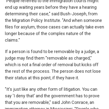
"People referred to the immigration courts might
end up waiting years before they have a hearing
determining their case," said Bush-Joseph, from
the Migration Policy Institute. "And when someone
files for asylum, those cases can actually take even
longer because of the complex nature of the
claims."
If a person is found to be removable by a judge, a
judge may find them "removable as charged,"
which is not a final order of removal but kicks off
the rest of the process. The person does not lose
their status at this point, if they have it.
"It's just like any other form of litigation. You can
say 'I deny that' and the government has to prove
that you are removable," said John Conrace, an
immigration attorney in Mississippi. "People who