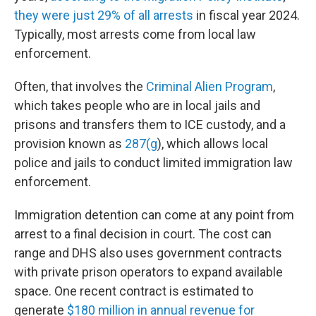
they were just 29% of all arrests
in fiscal year 2024.
Typically, most arrests come from local law
enforcement.
Often, that involves the
Criminal Alien Program
,
which takes people who are in local jails and
prisons and transfers them to ICE custody, and a
provision known as
287(g
), which allows local
police and jails to conduct limited immigration law
enforcement.
Immigration detention can come at any point from
arrest to a final decision in court. The cost can
range and DHS also uses government contracts
with private prison operators to expand available
space. One recent contract is estimated to
generate
$180 million in annual revenue for