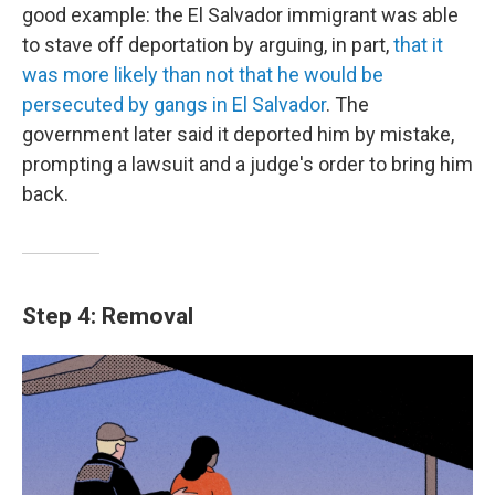
good example: the El Salvador immigrant was able
to stave off deportation by arguing, in part,
that it
was more likely than not that he would be
persecuted by gangs in El Salvador
. The
government later said it deported him by mistake,
prompting a lawsuit and a judge's order to bring him
back.
Step 4: Removal