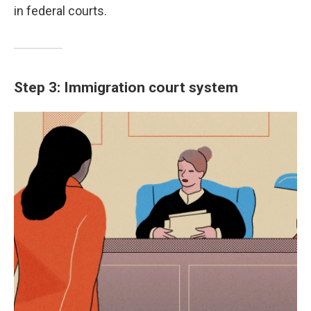
in federal courts.
Step 3: Immigration court system