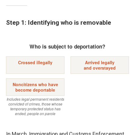
Step 1: Identifying who is removable
In March, Immigration and Customs Enforcement