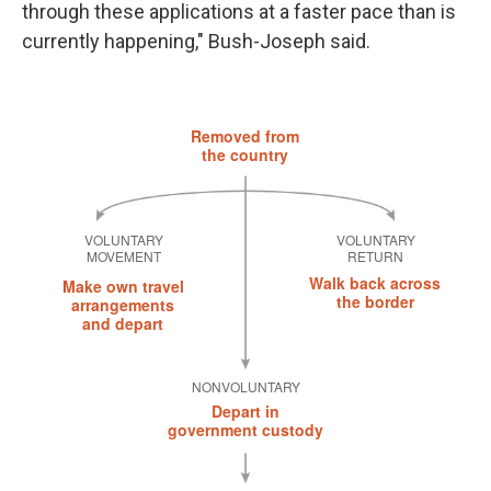
through these applications at a faster pace than is
currently happening," Bush-Joseph said.