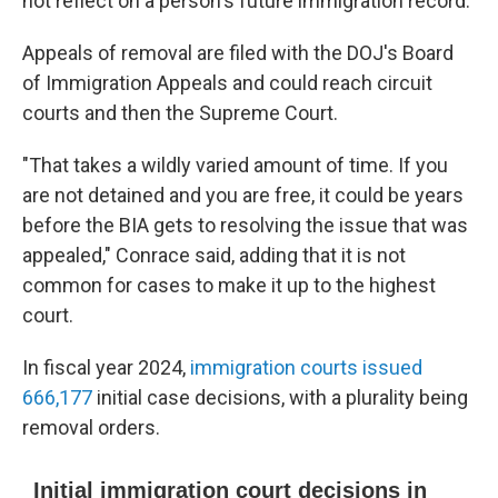
not reflect on a person's future immigration record.
Appeals of removal are filed with the DOJ's Board
of Immigration Appeals and could reach circuit
courts and then the Supreme Court.
"That takes a wildly varied amount of time. If you
are not detained and you are free, it could be years
before the BIA gets to resolving the issue that was
appealed," Conrace said, adding that it is not
common for cases to make it up to the highest
court.
In fiscal year 2024,
immigration courts issued
666,177
initial case decisions, with a plurality being
removal orders.