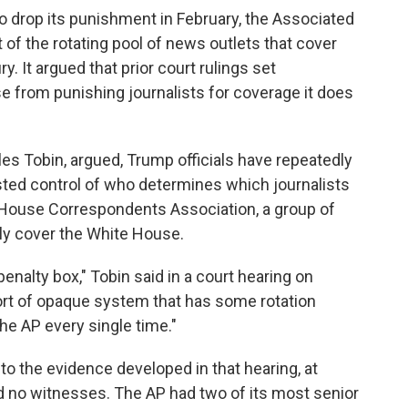
o drop its punishment in February, the Associated
t of the rotating pool of news outlets that cover
. It argued that prior court rulings set
 from punishing journalists for coverage it does
arles Tobin, argued, Trump officials have repeatedly
sted control of who determines which journalists
e House Correspondents Association, a group of
ly cover the White House.
nalty box," Tobin said in a court hearing on
rt of opaque system that has some rotation
he AP every single time."
to the evidence developed in that hearing, at
 no witnesses. The AP had two of its most senior