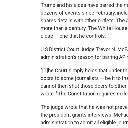
Trump and his aides have barred the 
dozens of events since February, includ
shares details with other outlets. The 
more than a century. The White Hous
close — one that he controls.
U.S District Court Judge Trevor N. McF
administration's reason for barring AP
"[T]he Court simply holds that under 
doors to some journalists — be it to th
cannot then shut those doors to other 
wrote. "The Constitution requires no le
The judge wrote that he was not prev
the president grants interviews. McFad
administration to admit all eligible jou