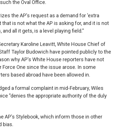
 such the Oval Office.
zes the AP's request as a demand for 'extra
hat is not what the AP is asking for, and it is not
nd all it gets, is a level playing field."
cretary Karoline Leavitt, White House Chief of
Staff Taylor Budowich have pointed publicly to the
eason why AP's White House reporters have not
Air Force One since the issue arose. In some
ters based abroad have been allowed in.
odged a formal complaint in mid-February, Wiles
oice "denies the appropriate authority of the duly
the AP's Stylebook, which inform those in other
 bias.