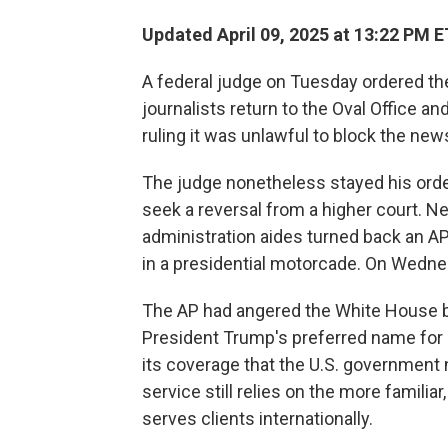
Updated April 09, 2025 at 13:22 PM E
A federal judge on Tuesday ordered t
journalists return to the Oval Office 
ruling it was unlawful to block the new
The judge nonetheless stayed his orde
seek a reversal from a higher court. Ne
administration aides turned back an AP
in a presidential motorcade. On Wednesd
The AP had angered the White House be
President Trump's preferred name for 
its coverage that the U.S. government 
service still relies on the more familiar
serves clients internationally.