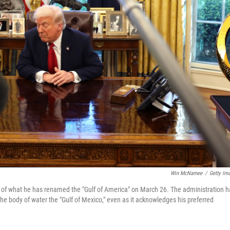
Win McNamee
/
Getty Im
p of what he has renamed the "Gulf of America" on March 26. The administration h
he body of water the "Gulf of Mexico," even as it acknowledges his preferred