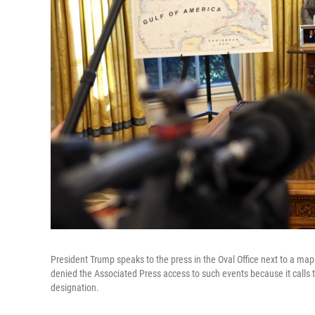
President Trump speaks to the press in the Oval Office next to a ma
denied the Associated Press access to such events because it calls t
designation.