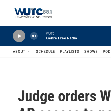
Skip to main content
WUTC
Genre Free Radio
ABOUT
SCHEDULE
PLAYLISTS
SHOWS
POD
Judge orders W