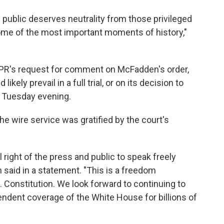
 public deserves neutrality from those privileged
ome of the most important moments of history,"
PR's request for comment on McFadden's order,
kely prevail in a full trial, or on its decision to
n Tuesday evening.
 wire service was gratified by the court's
 right of the press and public to speak freely
 said in a statement. "This is a freedom
. Constitution. We look forward to continuing to
endent coverage of the White House for billions of