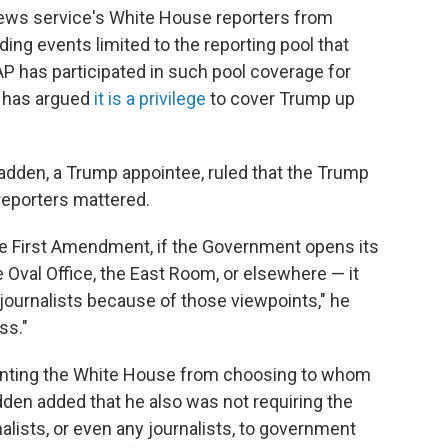
news service's White House reporters from
ing events limited to the reporting pool that
AP has participated in such pool coverage for
e has argued
it is a privilege
to cover Trump up
adden, a Trump appointee, ruled that the Trump
 reporters mattered.
the First Amendment, if the Government opens its
e Oval Office, the East Room, or elsewhere — it
journalists because of those viewpoints," he
ss."
enting the White House from choosing to whom
den added that he also was not requiring the
rnalists, or even any journalists, to government