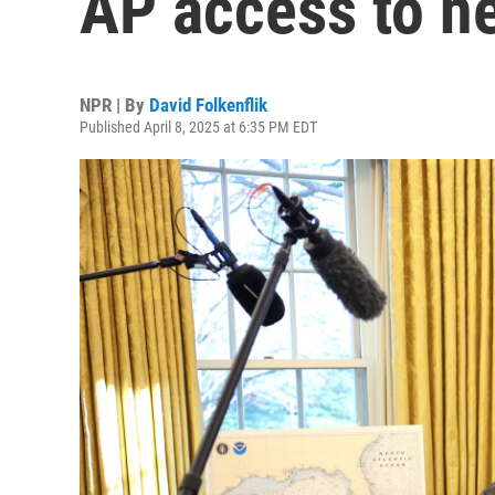
AP access to n
NPR | By
David Folkenflik
Published April 8, 2025 at 6:35 PM EDT