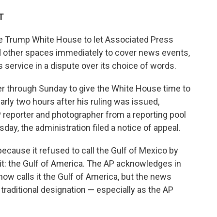
T
he Trump White House to let Associated Press
and other spaces immediately to cover news events,
s service in a dispute over its choice of words.
r through Sunday to give the White House time to
arly two hours after his ruling was issued,
 reporter and photographer from a reporting pool
ay, the administration filed a notice of appeal.
cause it refused to call the Gulf of Mexico by
it: the Gulf of America. The AP acknowledges in
now calls it the Gulf of America, but the news
, traditional designation — especially as the AP