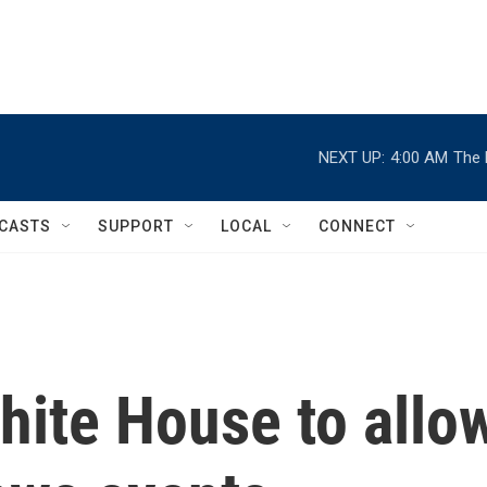
NEXT UP:
4:00 AM
The 
CASTS
SUPPORT
LOCAL
CONNECT
hite House to allo