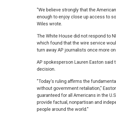
"We believe strongly that the American
enough to enjoy close up access to s
Wiles wrote.
The White House did not respond to N
which found that the wire service would li
turn away AP journalists once more o
AP spokesperson Lauren Easton said the
decision.
"Today's ruling affirms the fundamental
without government retaliation," Easton
guaranteed for all Americans in the U.S
provide factual, nonpartisan and indep
people around the world."