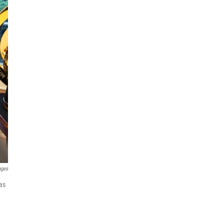
ages
as