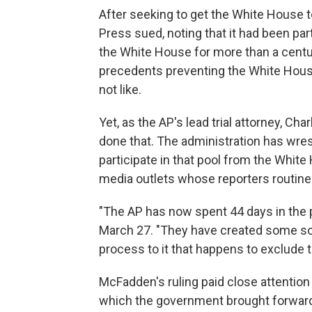
After seeking to get the White House t
Press sued, noting that it had been par
the White House for more than a century
precedents preventing the White House
not like.
Yet, as the AP's lead trial attorney, Ch
done that. The administration has wre
participate in that pool from the Whit
media outlets whose reporters routine
"The AP has now spent 44 days in the pe
March 27. "They have created some so
process to it that happens to exclude t
McFadden's ruling paid close attention 
which the government brought forward