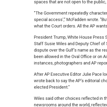
spaces that are not open to the public,
"The Government repeatedly characteri
special access'," McFadden wrote. "But t
what the Court orders. All the AP wants, a
President Trump, White House Press Se
Staff Susie Wiles and Deputy Chief of 
dispute over the Gulf's name as the r
been allowed in the Oval Office or on 
instances, photographers and AP repor
After AP Executive Editor Julie Pace l
wrote back to say the AP's editorial ch
elected President."
Wiles said other choices reflected in 
newsrooms around the world, reflected