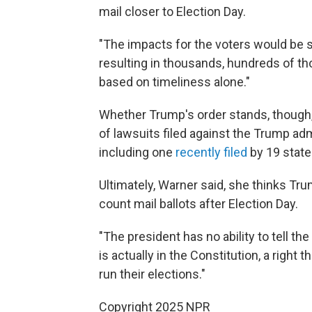
mail closer to Election Day.
"The impacts for the voters would be sub
resulting in thousands, hundreds of th
based on timeliness alone."
Whether Trump's order stands, though, 
of lawsuits filed against the Trump adm
including one
recently filed
by 19 state
Ultimately, Warner said, she thinks Trum
count mail ballots after Election Day.
"The president has no ability to tell the
is actually in the Constitution, a right
run their elections."
Copyright 2025 NPR