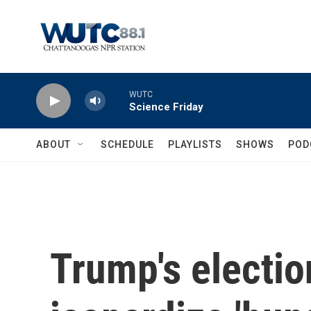
Skip to main content
WUTC
Science Friday
ABOUT
SCHEDULE
PLAYLISTS
SHOWS
POD
Trump's electio