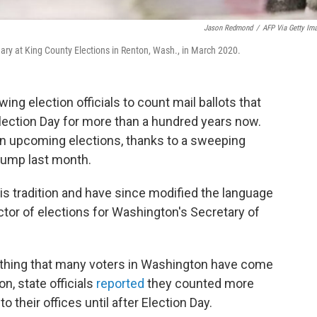
Jason Redmond
/
AFP Via Getty Im
imary at King County Elections in Renton, Wash., in March 2020.
ng election officials to count mail ballots that
r Election Day for more than a hundred years now.
d in upcoming elections, thanks to a sweeping
rump last month.
his tradition and have since modified the language
irector of elections for Washington's Secretary of
ething that many voters in Washington have come
ion, state officials
reported
they counted more
to their offices until after Election Day.