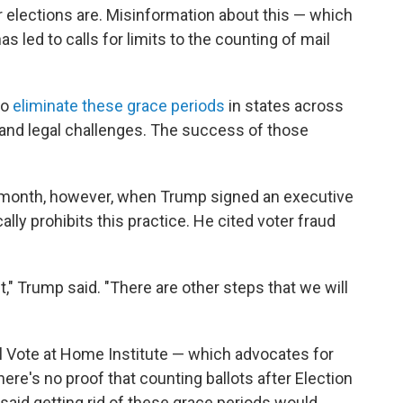
ir elections are. Misinformation about this — which
as led to calls for limits to the counting of mail
to
eliminate these grace periods
in states across
 and legal challenges. The success of those
st month, however, when Trump signed an executive
ally prohibits this practice. He cited voter fraud
t," Trump said. "There are other steps that we will
l Vote at Home Institute — which advocates for
here's no proof that counting ballots after Election
aid getting rid of these grace periods would