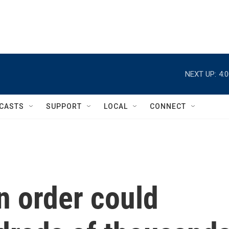
NEXT UP:
4:
CASTS
SUPPORT
LOCAL
CONNECT
n order could