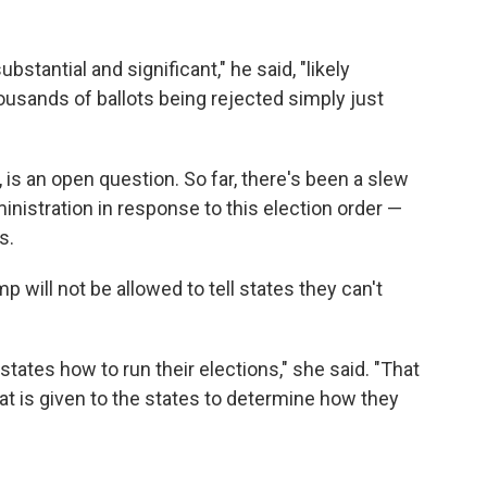
stantial and significant," he said, "likely
ousands of ballots being rejected simply just
is an open question. So far, there's been a slew
inistration in response to this election order —
s.
p will not be allowed to tell states they can't
 states how to run their elections," she said. "That
 that is given to the states to determine how they