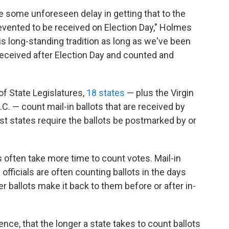
 be some unforeseen delay in getting that to the
revented to be received on Election Day," Holmes
is long-standing tradition as long as we've been
 received after Election Day and counted and
f State Legislatures,
18 states
— plus the Virgin
C. — count mail-in ballots that are received by
Most states require the ballots be postmarked by or
ts often take more time to count votes. Mail-in
 officials are often counting ballots in the days
r ballots make it back to them before or after in-
ce, that the longer a state takes to count ballots