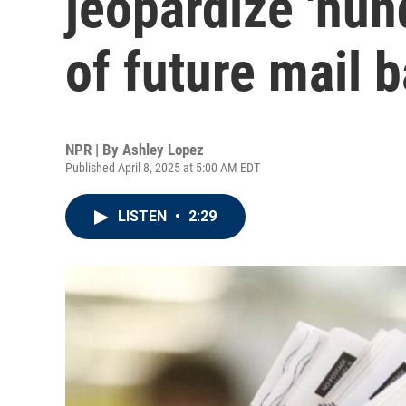
jeopardize 'hun
of future mail b
NPR | By
Ashley Lopez
Published April 8, 2025 at 5:00 AM EDT
LISTEN
•
2:29