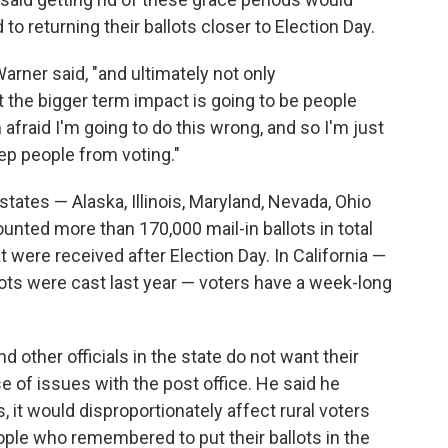
to returning their ballots closer to Election Day.
Warner said, "and ultimately not only
 the bigger term impact is going to be people
'm afraid I'm going to do this wrong, and so I'm just
 keep people from voting."
states — Alaska, Illinois, Maryland, Nevada, Ohio
unted more than 170,000 mail-in ballots in total
at were received after Election Day. In California —
lots were cast last year — voters have a week-long
 other officials in the state do not want their
e of issues with the post office. He said he
, it would disproportionately affect rural voters
ople who remembered to put their ballots in the