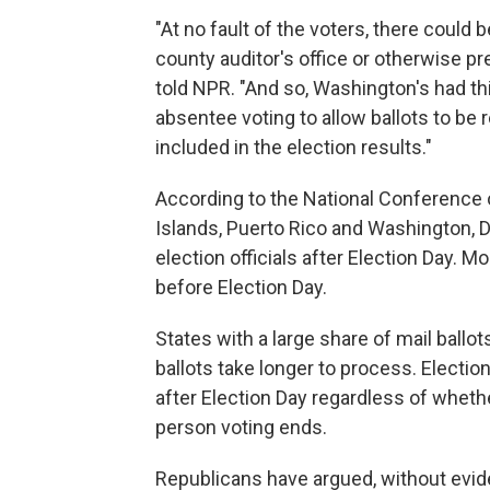
"At no fault of the voters, there could
county auditor's office or otherwise p
told NPR. "And so, Washington's had th
absentee voting to allow ballots to be
included in the election results."
According to the National Conference o
Islands, Puerto Rico and Washington, D.
election officials after Election Day. 
before Election Day.
States with a large share of mail ballo
ballots take longer to process. Election
after Election Day regardless of whethe
person voting ends.
Republicans have argued, without eviden