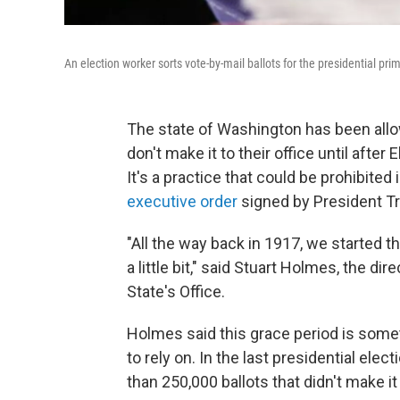
An election worker sorts vote-by-mail ballots for the presidential pr
The state of Washington has been allowi
don't make it to their office until afte
It's a practice that could be prohibite
executive order
signed by President T
"All the way back in 1917, we started t
a little bit," said Stuart Holmes, the d
State's Office.
Holmes said this grace period is som
to rely on. In the last presidential elect
than 250,000 ballots that didn't make it 