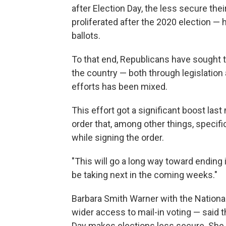
after Election Day, the less secure the
proliferated after the 2020 election — h
ballots.
To that end, Republicans have sought 
the country — both through legislation
efforts has been mixed.
This effort got a significant boost la
order that, among other things, specific
while signing the order.
"This will go a long way toward ending i
be taking next in the coming weeks."
Barbara Smith Warner with the Nationa
wider access to mail-in voting — said t
Day makes elections less secure. She s