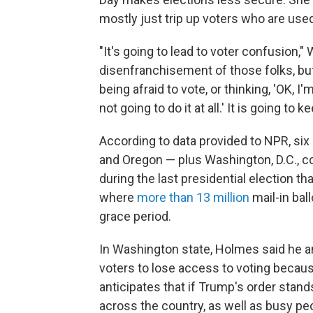
mostly just trip up voters who are used 
"It's going to lead to voter confusion," 
disenfranchisement of those folks, but
being afraid to vote, or thinking, 'OK, I
not going to do it at all.' It is going to
According to data provided to NPR, six 
and Oregon — plus Washington, D.C., co
during the last presidential election th
where
more than 13 million
mail-in bal
grace period.
In Washington state, Holmes said he and
voters to lose access to voting becaus
anticipates that if Trump's order stands
across the country, as well as busy pe