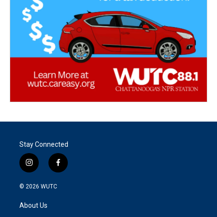
Stay Connected
i
f
n
a
s
c
© 2026
WUTC
t
e
a
b
About Us
g
o