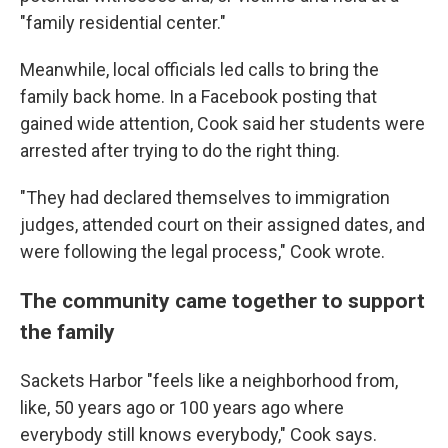
"family residential center."
Meanwhile, local officials led calls to bring the
family back home. In a Facebook posting that
gained wide attention, Cook said her students were
arrested after trying to do the right thing.
"They had declared themselves to immigration
judges, attended court on their assigned dates, and
were following the legal process," Cook wrote.
The community came together to support
the family
Sackets Harbor "feels like a neighborhood from,
like, 50 years ago or 100 years ago where
everybody still knows everybody," Cook says.