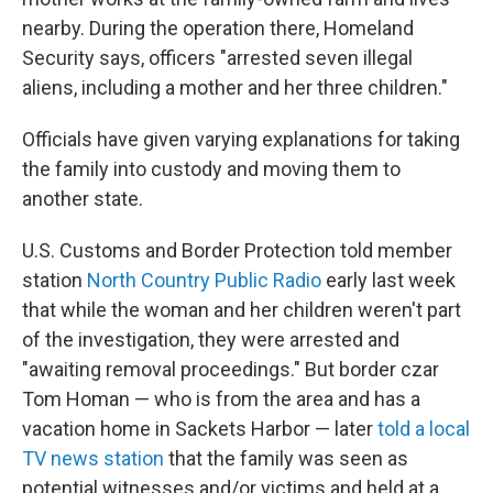
nearby. During the operation there, Homeland
Security says, officers "arrested seven illegal
aliens, including a mother and her three children."
Officials have given varying explanations for taking
the family into custody and moving them to
another state.
U.S. Customs and Border Protection told member
station
North Country Public Radio
early last week
that while the woman and her children weren't part
of the investigation, they were arrested and
"awaiting removal proceedings." But border czar
Tom Homan — who is from the area and has a
vacation home in Sackets Harbor — later
told a local
TV news station
that the family was seen as
potential witnesses and/or victims and held at a