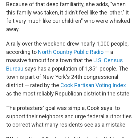
Because of that deep familiarity, she adds, "when
this family was taken, it didn't feel like the 'other.' It
felt very much like our children" who were whisked
away.
A rally over the weekend drew nearly 1,000 people,
according to
North Country Public Radio
— a
massive turnout for a town that the
U.S. Census
Bureau
says has a population of 1,351 people. The
town is part of New York's 24th congressional
district — rated by the
Cook Partisan Voting Index
as the most reliably Republican district in the state.
The protesters' goal was simple, Cook says: to
support their neighbors and urge federal authorities
to correct what many residents see as a mistake.