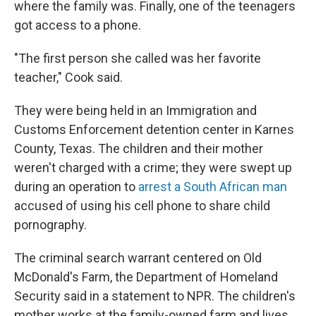
where the family was. Finally, one of the teenagers
got access to a phone.
"The first person she called was her favorite
teacher," Cook said.
They were being held in an Immigration and
Customs Enforcement detention center in Karnes
County, Texas. The children and their mother
weren't charged with a crime; they were swept up
during an operation to
arrest a South African man
accused of using his cell phone to share child
pornography.
The criminal search warrant centered on Old
McDonald's Farm, the Department of Homeland
Security said in a statement to NPR. The children's
mother works at the family-owned farm and lives