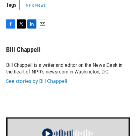
Tags
NPR News
F
T
L
E
a
w
i
m
c
i
n
a
e
t
k
i
Bill Chappell
b
t
e
l
o
e
d
o
r
I
Bill Chappell is a writer and editor on the News Desk in
k
n
the heart of NPR's newsroom in Washington, D.C.
See stories by Bill Chappell