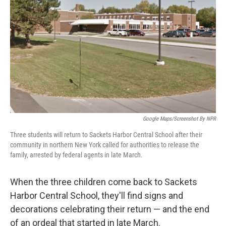
o
r
I
k
n
Google Maps/Screenshot By NPR
Three students will return to Sackets Harbor Central School after their
community in northern New York called for authorities to release the
family, arrested by federal agents in late March.
When the three children come back to Sackets
Harbor Central School, they'll find signs and
decorations celebrating their return — and the end
of an ordeal that started in late March.