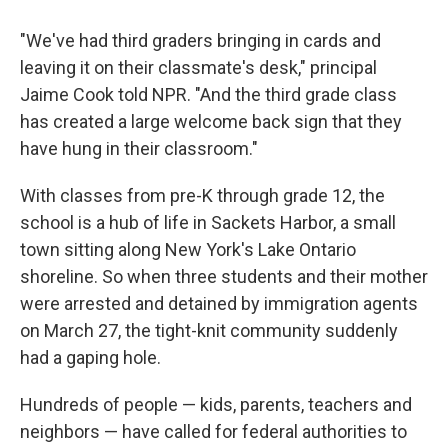
"We've had third graders bringing in cards and
leaving it on their classmate's desk," principal
Jaime Cook told NPR. "And the third grade class
has created a large welcome back sign that they
have hung in their classroom."
With classes from pre-K through grade 12, the
school is a hub of life in Sackets Harbor, a small
town sitting along New York's Lake Ontario
shoreline. So when three students and their mother
were arrested and detained by immigration agents
on March 27, the tight-knit community suddenly
had a gaping hole.
Hundreds of people — kids, parents, teachers and
neighbors — have called for federal authorities to