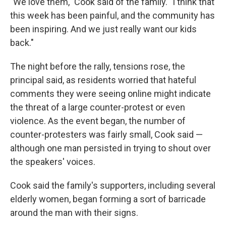
"We love them," Cook said of the family. "I think that
this week has been painful, and the community has
been inspiring. And we just really want our kids
back."
The night before the rally, tensions rose, the
principal said, as residents worried that hateful
comments they were seeing online might indicate
the threat of a large counter-protest or even
violence. As the event began, the number of
counter-protesters was fairly small, Cook said —
although one man persisted in trying to shout over
the speakers' voices.
Cook said the family's supporters, including several
elderly women, began forming a sort of barricade
around the man with their signs.