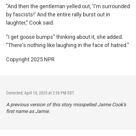
"And then the gentleman yelled out, 'I'm surrounded
by fascists!' And the entire rally burst out in
laughter," Cook said.
"I get goose bumps" thinking about it, she added.
"There's nothing like laughing in the face of hatred."
Copyright 2025 NPR
Corrected: April 10, 2025 at 2:56 PM EDT
A previous version of this story misspelled Jaime Cook’s
first name as Jamie.