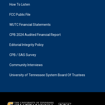
r
o
a
k
How To Listen
m
FCC Public File
WUTC Financial Statements
CPB 2024 Audited Financial Report
Editorial Integrity Policy
CPB / SAS Survey
Community Interviews
University of Tennessee System Board Of Trustees