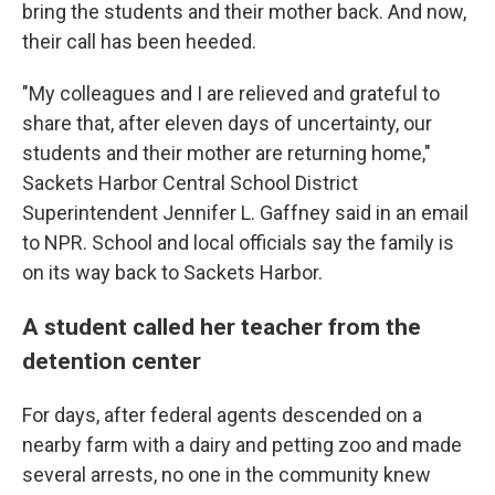
bring the students and their mother back. And now,
their call has been heeded.
"My colleagues and I are relieved and grateful to
share that, after eleven days of uncertainty, our
students and their mother are returning home,"
Sackets Harbor Central School District
Superintendent Jennifer L. Gaffney said in an email
to NPR. School and local officials say the family is
on its way back to Sackets Harbor.
A student called her teacher from the
detention center
For days, after federal agents descended on a
nearby farm with a dairy and petting zoo and made
several arrests, no one in the community knew