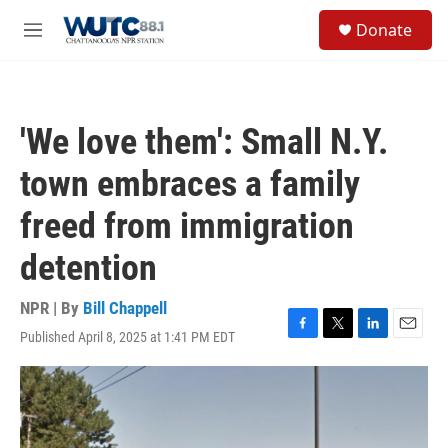
Skip to main content
S
Donate
e
M
a
e
r
n
c
u
h
'We love them': Small N.Y.
u
e
town embraces a family
r
y
freed from immigration
detention
NPR | By
Bill Chappell
Published April 8, 2025 at 1:41 PM EDT
F
T
L
E
a
w
i
m
c
i
n
a
e
t
k
i
b
t
e
l
o
e
d