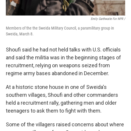
Emily Garthwaite For NPR /
Members of the the Sweida Military Council, a paramilitary group in
Sweida, March 8.
Shoufi said he had not held talks with U.S. officials
and said the militia was in the beginning stages of
recruitment, relying on weapons seized from
regime army bases abandoned in December.
At a historic stone house in one of Sweida's
southern villages, Shoufi and other commanders
held a recruitment rally, gathering men and older
teenagers to ask them to fight with them.
Some of the villagers raised concerns about where