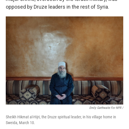
opposed by Druze leaders in the rest of Syria.
Emily Garthwaite For NPR /
Sheikh Hikmat al-Hijri, the Druze spiritual leader, in his village home in
Sweida, March 10.