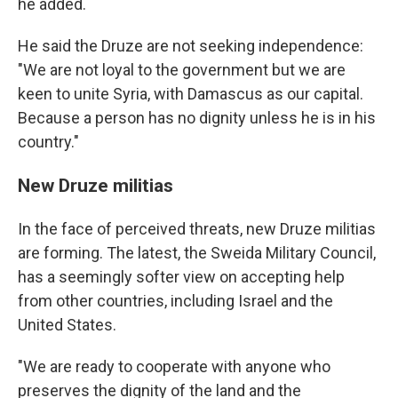
he added.
He said the Druze are not seeking independence:
"We are not loyal to the government but we are
keen to unite Syria, with Damascus as our capital.
Because a person has no dignity unless he is in his
country."
New Druze militias
In the face of perceived threats, new Druze militias
are forming. The latest, the Sweida Military Council,
has a seemingly softer view on accepting help
from other countries, including Israel and the
United States.
"We are ready to cooperate with anyone who
preserves the dignity of the land and the