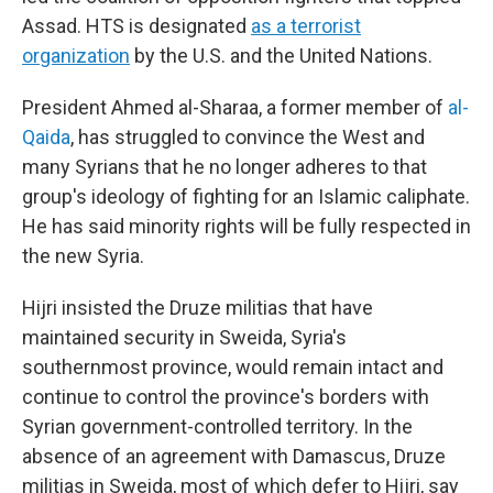
Assad. HTS is designated
as a terrorist
organization
by the U.S. and the United Nations.
President Ahmed al-Sharaa, a former member of
al-
Qaida
, has struggled to convince the West and
many Syrians that he no longer adheres to that
group's ideology of fighting for an Islamic caliphate.
He has said minority rights will be fully respected in
the new Syria.
Hijri insisted the Druze militias that have
maintained security in Sweida, Syria's
southernmost province, would remain intact and
continue to control the province's borders with
Syrian government-controlled territory. In the
absence of an agreement with Damascus, Druze
militias in Sweida, most of which defer to Hijri, say