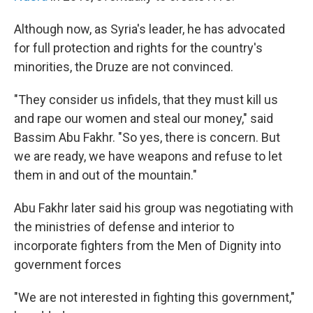
Although now, as Syria's leader, he has advocated
for full protection and rights for the country's
minorities, the Druze are not convinced.
"They consider us infidels, that they must kill us
and rape our women and steal our money," said
Bassim Abu Fakhr. "So yes, there is concern. But
we are ready, we have weapons and refuse to let
them in and out of the mountain."
Abu Fakhr later said his group was negotiating with
the ministries of defense and interior to
incorporate fighters from the Men of Dignity into
government forces
"We are not interested in fighting this government,"