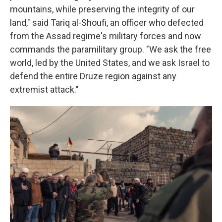
mountains, while preserving the integrity of our
land," said Tariq al-Shoufi, an officer who defected
from the Assad regime's military forces and now
commands the paramilitary group. "We ask the free
world, led by the United States, and we ask Israel to
defend the entire Druze region against any
extremist attack."