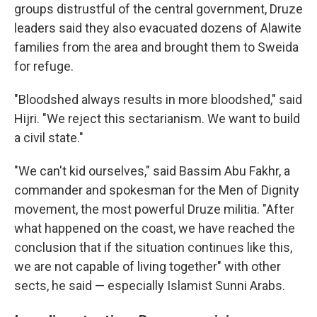
groups distrustful of the central government, Druze
leaders said they also evacuated dozens of Alawite
families from the area and brought them to Sweida
for refuge.
"Bloodshed always results in more bloodshed," said
Hijri. "We reject this sectarianism. We want to build
a civil state."
"We can't kid ourselves," said Bassim Abu Fakhr, a
commander and spokesman for the Men of Dignity
movement, the most powerful Druze militia. "After
what happened on the coast, we have reached the
conclusion that if the situation continues like this,
we are not capable of living together" with other
sects, he said — especially Islamist Sunni Arabs.