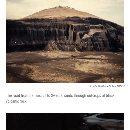
Emily Garthwaite For NPR /
The road from Damascus to Sweida winds through outcrops of black
volcanic rock.