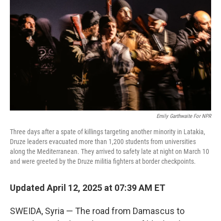
o
r
I
k
n
Emily Garthwaite For NPR
Three days after a spate of killings targeting another minority in Latakia,
Druze leaders evacuated more than 1,200 students from universities
along the Mediterranean. They arrived to safety late at night on March 10
and were greeted by the Druze militia fighters at border checkpoints.
Updated April 12, 2025 at 07:39 AM ET
SWEIDA, Syria — The road from Damascus to