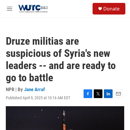
Skip to main content
S
Donate
e
M
a
e
r
n
c
u
h
Druze militias are
u
e
suspicious of Syria's new
r
y
leaders -- and are ready to
go to battle
NPR | By
Jane Arraf
Published April 9, 2025 at 10:16 AM EDT
F
T
L
E
a
w
i
m
c
i
n
a
e
t
k
i
b
t
e
l
o
e
d