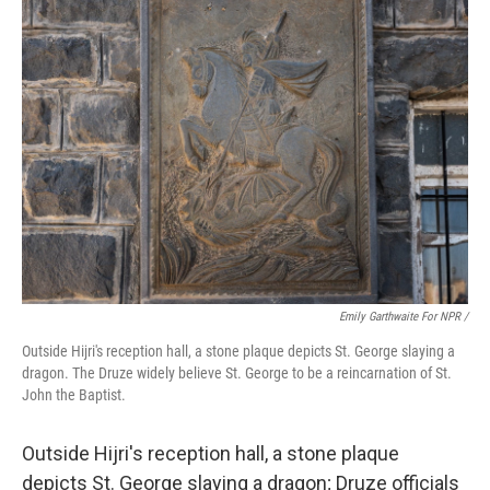
Emily Garthwaite For NPR /
Outside Hijri's reception hall, a stone plaque depicts St. George slaying a
dragon. The Druze widely believe St. George to be a reincarnation of St.
John the Baptist.
Outside Hijri's reception hall, a stone plaque
depicts St. George slaying a dragon; Druze officials