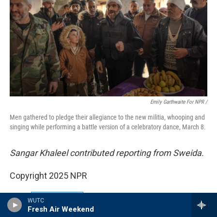
Emily Garthwaite For NPR /
Men gathered to pledge their allegiance to the new militia, whooping and
singing while performing a battle version of a celebratory dance, March 8.
Sangar Khaleel contributed reporting from Sweida.
Copyright 2025 NPR
Tags
NPR News
WUTC
Fresh Air Weekend