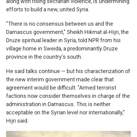
along with rising sectarian violence, is undermining
efforts to build a new, united Syria.
"There is no consensus between us and the
Damascus government," Sheikh Hikmat al-Hijri, the
Druze spiritual leader in Syria, told NPR from his
village home in Sweida, a predominantly Druze
province in the country's south.
He said talks continue — but his characterization of
the new interim government made clear that
agreement would be difficult: "Armed terrorist
factions now consider themselves in charge of the
administration in Damascus. This is neither
acceptable on the Syrian level nor internationally,"
Hijri said.