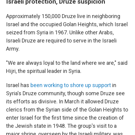
Israeli protection, Druze suspicion
Approximately 150,000 Druze live in neighboring
Israel and the occupied Golan Heights, which Israel
seized from Syria in 1967. Unlike other Arabs,
Israeli Druze are required to serve in the Israeli
Army.
"We are always loyal to the land where we are," said
Hijri, the spiritual leader in Syria.
Israel has
been working to shore up support
in
Syria's Druze community, though some Druze see
its efforts as divisive. In March it allowed Druze
clerics from the Syrian side of the Golan Heights to
enter Israel for the first time since the creation of
the Jewish state in 1948. The group's visit to a
major shrine, overseen by the Israeli military, was