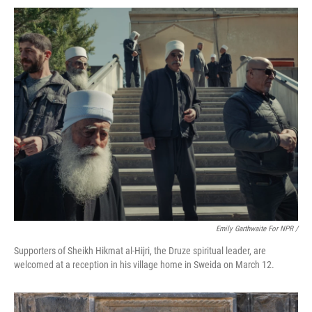
Emily Garthwaite For NPR /
Supporters of Sheikh Hikmat al-Hijri, the Druze spiritual leader, are
welcomed at a reception in his village home in Sweida on March 12.