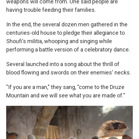
weapons will come from. One said people are
having trouble feeding their families.
In the end, the several dozen men gathered in the
centuries-old house to pledge their allegiance to
Shoufi's militia, whooping and singing while
performing a battle version of a celebratory dance.
Several launched into a song about the thrill of
blood flowing and swords on their enemies' necks.
"If you are a man," they sang, "come to the Druze
Mountain and we will see what you are made of."