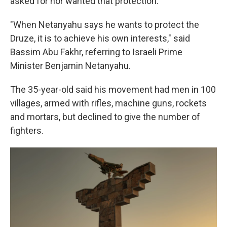
asked for nor wanted that protection.
"When Netanyahu says he wants to protect the
Druze, it is to achieve his own interests," said
Bassim Abu Fakhr, referring to Israeli Prime
Minister Benjamin Netanyahu.
The 35-year-old said his movement had men in 100
villages, armed with rifles, machine guns, rockets
and mortars, but declined to give the number of
fighters.