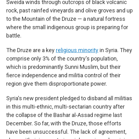
Sweida winds through outcrops of black volcanic
rock, past rainfed vineyards and olive groves and up
to the Mountain of the Druze — a natural fortress
where the small indigenous group is preparing for
battle.
The Druze are a key
religious minority
in Syria. They
comprise only 3% of the country's population,
which is predominantly Sunni Muslim, but their
fierce independence and militia control of their
region give them disproportionate power.
Syria's new president pledged to disband all militias
in this multi-ethnic, multi-sectarian country after
the collapse of the Bashar al-Assad regime last
December. So far, with the Druze, those efforts
have been unsuccessful. The lack of agreement,