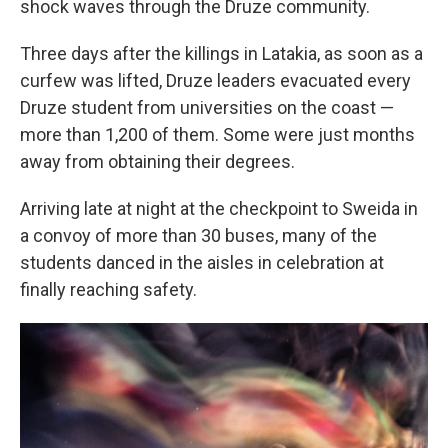
shock waves through the Druze community.
Three days after the killings in Latakia, as soon as a
curfew was lifted, Druze leaders evacuated every
Druze student from universities on the coast —
more than 1,200 of them. Some were just months
away from obtaining their degrees.
Arriving late at night at the checkpoint to Sweida in
a convoy of more than 30 buses, many of the
students danced in the aisles in celebration at
finally reaching safety.