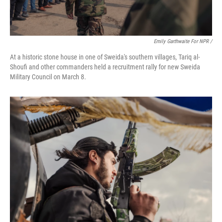
Emily Garthwaite For NPR /
At a historic stone house in one of Sweida's southern villages, Tariq al-
Shoufi and other commanders held a recruitment rally for new Sweida
Military Council on March 8.