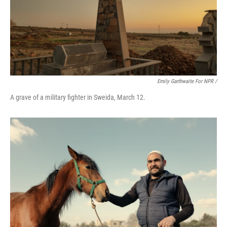
Emily Garthwaite For NPR /
A grave of a military fighter in Sweida, March 12.