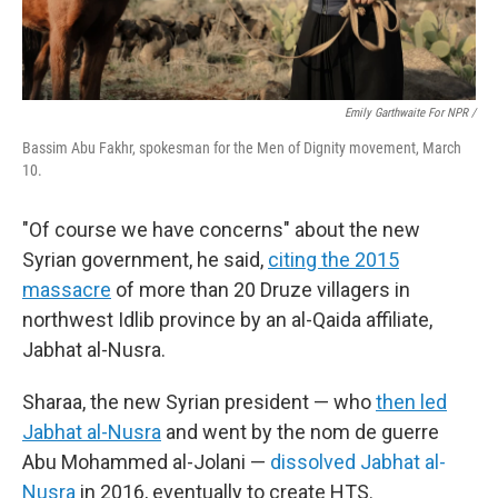
Emily Garthwaite For NPR /
Bassim Abu Fakhr, spokesman for the Men of Dignity movement, March
10.
"Of course we have concerns" about the new
Syrian government, he said,
citing the 2015
massacre
of more than 20 Druze villagers in
northwest Idlib province by an al-Qaida affiliate,
Jabhat al-Nusra.
Sharaa, the new Syrian president — who
then led
Jabhat al-Nusra
and went by the nom de guerre
Abu Mohammed al-Jolani —
dissolved Jabhat al-
Nusra
in 2016, eventually to create HTS.