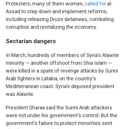
Protesters, many of them women,
called for
al-
Assad to step down and implement reforms,
including releasing Druze detainees, combating
corruption and revitalizing the economy.
Sectarian dangers
In March, hundreds of members of Syria's Alawite
minority — another offshoot from Shia Islam —
were killed in a spate of revenge attacks by Sunni
Arab fighters in Latakia, on the country's
Mediterranean coast. Syria's deposed president
was Alawite.
President Sharaa said the Sunni Arab attackers
were not under his government's control. But the
government's failure to protect minorities sent