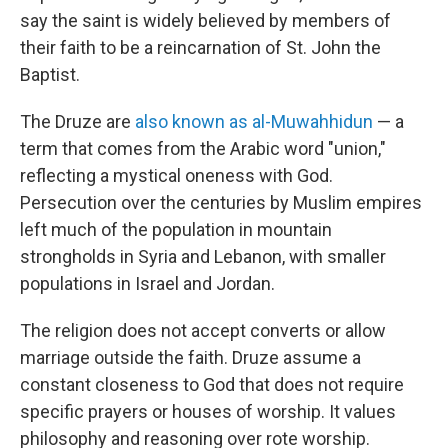
say the saint is widely believed by members of
their faith to be a reincarnation of St. John the
Baptist.
The Druze are
also known as al-Muwahhidun
— a
term that comes from the Arabic word "union,"
reflecting a mystical oneness with God.
Persecution over the centuries by Muslim empires
left much of the population in mountain
strongholds in Syria and Lebanon, with smaller
populations in Israel and Jordan.
The religion does not accept converts or allow
marriage outside the faith. Druze assume a
constant closeness to God that does not require
specific prayers or houses of worship. It values
philosophy and reasoning over rote worship.