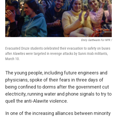
Emily Garthwaite For NPR /
Evacuated Druze students celebrated their evacuation to safety on buses
after Alawites were targeted in revenge attacks by Sunni Arab militants,
March 10.
The young people, including future engineers and
physicians, spoke of their fears in three days of
being confined to dorms after the government cut
electricity, running water and phone signals to try to
quell the anti-Alawite violence.
In one of the increasing alliances between minority