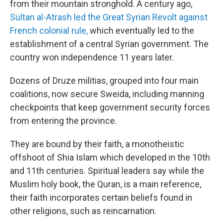
from their mountain stronghold. A century ago,
Sultan al-Atrash led the Great Syrian Revolt against
French colonial rule,
which eventually led to the
establishment of a central Syrian government. The
country won independence 11 years later.
Dozens of Druze militias, grouped into four main
coalitions, now secure Sweida, including manning
checkpoints that keep government security forces
from entering the province.
They are bound by their faith, a monotheistic
offshoot of Shia Islam which developed in the 10th
and 11th centuries. Spiritual leaders say while the
Muslim holy book, the Quran, is a main reference,
their faith incorporates certain beliefs found in
other religions, such as reincarnation.