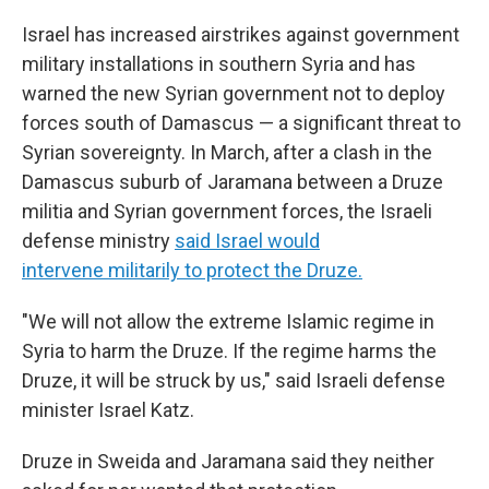
Israel has increased airstrikes against government
military installations in southern Syria and has
warned the new Syrian government not to deploy
forces south of Damascus — a significant threat to
Syrian sovereignty. In March, after a clash in the
Damascus suburb of Jaramana between a Druze
militia and Syrian government forces, the Israeli
defense ministry
said Israel would
intervene militarily to protect the Druze.
"We will not allow the extreme Islamic regime in
Syria to harm the Druze. If the regime harms the
Druze, it will be struck by us," said Israeli defense
minister Israel Katz.
Druze in Sweida and Jaramana said they neither