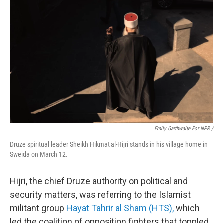
Emily Garthwaite For NPR /
Druze spiritual leader Sheikh Hikmat al-Hijri stands in his village home in
Sweida on March 12.
Hijri, the chief Druze authority on political and
security matters, was referring to the Islamist
militant group
Hayat Tahrir al Sham (HTS),
which
led the coalition of opposition fighters that toppled