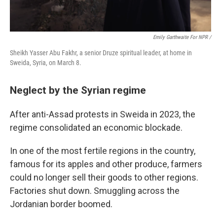
Emily Garthwaite For NPR /
Sheikh Yasser Abu Fakhr, a senior Druze spiritual leader, at home in
Sweida, Syria, on March 8.
Neglect by the Syrian regime
After anti-Assad protests in Sweida in 2023, the
regime consolidated an economic blockade.
In one of the most fertile regions in the country,
famous for its apples and other produce, farmers
could no longer sell their goods to other regions.
Factories shut down. Smuggling across the
Jordanian border boomed.