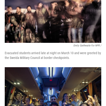
Emily Garthwaite For NPR /
Evacuated students arrived late at night on March 10 and were greeted by
the Sweida Military Council at border checkpoints.