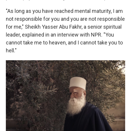
"As long as you have reached mental maturity, I am
not responsible for you and you are not responsible
for me," Sheikh Yasser Abu Fakhr, a senior spiritual
leader, explained in an interview with NPR. "You
cannot take me to heaven, and I cannot take you to
hell."