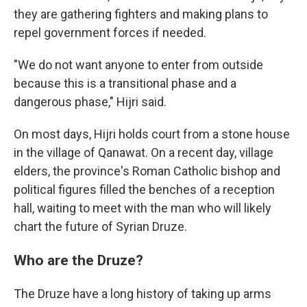
they are gathering fighters and making plans to
repel government forces if needed.
"We do not want anyone to enter from outside
because this is a transitional phase and a
dangerous phase," Hijri said.
On most days, Hijri holds court from a stone house
in the village of Qanawat. On a recent day, village
elders, the province's Roman Catholic bishop and
political figures filled the benches of a reception
hall, waiting to meet with the man who will likely
chart the future of Syrian Druze.
Who are the Druze?
The Druze have a long history of taking up arms