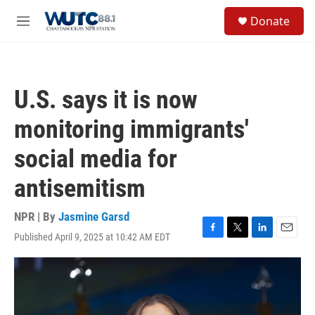
Skip to main content
S
Donate
e
M
a
e
r
n
c
u
h
U.S. says it is now
u
e
monitoring immigrants'
r
y
social media for
antisemitism
NPR | By
Jasmine Garsd
Published April 9, 2025 at 10:42 AM EDT
F
T
L
E
a
w
i
m
c
i
n
a
e
t
k
i
b
t
e
l
o
e
d