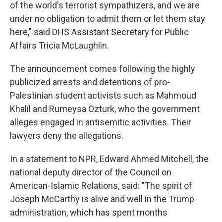
of the world's terrorist sympathizers, and we are
under no obligation to admit them or let them stay
here," said DHS Assistant Secretary for Public
Affairs Tricia McLaughlin.
The announcement comes following the highly
publicized arrests and detentions of pro-
Palestinian student activists such as Mahmoud
Khalil and Rumeysa Ozturk, who the government
alleges engaged in antisemitic activities. Their
lawyers deny the allegations.
In a statement to NPR, Edward Ahmed Mitchell, the
national deputy director of the Council on
American-Islamic Relations, said: "The spirit of
Joseph McCarthy is alive and well in the Trump
administration, which has spent months