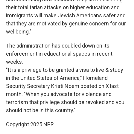
their totalitarian attacks on higher education and
immigrants will make Jewish Americans safer and
that they are motivated by genuine concern for our
wellbeing."
The administration has doubled down on its
enforcement in educational spaces in recent
weeks.
"It is a privilege to be granted a visa to live & study
in the United States of America," Homeland
Security Secretary Kristi Noem posted on X last
month. "When you advocate for violence and
terrorism that privilege should be revoked and you
should not be in this country."
Copyright 2025 NPR