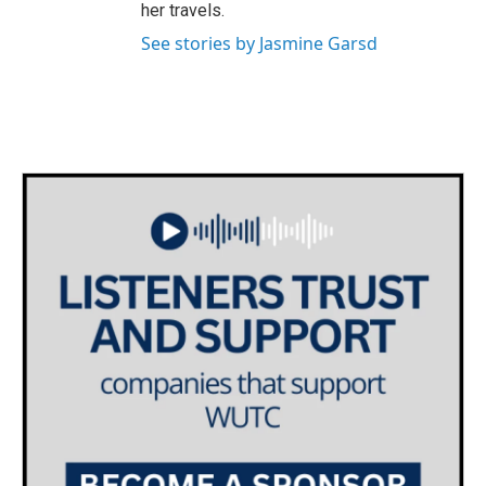
her travels.
See stories by Jasmine Garsd