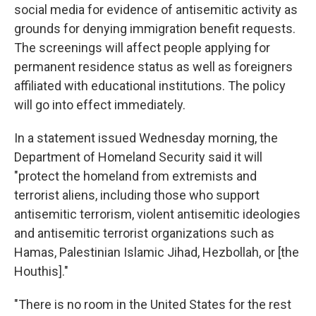
social media for evidence of antisemitic activity as
grounds for denying immigration benefit requests.
The screenings will affect people applying for
permanent residence status as well as foreigners
affiliated with educational institutions. The policy
will go into effect immediately.
In a statement issued Wednesday morning, the
Department of Homeland Security said it will
"protect the homeland from extremists and
terrorist aliens, including those who support
antisemitic terrorism, violent antisemitic ideologies
and antisemitic terrorist organizations such as
Hamas, Palestinian Islamic Jihad, Hezbollah, or [the
Houthis]."
"There is no room in the United States for the rest