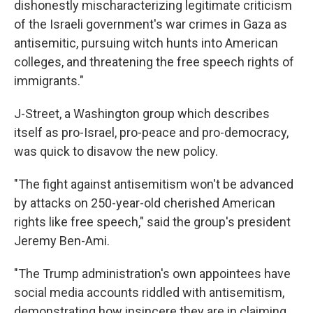
dishonestly mischaracterizing legitimate criticism
of the Israeli government's war crimes in Gaza as
antisemitic, pursuing witch hunts into American
colleges, and threatening the free speech rights of
immigrants."
J-Street, a Washington group which describes
itself as pro-Israel, pro-peace and pro-democracy,
was quick to disavow the new policy.
"The fight against antisemitism won't be advanced
by attacks on 250-year-old cherished American
rights like free speech," said the group's president
Jeremy Ben-Ami.
"The Trump administration's own appointees have
social media accounts riddled with antisemitism,
demonstrating how insincere they are in claiming