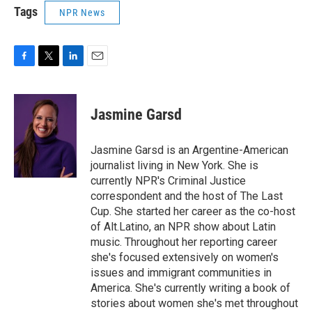
Tags
NPR News
F
T
L
E
a
w
i
m
c
i
n
a
e
t
k
i
Jasmine Garsd
b
t
e
l
o
e
d
o
r
I
Jasmine Garsd is an Argentine-American
k
n
journalist living in New York. She is
currently NPR's Criminal Justice
correspondent and the host of The Last
Cup. She started her career as the co-host
of Alt.Latino, an NPR show about Latin
music. Throughout her reporting career
she's focused extensively on women's
issues and immigrant communities in
America. She's currently writing a book of
stories about women she's met throughout