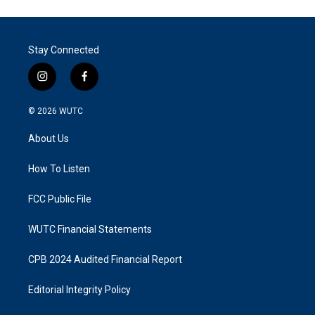
Stay Connected
i
f
n
a
s
c
© 2026
WUTC
t
e
a
b
About Us
g
o
r
o
a
k
How To Listen
m
FCC Public File
WUTC Financial Statements
CPB 2024 Audited Financial Report
Editorial Integrity Policy