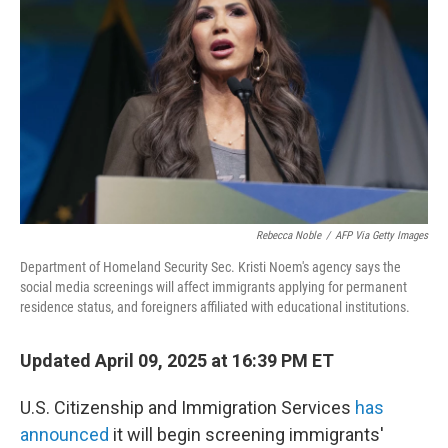
o
r
I
k
n
Rebecca Noble
/
AFP Via Getty Images
Department of Homeland Security Sec. Kristi Noem's agency says the
social media screenings will affect immigrants applying for permanent
residence status, and foreigners affiliated with educational institutions.
Updated April 09, 2025 at 16:39 PM ET
U.S. Citizenship and Immigration Services
has
announced
it will begin screening immigrants'