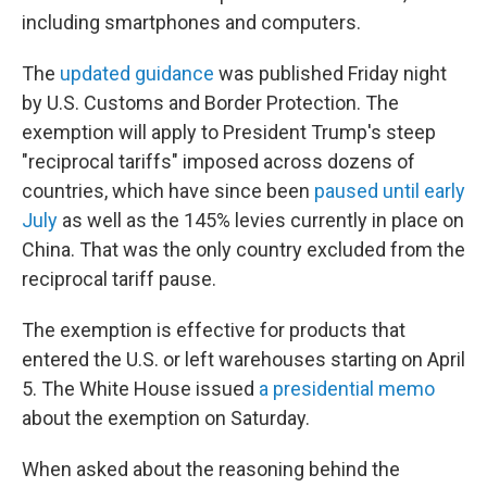
including smartphones and computers.
The
updated guidance
was published Friday night
by U.S. Customs and Border Protection. The
exemption will apply to President Trump's steep
"reciprocal tariffs" imposed across dozens of
countries, which have since been
paused until early
July
as well as the 145% levies currently in place on
China. That was the only country excluded from the
reciprocal tariff pause.
The exemption is effective for products that
entered the U.S. or left warehouses starting on April
5. The White House issued
a presidential memo
about the exemption on Saturday.
When asked about the reasoning behind the