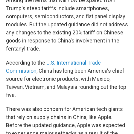
Among the items that will now be spared from
Trump's steep tariffs include smartphones,
computers, semiconductors, and flat panel display
modules. But the updated guidance did not address
any changes to the existing 20% tariff on Chinese
goods in response to China's involvement in the
fentanyl trade.
According to the
U.S. International Trade
Commission
, China has long been America's chief
source for electronic products, with Mexico,
Taiwan, Vietnam, and Malaysia rounding out the top
five.
There was also concern for American tech giants
that rely on supply chains in China, like Apple.
Before the updated guidance, Apple was expected
to experience major setbacks as a result of the