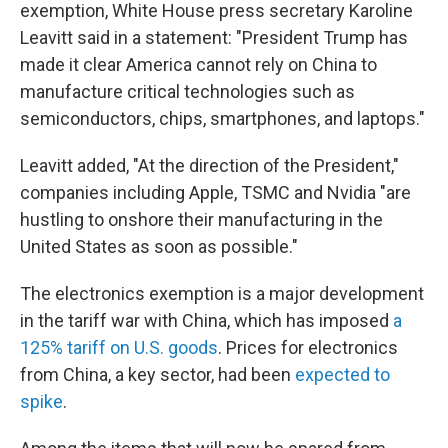
exemption, White House press secretary Karoline
Leavitt said in a statement: "President Trump has
made it clear America cannot rely on China to
manufacture critical technologies such as
semiconductors, chips, smartphones, and laptops."
Leavitt added, "At the direction of the President,"
companies including Apple, TSMC and Nvidia "are
hustling to onshore their manufacturing in the
United States as soon as possible."
The electronics exemption is a major development
in the tariff war with China, which has imposed
a
125% tariff on U.S. goods
. Prices for electronics
from China, a key sector, had been
expected to
spike
.