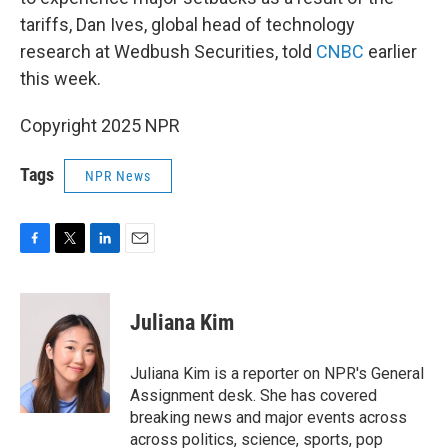
tariffs, Dan Ives, global head of technology
research at Wedbush Securities, told
CNBC
earlier
this week.
Copyright 2025 NPR
Tags
NPR News
F
T
L
E
a
w
i
m
c
i
n
a
e
t
k
i
Juliana Kim
b
t
e
l
o
e
d
o
r
I
Juliana Kim is a reporter on NPR's General
k
n
Assignment desk. She has covered
breaking news and major events across
across politics, science, sports, pop