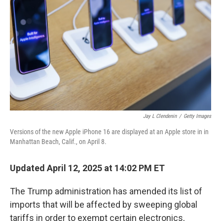
o
r
I
k
n
Jay L Clendenin
/
Getty Images
Versions of the new Apple iPhone 16 are displayed at an Apple store in in
Manhattan Beach, Calif., on April 8.
Updated April 12, 2025 at 14:02 PM ET
The Trump administration has amended its list of
imports that will be affected by sweeping global
tariffs in order to exempt certain electronics,