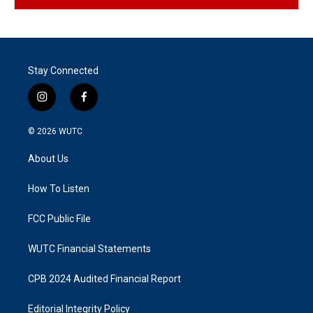
Stay Connected
i
f
n
a
s
c
© 2026
WUTC
t
e
a
b
About Us
g
o
r
o
a
k
How To Listen
m
FCC Public File
WUTC Financial Statements
CPB 2024 Audited Financial Report
Editorial Integrity Policy