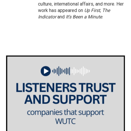
culture, international affairs, and more. Her
work has appeared on
Up First
,
The
Indicator
and
It’s Been a Minute
.