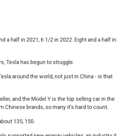
nd a half in 2021, 6 1/2 in 2022. Eight and a half in
ys, Tesla has begun to struggle.
esla around the world, not just in China - is that
eller, and the Model Y is the top selling car in the
om Chinese brands, so many it's hard to count.
about 135, 150.
y supported new energy vehicles, an industry it