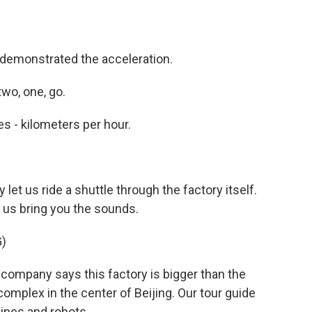
 demonstrated the acceleration.
wo, one, go.
es - kilometers per hour.
let us ride a shuttle through the factory itself.
t us bring you the sounds.
)
company says this factory is bigger than the
complex in the center of Beijing. Our tour guide
ines and robots.