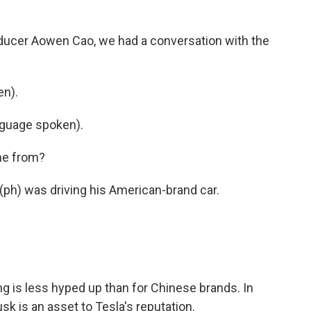
oducer Aowen Cao, we had a conversation with the
en).
guage spoken).
me from?
ph) was driving his American-brand car.
ng is less hyped up than for Chinese brands. In
sk is an asset to Tesla's reputation.