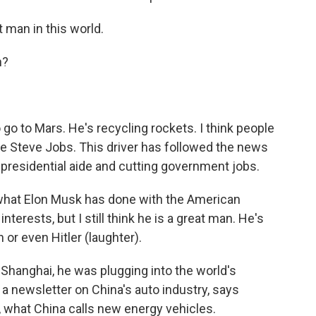
t man in this world.
n?
go to Mars. He's recycling rockets. I think people
like Steve Jobs. This driver has followed the news
residential aide and cutting government jobs.
 what Elon Musk has done with the American
erests, but I still think he is a great man. He's
or even Hitler (laughter).
Shanghai, he was plugging into the world's
 a newsletter on China's auto industry, says
 what China calls new energy vehicles.