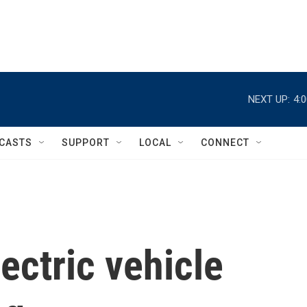
NEXT UP:
4:
CASTS
SUPPORT
LOCAL
CONNECT
ectric vehicle