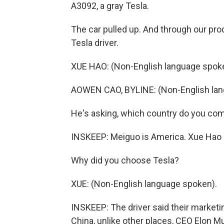
A3092, a gray Tesla.
The car pulled up. And through our pr
Tesla driver.
XUE HAO: (Non-English language spok
AOWEN CAO, BYLINE: (Non-English lan
He's asking, which country do you co
INSKEEP: Meiguo is America. Xue Hao (
Why did you choose Tesla?
XUE: (Non-English language spoken).
INSKEEP: The driver said their marketi
China, unlike other places, CEO Elon Mu