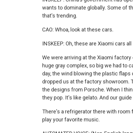
wants to dominate globally. Some of 
that's trending.
CAO: Whoa, look at these cars.
INSKEEP: Oh, these are Xiaomi cars all l
We were arriving at the Xiaomi factory o
huge gray complex, so big we had to catc
day, the wind blowing the plastic flaps 
dropped us at the factory showroom. 
the designs from Porsche. When I think 
they pop. It's like gelato. And our guid
There's a refrigerator there with room for
play your favorite music.