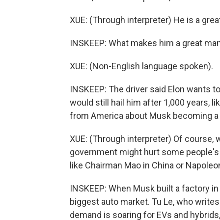
XUE: (Through interpreter) He is a grea
INSKEEP: What makes him a great ma
XUE: (Non-English language spoken).
INSKEEP: The driver said Elon wants to 
would still hail him after 1,000 years, 
from America about Musk becoming a p
XUE: (Through interpreter) Of course,
government might hurt some people's int
like Chairman Mao in China or Napoleon 
INSKEEP: When Musk built a factory in 
biggest auto market. Tu Le, who writes
demand is soaring for EVs and hybrids,