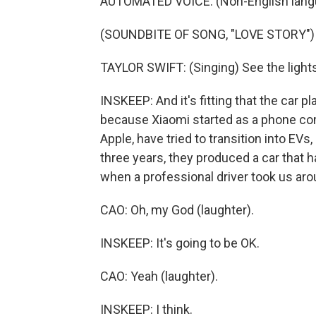
AUTOMATED VOICE: (Non-English lang
(SOUNDBITE OF SONG, "LOVE STORY")
TAYLOR SWIFT: (Singing) See the lights,
INSKEEP: And it's fitting that the car 
because Xiaomi started as a phone co
Apple, have tried to transition into EV
three years, they produced a car that h
when a professional driver took us aro
CAO: Oh, my God (laughter).
INSKEEP: It's going to be OK.
CAO: Yeah (laughter).
INSKEEP: I think.