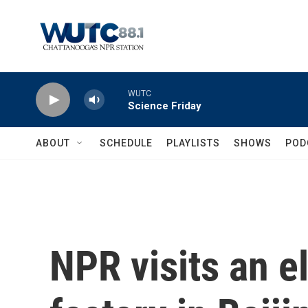
Skip to main content
WUTC
Science Friday
ABOUT
SCHEDULE
PLAYLISTS
SHOWS
POD
NPR visits an el