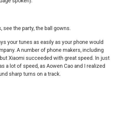
uage spoken).
 see the party, the ball gowns.
plays your tunes as easily as your phone would
mpany. A number of phone makers, including
s, but Xiaomi succeeded with great speed. In just
as a lot of speed, as Aowen Cao and I realized
und sharp turns on a track.