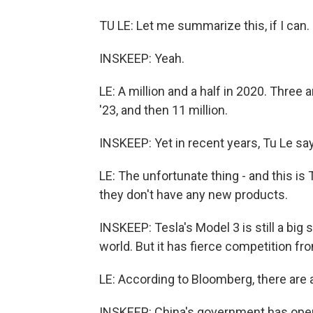
TU LE: Let me summarize this, if I can.
INSKEEP: Yeah.
LE: A million and a half in 2020. Three a
'23, and then 11 million.
INSKEEP: Yet in recent years, Tu Le sa
LE: The unfortunate thing - and this is T
they don't have any new products.
INSKEEP: Tesla's Model 3 is still a big s
world. But it has fierce competition fr
LE: According to Bloomberg, there are 
INSKEEP: China's government has openl