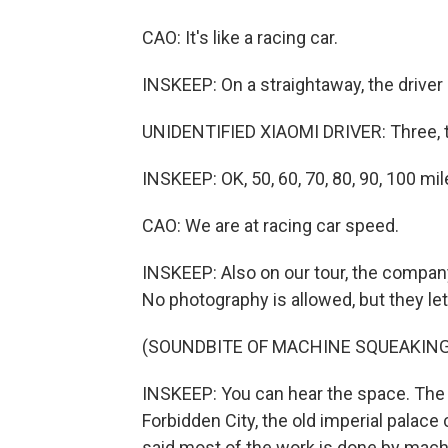
CAO: It's like a racing car.
INSKEEP: On a straightaway, the driver
UNIDENTIFIED XIAOMI DRIVER: Three, t
INSKEEP: OK, 50, 60, 70, 80, 90, 100 mil
CAO: We are at racing car speed.
INSKEEP: Also on our tour, the company 
No photography is allowed, but they le
(SOUNDBITE OF MACHINE SQUEAKING
INSKEEP: You can hear the space. The 
Forbidden City, the old imperial palace 
said most of the work is done by mach