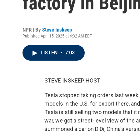
factory in Beiji
NPR | By
Steve Inskeep
Published April 15, 2025 at 4:32 AM EDT
LISTEN
•
7:03
STEVE INSKEEP, HOST:
Tesla stopped taking orders last wee
models in the U.S. for export there, and
Tesla is still selling two models that i
war, we got a street-level view of the 
summoned a car on DiDi, China's versio