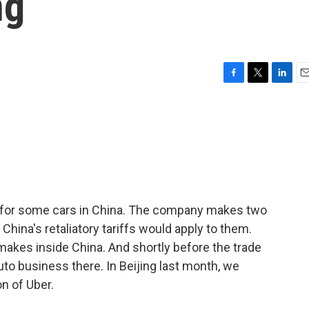
ng
F
T
L
E
a
w
i
m
c
i
n
a
e
t
k
i
b
t
e
l
o
e
d
o
r
I
k
n
k for some cars in China. The company makes two
 China's retaliatory tariffs would apply to them.
t makes inside China. And shortly before the trade
auto business there. In Beijing last month, we
n of Uber.