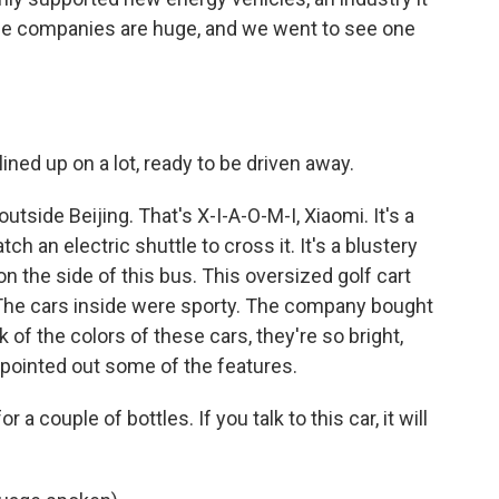
the companies are huge, and we went to see one
ined up on a lot, ready to be driven away.
utside Beijing. That's X-I-A-O-M-I, Xiaomi. It's a
h an electric shuttle to cross it. It's a blustery
on the side of this bus. This oversized golf cart
The cars inside were sporty. The company bought
of the colors of these cars, they're so bright,
e pointed out some of the features.
 a couple of bottles. If you talk to this car, it will