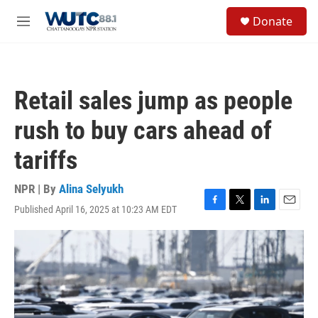
Skip to main content
S
Donate
e
M
a
e
r
n
c
u
h
Retail sales jump as people
u
e
rush to buy cars ahead of
r
y
tariffs
NPR | By
Alina Selyukh
Published April 16, 2025 at 10:23 AM EDT
F
T
L
E
a
w
i
m
c
i
n
a
e
t
k
i
b
t
e
l
o
e
d
o
r
I
k
n