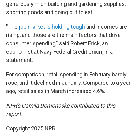
generously — on building and gardening supplies,
sporting goods and going out to eat.
"The
job market is holding tough
and incomes are
rising, and those are the main factors that drive
consumer spending," said Robert Frick, an
economist at Navy Federal Credit Union, in a
statement.
For comparison, retail spending in February barely
rose, and it declined in January. Compared to a year
ago, retail sales in March increased 4.6%.
NPR's Camila Domonoske contributed to this
report.
Copyright 2025 NPR