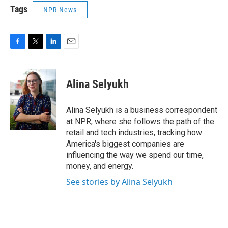
Tags
NPR News
F
T
L
E
a
w
i
m
c
i
n
a
e
t
k
i
Alina Selyukh
b
t
e
l
o
e
d
o
r
I
Alina Selyukh is a business correspondent
k
n
at NPR, where she follows the path of the
retail and tech industries, tracking how
America's biggest companies are
influencing the way we spend our time,
money, and energy.
See stories by Alina Selyukh