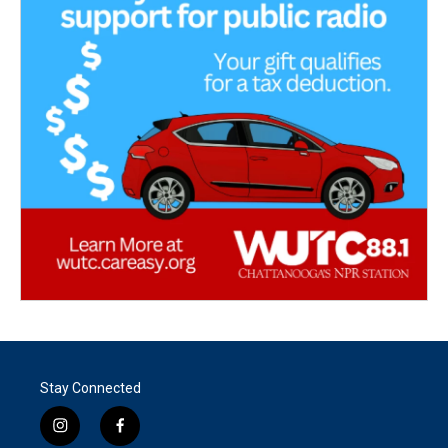
Stay Connected
i
f