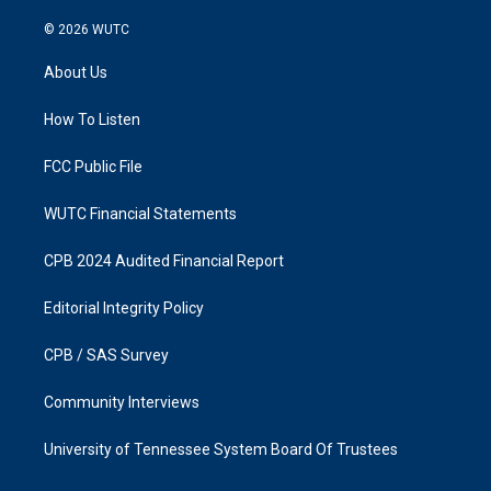
n
a
s
c
© 2026
WUTC
t
e
a
b
About Us
g
o
r
o
a
k
How To Listen
m
FCC Public File
WUTC Financial Statements
CPB 2024 Audited Financial Report
Editorial Integrity Policy
CPB / SAS Survey
Community Interviews
University of Tennessee System Board Of Trustees