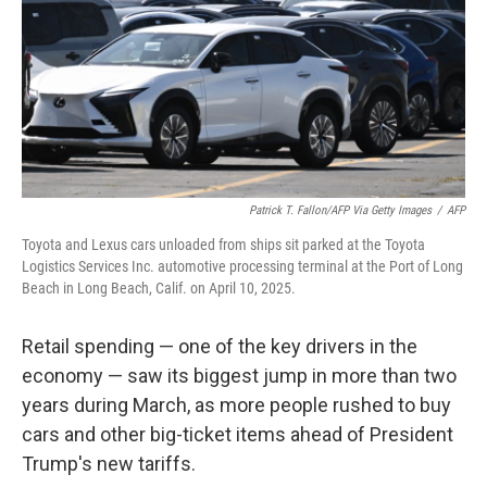
Patrick T. Fallon/AFP Via Getty Images
/
AFP
Toyota and Lexus cars unloaded from ships sit parked at the Toyota
Logistics Services Inc. automotive processing terminal at the Port of Long
Beach in Long Beach, Calif. on April 10, 2025.
Retail spending — one of the key drivers in the
economy — saw its biggest jump in more than two
years during March, as more people rushed to buy
cars and other big-ticket items ahead of President
Trump's new tariffs.