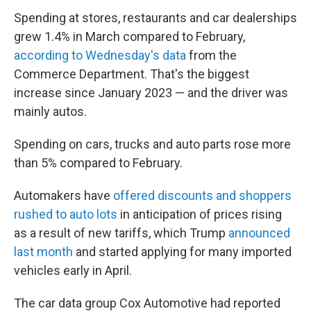
Spending at stores, restaurants and car dealerships
grew 1.4% in March compared to February,
according to Wednesday's data
from the
Commerce Department. That's the biggest
increase since January 2023 — and the driver was
mainly autos.
Spending on cars, trucks and auto parts rose more
than 5% compared to February.
Automakers have
offered discounts and shoppers
rushed to auto lots
in anticipation of prices rising
as a result of new tariffs, which Trump
announced
last month
and started applying for many imported
vehicles early in April.
The car data group Cox Automotive had reported