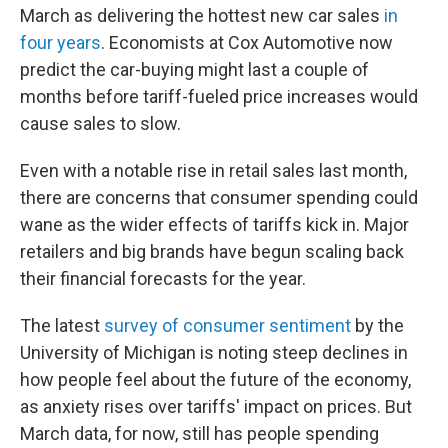
March as delivering the hottest new car sales
in
four years
. Economists at Cox Automotive now
predict the car-buying might last a couple of
months before tariff-fueled price increases would
cause sales to slow.
Even with a notable rise in retail sales last month,
there are concerns that consumer spending could
wane as the wider effects of tariffs kick in. Major
retailers and big brands have begun scaling back
their financial forecasts for the year.
The latest
survey of consumer sentiment
by the
University of Michigan is noting steep declines in
how people feel about the future of the economy,
as anxiety rises over tariffs' impact on prices. But
March data, for now, still has people spending