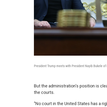
President Trump meets with President Nayib Bukele of E
But the administration's position is clea
the courts.
"No court in the United States has a ri