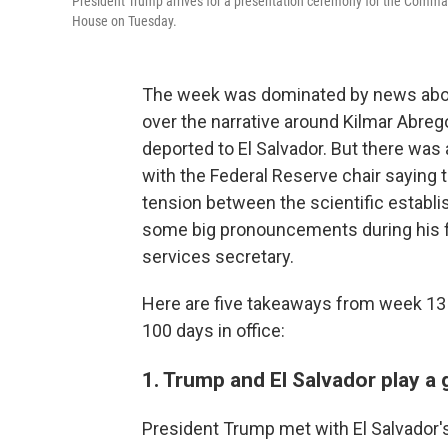
President Trump arrives for a presentation ceremony for the Comman
House on Tuesday.
The week was dominated by news abou
over the narrative around Kilmar Abreg
deported to El Salvador. But there was
with the Federal Reserve chair saying th
tension between the scientific establ
some big pronouncements during his 
services secretary.
Here are five takeaways from week 13 i
100 days in office:
1. Trump and El Salvador play a
President Trump met with El Salvador'