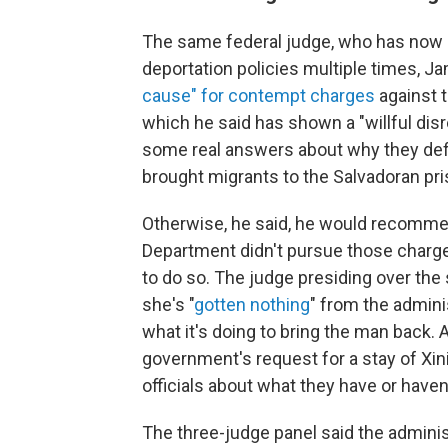
The same federal judge, who has now 
deportation policies multiple times, 
cause" for contempt charges
against t
which he said has shown a "willful disr
some real answers about why they defie
brought migrants to the Salvadoran pri
Otherwise, he said, he would recomme
Department didn't pursue those charge
to do so. The judge presiding over the 
she's "
gotten nothing
" from the admini
what it's doing to bring the man back.
government's request for a stay of X
officials about what they have or haven
The three-judge panel said the adminis