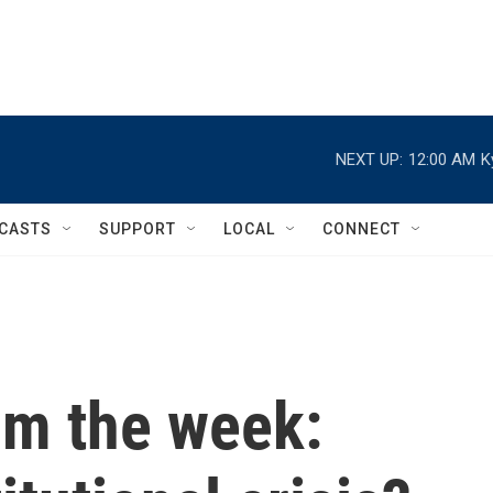
NEXT UP:
12:00 AM
K
CASTS
SUPPORT
LOCAL
CONNECT
om the week: