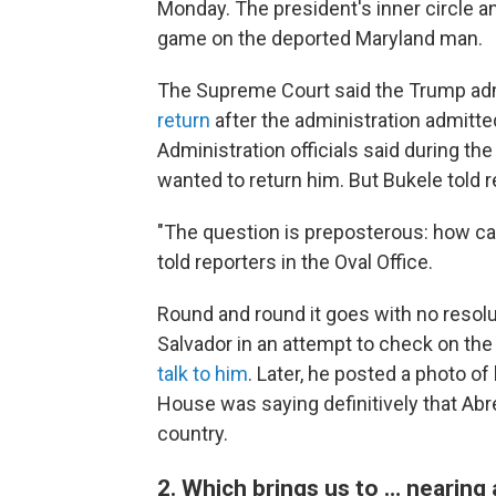
Monday. The president's inner circle a
game on the deported Maryland man.
The Supreme Court said the Trump ad
return
after the administration admitte
Administration officials said during the
wanted to return him. But Bukele told r
"The question is preposterous: how can
told reporters in the Oval Office.
Round and round it goes with no resolut
Salvador in an attempt to check on th
talk to him
. Later, he posted a photo o
House was saying definitively that Abr
country.
2. Which brings us to … nearing a