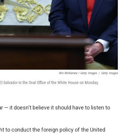
Win McNamee / Getty Images
/
Getty Images
l Salvador in the Oval Office of the White House on Monday.
r — it doesn't believe it should have to listen to
ght to conduct the foreign policy of the United