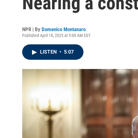
Nearing a consti
NPR | By
Domenico Montanaro
Published April 18, 2025 at 5:00 AM EDT
LISTEN
•
5:07