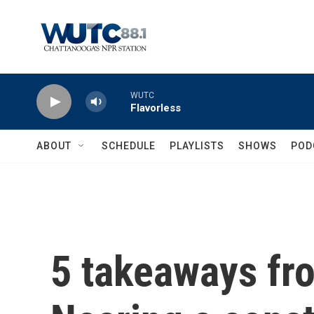
Skip to main content
WUTC
Flavorless
ABOUT
SCHEDULE
PLAYLISTS
SHOWS
POD
5 takeaways fr