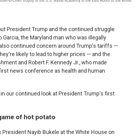
der-in-Chief Trophy to the U.S. Naval Academy in the East Room of the White
t President Trump and the continued struggle
o Garcia, the Maryland man who was illegally
 also continued concern around Trump's tariffs —
ey're likely to lead to higher prices — and the
ishment and Robert F. Kennedy Jr., who made
first news conference as health and human
n our continued look at President Trump's first
 game of hot potato
s President Nayib Bukele at the White House on