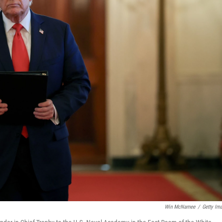
Win McNamee
/
Getty Im