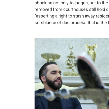
shocking not only to judges, but to the 
removed from courthouses still hold de
"asserting a right to stash away reside
semblance of due process that is the f