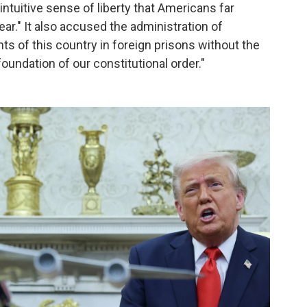
intuitive sense of liberty that Americans far
ar." It also accused the administration of
nts of this country in foreign prisons without the
oundation of our constitutional order."