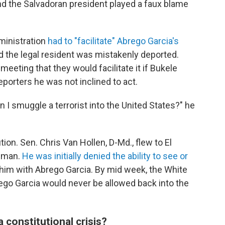
nd the Salvadoran president played a faux blame
ministration
had to "facilitate" Abrego Garcia's
d the legal resident was mistakenly deported.
 meeting that they would facilitate it if Bukele
eporters he was not inclined to act.
 I smuggle a terrorist into the United States?" he
ion. Sen. Chris Van Hollen, D-Md., flew to El
e man.
He was initially denied the ability to see or
f him with Abrego Garcia. By mid week, the White
ego Garcia would never be allowed back into the
 constitutional crisis?