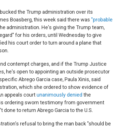
bucked the Trump administration over its
James Boasberg, this week said there was
"probable
he administration. He's giving the Trump team,
egard" for his orders, until Wednesday to give
d his court order to turn around a plane that
son.
nd contempt charges, and if the Trump Justice
s, he's open to appointing an outside prosecutor
specific Abrego Garcia case, Paula Xinis, said
stration, which she ordered to show evidence of
 An appeals court
unanimously denied
the
inis ordering sworn testimony from government
't done to return Abrego Garcia to the U.S.
tration's refusal to bring the man back "should be