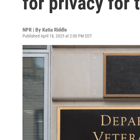
for privacy for 
NPR | By
Katia Riddle
Published April 18, 2025 at 2:00 PM EDT