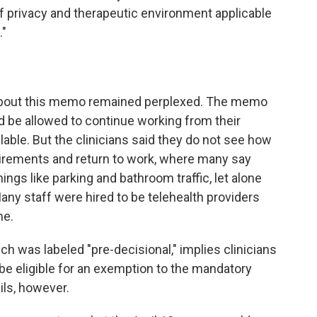
f privacy and therapeutic environment applicable
."
 about this memo remained perplexed. The memo
ld be allowed to continue working from their
ilable. But the clinicians said they do not see how
irements and return to work, where many say
ings like parking and bathroom traffic, let alone
any staff were hired to be telehealth providers
me.
 was labeled "pre-decisional," implies clinicians
be eligible for an exemption to the mandatory
ils, however.