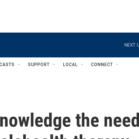
NEXT U
CASTS
SUPPORT
LOCAL
CONNECT
cknowledge the nee