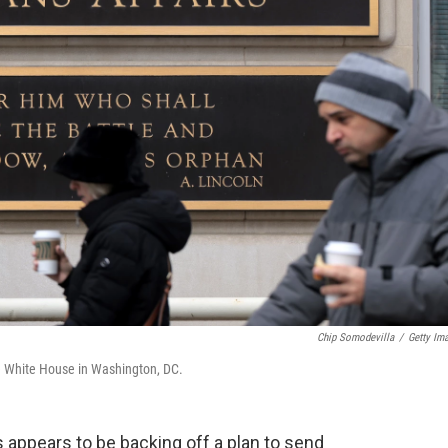
Chip Somodevilla
/
Getty Im
he White House in Washington, DC.
 appears to be backing off a plan to send