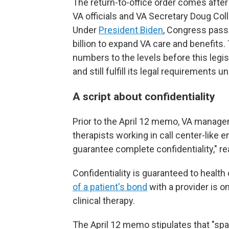
The return-to-office order comes aft
VA officials and VA Secretary Doug Coll
Under
President Biden
, Congress pas
billion to expand VA care and benefits.
numbers to the levels before this legis
and still fulfill its legal requirements 
A script about confidentiality
Prior to the April 12 memo, VA managem
therapists working in call center-like e
guarantee complete confidentiality," r
Confidentiality is guaranteed to health
of a patient's bond
with a provider is o
clinical therapy.
The April 12 memo stipulates that "sp