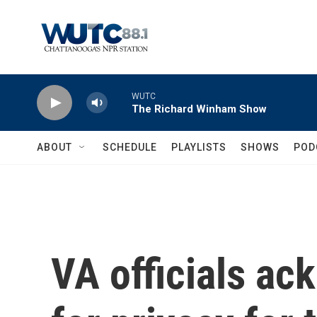
Skip to main content
WUTC
The Richard Winham Show
ABOUT
SCHEDULE
PLAYLISTS
SHOWS
POD
VA officials a