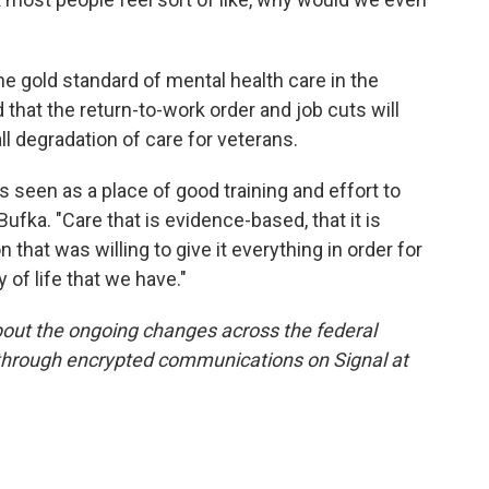
e gold standard of mental health care in the
that the return-to-work order and job cuts will
all degradation of care for veterans.
's seen as a place of good training and effort to
 Bufka. "Care that is evidence-based, that it is
 that was willing to give it everything in order for
y of life that we have."
out the ongoing changes across the federal
 through encrypted communications on Signal at