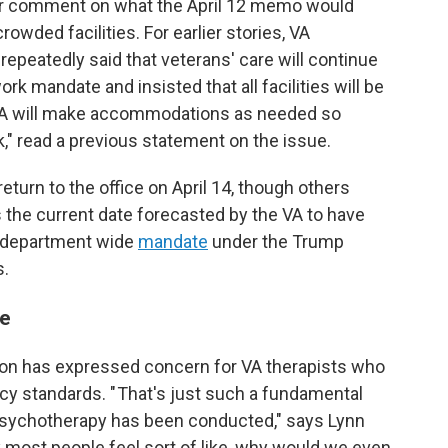
for comment on what the April 12 memo would
wded facilities. For earlier stories, VA
peatedly said that veterans' care will continue
ork mandate and insisted that all facilities will be
 "VA will make accommodations as needed so
" read a previous statement on the issue.
urn to the office on April 14, though others
 the current date forecasted by the VA to have
a department wide
mandate
under the Trump
s.
re
on has expressed concern for VA therapists who
acy standards. " That's just such a fundamental
 psychotherapy has been conducted," says Lynn
nk most people feel sort of like, why would we even