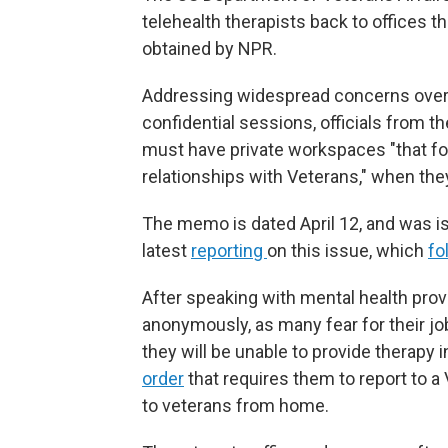
telehealth therapists back to offices 
obtained by NPR.
Addressing widespread concerns over me
confidential sessions, officials from 
must have private workspaces "that fos
relationships with Veterans," when they
The memo is dated April 12, and was is
latest
reporting
on this issue, which
fo
After speaking with mental health provi
anonymously, as many fear for their 
they will be unable to provide therapy 
order
that requires them to report to a 
to veterans from home.