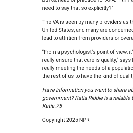
need to say that so explicitly?"
The VA is seen by many providers as th
United States, and many are concerned 
lead to attrition from providers or over
"From a psychologist's point of view, it
really ensure that care is quality," says
really meeting the needs of a population
the rest of us to have the kind of qualit
Have information you want to share ab
government? Katia Riddle is available
Katia.75
Copyright 2025 NPR