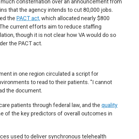
er much consternation over an announcement from
ins that the agency intends to cut 80,000 jobs.
sed the
PACT act,
which allocated nearly $800
 The current efforts aim to reduce staffing
lation, though it is not clear how VA would do so
under the PACT act.
ent in one region circulated a script for
nvironments to read to their patients. "I cannot
ead the document.
 care patients through federal law, and the
quality
ne of the key predictors of overall outcomes in
aces used to deliver synchronous telehealth