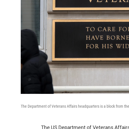
The Department of Veterans Affairs headquarters is a block from t
The US Department of Veterans Affairs