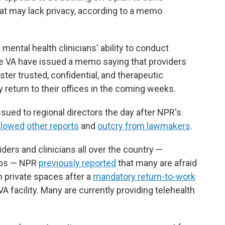
that may lack privacy, according to a memo
ntal health clinicians' ability to conduct
the VA have issued a memo saying that providers
ter trusted, confidential, and therapeutic
 return to their offices in the coming weeks.
sued to regional directors the day after NPR's
llowed
other reports
and
outcry from lawmakers
.
ders and clinicians all over the country —
jobs — NPR
previously reported
that many are afraid
in private spaces after a
mandatory return-to-work
VA facility. Many are currently providing telehealth