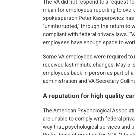
The VA did not respond to a request 
mean for employees reporting to overcro
spokesperson Peter Kasperowicz has re
"uninterrupted," through the return to w
compliant with federal privacy laws.
employees have enough space to work,
Some VA employees were required to ret
received last minute changes. May 5 is
employees back in person as part of 
administration and VA Secretary Collin
A reputation for high quality ca
The American Psychological Associati
are unable to comply with federal priv
way that, psychological services and
Bufka, head of practice for APA. "I thi