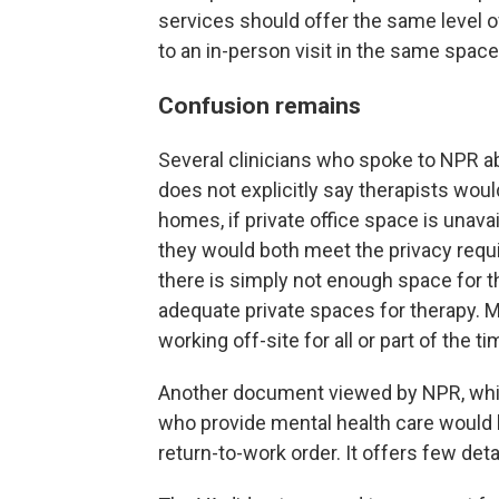
services should offer the same level o
to an in-person visit in the same space
Confusion remains
Several clinicians who spoke to NPR
does not explicitly say therapists wou
homes, if private office space is unava
they would both meet the privacy requ
there is simply not enough space for th
adequate private spaces for therapy. M
working off-site for all or part of the ti
Another document viewed by NPR, which
who provide mental health care would 
return-to-work order. It offers few deta