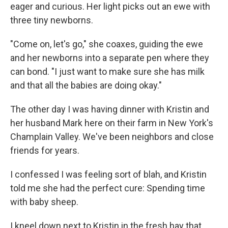
eager and curious. Her light picks out an ewe with
three tiny newborns.
"Come on, let's go," she coaxes, guiding the ewe
and her newborns into a separate pen where they
can bond. "I just want to make sure she has milk
and that all the babies are doing okay."
The other day I was having dinner with Kristin and
her husband Mark here on their farm in New York's
Champlain Valley. We've been neighbors and close
friends for years.
I confessed I was feeling sort of blah, and Kristin
told me she had the perfect cure: Spending time
with baby sheep.
I kneel down next to Kristin in the fresh hay that