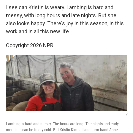
I see can Kristin is weary. Lambing is hard and
messy, with long hours and late nights. But she
also looks happy. There's joy in this season, in this
work and in all this new life.
Copyright 2026 NPR
/
Lambing is hard and messy. The hours are long. The nights and early
mornings can be frosty cold. But Kristin Kimball and farm hand Anne