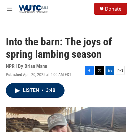
Skip to main content
S
Donate
e
M
a
e
r
n
c
u
h
Into the barn: The joys of
u
e
spring lambing season
r
y
NPR | By
Brian Mann
Published April 20, 2025 at 6:00 AM EDT
F
T
L
E
a
w
i
m
c
i
n
a
LISTEN
•
3:48
e
t
k
i
b
t
e
l
o
e
d
o
r
I
k
n