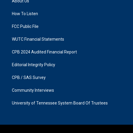
About Us
g
o
r
o
a
k
How To Listen
m
FCC Public File
WUTC Financial Statements
CPB 2024 Audited Financial Report
Editorial Integrity Policy
CPB / SAS Survey
Community Interviews
University of Tennessee System Board Of Trustees