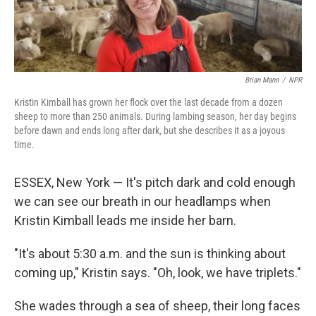
Brian Mann
/
NPR
Kristin Kimball has grown her flock over the last decade from a dozen
sheep to more than 250 animals. During lambing season, her day begins
before dawn and ends long after dark, but she describes it as a joyous
time.
ESSEX, New York — It's pitch dark and cold enough
we can see our breath in our headlamps when
Kristin Kimball leads me inside her barn.
"It's about 5:30 a.m. and the sun is thinking about
coming up," Kristin says. "Oh, look, we have triplets."
She wades through a sea of sheep, their long faces