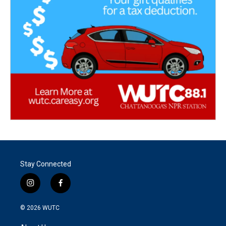
Stay Connected
i
f
n
a
s
c
© 2026
WUTC
t
e
a
b