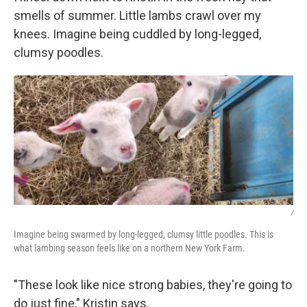
smells of summer. Little lambs crawl over my
knees. Imagine being cuddled by long-legged,
clumsy poodles.
/
Imagine being swarmed by long-legged, clumsy little poodles. This is
what lambing season feels like on a northern New York Farm.
"These look like nice strong babies, they're going to
do just fine," Kristin says.