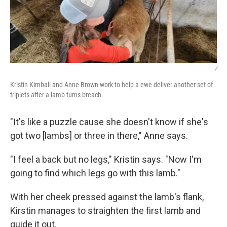
/
Kristin Kimball and Anne Brown work to help a ewe deliver another set of
triplets after a lamb turns breach.
"It's like a puzzle cause she doesn't know if she's
got two [lambs] or three in there," Anne says.
"I feel a back but no legs," Kristin says. "Now I'm
going to find which legs go with this lamb."
With her cheek pressed against the lamb's flank,
Kirstin manages to straighten the first lamb and
guide it out.