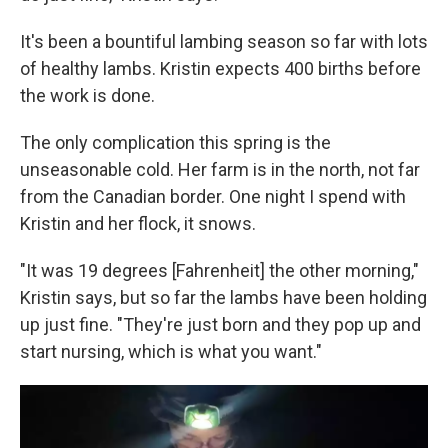
It's been a bountiful lambing season so far with lots
of healthy lambs. Kristin expects 400 births before
the work is done.
The only complication this spring is the
unseasonable cold. Her farm is in the north, not far
from the Canadian border. One night I spend with
Kristin and her flock, it snows.
"It was 19 degrees [Fahrenheit] the other morning,"
Kristin says, but so far the lambs have been holding
up just fine. "They're just born and they pop up and
start nursing, which is what you want."