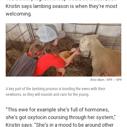
Kristin says lambing season is when they're most
welcoming.
Brian Mann / NPR
/
NPR
A key part of the lambing process is bonding the ewes with their
newborns, so they will nourish and care for the young.
"This ewe for example she's full of hormones,
she's got oxytocin coursing through her system,"
Kristin says. "She's in a mood to be around other