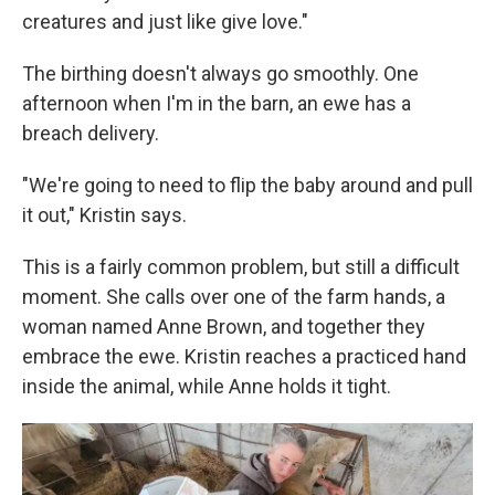
creatures and just like give love."
The birthing doesn't always go smoothly. One
afternoon when I'm in the barn, an ewe has a
breach delivery.
"We're going to need to flip the baby around and pull
it out," Kristin says.
This is a fairly common problem, but still a difficult
moment. She calls over one of the farm hands, a
woman named Anne Brown, and together they
embrace the ewe. Kristin reaches a practiced hand
inside the animal, while Anne holds it tight.