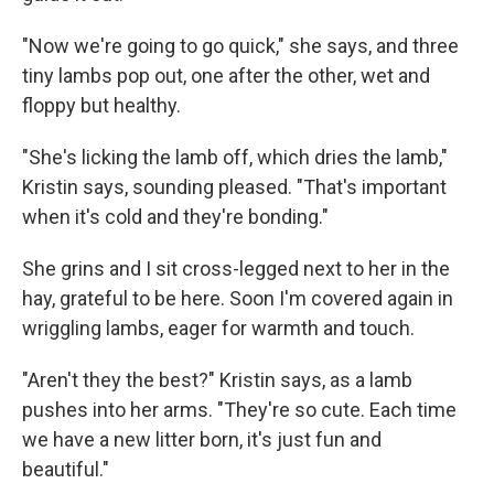
"Now we're going to go quick," she says, and three
tiny lambs pop out, one after the other, wet and
floppy but healthy.
"She's licking the lamb off, which dries the lamb,"
Kristin says, sounding pleased. "That's important
when it's cold and they're bonding."
She grins and I sit cross-legged next to her in the
hay, grateful to be here. Soon I'm covered again in
wriggling lambs, eager for warmth and touch.
"Aren't they the best?" Kristin says, as a lamb
pushes into her arms. "They're so cute. Each time
we have a new litter born, it's just fun and
beautiful."