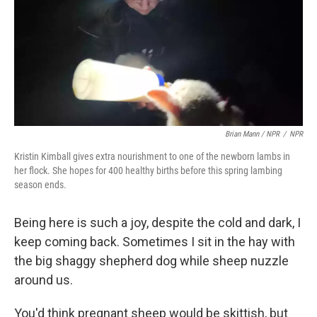
Brian Mann / NPR
/
NPR
Kristin Kimball gives extra nourishment to one of the newborn lambs in
her flock. She hopes for 400 healthy births before this spring lambing
season ends.
Being here is such a joy, despite the cold and dark, I
keep coming back. Sometimes I sit in the hay with
the big shaggy shepherd dog while sheep nuzzle
around us.
You'd think pregnant sheep would be skittish, but