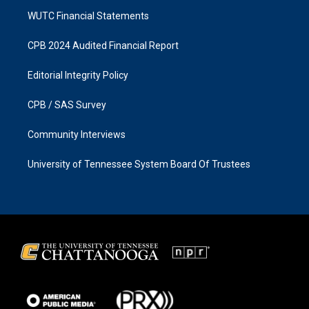
WUTC Financial Statements
CPB 2024 Audited Financial Report
Editorial Integrity Policy
CPB / SAS Survey
Community Interviews
University of Tennessee System Board Of Trustees