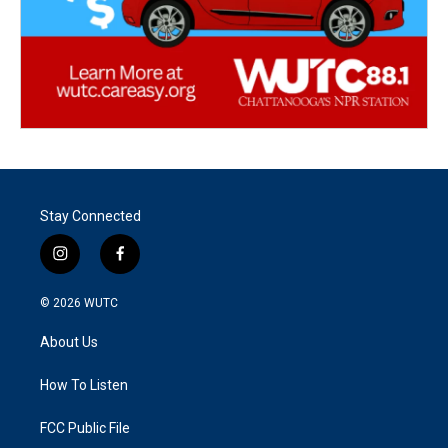
Stay Connected
i
f
n
a
s
c
© 2026
WUTC
t
e
a
b
About Us
g
o
r
o
a
k
How To Listen
m
FCC Public File