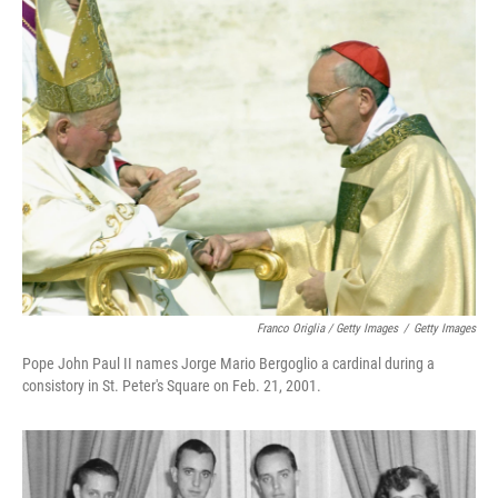
Franco Origlia / Getty Images
/
Getty Images
Pope John Paul II names Jorge Mario Bergoglio a cardinal during a
consistory in St. Peter's Square on Feb. 21, 2001.