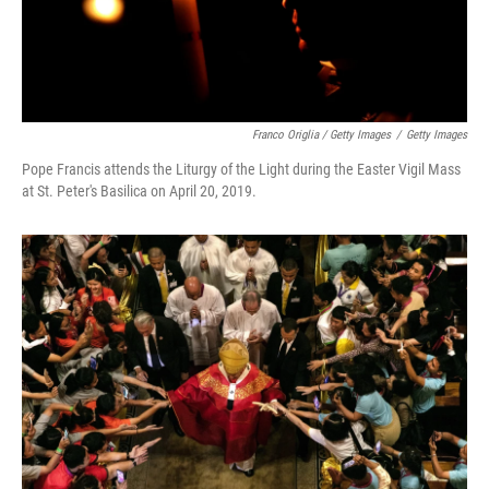
Franco Origlia / Getty Images
/
Getty Images
Pope Francis attends the Liturgy of the Light during the Easter Vigil Mass
at St. Peter's Basilica on April 20, 2019.