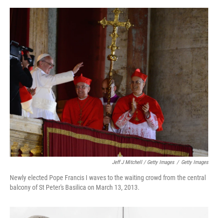
Jeff J Mitchell / Getty Images
/
Getty Images
Newly elected Pope Francis I waves to the waiting crowd from the central
balcony of St Peter's Basilica on March 13, 2013.