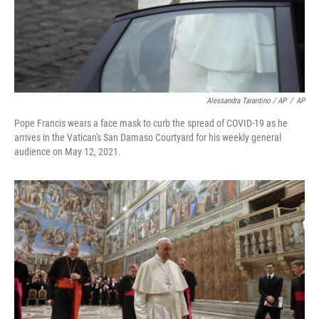
Alessandra Tarantino / AP
/
AP
Pope Francis wears a face mask to curb the spread of COVID-19 as he
arrives in the Vatican's San Damaso Courtyard for his weekly general
audience on May 12, 2021.