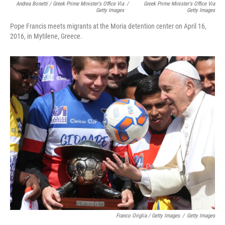
Andrea Bonetti / Greek Prime Minister's Office Via
/
Greek Prime Minister's Office Via
Getty Images
Getty Images
Pope Francis meets migrants at the Moria detention center on April 16,
2016, in Mytilene, Greece.
Franco Origlia / Getty Images
/
Getty Images