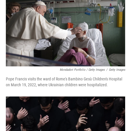
Mondadori Portfolio / Getty Images
/
Getty Images
Pope Francis visits the ward of Rome's Bambino Gesù Children's Hospital
on March 19, 2022, where Ukrainian children were hospitalized.