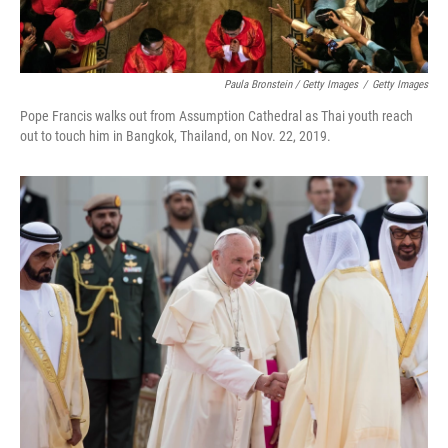
Paula Bronstein / Getty Images
/
Getty Images
Pope Francis walks out from Assumption Cathedral as Thai youth reach
out to touch him in Bangkok, Thailand, on Nov. 22, 2019.