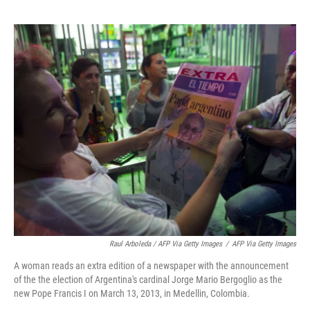
Raul Arboleda / AFP Via Getty Images
/
AFP Via Getty Images
A woman reads an extra edition of a newspaper with the announcement
of the the election of Argentina's cardinal Jorge Mario Bergoglio as the
new Pope Francis I on March 13, 2013, in Medellin, Colombia.