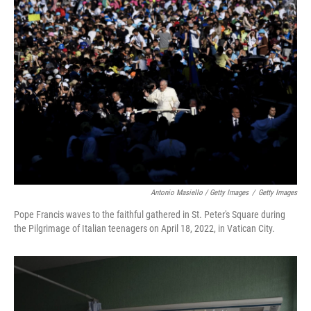
Antonio Masiello / Getty Images
/
Getty Images
Pope Francis waves to the faithful gathered in St. Peter's Square during
the Pilgrimage of Italian teenagers on April 18, 2022, in Vatican City.