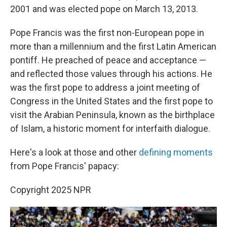
2001 and was elected pope on March 13, 2013.
Pope Francis was the first non-European pope in
more than a millennium and the first Latin American
pontiff. He preached of peace and acceptance —
and reflected those values through his actions. He
was the first pope to address a joint meeting of
Congress in the United States and the first pope to
visit the Arabian Peninsula, known as the birthplace
of Islam, a historic moment for interfaith dialogue.
Here's a look at those and other
defining moments
from Pope Francis' papacy:
Copyright 2025 NPR