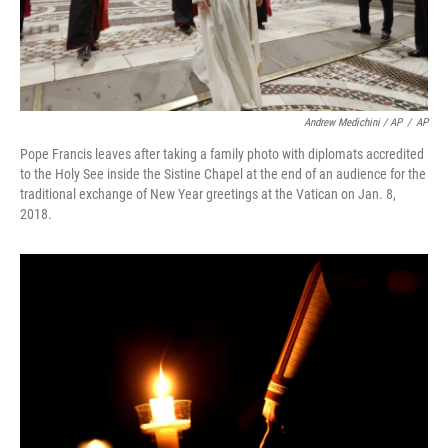
Andrew Medichini / AP
/
AP
Pope Francis leaves after taking a family photo with diplomats accredited
to the Holy See inside the Sistine Chapel at the end of an audience for the
traditional exchange of New Year greetings at the Vatican on Jan. 8,
2018.