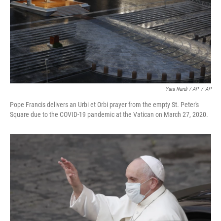
Yara Nardi / AP
/
AP
Pope Francis delivers an Urbi et Orbi prayer from the empty St. Peter's
Square due to the COVID-19 pandemic at the Vatican on March 27, 2020.