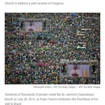
Church to address a joint session of Congress.
Christophe Simon / AFP Via Getty Images
/
AFP Via Getty Images
Hundreds of thousands of people crowd Rio de Janeiro's Copacabana
Beach on July 28, 2013, as Pope Francis celebrates the final Mass of his
visit to Brazil.