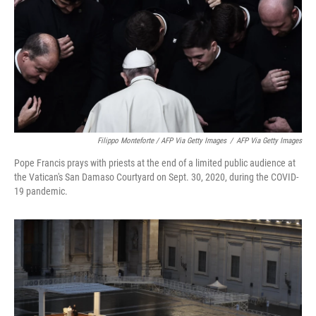
Filippo Monteforte / AFP Via Getty Images
/
AFP Via Getty Images
Pope Francis prays with priests at the end of a limited public audience at
the Vatican's San Damaso Courtyard on Sept. 30, 2020, during the COVID-
19 pandemic.