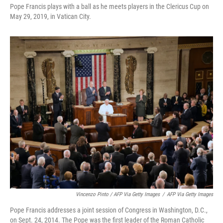
Pope Francis plays with a ball as he meets players in the Clericus Cup on
May 29, 2019, in Vatican City.
Vincenzo Pinto / AFP Via Getty Images
/
AFP Via Getty Images
Pope Francis addresses a joint session of Congress in Washington, D.C.,
on Sept. 24, 2014. The Pope was the first leader of the Roman Catholic