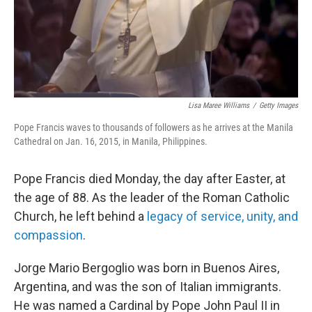
Lisa Maree Williams
/
Getty Images
Pope Francis waves to thousands of followers as he arrives at the Manila
Cathedral on Jan. 16, 2015, in Manila, Philippines.
Pope Francis died Monday, the day after Easter, at
the age of 88. As the leader of the Roman Catholic
Church, he left behind a
legacy of service, unity, and
compassion
.
Jorge Mario Bergoglio was born in Buenos Aires,
Argentina, and was the son of Italian immigrants.
He was named a Cardinal by Pope John Paul II in