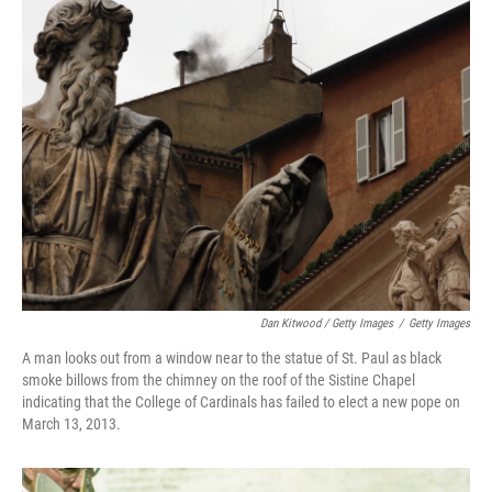
Dan Kitwood / Getty Images
/
Getty Images
A man looks out from a window near to the statue of St. Paul as black
smoke billows from the chimney on the roof of the Sistine Chapel
indicating that the College of Cardinals has failed to elect a new pope on
March 13, 2013.