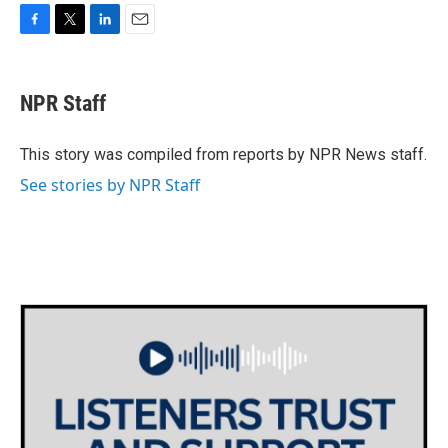
F
T
L
E
a
w
i
m
c
i
n
a
e
t
k
i
NPR Staff
b
t
e
l
o
e
d
o
r
I
This story was compiled from reports by NPR News staff.
k
n
See stories by NPR Staff