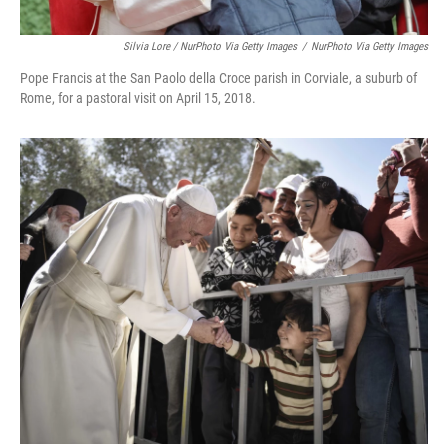
Silvia Lore / NurPhoto Via Getty Images
/
NurPhoto Via Getty Images
Pope Francis at the San Paolo della Croce parish in Corviale, a suburb of
Rome, for a pastoral visit on April 15, 2018.