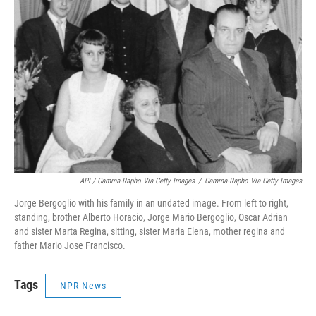
API / Gamma-Rapho Via Getty Images
/
Gamma-Rapho Via Getty Images
Jorge Bergoglio with his family in an undated image. From left to right,
standing, brother Alberto Horacio, Jorge Mario Bergoglio, Oscar Adrian
and sister Marta Regina, sitting, sister Maria Elena, mother regina and
father Mario Jose Francisco.
Tags
NPR News