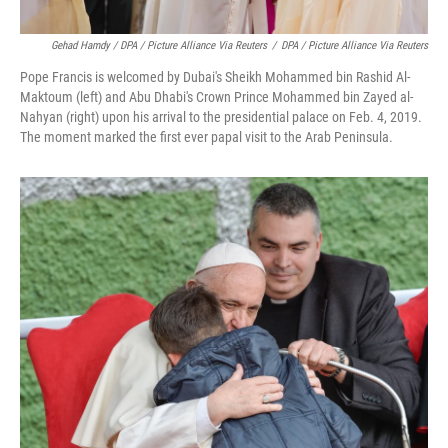
Gehad Hamdy / DPA / Picture Alliance Via Reuters
/
DPA / Picture Alliance Via Reuters
Pope Francis is welcomed by Dubai's Sheikh Mohammed bin Rashid Al-
Maktoum (left) and Abu Dhabi's Crown Prince Mohammed bin Zayed al-
Nahyan (right) upon his arrival to the presidential palace on Feb. 4, 2019.
The moment marked the first ever papal visit to the Arab Peninsula.