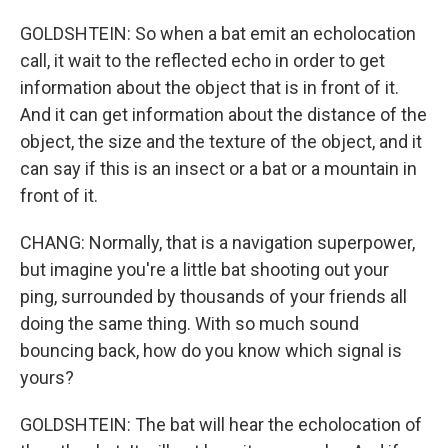
GOLDSHTEIN: So when a bat emit an echolocation
call, it wait to the reflected echo in order to get
information about the object that is in front of it.
And it can get information about the distance of the
object, the size and the texture of the object, and it
can say if this is an insect or a bat or a mountain in
front of it.
CHANG: Normally, that is a navigation superpower,
but imagine you're a little bat shooting out your
ping, surrounded by thousands of your friends all
doing the same thing. With so much sound
bouncing back, how do you know which signal is
yours?
GOLDSHTEIN: The bat will hear the echolocation of