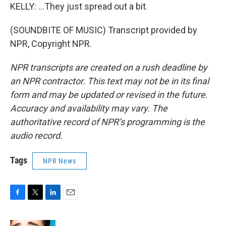
KELLY: ...They just spread out a bit.
(SOUNDBITE OF MUSIC) Transcript provided by
NPR, Copyright NPR.
NPR transcripts are created on a rush deadline by
an NPR contractor. This text may not be in its final
form and may be updated or revised in the future.
Accuracy and availability may vary. The
authoritative record of NPR’s programming is the
audio record.
Tags
NPR News
F
T
L
E
a
w
i
m
c
i
n
a