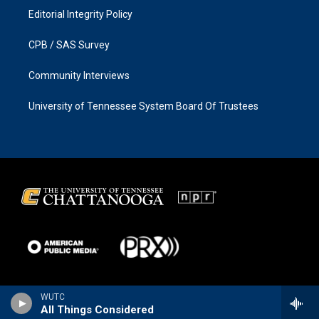
Editorial Integrity Policy
CPB / SAS Survey
Community Interviews
University of Tennessee System Board Of Trustees
WUTC
All Things Considered