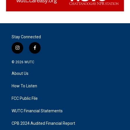
Stay Connected
i
f
n
a
s
c
© 2026
WUTC
t
e
a
b
About Us
g
o
r
o
a
k
How To Listen
m
FCC Public File
WUTC Financial Statements
CPB 2024 Audited Financial Report