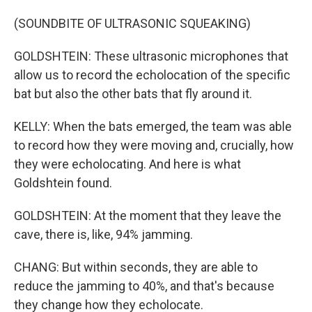
(SOUNDBITE OF ULTRASONIC SQUEAKING)
GOLDSHTEIN: These ultrasonic microphones that
allow us to record the echolocation of the specific
bat but also the other bats that fly around it.
KELLY: When the bats emerged, the team was able
to record how they were moving and, crucially, how
they were echolocating. And here is what
Goldshtein found.
GOLDSHTEIN: At the moment that they leave the
cave, there is, like, 94% jamming.
CHANG: But within seconds, they are able to
reduce the jamming to 40%, and that's because
they change how they echolocate.