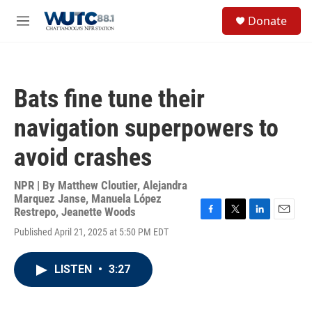
Skip to main content
S
Donate
e
M
a
e
r
n
c
u
h
Bats fine tune their
u
e
navigation superpowers to
r
y
avoid crashes
NPR | By
Matthew Cloutier
,
Alejandra
Marquez Janse
,
Manuela López
Restrepo
,
Jeanette Woods
F
T
L
E
Published April 21, 2025 at 5:50 PM EDT
a
w
i
m
c
i
n
a
e
t
k
i
LISTEN
•
3:27
b
t
e
l
o
e
d
o
r
I