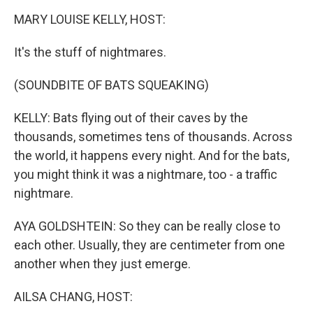
k
n
MARY LOUISE KELLY, HOST:
It's the stuff of nightmares.
(SOUNDBITE OF BATS SQUEAKING)
KELLY: Bats flying out of their caves by the
thousands, sometimes tens of thousands. Across
the world, it happens every night. And for the bats,
you might think it was a nightmare, too - a traffic
nightmare.
AYA GOLDSHTEIN: So they can be really close to
each other. Usually, they are centimeter from one
another when they just emerge.
AILSA CHANG, HOST: