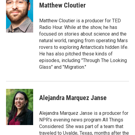
e
t
k
i
Matthew Cloutier
b
t
e
l
o
e
d
o
r
I
Matthew Cloutier is a producer for TED
k
n
Radio Hour. While at the show, he has
focused on stories about science and the
natural world, ranging from operating Mars
rovers to exploring Antarctica's hidden life.
He has also pitched these kinds of
episodes, including "Through The Looking
Glass" and "Migration."
Alejandra Marquez Janse
Alejandra Marquez Janse is a producer for
NPR's evening news program All Things
Considered. She was part of a team that
traveled to Uvalde, Texas, months after the