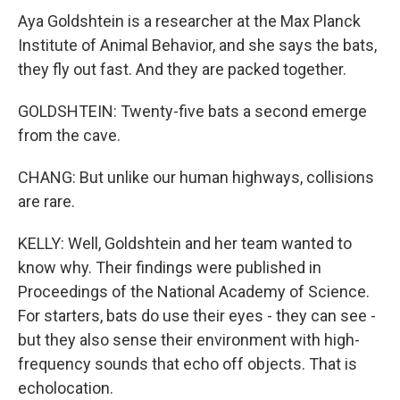
Aya Goldshtein is a researcher at the Max Planck
Institute of Animal Behavior, and she says the bats,
they fly out fast. And they are packed together.
GOLDSHTEIN: Twenty-five bats a second emerge
from the cave.
CHANG: But unlike our human highways, collisions
are rare.
KELLY: Well, Goldshtein and her team wanted to
know why. Their findings were published in
Proceedings of the National Academy of Science.
For starters, bats do use their eyes - they can see -
but they also sense their environment with high-
frequency sounds that echo off objects. That is
echolocation.