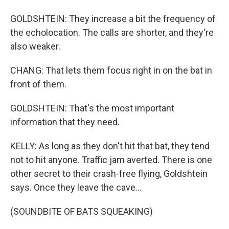
GOLDSHTEIN: They increase a bit the frequency of
the echolocation. The calls are shorter, and they're
also weaker.
CHANG: That lets them focus right in on the bat in
front of them.
GOLDSHTEIN: That's the most important
information that they need.
KELLY: As long as they don't hit that bat, they tend
not to hit anyone. Traffic jam averted. There is one
other secret to their crash-free flying, Goldshtein
says. Once they leave the cave...
(SOUNDBITE OF BATS SQUEAKING)