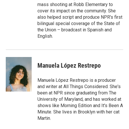
mass shooting at Robb Elementary to
cover its impact on the community. She
also helped script and produce NPR's first
bilingual special coverage of the State of
the Union – broadcast in Spanish and
English.
Manuela López Restrepo
Manuela López Restrepo is a producer
and writer at All Things Considered. She's
been at NPR since graduating from The
University of Maryland, and has worked at
shows like Morning Edition and It's Been A
Minute. She lives in Brooklyn with her cat
Martin.