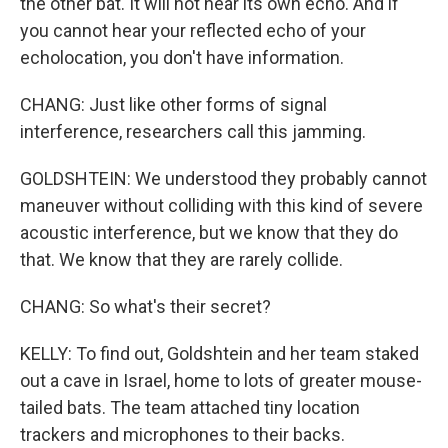
the other bat. It will not hear its own echo. And if
you cannot hear your reflected echo of your
echolocation, you don't have information.
CHANG: Just like other forms of signal
interference, researchers call this jamming.
GOLDSHTEIN: We understood they probably cannot
maneuver without colliding with this kind of severe
acoustic interference, but we know that they do
that. We know that they are rarely collide.
CHANG: So what's their secret?
KELLY: To find out, Goldshtein and her team staked
out a cave in Israel, home to lots of greater mouse-
tailed bats. The team attached tiny location
trackers and microphones to their backs.