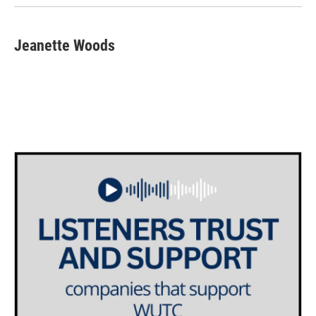
Jeanette Woods