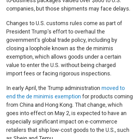
to-business packages valued over $800 to U.S.
companies, but those shipments may face delays.
Changes to U.S. customs rules come as part of
President Trump's effort to overhaul the
government's global trade policy, including by
closing a loophole known as the de minimis
exemption, which allows goods under a certain
value to enter the U.S. without being charged
import fees or facing rigorous inspections.
In early April, the Trump administration
moved to
end the de minimis exemption
for products coming
from China and Hong Kong. That change, which
goes into effect on May 2, is expected to have an
especially significant impact on e-commerce
retailers that ship low-cost goods to the U.S., such
as Shein and Temu.