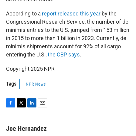
According to a
report released this year
by the
Congressional Research Service, the number of de
minimis entries to the U.S. jumped from 153 million
in 2015 to more than 1 billion in 2023. Currently, de
minimis shipments account for 92% of all cargo
entering the U.S.,
the CBP says
.
Copyright 2025 NPR
Tags
NPR News
F
T
L
E
a
w
i
m
c
i
n
a
e
t
k
i
Joe Hernandez
b
t
e
l