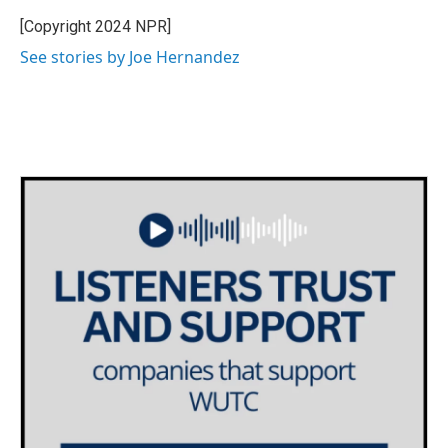
o
e
d
o
r
I
[Copyright 2024 NPR]
k
n
See stories by Joe Hernandez