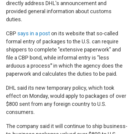
directly address DHL's announcement and
provided general information about customs
duties.
CBP
says in a post
on its website that so-called
formal entry of packages to the U.S. can require
shippers to complete "extensive paperwork" and
file a CBP bond, while informal entry is "less
arduous a process
"
in which the agency does the
paperwork and calculates the duties to be paid.
DHL said its new temporary policy, which took
effect on Monday, would apply to packages of over
$800 sent from any foreign country to U.S.
consumers.
The company said it will continue to ship business-