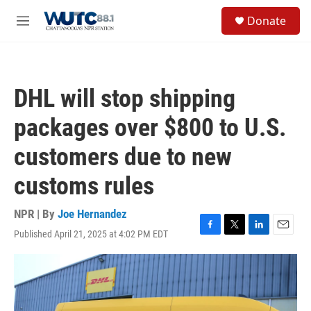
Skip to main content
S
Donate
e
M
a
e
r
n
c
u
h
DHL will stop shipping
u
e
packages over $800 to U.S.
r
y
customers due to new
customs rules
NPR | By
Joe Hernandez
Published April 21, 2025 at 4:02 PM EDT
F
T
L
E
a
w
i
m
c
i
n
a
e
t
k
i
b
t
e
l
o
e
d