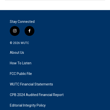
Stay Connected
i
f
n
a
s
c
© 2026
WUTC
t
e
a
b
About Us
g
o
r
o
a
k
How To Listen
m
FCC Public File
WUTC Financial Statements
CPB 2024 Audited Financial Report
Editorial Integrity Policy