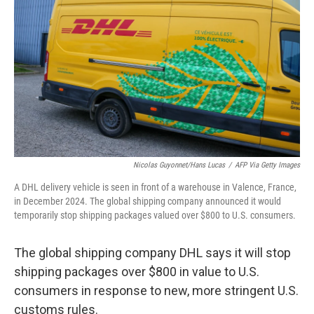
o
r
I
k
n
Nicolas Guyonnet/Hans Lucas
/
AFP Via Getty Images
A DHL delivery vehicle is seen in front of a warehouse in Valence, France,
in December 2024. The global shipping company announced it would
temporarily stop shipping packages valued over $800 to U.S. consumers.
The global shipping company DHL says it will stop
shipping packages over $800 in value to U.S.
consumers in response to new, more stringent U.S.
customs rules.