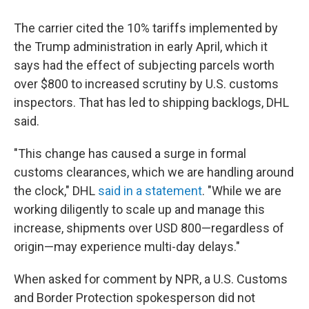
The carrier cited the 10% tariffs implemented by
the Trump administration in early April, which it
says had the effect of subjecting parcels worth
over $800 to increased scrutiny by U.S. customs
inspectors. That has led to shipping backlogs, DHL
said.
"This change has caused a surge in formal
customs clearances, which we are handling around
the clock," DHL
said in a statement
. "While we are
working diligently to scale up and manage this
increase, shipments over USD 800—regardless of
origin—may experience multi-day delays."
When asked for comment by NPR, a U.S. Customs
and Border Protection spokesperson did not