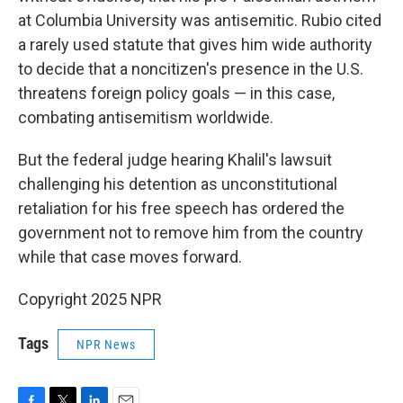
at Columbia University was antisemitic. Rubio cited
a rarely used statute that gives him wide authority
to decide that a noncitizen's presence in the U.S.
threatens foreign policy goals — in this case,
combating antisemitism worldwide.
But the federal judge hearing Khalil's lawsuit
challenging his detention as unconstitutional
retaliation for his free speech has ordered the
government not to remove him from the country
while that case moves forward.
Copyright 2025 NPR
Tags
NPR News