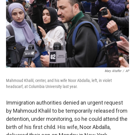
o
r
I
k
n
Mary Altaffer
/
AP
Mahmoud Khalil, center, and his wife Noor Abdalla, left, in violet
headscarf, at Columbia University last year.
Immigration authorities denied an urgent request
by Mahmoud Khalil to be temporarily released from
detention, under monitoring, so he could attend the
birth of his first child. His wife, Noor Abdalla,