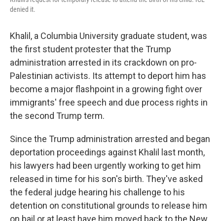
denied it.
Khalil, a Columbia University graduate student, was
the first student protester that the Trump
administration arrested in its crackdown on pro-
Palestinian activists. Its attempt to deport him has
become a major flashpoint in a growing fight over
immigrants' free speech and due process rights in
the second Trump term.
Since the Trump administration arrested and began
deportation proceedings against Khalil last month,
his lawyers had been urgently working to get him
released in time for his son's birth. They've asked
the federal judge hearing his challenge to his
detention on constitutional grounds to release him
on bail or at least have him moved back to the New