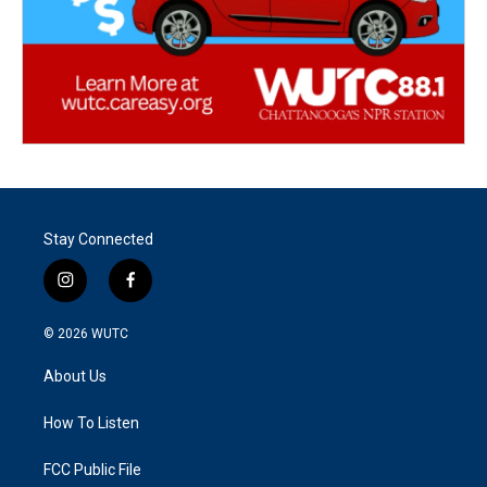
Stay Connected
i
f
n
a
s
c
© 2026
WUTC
t
e
a
b
About Us
g
o
r
o
a
k
How To Listen
m
FCC Public File