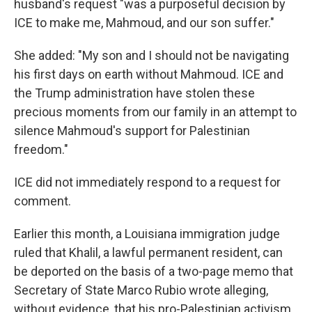
husband's request "was a purposeful decision by
ICE to make me, Mahmoud, and our son suffer."
She added: "My son and I should not be navigating
his first days on earth without Mahmoud. ICE and
the Trump administration have stolen these
precious moments from our family in an attempt to
silence Mahmoud's support for Palestinian
freedom."
ICE did not immediately respond to a request for
comment.
Earlier this month, a Louisiana immigration judge
ruled that Khalil, a lawful permanent resident, can
be deported on the basis of a two-page memo that
Secretary of State Marco Rubio wrote alleging,
without evidence, that his pro-Palestinian activism