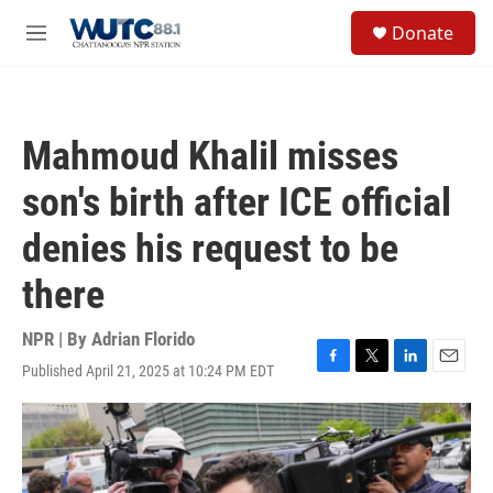
Skip to main content
S
Donate
e
M
a
e
r
n
c
u
h
Mahmoud Khalil misses
u
e
son's birth after ICE official
r
y
denies his request to be
there
NPR | By
Adrian Florido
Published April 21, 2025 at 10:24 PM EDT
F
T
L
E
a
w
i
m
c
i
n
a
e
t
k
i
b
t
e
l
o
e
d