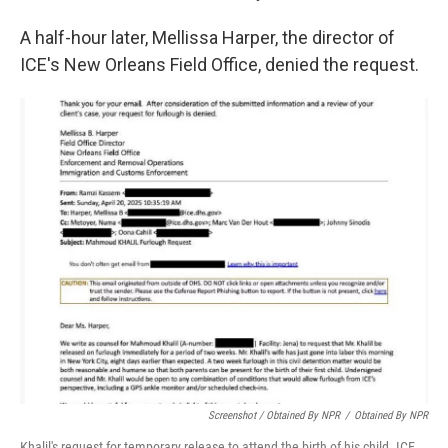
A half-hour later, Mellissa Harper, the director of
ICE's New Orleans Field Office, denied the request.
Screenshot / Obtained By NPR
/
Obtained By NPR
Khalil's request for temporary release to attend the birth of his child. ICE