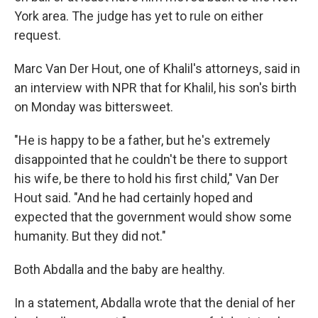
York area. The judge has yet to rule on either
request.
Marc Van Der Hout, one of Khalil's attorneys, said in
an interview with NPR that for Khalil, his son's birth
on Monday was bittersweet.
"He is happy to be a father, but he's extremely
disappointed that he couldn't be there to support
his wife, be there to hold his first child," Van Der
Hout said. "And he had certainly hoped and
expected that the government would show some
humanity. But they did not."
Both Abdalla and the baby are healthy.
In a statement, Abdalla wrote that the denial of her