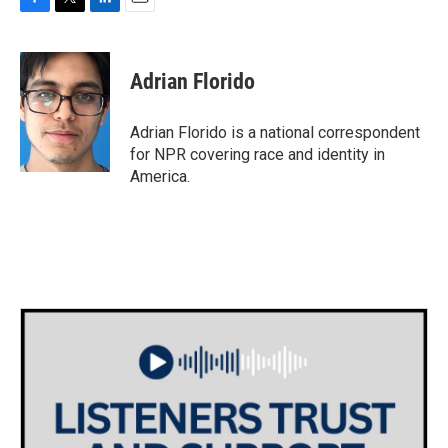
F
T
L
E
a
w
i
m
c
i
n
a
e
t
k
i
Adrian Florido
b
t
e
l
o
e
d
o
r
I
Adrian Florido is a national correspondent
k
n
for NPR covering race and identity in
America.