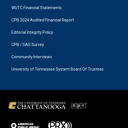
WUTC Financial Statements
CPB 2024 Audited Financial Report
Editorial Integrity Policy
CPB / SAS Survey
Community Interviews
University of Tennessee System Board Of Trustees