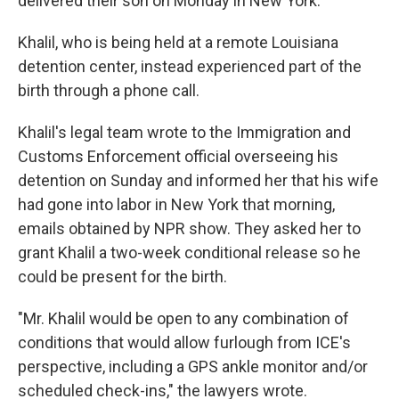
delivered their son on Monday in New York.
Khalil, who is being held at a remote Louisiana
detention center, instead experienced part of the
birth through a phone call.
Khalil's legal team wrote to the Immigration and
Customs Enforcement official overseeing his
detention on Sunday and informed her that his wife
had gone into labor in New York that morning,
emails obtained by NPR show. They asked her to
grant Khalil a two-week conditional release so he
could be present for the birth.
"Mr. Khalil would be open to any combination of
conditions that would allow furlough from ICE's
perspective, including a GPS ankle monitor and/or
scheduled check-ins," the lawyers wrote.