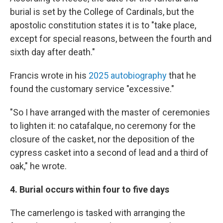
burial is set by the College of Cardinals, but the
apostolic constitution states it is to "take place,
except for special reasons, between the fourth and
sixth day after death."
Francis wrote in his
2025 autobiography
that he
found the customary service "excessive."
"So I have arranged with the master of ceremonies
to lighten it: no catafalque, no ceremony for the
closure of the casket, nor the deposition of the
cypress casket into a second of lead and a third of
oak," he wrote.
4. Burial occurs within four to five days
The camerlengo is tasked with arranging the