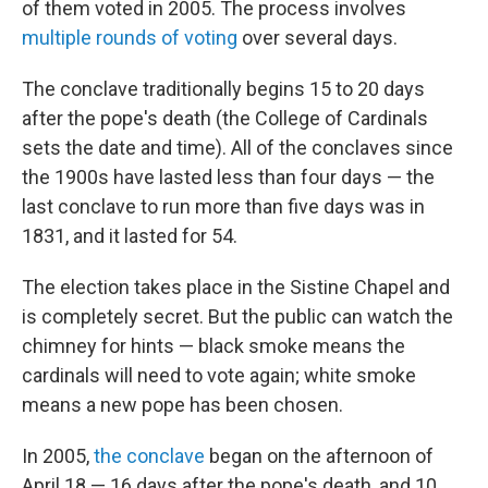
of them voted in 2005. The process involves
multiple rounds of voting
over several days.
The conclave traditionally begins 15 to 20 days
after the pope's death (the College of Cardinals
sets the date and time). All of the conclaves since
the 1900s have lasted less than four days — the
last conclave to run more than five days was in
1831, and it lasted for 54.
The election takes place in the Sistine Chapel and
is completely secret. But the public can watch the
chimney for hints — black smoke means the
cardinals will need to vote again; white smoke
means a new pope has been chosen.
In 2005,
the conclave
began on the afternoon of
April 18 — 16 days after the pope's death, and 10