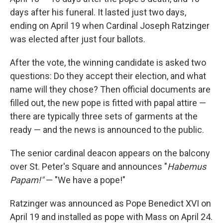
days after his funeral. It lasted just two days,
ending on April 19 when Cardinal Joseph Ratzinger
was elected after just four ballots.
After the vote, the winning candidate is asked two
questions: Do they accept their election, and what
name will they chose? Then official documents are
filled out, the new pope is fitted with papal attire —
there are typically three sets of garments at the
ready — and the news is announced to the public.
The senior cardinal deacon appears on the balcony
over St. Peter's Square and announces "
Habemus
Papam!"
— "We have a pope!"
Ratzinger was announced as Pope Benedict XVI on
April 19 and installed as pope with Mass on April 24.