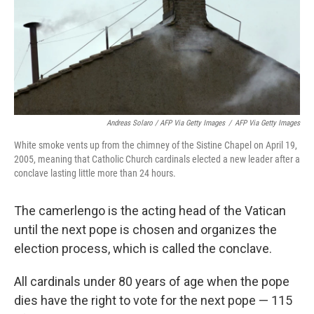
Andreas Solaro / AFP Via Getty Images
/
AFP Via Getty Images
White smoke vents up from the chimney of the Sistine Chapel on April 19,
2005, meaning that Catholic Church cardinals elected a new leader after a
conclave lasting little more than 24 hours.
The camerlengo is the acting head of the Vatican
until the next pope is chosen and organizes the
election process, which is called the conclave.
All cardinals under 80 years of age when the pope
dies have the right to vote for the next pope — 115