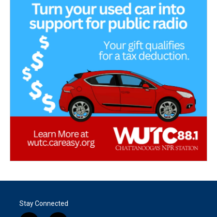
Stay Connected