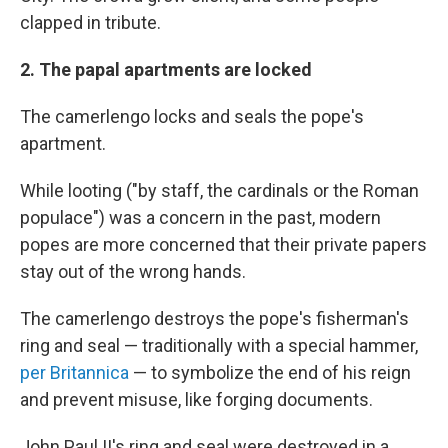
clapped in tribute.
2. The papal apartments are locked
The camerlengo locks and seals the pope's
apartment.
While looting ("by staff, the cardinals or the Roman
populace") was a concern in the past, modern
popes are more concerned that their private papers
stay out of the wrong hands.
The camerlengo destroys the pope's fisherman's
ring and seal — traditionally with a special hammer,
per Britannica
— to symbolize the end of his reign
and prevent misuse, like forging documents.
John Paul II's ring and seal were destroyed in a