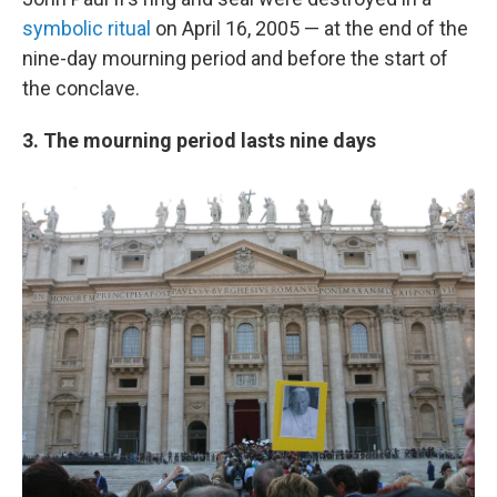
symbolic ritual
on April 16, 2005 — at the end of the
nine-day mourning period and before the start of
the conclave.
3. The mourning period lasts nine days