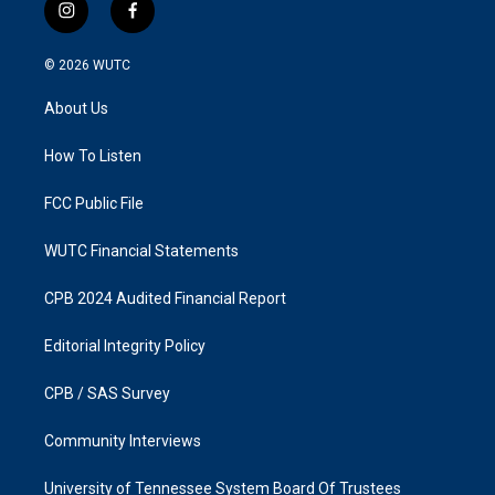
i
f
n
a
s
c
© 2026
WUTC
t
e
a
b
About Us
g
o
r
o
a
k
How To Listen
m
FCC Public File
WUTC Financial Statements
CPB 2024 Audited Financial Report
Editorial Integrity Policy
CPB / SAS Survey
Community Interviews
University of Tennessee System Board Of Trustees