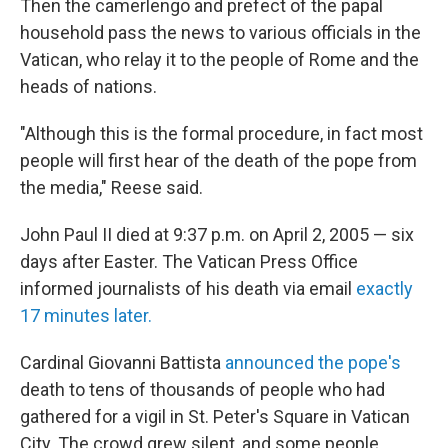
Then the camerlengo and prefect of the papal
household pass the news to various officials in the
Vatican, who relay it to the people of Rome and the
heads of nations.
"Although this is the formal procedure, in fact most
people will first hear of the death of the pope from
the media," Reese said.
John Paul II died at 9:37 p.m. on April 2, 2005 — six
days after Easter. The Vatican Press Office
informed journalists of his death via email
exactly
17 minutes later.
Cardinal Giovanni Battista
announced the pope's
death to tens of thousands of people who had
gathered for a vigil in St. Peter's Square in Vatican
City. The crowd grew silent, and some people