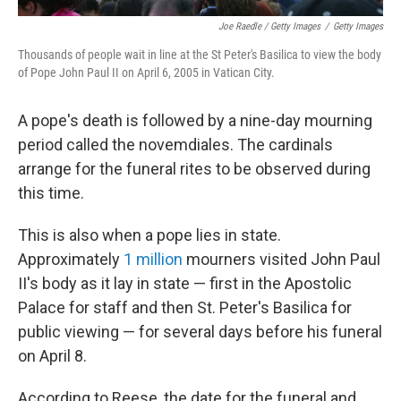
Joe Raedle / Getty Images
/
Getty Images
Thousands of people wait in line at the St Peter's Basilica to view the body
of Pope John Paul II on April 6, 2005 in Vatican City.
A pope's death is followed by a nine-day mourning
period called the novemdiales. The cardinals
arrange for the funeral rites to be observed during
this time.
This is also when a pope lies in state.
Approximately
1 million
mourners visited John Paul
II's body as it lay in state — first in the Apostolic
Palace for staff and then St. Peter's Basilica for
public viewing — for several days before his funeral
on April 8.
According to Reese, the date for the funeral and