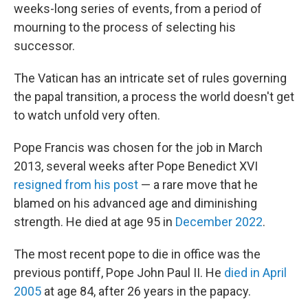
weeks-long series of events, from a period of
mourning to the process of selecting his
successor.
The Vatican has an intricate set of rules governing
the papal transition, a process the world doesn't get
to watch unfold very often.
Pope Francis was chosen for the job in March
2013, several weeks after Pope Benedict XVI
resigned from his post
— a rare move that he
blamed on his advanced age and diminishing
strength. He died at age 95 in
December 2022
.
The most recent pope to die in office was the
previous pontiff, Pope John Paul II. He
died in April
2005
at age 84, after 26 years in the papacy.