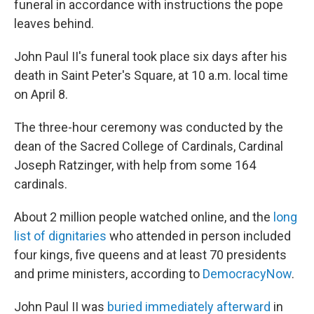
funeral in accordance with instructions the pope
leaves behind.
John Paul II's funeral took place six days after his
death in Saint Peter's Square, at 10 a.m. local time
on April 8.
The three-hour ceremony was conducted by the
dean of the Sacred College of Cardinals, Cardinal
Joseph Ratzinger, with help from some 164
cardinals.
About 2 million people watched online, and the
long
list of dignitaries
who attended in person included
four kings, five queens and at least 70 presidents
and prime ministers, according to
DemocracyNow
.
John Paul II was
buried immediately afterward
in