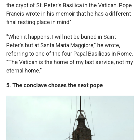
the crypt of St. Peter's Basilica in the Vatican. Pope
Francis wrote in his memoir that he has a different
final resting place in mind"
"When it happens, I will not be buried in Saint
Peter's but at Santa Maria Maggiore," he wrote,
referring to one of the four Papal Basilicas in Rome.
"The Vatican is the home of my last service, not my
eternal home."
5. The conclave choses the next pope