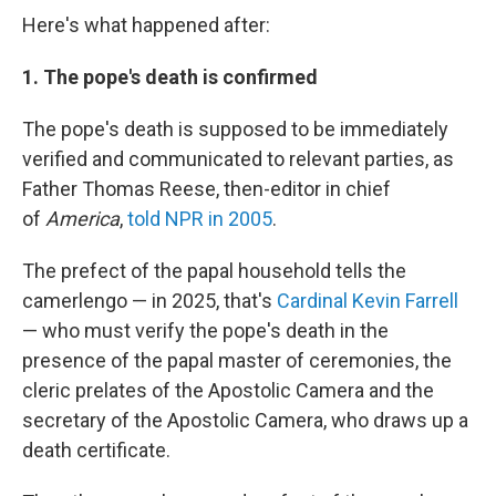
Here's what happened after:
1. The pope's death is confirmed
The pope's death is supposed to be immediately
verified and communicated to relevant parties, as
Father Thomas Reese, then-editor in chief
of
America
,
told NPR in 2005
.
The prefect of the papal household tells the
camerlengo — in 2025, that's
Cardinal Kevin Farrell
— who must verify the pope's death in the
presence of the papal master of ceremonies, the
cleric prelates of the Apostolic Camera and the
secretary of the Apostolic Camera, who draws up a
death certificate.