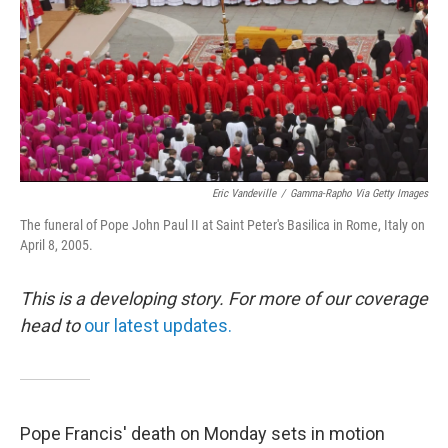
Eric Vandeville
/
Gamma-Rapho Via Getty Images
The funeral of Pope John Paul II at Saint Peter's Basilica in Rome, Italy on
April 8, 2005.
This is a developing story. For more of our coverage
head to
our latest updates.
Pope Francis' death on Monday sets in motion