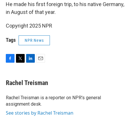
He made his first foreign trip, to his native Germany,
in August of that year.
Copyright 2025 NPR
Tags
NPR News
F
T
L
E
a
w
i
m
c
i
n
a
e
t
k
i
Rachel Treisman
b
t
e
l
o
e
d
o
r
I
Rachel Treisman is a reporter on NPR's general
k
n
assignment desk.
See stories by Rachel Treisman