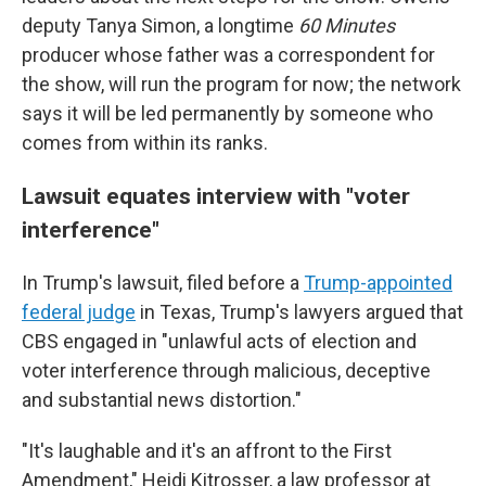
deputy Tanya Simon, a longtime
60 Minutes
producer whose father was a correspondent for
the show, will run the program for now; the network
says it will be led permanently by someone who
comes from within its ranks.
Lawsuit equates interview with "voter
interference"
In Trump's lawsuit, filed before a
Trump-appointed
federal judge
in Texas, Trump's lawyers argued that
CBS engaged in "unlawful acts of election and
voter interference through malicious, deceptive
and substantial news distortion."
"It's laughable and it's an affront to the First
Amendment," Heidi Kitrosser, a law professor at