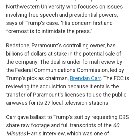
Northwestern University who focuses on issues
involving free speech and presidential powers,
says of Trump's case. "His concern first and
foremost is to intimidate the press."
Redstone, Paramount's controlling owner, has
billions of dollars at stake in the potential sale of
the company. The deal is under formal review by
the Federal Communications Commission, led by
Trump's pick as chairman,
Brendan Carr
. The FCC is
reviewing the acquisition because it entails the
transfer of Paramount's licenses to use the public
airwaves for its 27 local television stations.
Carr gave ballast to Trump's suit by requesting CBS
share raw footage and full transcripts of the
60
Minutes
Harris interview, which was one of