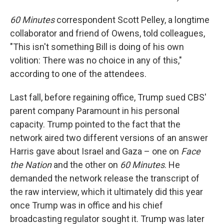
60 Minutes
correspondent Scott Pelley, a longtime
collaborator and friend of Owens, told colleagues,
"This isn't something Bill is doing of his own
volition: There was no choice in any of this,"
according to one of the attendees.
Last fall, before regaining office, Trump sued CBS'
parent company Paramount in his personal
capacity. Trump pointed to the fact that the
network aired two different versions of an answer
Harris gave about Israel and Gaza – one on
Face
the Nation
and the other on
60 Minutes
. He
demanded the network release the transcript of
the raw interview, which it ultimately did this year
once Trump was in office and his chief
broadcasting regulator sought it. Trump was later