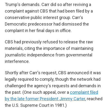
Trump's demands. Carr did so after reviving a
complaint against CBS that had been filed by a
conservative public interest group. Carr's
Democratic predecessor had dismissed the
complaint in her final days in office.
CBS had previously refused to release the raw
materials, citing the importance of maintaining
journalistic independence from governmental
interference.
Shortly after Carr's request, CBS announced it was
legally required to comply, though the network had
challenged the agency's requests and demands in
the past. (One such appeal, over a
complaint filed
by the late former President Jimmy Carter
, reached
the U.S. Supreme Court in 1981.)