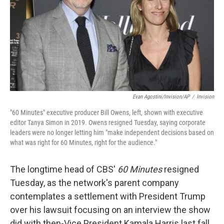
Evan Agostini/Invision/AP
/
Invision
"60 Minutes" executive producer Bill Owens, left, shown with executive
editor Tanya Simon in 2019. Owens resigned Tuesday, saying corporate
leaders were no longer letting him "make independent decisions based on
what was right for 60 Minutes, right for the audience."
The longtime head of CBS'
60 Minutes
resigned
Tuesday, as the network's parent company
contemplates a settlement with President Trump
over his lawsuit focusing on an interview the show
did with then-Vice President Kamala Harris last fall.