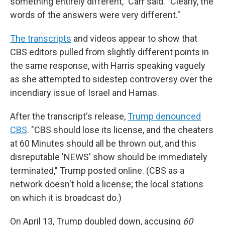
something entirely different," Carr said. "Clearly, the
words of the answers were very different."
The transcripts
and videos appear to show that
CBS editors pulled from slightly different points in
the same response, with Harris speaking vaguely
as she attempted to sidestep controversy over the
incendiary issue of Israel and Hamas.
After the transcript's release,
Trump denounced
CBS
. "CBS should lose its license, and the cheaters
at 60 Minutes should all be thrown out, and this
disreputable 'NEWS' show should be immediately
terminated," Trump posted online. (CBS as a
network doesn't hold a license; the local stations
on which it is broadcast do.)
On April 13, Trump doubled down, accusing
60