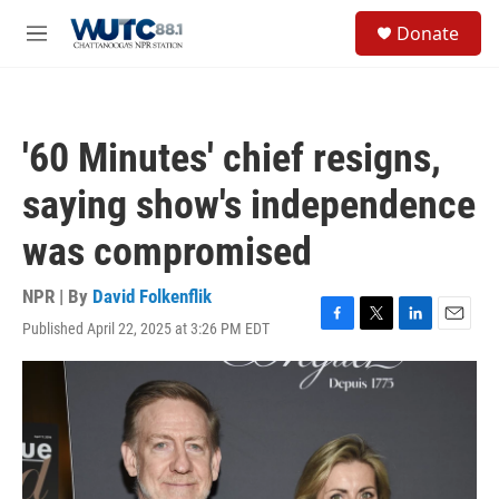
Skip to main content
S
Donate
e
M
a
e
r
n
c
u
h
'60 Minutes' chief resigns,
u
e
saying show's independence
r
y
was compromised
NPR | By
David Folkenflik
Published April 22, 2025 at 3:26 PM EDT
F
T
L
E
a
w
i
m
c
i
n
a
e
t
k
i
b
t
e
l
o
e
d
o
r
I
k
n