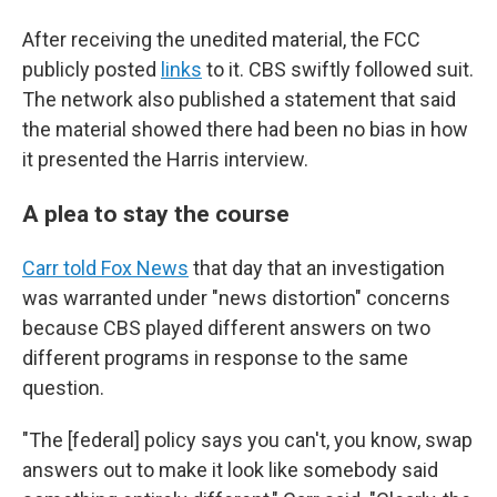
After receiving the unedited material, the FCC
publicly posted
links
to it. CBS swiftly followed suit.
The network also published a statement that said
the material showed there had been no bias in how
it presented the Harris interview.
A plea to stay the course
Carr told Fox News
that day that an investigation
was warranted under "news distortion" concerns
because CBS played different answers on two
different programs in response to the same
question.
"The [federal] policy says you can't, you know, swap
answers out to make it look like somebody said