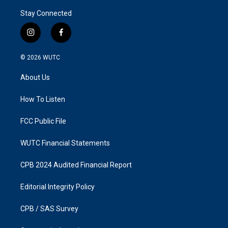
Stay Connected
i
f
n
a
s
c
© 2026
WUTC
t
e
a
b
About Us
g
o
r
o
a
k
How To Listen
m
FCC Public File
WUTC Financial Statements
CPB 2024 Audited Financial Report
Editorial Integrity Policy
CPB / SAS Survey