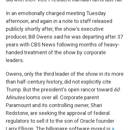
In an emotionally charged meeting Tuesday
afternoon, and again in a note to staff released
publicly shortly after, the show's executive
producer, Bill Owens said he was departing after 37
years with CBS News following months of heavy-
handed treatment of the show by corporate
leaders.
Owens, only the third leader of the show in its more
than half-century history, did not explicitly cite
Trump. But the president's open rancor toward
60
Minutes
looms over all. Corporate parent
Paramount and its controlling owner, Shari
Redstone, are seeking the approval of federal
regulators to sell it to the son of Oracle founder
Larry Ellison. The billionaire software mogul is
a