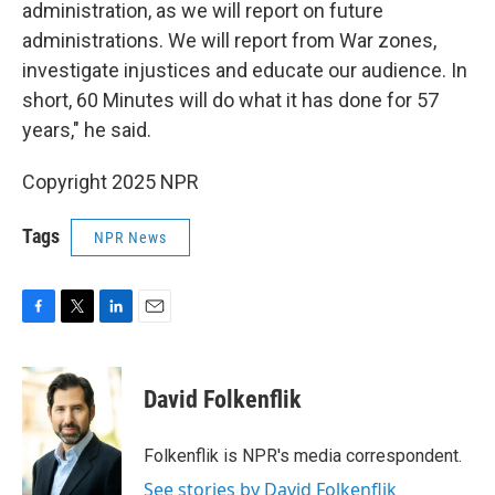
administration, as we will report on future
administrations. We will report from War zones,
investigate injustices and educate our audience. In
short, 60 Minutes will do what it has done for 57
years," he said.
Copyright 2025 NPR
Tags
NPR News
F
T
L
E
a
w
i
m
c
i
n
a
e
t
k
i
David Folkenflik
b
t
e
l
o
e
d
o
r
I
Folkenflik is NPR's media correspondent.
k
n
See stories by David Folkenflik