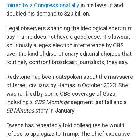
joined by a Congressional ally
in his lawsuit and
doubled his demand to $20 billion.
Legal observers spanning the ideological spectrum
say Trump does not have a good case. His lawsuit
spuriously alleges election interference by CBS
over the kind of discretionary editorial choices that
routinely confront broadcast journalists, they say.
Redstone had been outspoken about the massacre
of Israeli civilians by Hamas in October 2023. She
was rankled by some CBS coverage of Gaza,
including a
CBS Mornings
segment last fall and a
60 Minutes
story in January.
Owens has repeatedly told colleagues he would
refuse to apologize to Trump. The chief executive