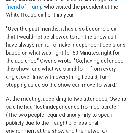
friend of Trump
who visited the president at the
White House earlier this year.
"Over the past months, it has also become clear
that I would not be allowed to run the show as I
have always run it. To make independent decisions
based on what was right for 60 Minutes, right for
the audience," Owens wrote. "So, having defended
this show- and what we stand for – from every
angle, over time with everything I could, I am
stepping aside so the show can move forward."
At the meeting, according to two attendees, Owens
said he had "lost independence from corporate."
(The two people required anonymity to speak
publicly due to the fraught professional
environment at the show and the network.)