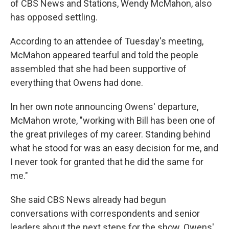
of CBS News and Stations, Wendy McMahon, also
has opposed settling.
According to an attendee of Tuesday's meeting,
McMahon appeared tearful and told the people
assembled that she had been supportive of
everything that Owens had done.
In her own note announcing Owens' departure,
McMahon wrote, "working with Bill has been one of
the great privileges of my career. Standing behind
what he stood for was an easy decision for me, and
I never took for granted that he did the same for
me."
She said CBS News already had begun
conversations with correspondents and senior
leaders about the next steps for the show. Owens'