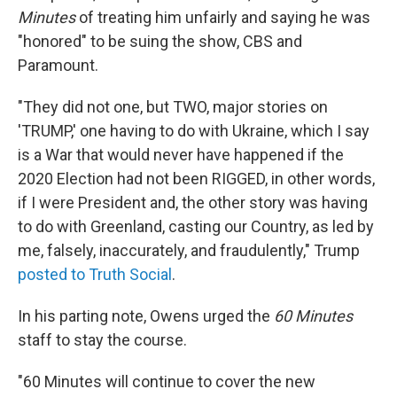
Minutes
of treating him unfairly and saying he was
"honored" to be suing the show, CBS and
Paramount.
"They did not one, but TWO, major stories on
'TRUMP,' one having to do with Ukraine, which I say
is a War that would never have happened if the
2020 Election had not been RIGGED, in other words,
if I were President and, the other story was having
to do with Greenland, casting our Country, as led by
me, falsely, inaccurately, and fraudulently," Trump
posted to Truth Social
.
In his parting note, Owens urged the
60 Minutes
staff to stay the course.
"60 Minutes will continue to cover the new