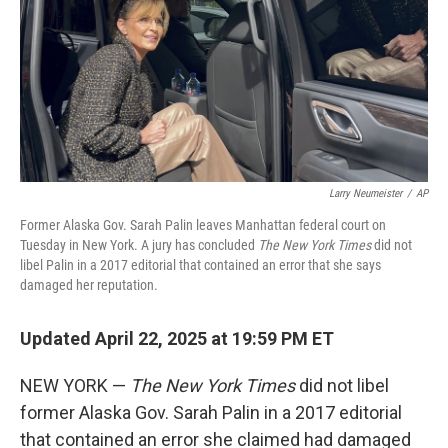
Larry Neumeister
/
AP
Former Alaska Gov. Sarah Palin leaves Manhattan federal court on
Tuesday in New York. A jury has concluded
The New York Times
did not
libel Palin in a 2017 editorial that contained an error that she says
damaged her reputation.
Updated April 22, 2025 at 19:59 PM ET
NEW YORK —
The New York Times
did not libel
former Alaska Gov. Sarah Palin in a 2017 editorial
that contained an error she claimed had damaged