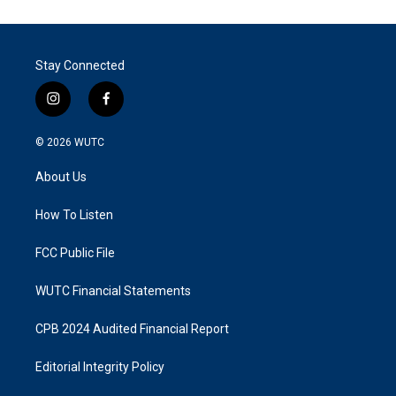
Stay Connected
i
f
n
a
s
c
© 2026
WUTC
t
e
a
b
About Us
g
o
r
o
a
k
How To Listen
m
FCC Public File
WUTC Financial Statements
CPB 2024 Audited Financial Report
Editorial Integrity Policy