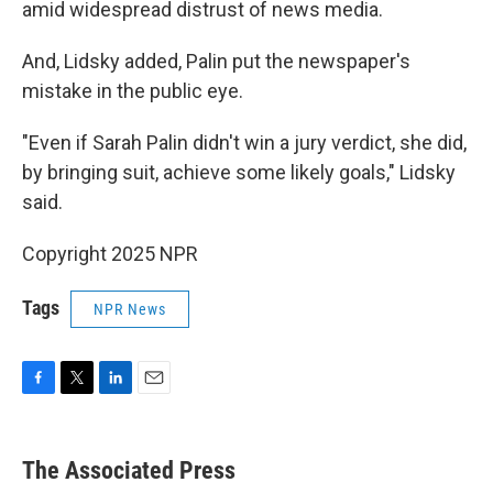
amid widespread distrust of news media.
And, Lidsky added, Palin put the newspaper's
mistake in the public eye.
"Even if Sarah Palin didn't win a jury verdict, she did,
by bringing suit, achieve some likely goals," Lidsky
said.
Copyright 2025 NPR
Tags
NPR News
F
T
L
E
a
w
i
m
c
i
n
a
e
t
k
i
The Associated Press
b
t
e
l