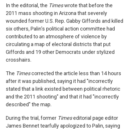
In the editorial, the
Times
wrote that before the
2011 mass shooting in Arizona that severely
wounded former U.S. Rep. Gabby Giffords and killed
six others, Palin's political action committee had
contributed to an atmosphere of violence by
circulating a map of electoral districts that put
Giffords and 19 other Democrats under stylized
crosshairs.
The
Times
corrected the article less than 14 hours
after it was published, saying it had "incorrectly
stated that a link existed between political rhetoric
and the 2011 shooting" and that it had "incorrectly
described" the map.
During the trial, former
Times
editorial page editor
James Bennet tearfully apologized to Palin, saying