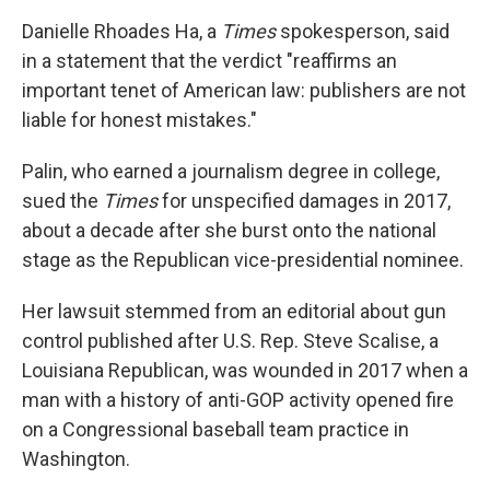
Danielle Rhoades Ha, a
Times
spokesperson, said
in a statement that the verdict "reaffirms an
important tenet of American law: publishers are not
liable for honest mistakes."
Palin, who earned a journalism degree in college,
sued the
Times
for unspecified damages in 2017,
about a decade after she burst onto the national
stage as the Republican vice-presidential nominee.
Her lawsuit stemmed from an editorial about gun
control published after U.S. Rep. Steve Scalise, a
Louisiana Republican, was wounded in 2017 when a
man with a history of anti-GOP activity opened fire
on a Congressional baseball team practice in
Washington.