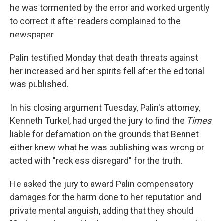
he was tormented by the error and worked urgently
to correct it after readers complained to the
newspaper.
Palin testified Monday that death threats against
her increased and her spirits fell after the editorial
was published.
In his closing argument Tuesday, Palin's attorney,
Kenneth Turkel, had urged the jury to find the
Times
liable for defamation on the grounds that Bennet
either knew what he was publishing was wrong or
acted with "reckless disregard" for the truth.
He asked the jury to award Palin compensatory
damages for the harm done to her reputation and
private mental anguish, adding that they should