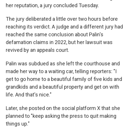
her reputation, a jury concluded Tuesday.
The jury deliberated a little over two hours before
reaching its verdict. A judge and a different jury had
reached the same conclusion about Palin's
defamation claims in 2022, but her lawsuit was
revived by an appeals court.
Palin was subdued as she left the courthouse and
made her way to a waiting car, telling reporters: "I
get to go home to a beautiful family of five kids and
grandkids and a beautiful property and get on with
life. And that's nice."
Later, she posted on the social platform X that she
planned to "keep asking the press to quit making
things up."