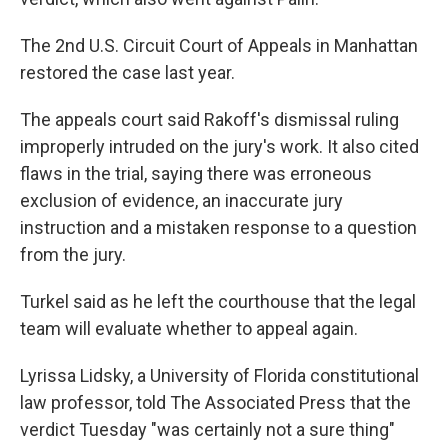
The 2nd U.S. Circuit Court of Appeals in Manhattan
restored the case last year.
The appeals court said Rakoff's dismissal ruling
improperly intruded on the jury's work. It also cited
flaws in the trial, saying there was erroneous
exclusion of evidence, an inaccurate jury
instruction and a mistaken response to a question
from the jury.
Turkel said as he left the courthouse that the legal
team will evaluate whether to appeal again.
Lyrissa Lidsky, a University of Florida constitutional
law professor, told The Associated Press that the
verdict Tuesday "was certainly not a sure thing"