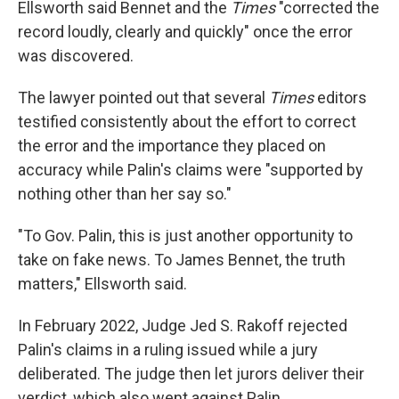
Ellsworth said Bennet and the
Times
"corrected the
record loudly, clearly and quickly" once the error
was discovered.
The lawyer pointed out that several
Times
editors
testified consistently about the effort to correct
the error and the importance they placed on
accuracy while Palin's claims were "supported by
nothing other than her say so."
"To Gov. Palin, this is just another opportunity to
take on fake news. To James Bennet, the truth
matters," Ellsworth said.
In February 2022, Judge Jed S. Rakoff rejected
Palin's claims in a ruling issued while a jury
deliberated. The judge then let jurors deliver their
verdict, which also went against Palin.