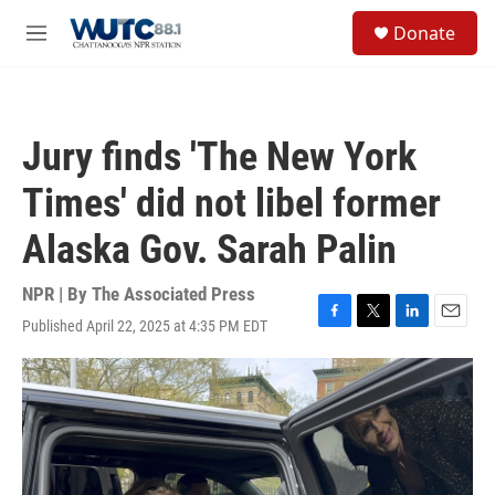
Skip to main content
S
Donate
e
M
a
e
r
n
c
u
h
Jury finds 'The New York
u
e
Times' did not libel former
r
y
Alaska Gov. Sarah Palin
NPR | By
The Associated Press
Published April 22, 2025 at 4:35 PM EDT
F
T
L
E
a
w
i
m
c
i
n
a
e
t
k
i
b
t
e
l
o
e
d
o
r
I
k
n