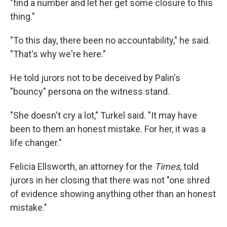
"find a number and let her get some closure to this
thing."
"To this day, there been no accountability," he said.
"That's why we're here."
He told jurors not to be deceived by Palin's
"bouncy" persona on the witness stand.
"She doesn't cry a lot," Turkel said. "It may have
been to them an honest mistake. For her, it was a
life changer."
Felicia Ellsworth, an attorney for the
Times
, told
jurors in her closing that there was not "one shred
of evidence showing anything other than an honest
mistake."