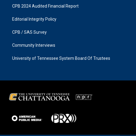
CPB 2024 Audited Financial Report
Editorial Integrity Policy
CPB / SAS Survey
Community Interviews
University of Tennessee System Board Of Trustees