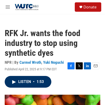
Skip to main content
S
Donate
e
M
a
e
r
n
c
u
h
RFK Jr. wants the food
u
e
industry to stop using
r
y
synthetic dyes
NPR | By
Carmel Wroth
,
Yuki Noguchi
Published April 22, 2025 at 9:17 PM EDT
F
T
L
E
a
w
i
m
c
i
n
a
LISTEN
•
1:53
e
t
k
i
b
t
e
l
o
e
d
o
r
I
k
n