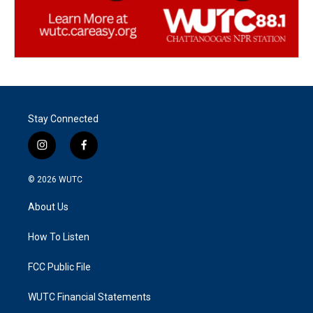
Stay Connected
i
f
n
a
s
c
© 2026
WUTC
t
e
a
b
About Us
g
o
r
o
a
k
How To Listen
m
FCC Public File
WUTC Financial Statements