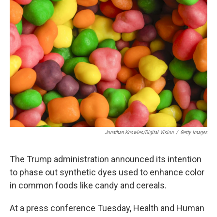
Jonathan Knowles/Digital Vision
/
Getty Images
The Trump administration announced its intention
to phase out synthetic dyes used to enhance color
in common foods like candy and cereals.
At a press conference Tuesday, Health and Human