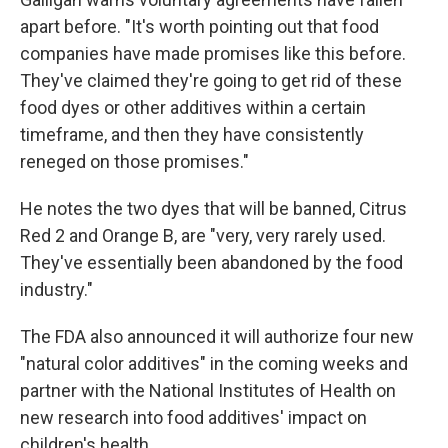
apart before. "It's worth pointing out that food
companies have made promises like this before.
They've claimed they're going to get rid of these
food dyes or other additives within a certain
timeframe, and then they have consistently
reneged on those promises."
He notes the two dyes that will be banned, Citrus
Red 2 and Orange B, are "very, very rarely used.
They've essentially been abandoned by the food
industry."
The FDA also announced it will authorize four new
"natural color additives" in the coming weeks and
partner with the National Institutes of Health on
new research into food additives' impact on
children's health.