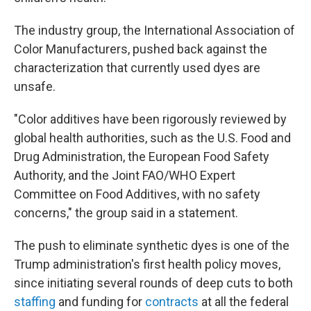
The industry group, the International Association of
Color Manufacturers, pushed back against the
characterization that currently used dyes are
unsafe.
"Color additives have been rigorously reviewed by
global health authorities, such as the U.S. Food and
Drug Administration, the European Food Safety
Authority, and the Joint FAO/WHO Expert
Committee on Food Additives, with no safety
concerns," the group said in a statement.
The push to eliminate synthetic dyes is one of the
Trump administration's first health policy moves,
since initiating several rounds of deep cuts to both
staffing
and funding for
contracts
at all the federal