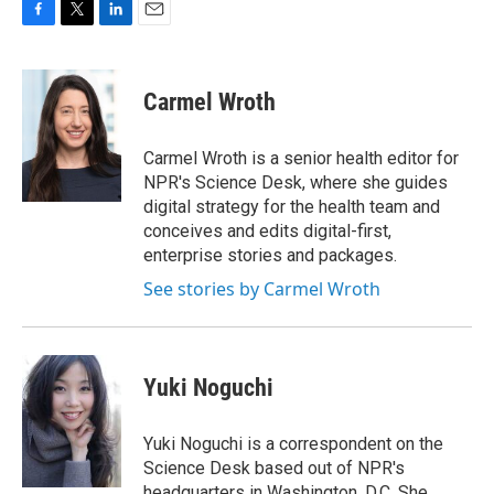
F
T
L
E
a
w
i
m
c
i
n
a
e
t
k
i
Carmel Wroth
b
t
e
l
o
e
d
o
r
I
Carmel Wroth is a senior health editor for
k
n
NPR's Science Desk, where she guides
digital strategy for the health team and
conceives and edits digital-first,
enterprise stories and packages.
See stories by Carmel Wroth
Yuki Noguchi
Yuki Noguchi is a correspondent on the
Science Desk based out of NPR's
headquarters in Washington, D.C. She