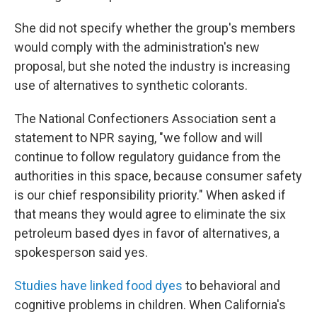
She did not specify whether the group's members
would comply with the administration's new
proposal, but she noted the industry is increasing
use of alternatives to synthetic colorants.
The National Confectioners Association sent a
statement to NPR saying, "we follow and will
continue to follow regulatory guidance from the
authorities in this space, because consumer safety
is our chief responsibility priority." When asked if
that means they would agree to eliminate the six
petroleum based dyes in favor of alternatives, a
spokesperson said yes.
Studies have linked food dyes
to behavioral and
cognitive problems in children. When California's