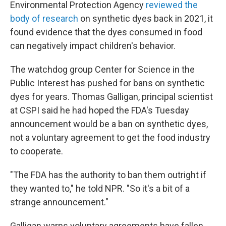
Environmental Protection Agency
reviewed the
body of research
on synthetic dyes back in 2021, it
found evidence that the dyes consumed in food
can negatively impact children's behavior.
The watchdog group Center for Science in the
Public Interest has pushed for bans on synthetic
dyes for years. Thomas Galligan, principal scientist
at CSPI said he had hoped the FDA's Tuesday
announcement would be a ban on synthetic dyes,
not a voluntary agreement to get the food industry
to cooperate.
"The FDA has the authority to ban them outright if
they wanted to," he told NPR. "So it's a bit of a
strange announcement."
Galligan warns voluntary agreements have fallen