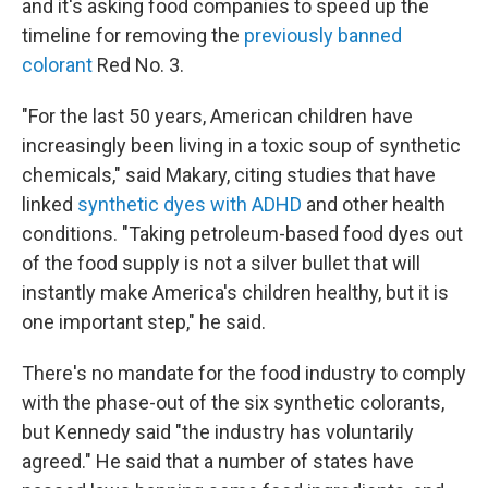
and it's asking food companies to speed up the
timeline for removing the
previously banned
colorant
Red No. 3.
"For the last 50 years, American children have
increasingly been living in a toxic soup of synthetic
chemicals," said Makary, citing studies that have
linked
synthetic dyes with ADHD
and other health
conditions. "Taking petroleum-based food dyes out
of the food supply is not a silver bullet that will
instantly make America's children healthy, but it is
one important step," he said.
There's no mandate for the food industry to comply
with the phase-out of the six synthetic colorants,
but Kennedy said "the industry has voluntarily
agreed." He said that a number of states have