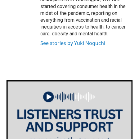
started covering consumer health in the
midst of the pandemic, reporting on
everything from vaccination and racial
inequities in access to health, to cancer
care, obesity and mental health.
See stories by Yuki Noguchi