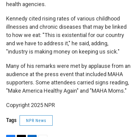
health agencies.
Kennedy cited rising rates of various childhood
illnesses and chronic diseases that may be linked
to how we eat: "This is existential for our country
and we have to address it," he said, adding,
"industry is making money on keeping us sick."
Many of his remarks were met by applause from an
audience at the press event that included MAHA
supporters. Some attendees carried signs reading,
"Make America Healthy Again" and "MAHA Moms."
Copyright 2025 NPR
Tags
NPR News