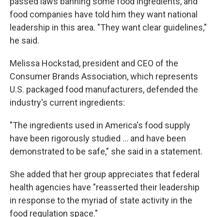
passed laws banning some food ingredients, and
food companies have told him they want national
leadership in this area. "They want clear guidelines,"
he said.
Melissa Hockstad, president and CEO of the
Consumer Brands Association, which represents
U.S. packaged food manufacturers, defended the
industry's current ingredients:
"The ingredients used in America's food supply
have been rigorously studied … and have been
demonstrated to be safe," she said in a statement.
She added that her group appreciates that federal
health agencies have "reasserted their leadership
in response to the myriad of state activity in the
food regulation space."