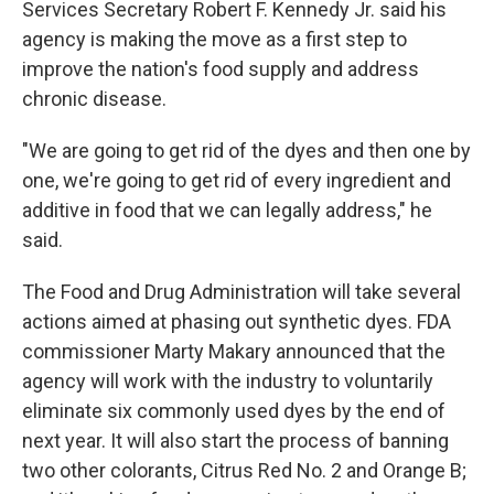
Services Secretary Robert F. Kennedy Jr. said his
agency is making the move as a first step to
improve the nation's food supply and address
chronic disease.
"We are going to get rid of the dyes and then one by
one, we're going to get rid of every ingredient and
additive in food that we can legally address," he
said.
The Food and Drug Administration will take several
actions aimed at phasing out synthetic dyes. FDA
commissioner Marty Makary announced that the
agency will work with the industry to voluntarily
eliminate six commonly used dyes by the end of
next year. It will also start the process of banning
two other colorants, Citrus Red No. 2 and Orange B;